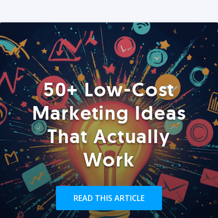
50+ Low-Cost
Marketing Ideas
That Actually
Work
READ THIS ARTICLE