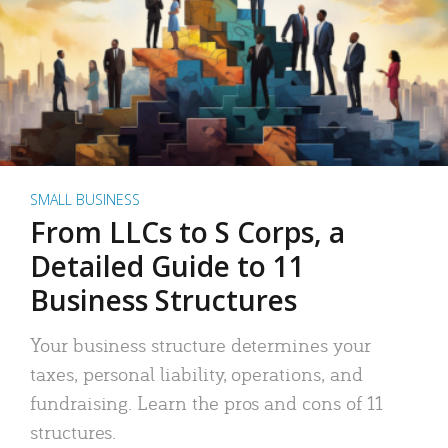
SMALL BUSINESS
From LLCs to S Corps, a
Detailed Guide to 11
Business Structures
Your business structure determines your
taxes, personal liability, operations, and
fundraising. Learn the pros and cons of 11
structures.