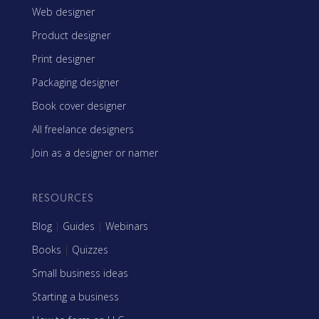
Web designer
Product designer
Print designer
Packaging designer
Book cover designer
All freelance designers
Join as a designer or namer
RESOURCES
Blog
|
Guides
|
Webinars
Books
|
Quizzes
Small business ideas
Starting a business