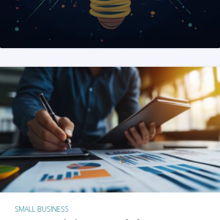
SMALL BUSINESS