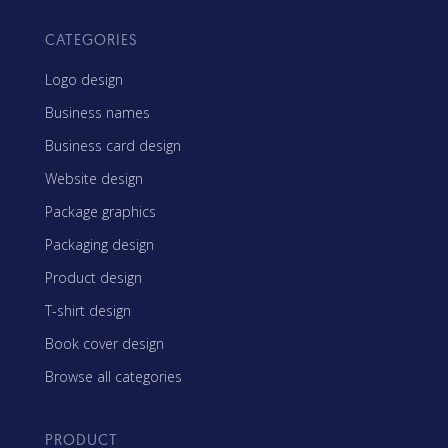
CATEGORIES
Logo design
Business names
Business card design
Website design
Package graphics
Packaging design
Product design
T-shirt design
Book cover design
Browse all categories
PRODUCT