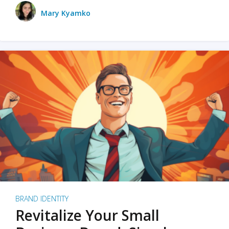
Mary Kyamko
BRAND IDENTITY
Revitalize Your Small