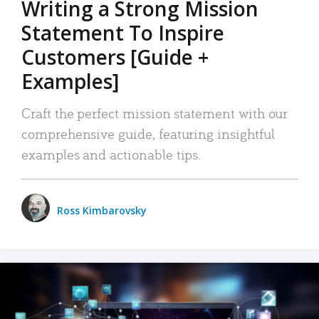
Writing a Strong Mission
Statement To Inspire
Customers [Guide +
Examples]
Craft the perfect mission statement with our
comprehensive guide, featuring insightful
examples and actionable tips.
Ross Kimbarovsky