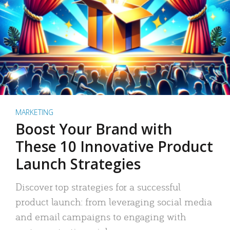
MARKETING
Boost Your Brand with
These 10 Innovative Product
Launch Strategies
Discover top strategies for a successful
product launch: from leveraging social media
and email campaigns to engaging with