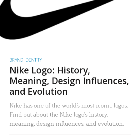
BRAND IDENTITY
Nike Logo: History,
Meaning, Design Influences,
and Evolution
Nike has one of the world’s most iconic logos.
Find out about the Nike logo’s history,
meaning, design influences, and evolution.