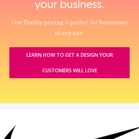
your business.
Our flexible pricing is perfect for businesses
of any size.
LEARN HOW TO GET A DESIGN YOUR
CUSTOMERS WILL LOVE