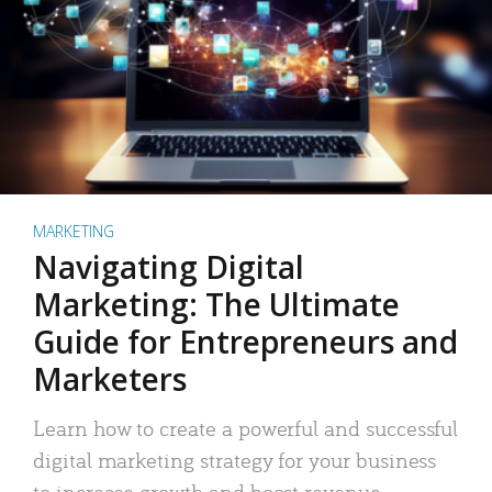
MARKETING
Navigating Digital
Marketing: The Ultimate
Guide for Entrepreneurs and
Marketers
Learn how to create a powerful and successful
digital marketing strategy for your business
to increase growth and boost revenue.