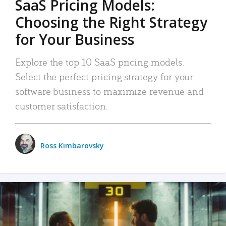
SaaS Pricing Models:
Choosing the Right Strategy
for Your Business
Explore the top 10 SaaS pricing models.
Select the perfect pricing strategy for your
software business to maximize revenue and
customer satisfaction.
Ross Kimbarovsky