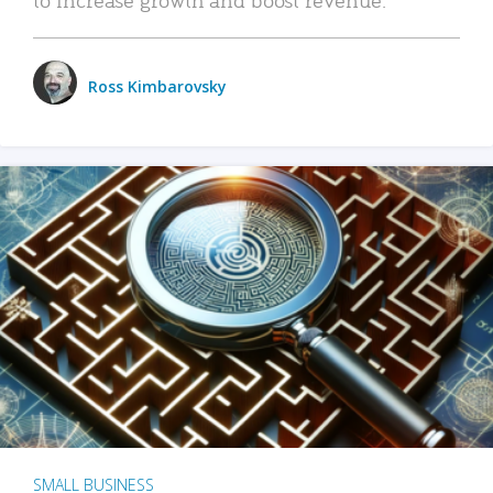
Ross Kimbarovsky
SMALL BUSINESS