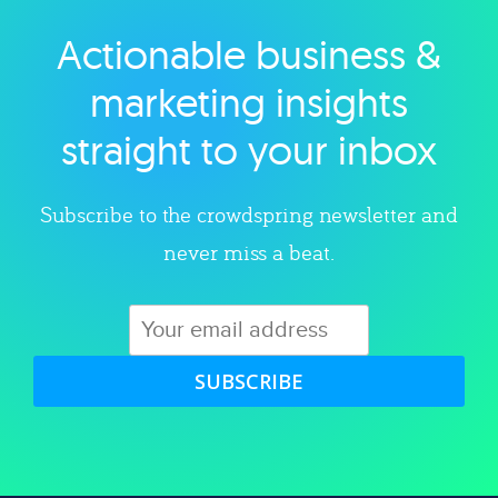
Actionable business &
Explore category
marketing insights
straight to your inbox
Subscribe to the crowdspring newsletter and
never miss a beat.
SUBSCRIBE