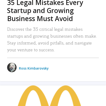
35 Legal Mistakes Every
Startup and Growing
Business Must Avoid
Discover the 35 critical legal mistakes
startups and growing businesses often make.
Stay informed, avoid pitfalls, and navigate
your venture to success.
Ross Kimbarovsky