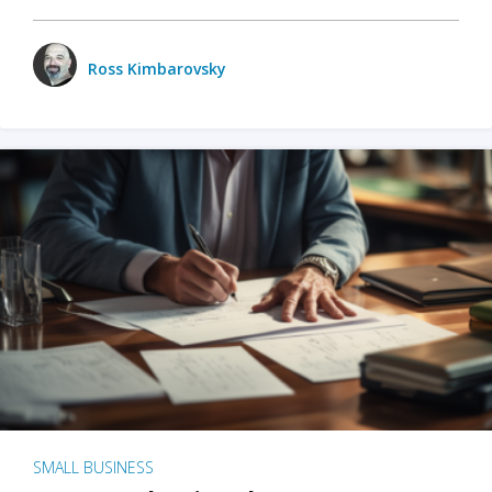
Ross Kimbarovsky
SMALL BUSINESS