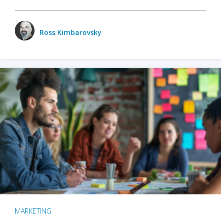
Ross Kimbarovsky
MARKETING