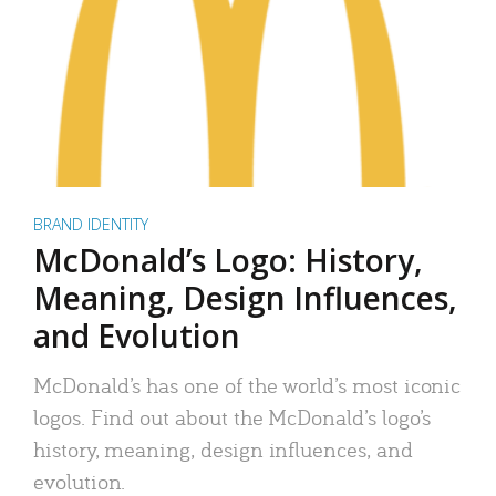
BRAND IDENTITY
McDonald’s Logo: History,
Meaning, Design Influences,
and Evolution
McDonald’s has one of the world’s most iconic
logos. Find out about the McDonald’s logo’s
history, meaning, design influences, and
evolution.