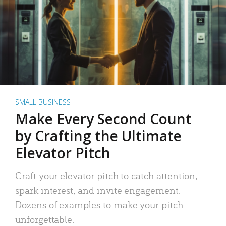
SMALL BUSINESS
Make Every Second Count
by Crafting the Ultimate
Elevator Pitch
Craft your elevator pitch to catch attention,
spark interest, and invite engagement.
Dozens of examples to make your pitch
unforgettable.