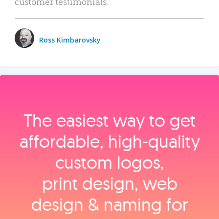
customer testimonials.
Ross Kimbarovsky
The easiest way to get
affordable, high‑quality
custom logos,
print design, web
design & naming for