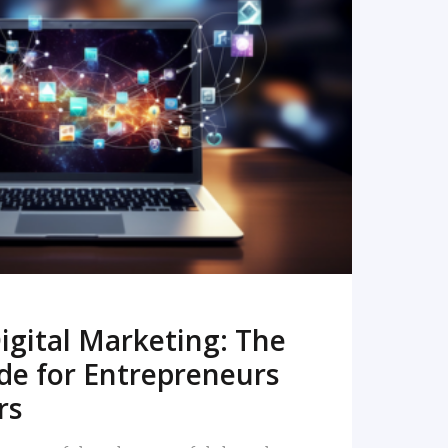
READ MORE
igital Marketing: The
de for Entrepreneurs
rs