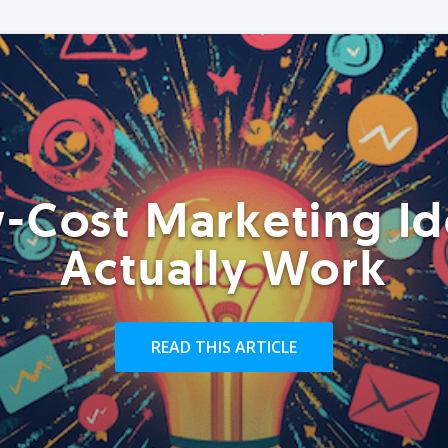
-Cost Marketing Id
Actually Work
READ THIS ARTICLE