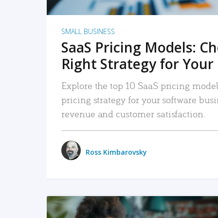
SMALL BUSINESS
SaaS Pricing Models: C
Right Strategy for Your
Explore the top 10 SaaS pricing models
pricing strategy for your software bu
revenue and customer satisfaction.
Ross Kimbarovsky