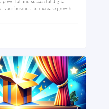
a powerful and successful digital
or your business to increase growth
READ MORE