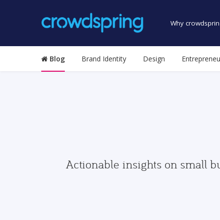
Why crowdsprin
Blog
Brand Identity
Design
Entrepreneu
Actionable insights on small b