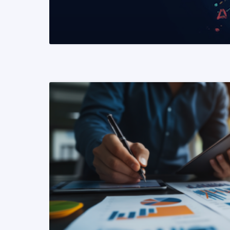
READ MORE