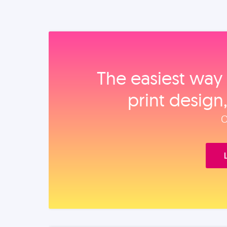
The easiest way 
print design
O