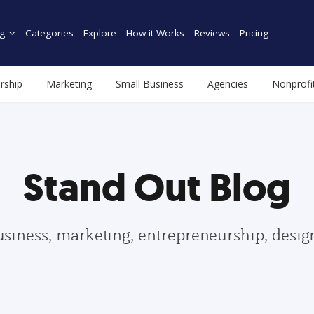
g
Categories
Explore
How it Works
Reviews
Pricing
rship
Marketing
Small Business
Agencies
Nonprofi
Stand Out Blog
usiness, marketing, entrepreneurship, desi