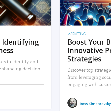
MARKETING
 Identifying
Boost Your B
iness
Innovative P
Strategies
urs to identify and
, enhancing decision-
Discover top strategi
from leveraging soc
engaging with custo
Ross Kimbarovsky