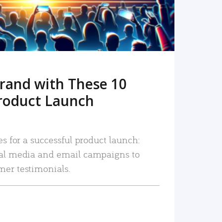
rand with These 10
roduct Launch
es for a successful product launch:
ial media and email campaigns to
mer testimonials.