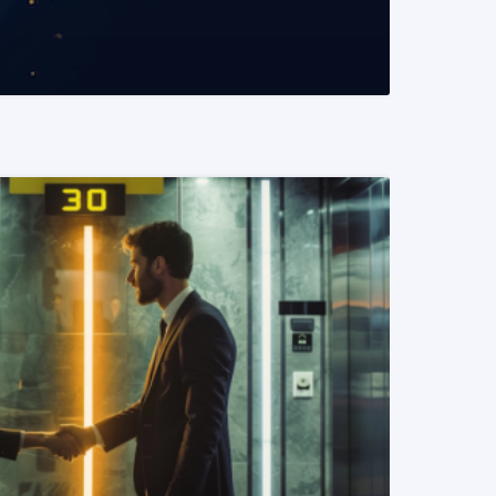
READ MORE