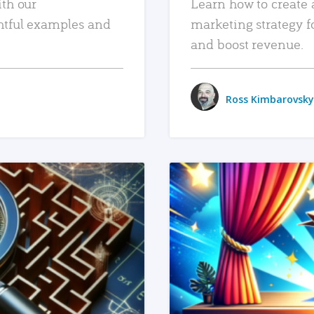
ith our
Learn how to create 
htful examples and
marketing strategy f
and boost revenue.
Ross Kimbarovsky