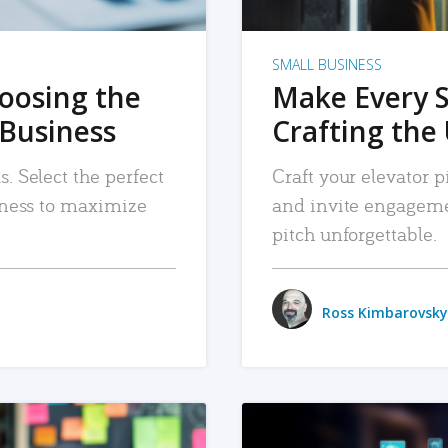
SMALL BUSINESS
hoosing the
Make Every 
 Business
Crafting the 
. Select the perfect
Craft your elevator pi
siness to maximize
and invite engageme
pitch unforgettable.
Ross Kimbarovsky