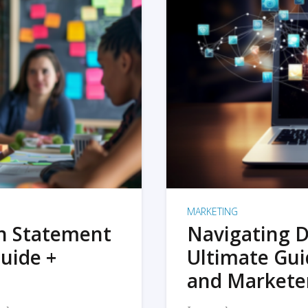
MARKETING
on Statement
Navigating D
uide +
Ultimate Gui
and Markete