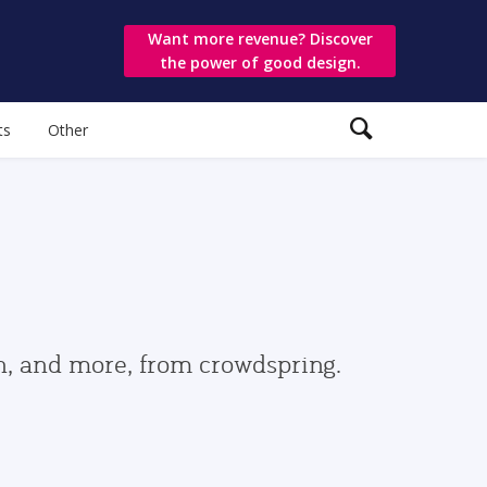
Want more revenue? Discover
the power of good design.
ts
Other
gn, and more, from crowdspring.