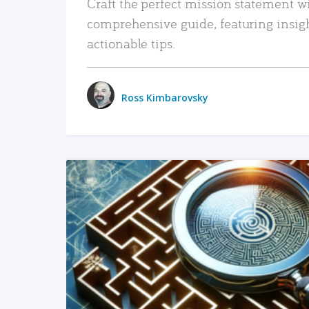
Craft the perfect mission statement w
comprehensive guide, featuring insig
actionable tips.
Ross Kimbarovsky
READ MORE