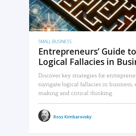
SMALL BUSINESS
Entrepreneurs’ Guide to
Logical Fallacies in Bus
Discover key strategies for entreprene
navigate logical fallacies in business
making and critical thinking.
Ross Kimbarovsky