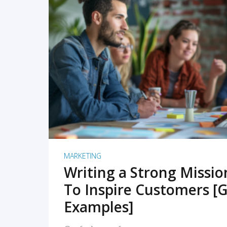
READ MORE
MARKETING
Writing a Strong Missi
To Inspire Customers [G
Examples]