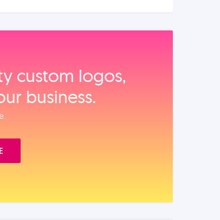
ity custom logos,
our business.
e.
E