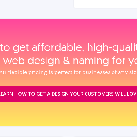
to get affordable, high‑qual
, web design & naming for y
ur flexible pricing is perfect for businesses of any siz
LEARN HOW TO GET A DESIGN YOUR CUSTOMERS WILL LOV