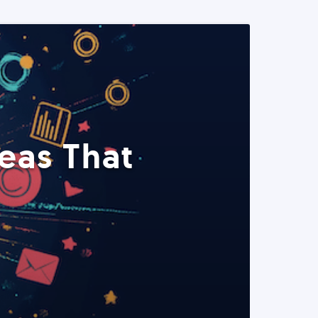
eas That