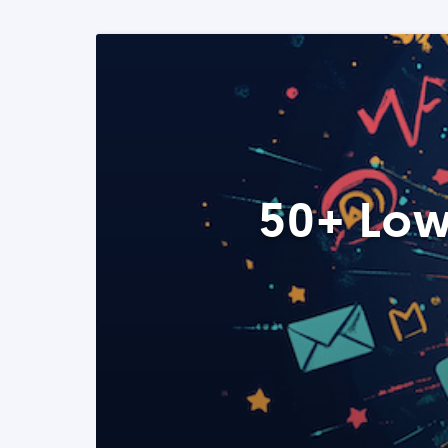
50+ Low