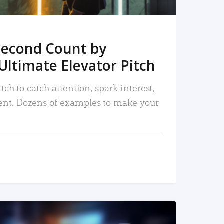
Second Count by
Ultimate Elevator Pitch
tch to catch attention, spark interest,
nt. Dozens of examples to make your