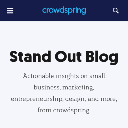
Stand Out Blog
Actionable insights on small
business, marketing,
entrepreneurship, design, and more,
from crowdspring.