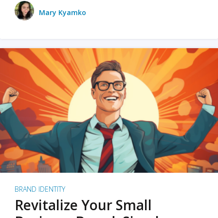
Mary Kyamko
BRAND IDENTITY
Revitalize Your Small