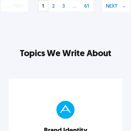
PREV
1
2
3
…
61
NEXT
Topics We Write About
Brand Identity