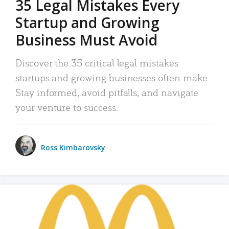
35 Legal Mistakes Every
Startup and Growing
Business Must Avoid
Discover the 35 critical legal mistakes
startups and growing businesses often make.
Stay informed, avoid pitfalls, and navigate
your venture to success.
Ross Kimbarovsky