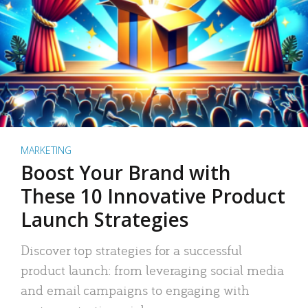
MARKETING
Boost Your Brand with
These 10 Innovative Product
Launch Strategies
Discover top strategies for a successful
product launch: from leveraging social media
and email campaigns to engaging with