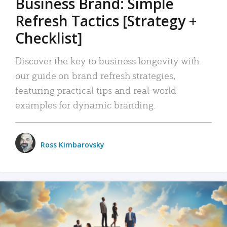
Business Brand: Simple
Refresh Tactics [Strategy +
Checklist]
Discover the key to business longevity with
our guide on brand refresh strategies,
featuring practical tips and real-world
examples for dynamic branding.
Ross Kimbarovsky