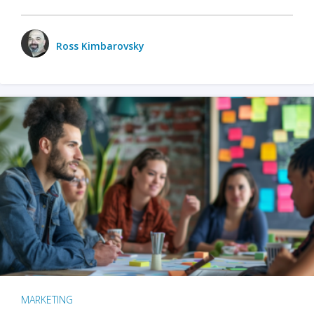
Ross Kimbarovsky
MARKETING