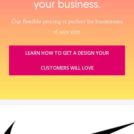
your business.
Our flexible pricing is perfect for businesses
of any size.
LEARN HOW TO GET A DESIGN YOUR
CUSTOMERS WILL LOVE