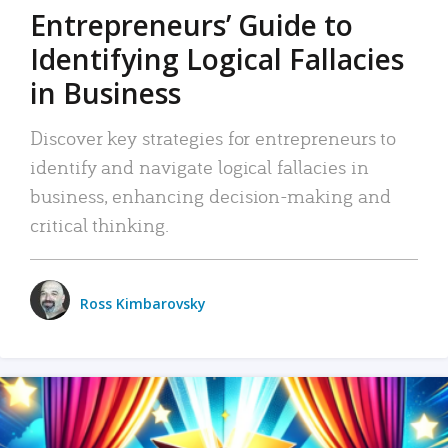
Entrepreneurs’ Guide to
Identifying Logical Fallacies
in Business
Discover key strategies for entrepreneurs to
identify and navigate logical fallacies in
business, enhancing decision-making and
critical thinking.
Ross Kimbarovsky