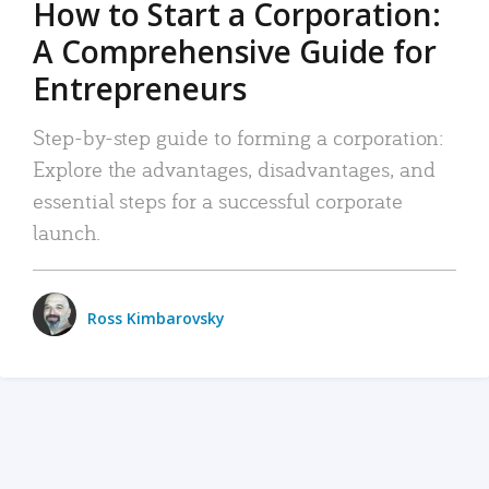
How to Start a Corporation:
A Comprehensive Guide for
Entrepreneurs
Step-by-step guide to forming a corporation:
Explore the advantages, disadvantages, and
essential steps for a successful corporate
launch.
Ross Kimbarovsky