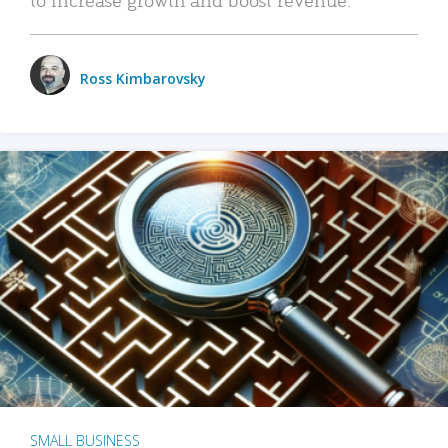
Ross Kimbarovsky
SMALL BUSINESS