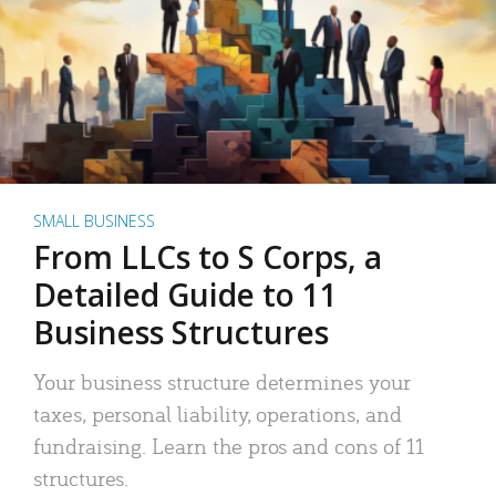
SMALL BUSINESS
From LLCs to S Corps, a
Detailed Guide to 11
Business Structures
Your business structure determines your
taxes, personal liability, operations, and
fundraising. Learn the pros and cons of 11
structures.