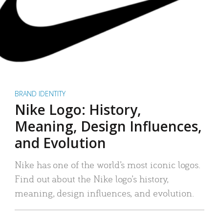
BRAND IDENTITY
Nike Logo: History,
Meaning, Design Influences,
and Evolution
Nike has one of the world’s most iconic logos.
Find out about the Nike logo’s history,
meaning, design influences, and evolution.