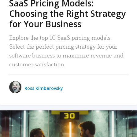
SaaS Pricing Models:
Choosing the Right Strategy
for Your Business
Explore the top 10 SaaS pricing models.
Select the perfect pricing strategy for your
software business to maximize revenue and
customer satisfaction.
Ross Kimbarovsky