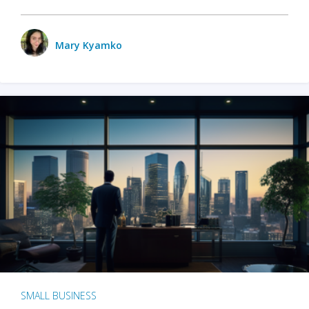
Mary Kyamko
SMALL BUSINESS