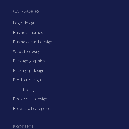
CATEGORIES
Logo design
Business names
Business card design
Website design
Package graphics
Packaging design
Product design
T-shirt design
Book cover design
Browse all categories
PRODUCT