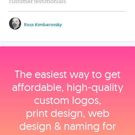
customer testimonials.
Ross Kimbarovsky
The easiest way to get
affordable, high‑quality
custom logos,
print design, web
design & naming for