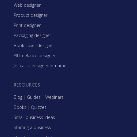
Web designer
Product designer
Print designer
Packaging designer
Book cover designer
All freelance designers
Join as a designer or namer
RESOURCES
Blog
|
Guides
|
Webinars
Books
|
Quizzes
Small business ideas
Starting a business