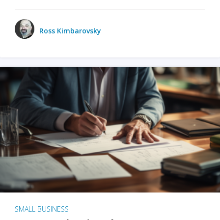
Ross Kimbarovsky
SMALL BUSINESS