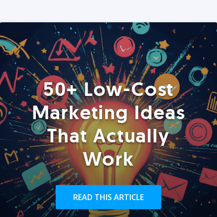
50+ Low-Cost
Marketing Ideas
That Actually
Work
READ THIS ARTICLE