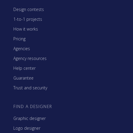
Design contests
1-to-1 projects
How it works
Pricing
Agencies
Agency resources
Help center
Guarantee
Trust and security
FIND A DESIGNER
Graphic designer
Logo designer