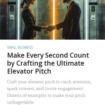
SMALL BUSINESS
Make Every Second Count
by Crafting the Ultimate
Elevator Pitch
Craft your elevator pitch to catch attention,
spark interest, and invite engagement.
Dozens of examples to make your pitch
unforgettable.