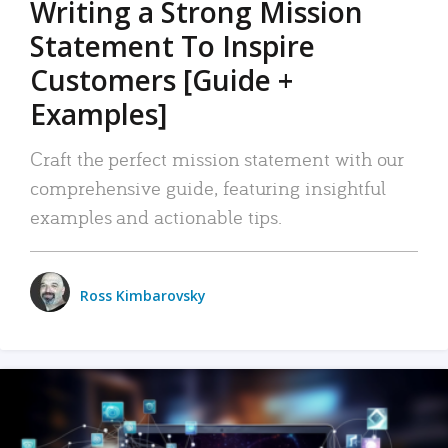
Writing a Strong Mission
Statement To Inspire
Customers [Guide +
Examples]
Craft the perfect mission statement with our
comprehensive guide, featuring insightful
examples and actionable tips.
Ross Kimbarovsky