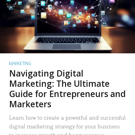
MARKETING
Navigating Digital
Marketing: The Ultimate
Guide for Entrepreneurs and
Marketers
Learn how to create a powerful and successful
digital marketing strategy for your business
to increase growth and boost revenue.