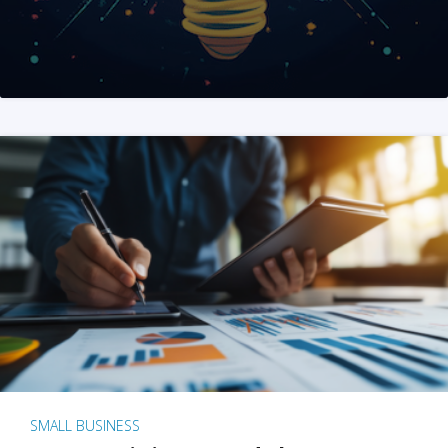
SMALL BUSINESS