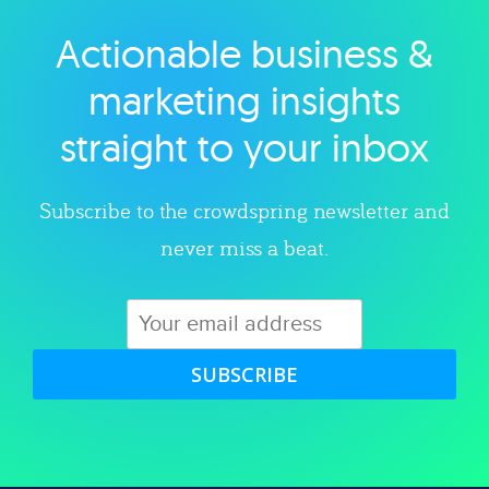
Actionable business &
Explore category
marketing insights
straight to your inbox
Subscribe to the crowdspring newsletter and
never miss a beat.
SUBSCRIBE