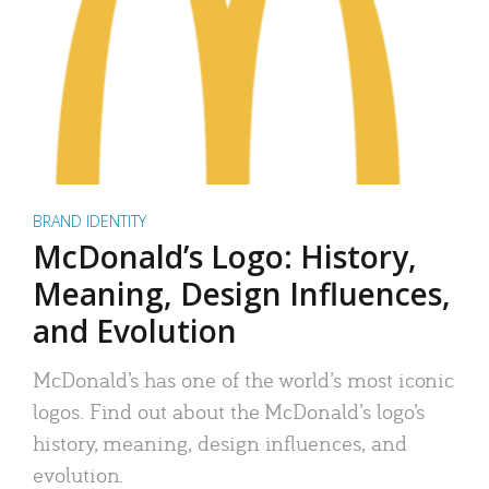
BRAND IDENTITY
McDonald’s Logo: History,
Meaning, Design Influences,
and Evolution
McDonald’s has one of the world’s most iconic
logos. Find out about the McDonald’s logo’s
history, meaning, design influences, and
evolution.