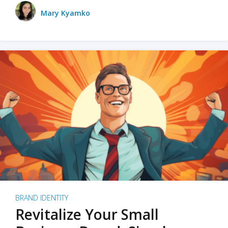
Mary Kyamko
BRAND IDENTITY
Revitalize Your Small