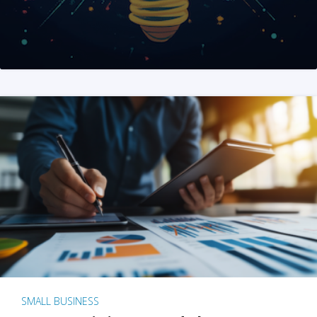
SMALL BUSINESS