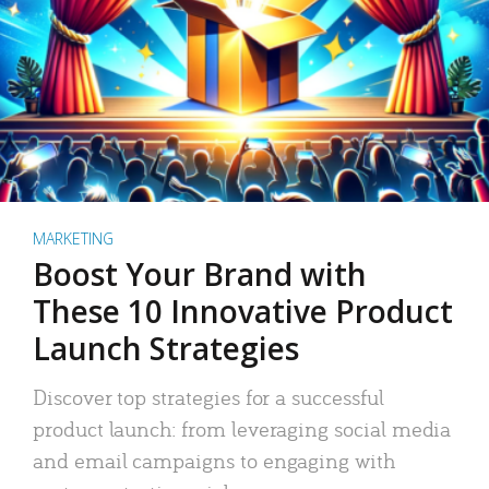
MARKETING
Boost Your Brand with
These 10 Innovative Product
Launch Strategies
Discover top strategies for a successful
product launch: from leveraging social media
and email campaigns to engaging with