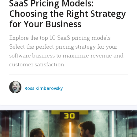
SaaS Pricing Models:
Choosing the Right Strategy
for Your Business
Explore the top 10 SaaS pricing models.
Select the perfect pricing strategy for your
software business to maximize revenue and
customer satisfaction.
Ross Kimbarovsky