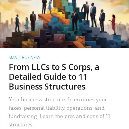
SMALL BUSINESS
From LLCs to S Corps, a
Detailed Guide to 11
Business Structures
Your business structure determines your
taxes, personal liability, operations, and
fundraising. Learn the pros and cons of 11
structures.