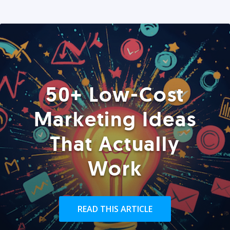
50+ Low-Cost
Marketing Ideas
That Actually
Work
READ THIS ARTICLE