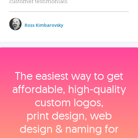
customer testimonials.
Ross Kimbarovsky
The easiest way to get
affordable, high‑quality
custom logos,
print design, web
design & naming for