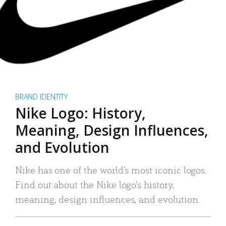
BRAND IDENTITY
Nike Logo: History,
Meaning, Design Influences,
and Evolution
Nike has one of the world’s most iconic logos.
Find out about the Nike logo’s history,
meaning, design influences, and evolution.