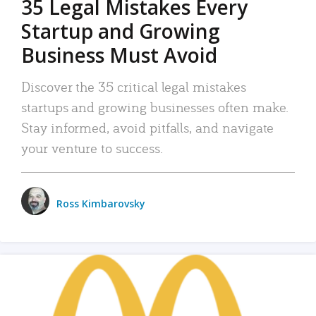
35 Legal Mistakes Every
Startup and Growing
Business Must Avoid
Discover the 35 critical legal mistakes
startups and growing businesses often make.
Stay informed, avoid pitfalls, and navigate
your venture to success.
Ross Kimbarovsky