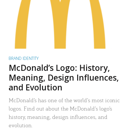
BRAND IDENTITY
McDonald’s Logo: History,
Meaning, Design Influences,
and Evolution
McDonald’s has one of the world’s most iconic
logos. Find out about the McDonald’s logo’s
history, meaning, design influences, and
evolution.