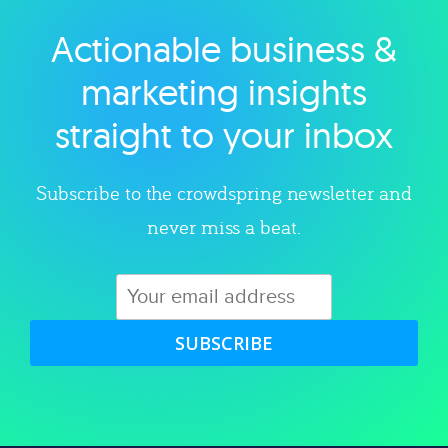
Actionable business &
Explore category
marketing insights
straight to your inbox
Subscribe to the crowdspring newsletter and
never miss a beat.
SUBSCRIBE