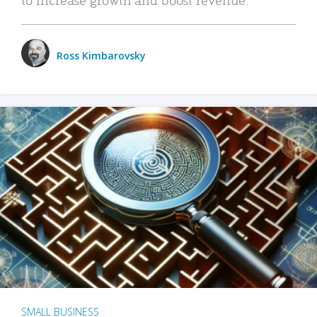
Ross Kimbarovsky
SMALL BUSINESS