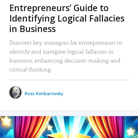
Entrepreneurs’ Guide to
Identifying Logical Fallacies
in Business
Discover key strategies for entrepreneurs to
identify and navigate logical fallacies in
business, enhancing decision-making and
critical thinking.
Ross Kimbarovsky