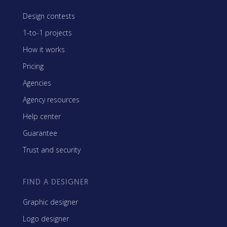
Design contests
1-to-1 projects
How it works
Pricing
Agencies
Agency resources
Help center
Guarantee
Trust and security
FIND A DESIGNER
Graphic designer
Logo designer