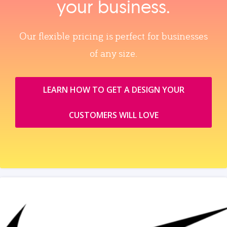
your business.
Our flexible pricing is perfect for businesses
of any size.
LEARN HOW TO GET A DESIGN YOUR
CUSTOMERS WILL LOVE