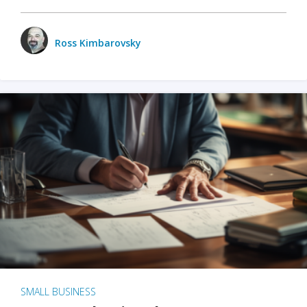
Ross Kimbarovsky
SMALL BUSINESS