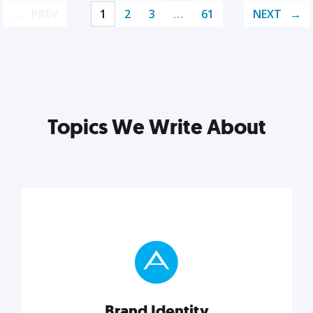
PREV
1
2
3
…
61
NEXT
Topics We Write About
Brand Identity