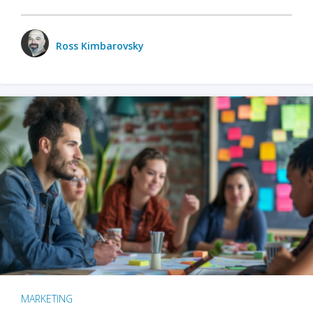
Ross Kimbarovsky
MARKETING