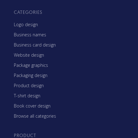
CATEGORIES
Logo design
Business names
Business card design
Website design
Package graphics
Packaging design
Product design
T-shirt design
Book cover design
Browse all categories
PRODUCT