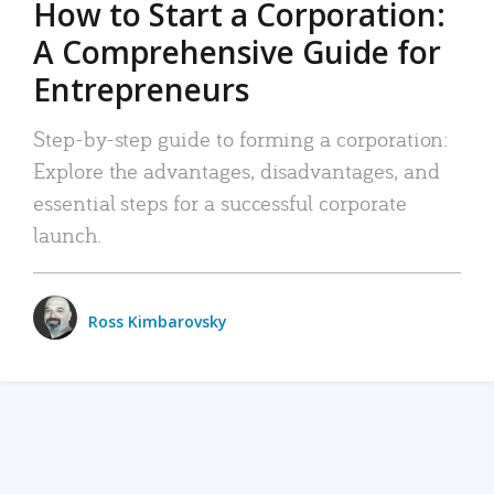
How to Start a Corporation:
A Comprehensive Guide for
Entrepreneurs
Step-by-step guide to forming a corporation:
Explore the advantages, disadvantages, and
essential steps for a successful corporate
launch.
Ross Kimbarovsky