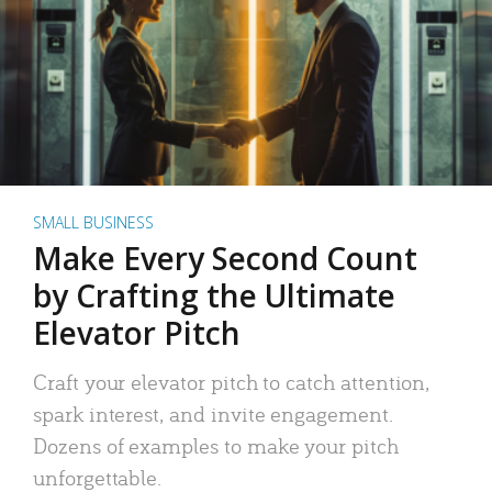
SMALL BUSINESS
Make Every Second Count
by Crafting the Ultimate
Elevator Pitch
Craft your elevator pitch to catch attention,
spark interest, and invite engagement.
Dozens of examples to make your pitch
unforgettable.