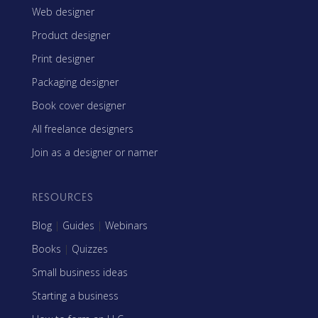
Web designer
Product designer
Print designer
Packaging designer
Book cover designer
All freelance designers
Join as a designer or namer
RESOURCES
Blog
|
Guides
|
Webinars
Books
|
Quizzes
Small business ideas
Starting a business