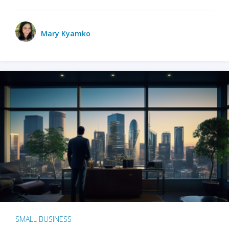
Mary Kyamko
SMALL BUSINESS