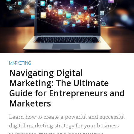
MARKETING
Navigating Digital
Marketing: The Ultimate
Guide for Entrepreneurs and
Marketers
Learn how to create a powerful and successful
digital marketing strategy for your business
to increase growth and boost revenue.