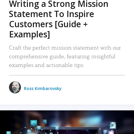
Writing a Strong Mission
Statement To Inspire
Customers [Guide +
Examples]
Craft the perfect mission statement with our
comprehensive guide, featuring insightful
examples and actionable tips.
Ross Kimbarovsky