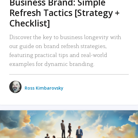
Business Brand: Simple
Refresh Tactics [Strategy +
Checklist]
Discover the key to business longevity with
our guide on brand refresh strategies,
featuring practical tips and real-world
examples for dynamic branding.
Ross Kimbarovsky