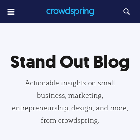
Stand Out Blog
Actionable insights on small
business, marketing,
entrepreneurship, design, and more,
from crowdspring.