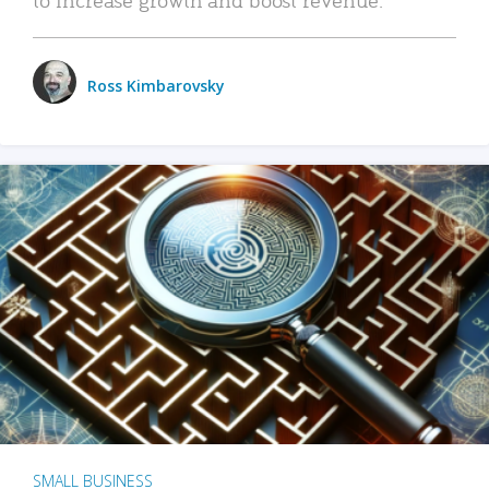
Ross Kimbarovsky
SMALL BUSINESS