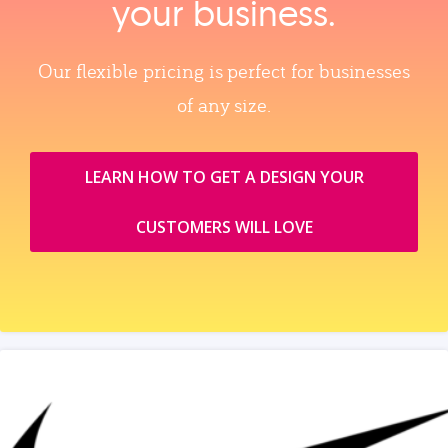
your business.
Our flexible pricing is perfect for businesses
of any size.
LEARN HOW TO GET A DESIGN YOUR
CUSTOMERS WILL LOVE