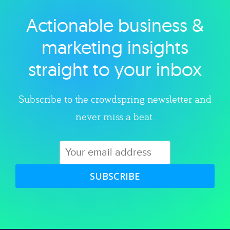
Actionable business &
Explore category
marketing insights
straight to your inbox
Subscribe to the crowdspring newsletter and
never miss a beat.
SUBSCRIBE