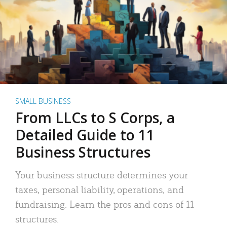
SMALL BUSINESS
From LLCs to S Corps, a
Detailed Guide to 11
Business Structures
Your business structure determines your
taxes, personal liability, operations, and
fundraising. Learn the pros and cons of 11
structures.