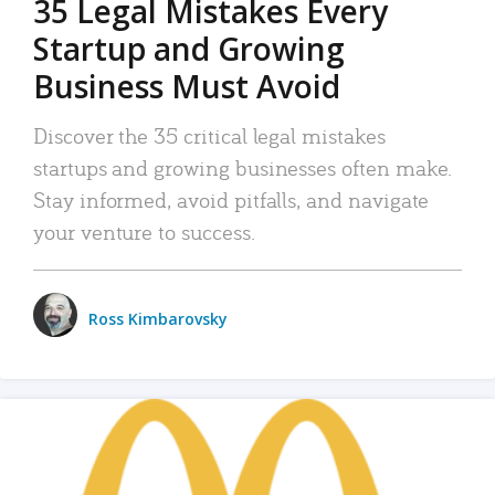
35 Legal Mistakes Every
Startup and Growing
Business Must Avoid
Discover the 35 critical legal mistakes
startups and growing businesses often make.
Stay informed, avoid pitfalls, and navigate
your venture to success.
Ross Kimbarovsky