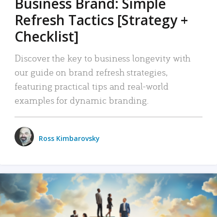
Business Brand: Simple
Refresh Tactics [Strategy +
Checklist]
Discover the key to business longevity with
our guide on brand refresh strategies,
featuring practical tips and real-world
examples for dynamic branding.
Ross Kimbarovsky