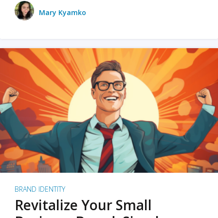
Mary Kyamko
BRAND IDENTITY
Revitalize Your Small