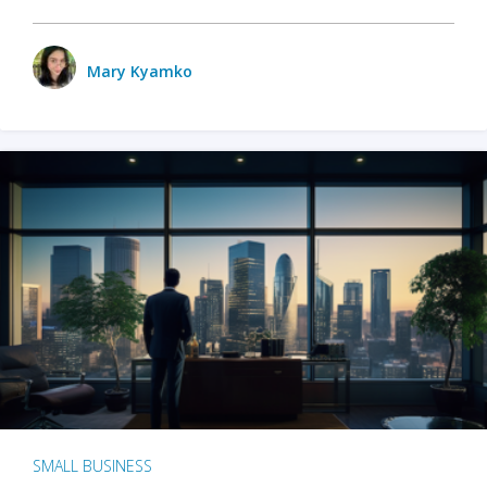
Mary Kyamko
SMALL BUSINESS