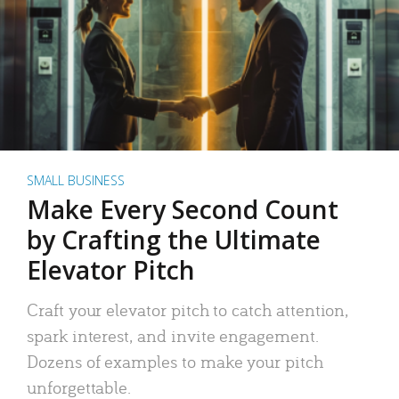
SMALL BUSINESS
Make Every Second Count
by Crafting the Ultimate
Elevator Pitch
Craft your elevator pitch to catch attention,
spark interest, and invite engagement.
Dozens of examples to make your pitch
unforgettable.