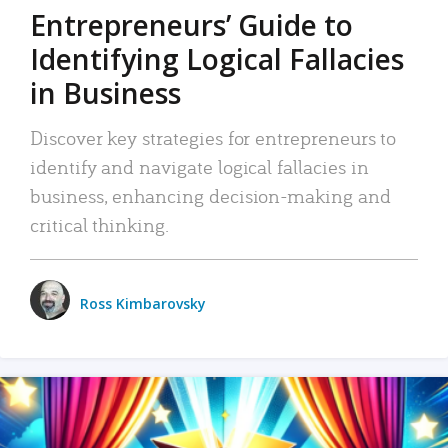
Entrepreneurs’ Guide to
Identifying Logical Fallacies
in Business
Discover key strategies for entrepreneurs to
identify and navigate logical fallacies in
business, enhancing decision-making and
critical thinking.
Ross Kimbarovsky