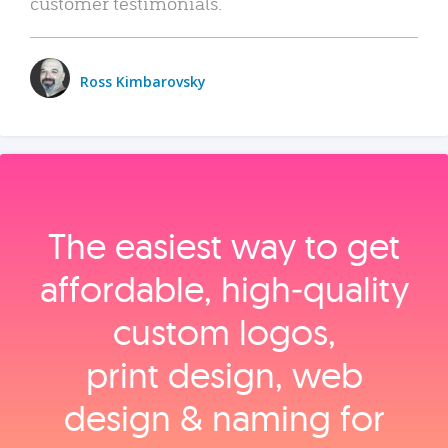
customer testimonials.
Ross Kimbarovsky
The easiest way to get
affordable, high‑quality
custom logos,
print design, web
design & naming for