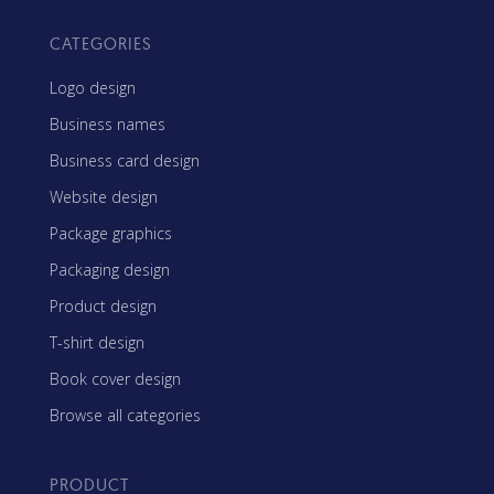
CATEGORIES
Logo design
Business names
Business card design
Website design
Package graphics
Packaging design
Product design
T-shirt design
Book cover design
Browse all categories
PRODUCT