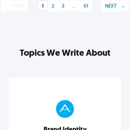
PREV
1
2
3
…
61
NEXT
Topics We Write About
Brand Identity