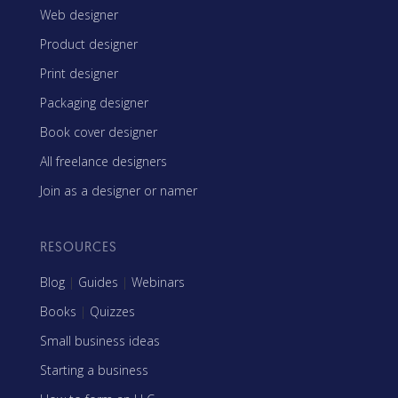
Web designer
Product designer
Print designer
Packaging designer
Book cover designer
All freelance designers
Join as a designer or namer
RESOURCES
Blog
|
Guides
|
Webinars
Books
|
Quizzes
Small business ideas
Starting a business