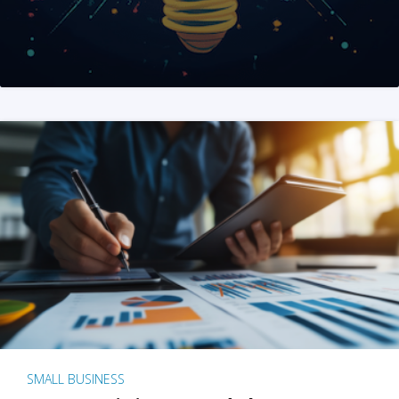
SMALL BUSINESS