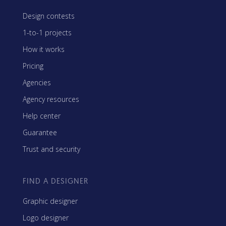
Design contests
1-to-1 projects
How it works
Pricing
Agencies
Agency resources
Help center
Guarantee
Trust and security
FIND A DESIGNER
Graphic designer
Logo designer