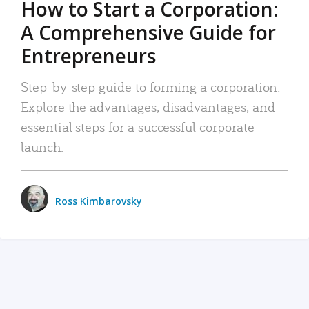
How to Start a Corporation:
A Comprehensive Guide for
Entrepreneurs
Step-by-step guide to forming a corporation:
Explore the advantages, disadvantages, and
essential steps for a successful corporate
launch.
Ross Kimbarovsky