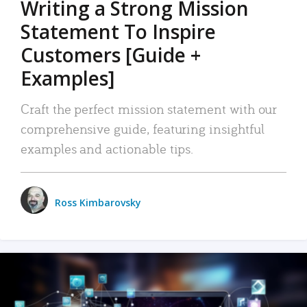
Writing a Strong Mission
Statement To Inspire
Customers [Guide +
Examples]
Craft the perfect mission statement with our
comprehensive guide, featuring insightful
examples and actionable tips.
Ross Kimbarovsky