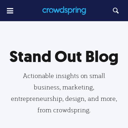
Stand Out Blog
Actionable insights on small
business, marketing,
entrepreneurship, design, and more,
from crowdspring.