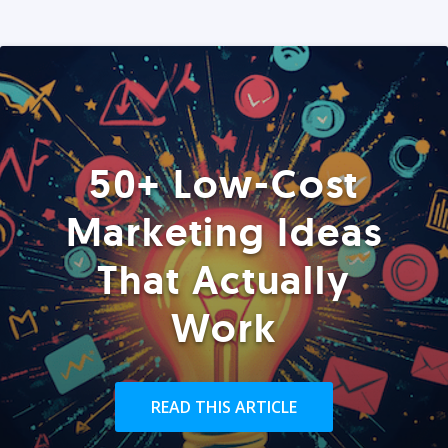
50+ Low-Cost
Marketing Ideas
That Actually
Work
READ THIS ARTICLE