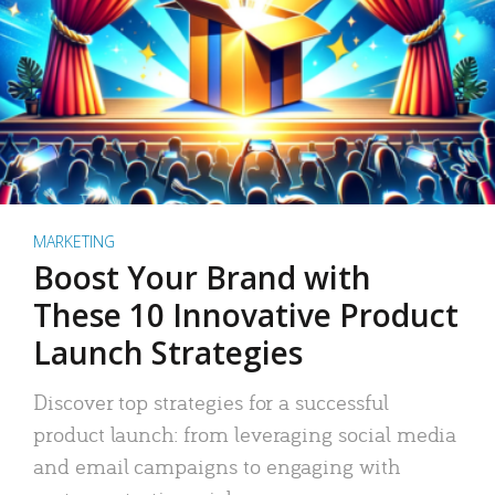
MARKETING
Boost Your Brand with
These 10 Innovative Product
Launch Strategies
Discover top strategies for a successful
product launch: from leveraging social media
and email campaigns to engaging with