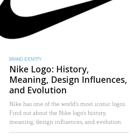
BRAND IDENTITY
Nike Logo: History,
Meaning, Design Influences,
and Evolution
Nike has one of the world’s most iconic logos.
Find out about the Nike logo’s history,
meaning, design influences, and evolution.