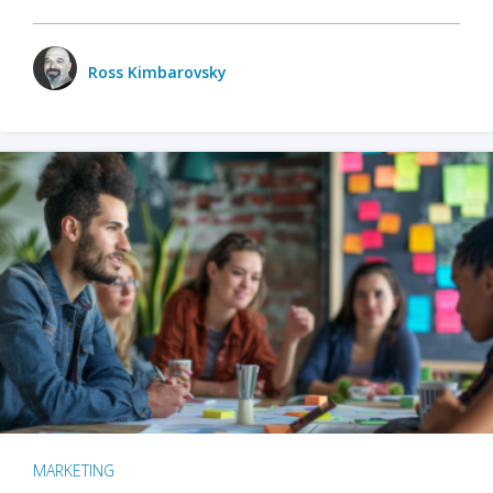
Ross Kimbarovsky
MARKETING