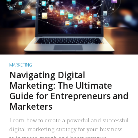
MARKETING
Navigating Digital
Marketing: The Ultimate
Guide for Entrepreneurs and
Marketers
Learn how to create a powerful and successful
digital marketing strategy for your business
to increase growth and boost revenue.