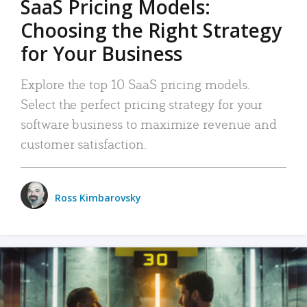
SaaS Pricing Models:
Choosing the Right Strategy
for Your Business
Explore the top 10 SaaS pricing models.
Select the perfect pricing strategy for your
software business to maximize revenue and
customer satisfaction.
Ross Kimbarovsky