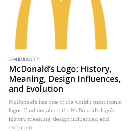
BRAND IDENTITY
McDonald’s Logo: History,
Meaning, Design Influences,
and Evolution
McDonald’s has one of the world’s most iconic
logos. Find out about the McDonald’s logo’s
history, meaning, design influences, and
evolution.