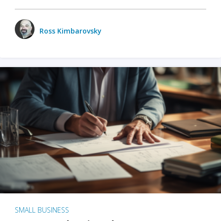
Ross Kimbarovsky
SMALL BUSINESS