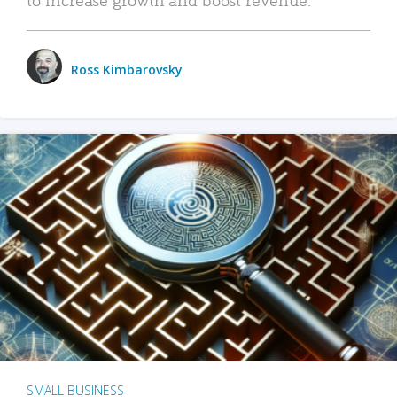
Ross Kimbarovsky
SMALL BUSINESS