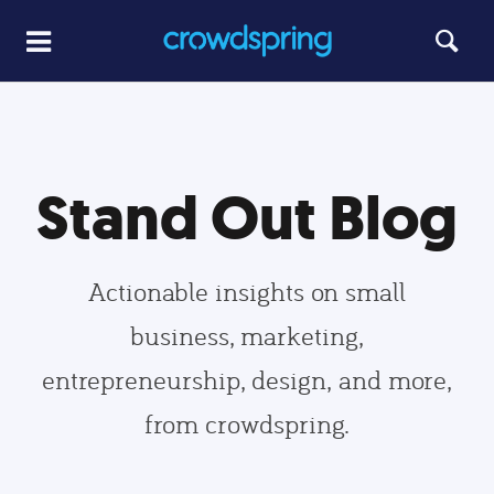
Stand Out Blog
Actionable insights on small
business, marketing,
entrepreneurship, design, and more,
from crowdspring.