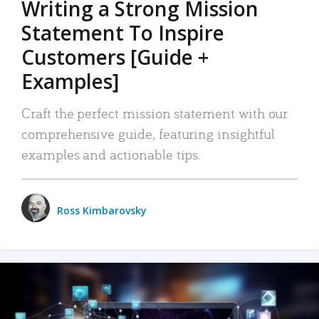
Writing a Strong Mission
Statement To Inspire
Customers [Guide +
Examples]
Craft the perfect mission statement with our
comprehensive guide, featuring insightful
examples and actionable tips.
Ross Kimbarovsky