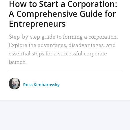
How to Start a Corporation:
A Comprehensive Guide for
Entrepreneurs
Step-by-step guide to forming a corporation:
Explore the advantages, disadvantages, and
essential steps for a successful corporate
launch.
Ross Kimbarovsky