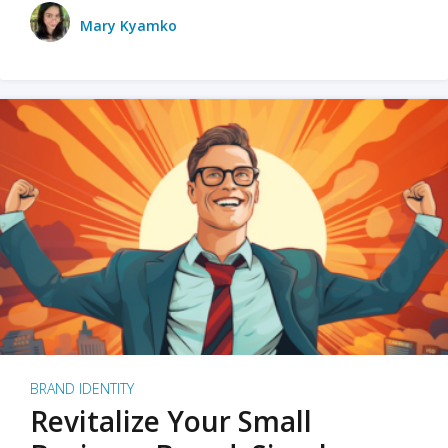
Mary Kyamko
BRAND IDENTITY
Revitalize Your Small