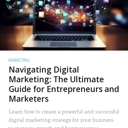
MARKETING
Navigating Digital
Marketing: The Ultimate
Guide for Entrepreneurs and
Marketers
Learn how to create a powerful and successful
digital marketing strategy for your business
to increase growth and boost revenue.