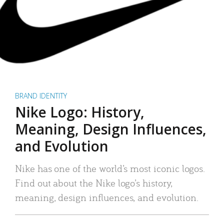
BRAND IDENTITY
Nike Logo: History,
Meaning, Design Influences,
and Evolution
Nike has one of the world’s most iconic logos.
Find out about the Nike logo’s history,
meaning, design influences, and evolution.