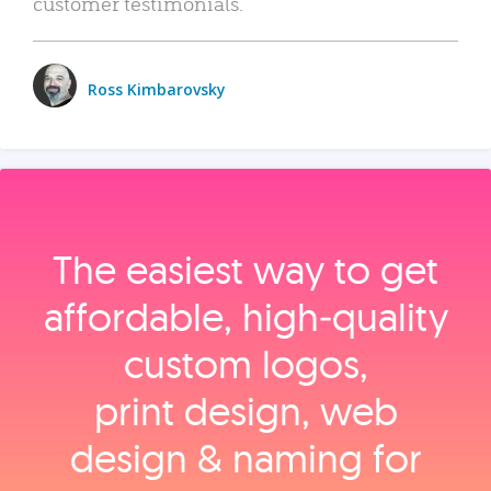
customer testimonials.
Ross Kimbarovsky
The easiest way to get
affordable, high‑quality
custom logos,
print design, web
design & naming for