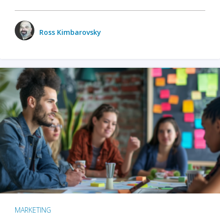
Ross Kimbarovsky
MARKETING