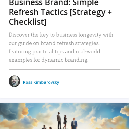
Business Brand: Simple
Refresh Tactics [Strategy +
Checklist]
Discover the key to business longevity with
our guide on brand refresh strategies,
featuring practical tips and real-world
examples for dynamic branding.
Ross Kimbarovsky