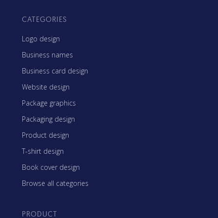
CATEGORIES
Logo design
Business names
Business card design
Website design
Package graphics
Packaging design
Product design
T-shirt design
Book cover design
Browse all categories
PRODUCT