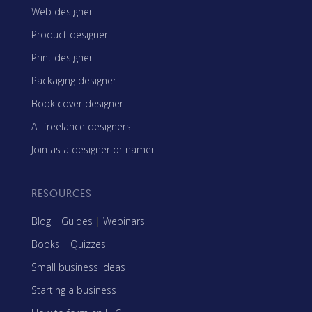
Web designer
Product designer
Print designer
Packaging designer
Book cover designer
All freelance designers
Join as a designer or namer
RESOURCES
Blog
|
Guides
|
Webinars
Books
|
Quizzes
Small business ideas
Starting a business