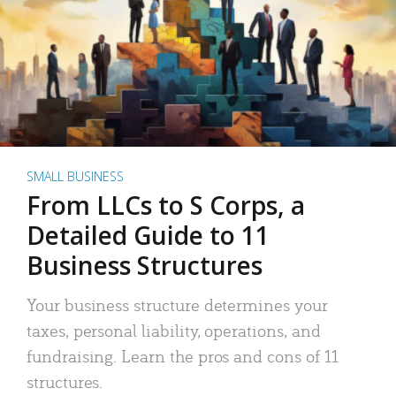
SMALL BUSINESS
From LLCs to S Corps, a
Detailed Guide to 11
Business Structures
Your business structure determines your
taxes, personal liability, operations, and
fundraising. Learn the pros and cons of 11
structures.