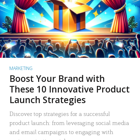
MARKETING
Boost Your Brand with
These 10 Innovative Product
Launch Strategies
Discover top strategies for a successful
product launch: from leveraging social media
and email campaigns to engaging with