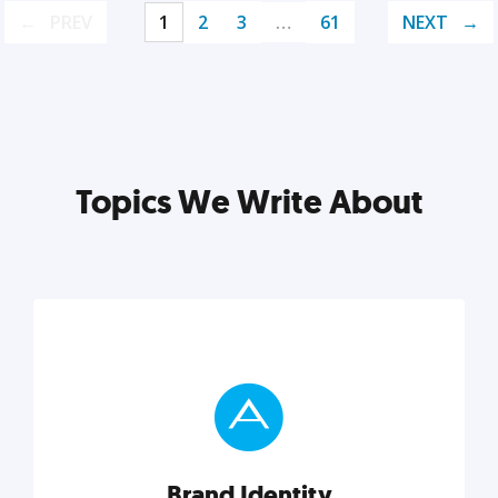
PREV
1
2
3
…
61
NEXT
Topics We Write About
Brand Identity