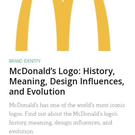
BRAND IDENTITY
McDonald’s Logo: History,
Meaning, Design Influences,
and Evolution
McDonald’s has one of the world’s most iconic
logos. Find out about the McDonald’s logo’s
history, meaning, design influences, and
evolution.