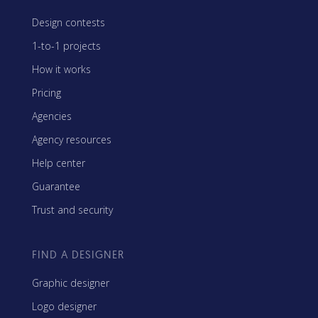
Design contests
1-to-1 projects
How it works
Pricing
Agencies
Agency resources
Help center
Guarantee
Trust and security
FIND A DESIGNER
Graphic designer
Logo designer