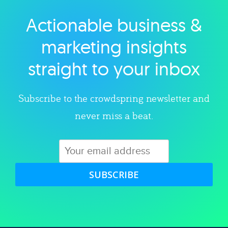
Actionable business &
Explore category
marketing insights
straight to your inbox
Subscribe to the crowdspring newsletter and
never miss a beat.
SUBSCRIBE