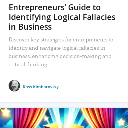
Entrepreneurs’ Guide to
Identifying Logical Fallacies
in Business
Discover key strategies for entrepreneurs to
identify and navigate logical fallacies in
business, enhancing decision-making and
critical thinking.
Ross Kimbarovsky