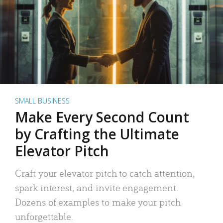
SMALL BUSINESS
Make Every Second Count
by Crafting the Ultimate
Elevator Pitch
Craft your elevator pitch to catch attention,
spark interest, and invite engagement.
Dozens of examples to make your pitch
unforgettable.