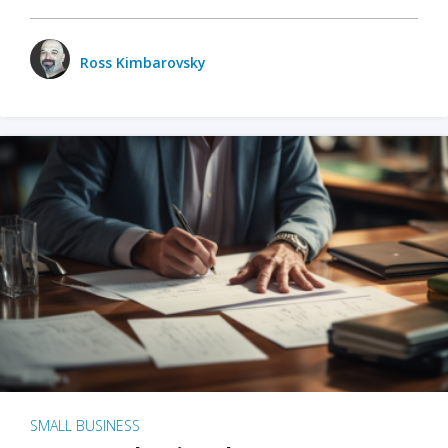
Ross Kimbarovsky
SMALL BUSINESS