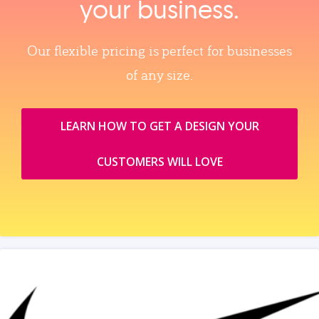
your business.
Our flexible pricing is perfect for businesses
of any size.
LEARN HOW TO GET A DESIGN YOUR
CUSTOMERS WILL LOVE