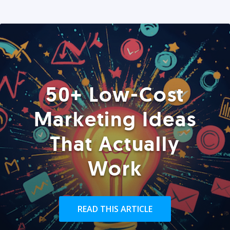
50+ Low-Cost
Marketing Ideas
That Actually
Work
READ THIS ARTICLE