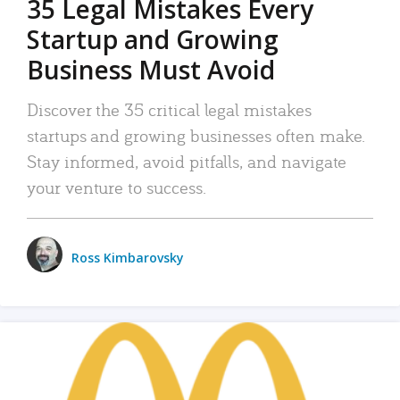
35 Legal Mistakes Every
Startup and Growing
Business Must Avoid
Discover the 35 critical legal mistakes
startups and growing businesses often make.
Stay informed, avoid pitfalls, and navigate
your venture to success.
Ross Kimbarovsky