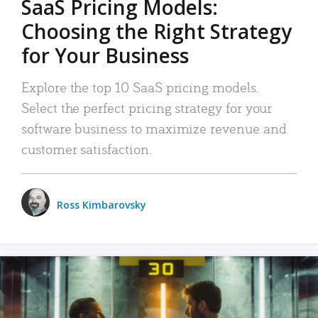
SaaS Pricing Models:
Choosing the Right Strategy
for Your Business
Explore the top 10 SaaS pricing models.
Select the perfect pricing strategy for your
software business to maximize revenue and
customer satisfaction.
Ross Kimbarovsky