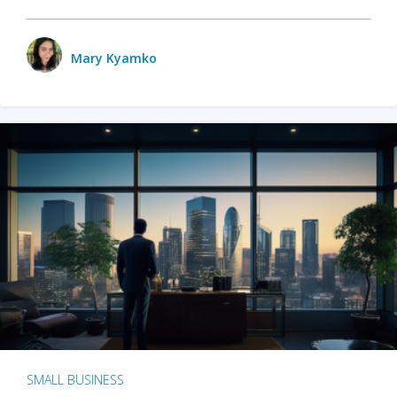
Mary Kyamko
SMALL BUSINESS