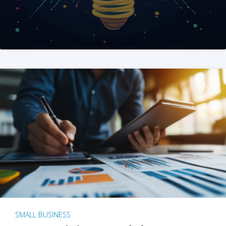
SMALL BUSINESS