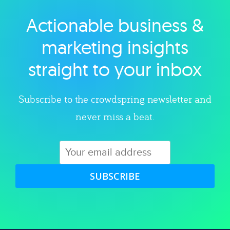
Actionable business &
Explore category
marketing insights
straight to your inbox
Subscribe to the crowdspring newsletter and
never miss a beat.
SUBSCRIBE