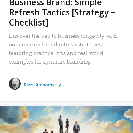
Business Brand: Simple
Refresh Tactics [Strategy +
Checklist]
Discover the key to business longevity with
our guide on brand refresh strategies,
featuring practical tips and real-world
examples for dynamic branding.
Ross Kimbarovsky