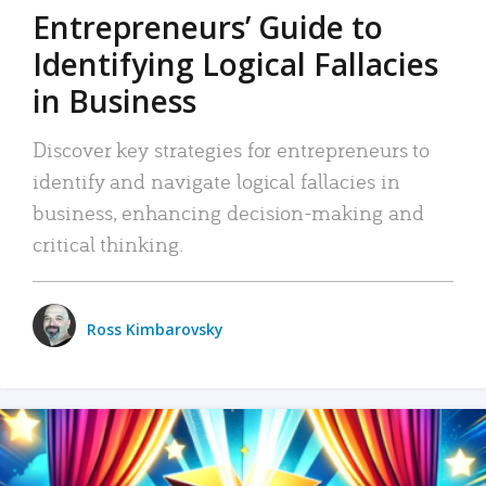
Entrepreneurs’ Guide to
Identifying Logical Fallacies
in Business
Discover key strategies for entrepreneurs to
identify and navigate logical fallacies in
business, enhancing decision-making and
critical thinking.
Ross Kimbarovsky