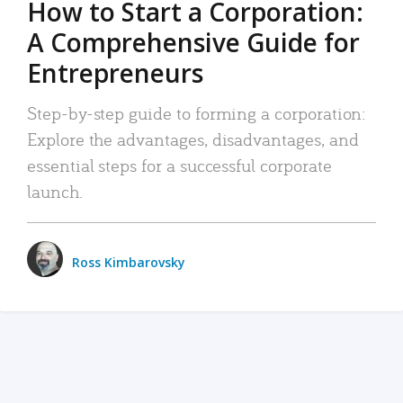
How to Start a Corporation:
A Comprehensive Guide for
Entrepreneurs
Step-by-step guide to forming a corporation:
Explore the advantages, disadvantages, and
essential steps for a successful corporate
launch.
Ross Kimbarovsky