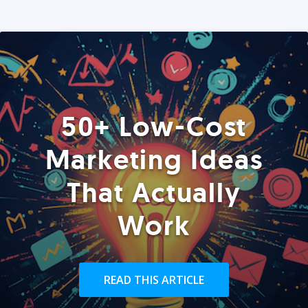
50+ Low-Cost
Marketing Ideas
That Actually
Work
READ THIS ARTICLE