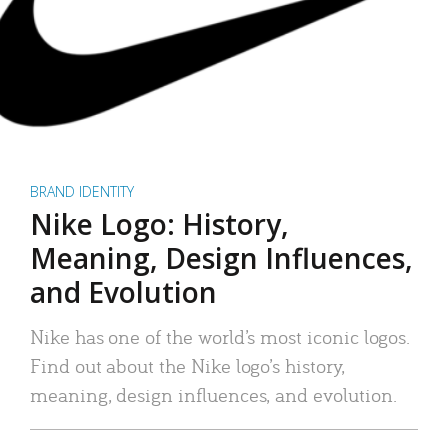
BRAND IDENTITY
Nike Logo: History,
Meaning, Design Influences,
and Evolution
Nike has one of the world’s most iconic logos.
Find out about the Nike logo’s history,
meaning, design influences, and evolution.