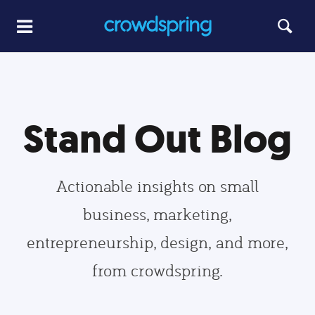
Stand Out Blog
Actionable insights on small
business, marketing,
entrepreneurship, design, and more,
from crowdspring.