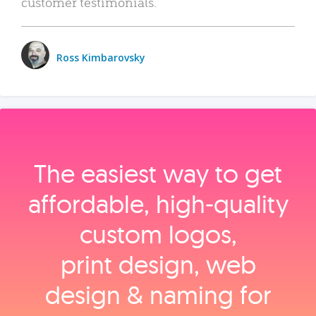
customer testimonials.
Ross Kimbarovsky
The easiest way to get
affordable, high‑quality
custom logos,
print design, web
design & naming for