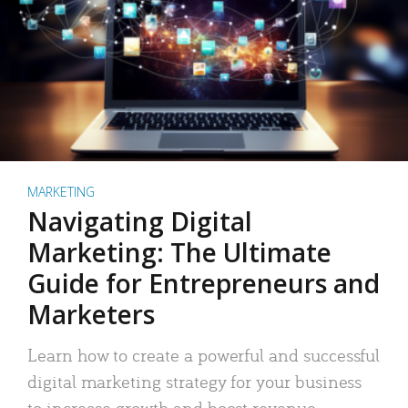
MARKETING
Navigating Digital
Marketing: The Ultimate
Guide for Entrepreneurs and
Marketers
Learn how to create a powerful and successful
digital marketing strategy for your business
to increase growth and boost revenue.