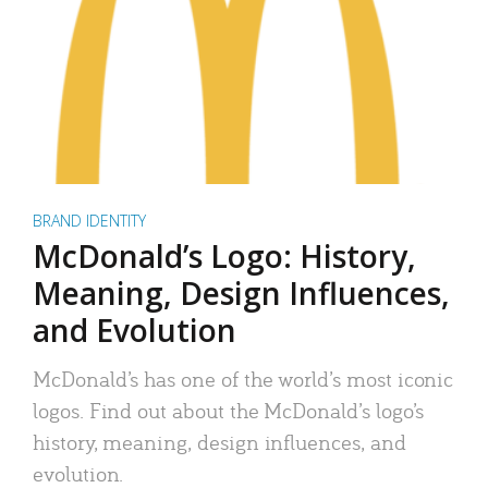
BRAND IDENTITY
McDonald’s Logo: History,
Meaning, Design Influences,
and Evolution
McDonald’s has one of the world’s most iconic
logos. Find out about the McDonald’s logo’s
history, meaning, design influences, and
evolution.