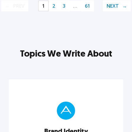
PREV
1
2
3
…
61
NEXT
Topics We Write About
Brand Identity