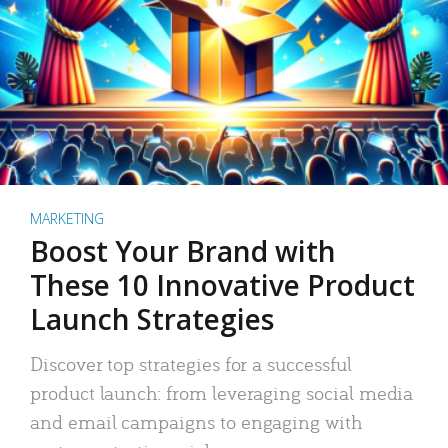
MARKETING
Boost Your Brand with
These 10 Innovative Product
Launch Strategies
Discover top strategies for a successful
product launch: from leveraging social media
and email campaigns to engaging with