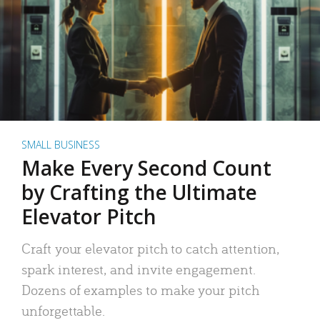
SMALL BUSINESS
Make Every Second Count
by Crafting the Ultimate
Elevator Pitch
Craft your elevator pitch to catch attention,
spark interest, and invite engagement.
Dozens of examples to make your pitch
unforgettable.