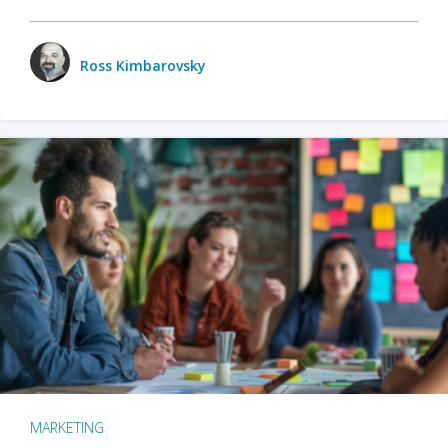
Ross Kimbarovsky
MARKETING