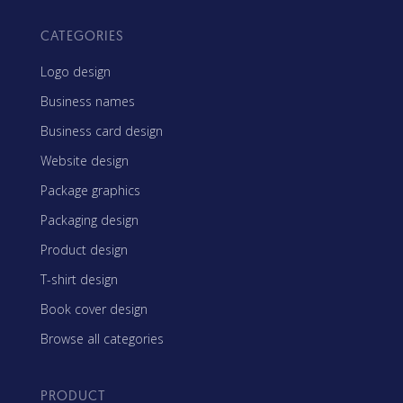
CATEGORIES
Logo design
Business names
Business card design
Website design
Package graphics
Packaging design
Product design
T-shirt design
Book cover design
Browse all categories
PRODUCT