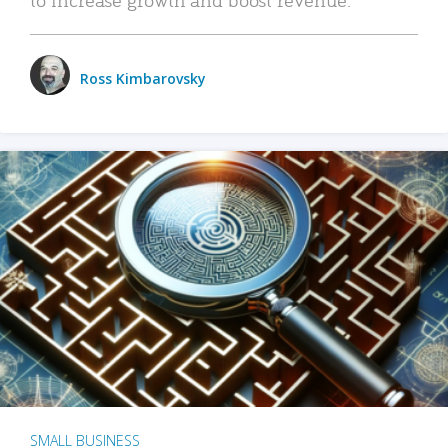
Ross Kimbarovsky
SMALL BUSINESS