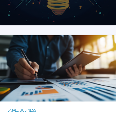
SMALL BUSINESS