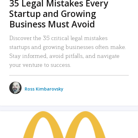
35 Legal Mistakes Every
Startup and Growing
Business Must Avoid
Discover the 35 critical legal mistakes
startups and growing businesses often make.
Stay informed, avoid pitfalls, and navigate
your venture to success.
Ross Kimbarovsky