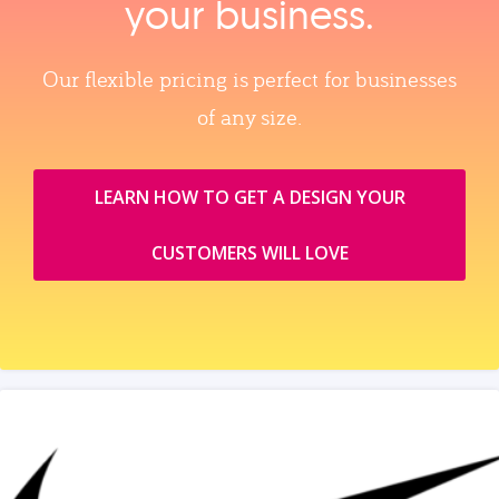
your business.
Our flexible pricing is perfect for businesses
of any size.
LEARN HOW TO GET A DESIGN YOUR
CUSTOMERS WILL LOVE