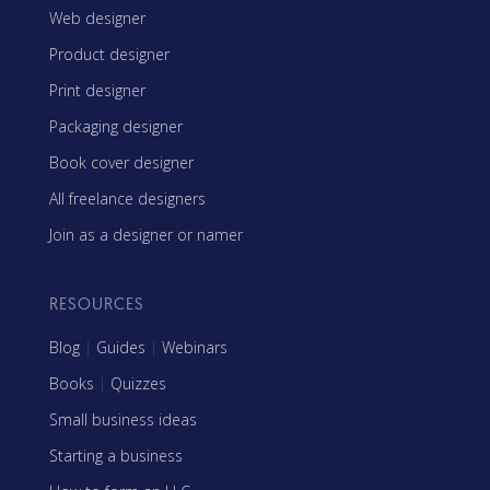
Web designer
Product designer
Print designer
Packaging designer
Book cover designer
All freelance designers
Join as a designer or namer
RESOURCES
Blog
|
Guides
|
Webinars
Books
|
Quizzes
Small business ideas
Starting a business