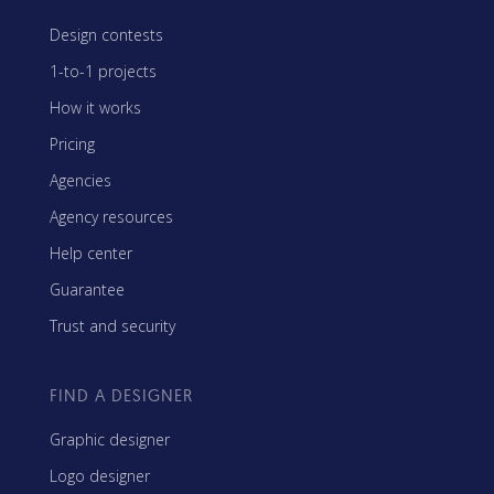
Design contests
1-to-1 projects
How it works
Pricing
Agencies
Agency resources
Help center
Guarantee
Trust and security
FIND A DESIGNER
Graphic designer
Logo designer