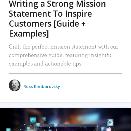
Writing a Strong Mission
Statement To Inspire
Customers [Guide +
Examples]
Craft the perfect mission statement with our
comprehensive guide, featuring insightful
examples and actionable tips.
Ross Kimbarovsky