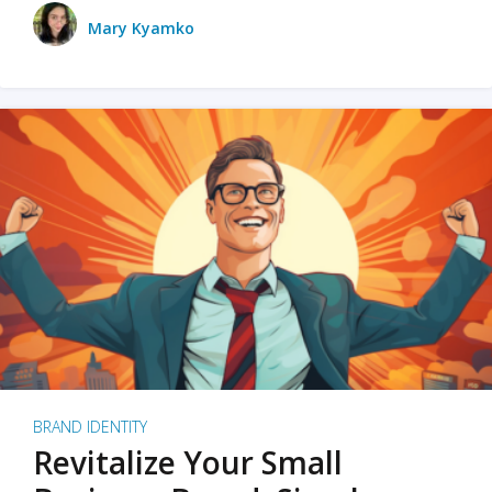
Mary Kyamko
BRAND IDENTITY
Revitalize Your Small