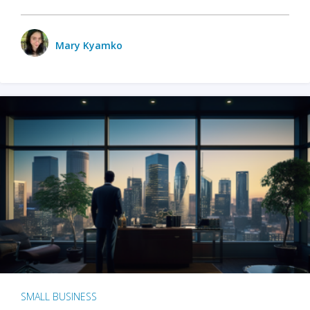
Mary Kyamko
SMALL BUSINESS