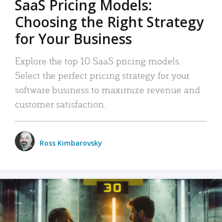
SaaS Pricing Models:
Choosing the Right Strategy
for Your Business
Explore the top 10 SaaS pricing models.
Select the perfect pricing strategy for your
software business to maximize revenue and
customer satisfaction.
Ross Kimbarovsky