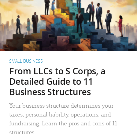
SMALL BUSINESS
From LLCs to S Corps, a
Detailed Guide to 11
Business Structures
Your business structure determines your
taxes, personal liability, operations, and
fundraising. Learn the pros and cons of 11
structures.