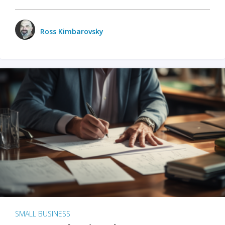
Ross Kimbarovsky
SMALL BUSINESS