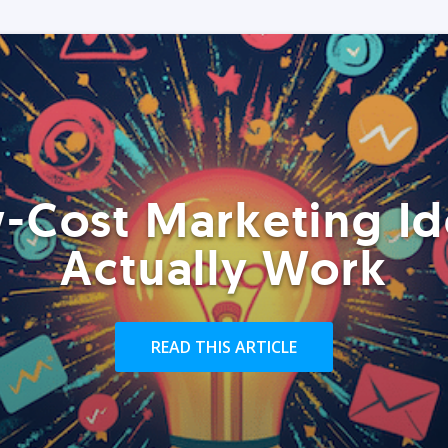
-Cost Marketing Id
Actually Work
READ THIS ARTICLE