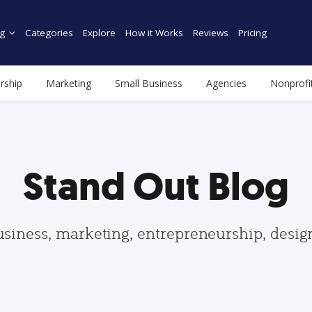
g
Categories
Explore
How it Works
Reviews
Pricing
rship
Marketing
Small Business
Agencies
Nonprofi
Stand Out Blog
usiness, marketing, entrepreneurship, desi