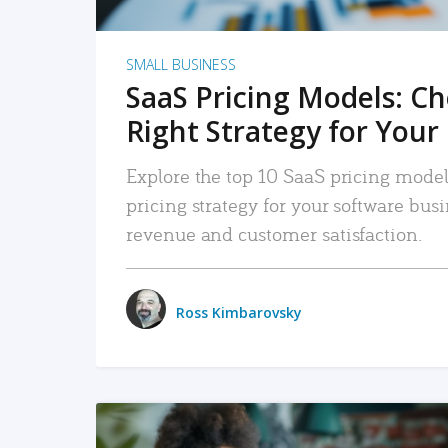
SMALL BUSINESS
SaaS Pricing Models: C
Right Strategy for Your
Explore the top 10 SaaS pricing models
pricing strategy for your software bu
revenue and customer satisfaction.
Ross Kimbarovsky