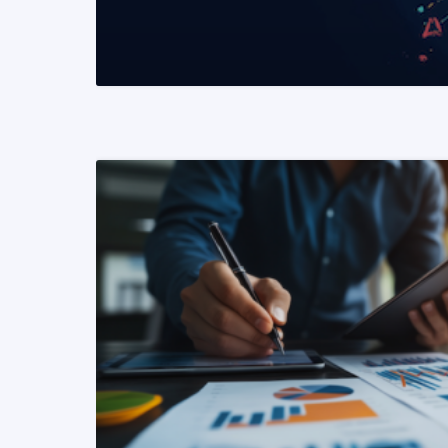
READ MORE