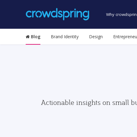
Why crowdsprin
Blog
Brand Identity
Design
Entrepreneu
Actionable insights on small b