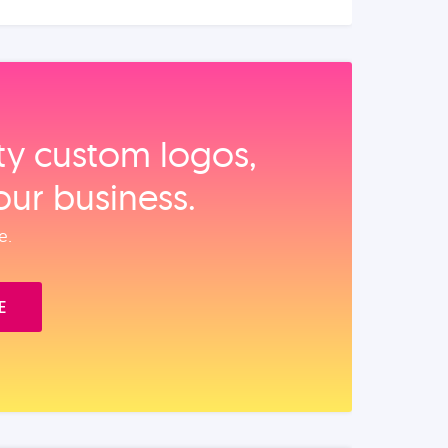
ity custom logos,
our business.
e.
E