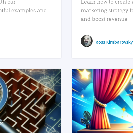
ith our
Learn how to create 
htful examples and
marketing strategy f
and boost revenue.
Ross Kimbarovsky