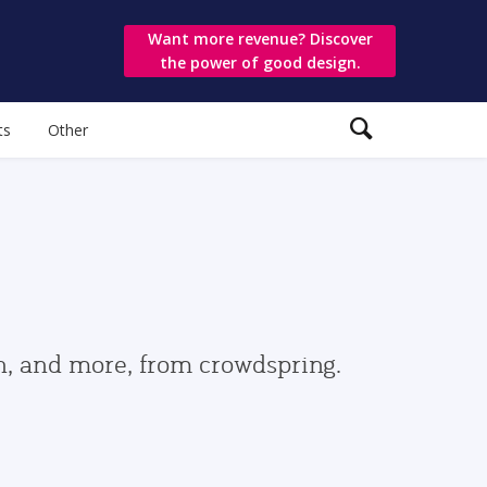
Want more revenue? Discover
the power of good design.
ts
Other
gn, and more, from crowdspring.