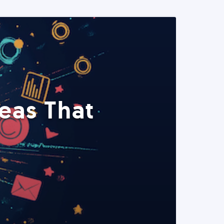
eas That