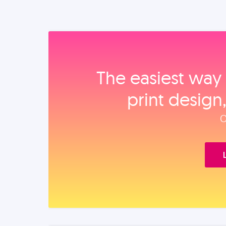
The easiest way 
print design
O