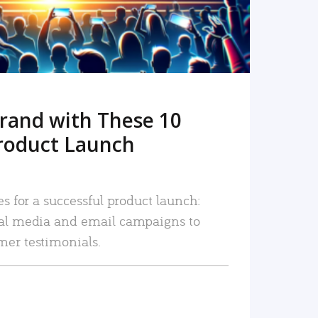
rand with These 10
roduct Launch
es for a successful product launch:
ial media and email campaigns to
mer testimonials.