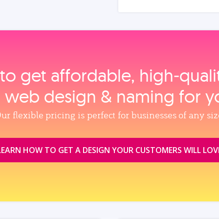
to get affordable, high‑qual
, web design & naming for y
ur flexible pricing is perfect for businesses of any siz
LEARN HOW TO GET A DESIGN YOUR CUSTOMERS WILL LOV