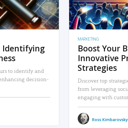
MARKETING
 Identifying
Boost Your B
iness
Innovative P
Strategies
urs to identify and
, enhancing decision-
Discover top strategi
from leveraging soc
engaging with custo
Ross Kimbarovsky