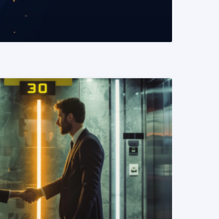
READ MORE