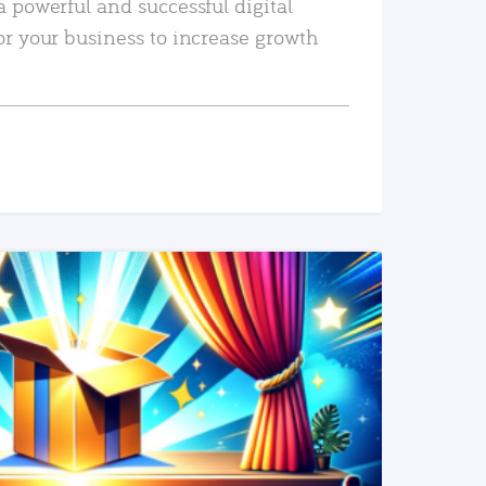
a powerful and successful digital
or your business to increase growth
READ MORE