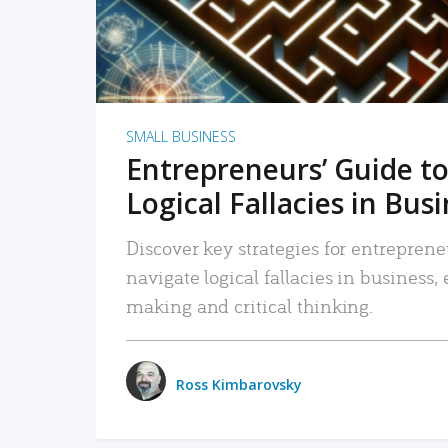
SMALL BUSINESS
Entrepreneurs’ Guide to
Logical Fallacies in Bus
Discover key strategies for entreprene
navigate logical fallacies in business
making and critical thinking.
Ross Kimbarovsky