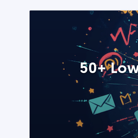
50+ Low