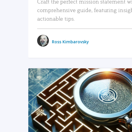
Craft the perfect mission statement w
comprehensive guide, featuring insig
actionable tips.
Ross Kimbarovsky
READ MORE