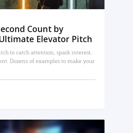
Second Count by
Ultimate Elevator Pitch
tch to catch attention, spark interest,
nt. Dozens of examples to make your