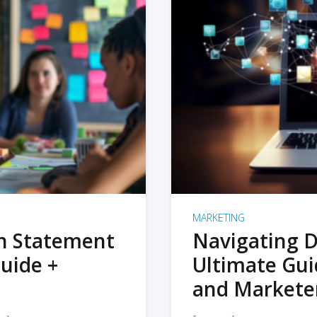
MARKETING
on Statement
Navigating D
uide +
Ultimate Gui
and Markete