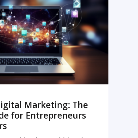
READ MORE
igital Marketing: The
de for Entrepreneurs
rs