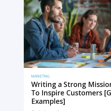
READ MORE
MARKETING
Writing a Strong Missi
To Inspire Customers [G
Examples]