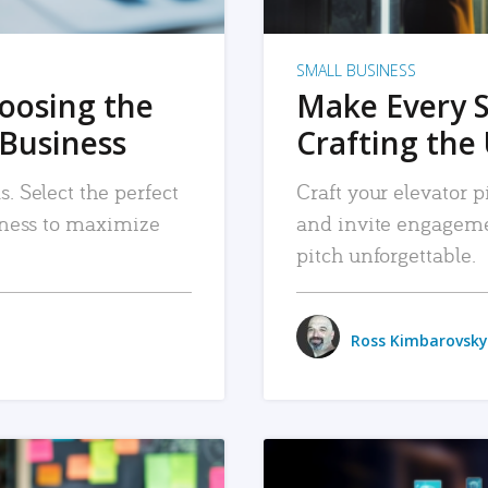
SMALL BUSINESS
hoosing the
Make Every 
 Business
Crafting the 
. Select the perfect
Craft your elevator pi
siness to maximize
and invite engageme
pitch unforgettable.
Ross Kimbarovsky