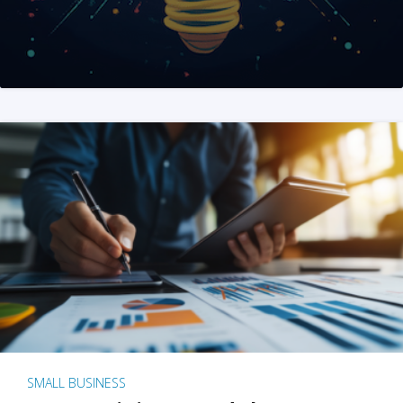
SMALL BUSINESS