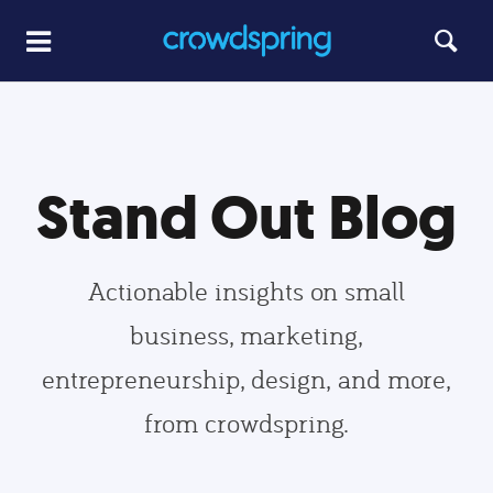
Stand Out Blog
Actionable insights on small
business, marketing,
entrepreneurship, design, and more,
from crowdspring.