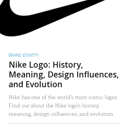
BRAND IDENTITY
Nike Logo: History,
Meaning, Design Influences,
and Evolution
Nike has one of the world’s most iconic logos.
Find out about the Nike logo’s history,
meaning, design influences, and evolution.