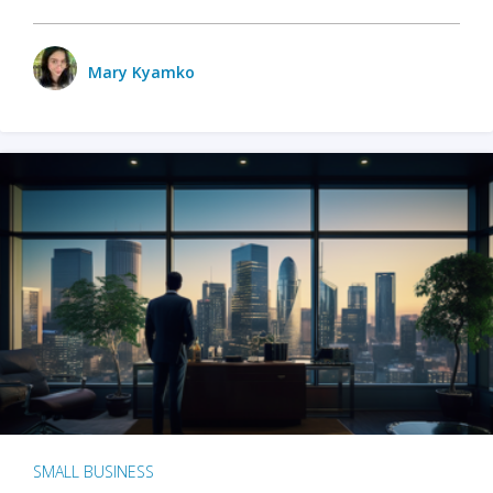
Mary Kyamko
SMALL BUSINESS