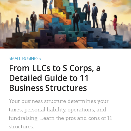
SMALL BUSINESS
From LLCs to S Corps, a
Detailed Guide to 11
Business Structures
Your business structure determines your
taxes, personal liability, operations, and
fundraising. Learn the pros and cons of 11
structures.