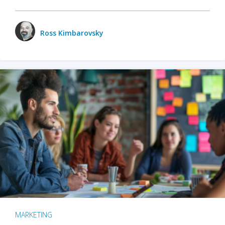
Ross Kimbarovsky
MARKETING