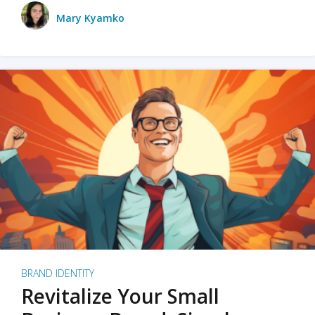
Mary Kyamko
BRAND IDENTITY
Revitalize Your Small