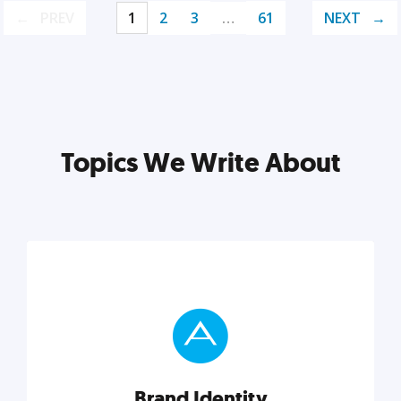
PREV
1
2
3
…
61
NEXT
Topics We Write About
Brand Identity