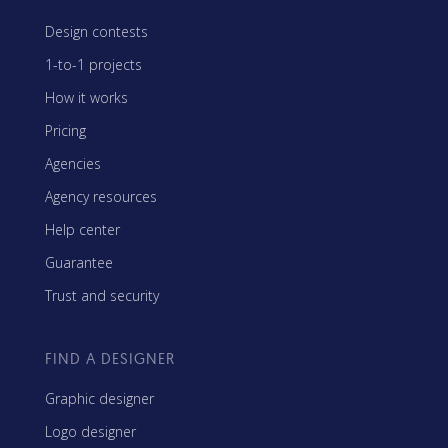
Design contests
1-to-1 projects
How it works
Pricing
Agencies
Agency resources
Help center
Guarantee
Trust and security
FIND A DESIGNER
Graphic designer
Logo designer