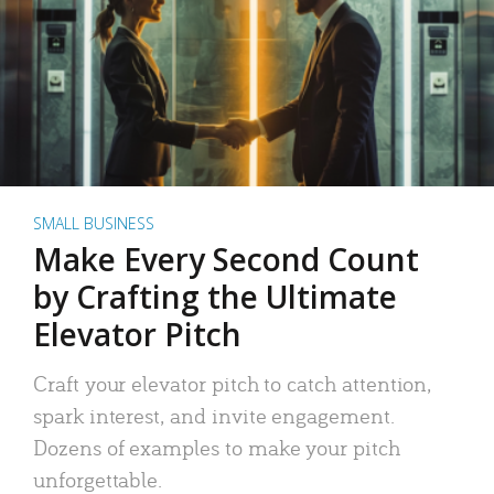
SMALL BUSINESS
Make Every Second Count
by Crafting the Ultimate
Elevator Pitch
Craft your elevator pitch to catch attention,
spark interest, and invite engagement.
Dozens of examples to make your pitch
unforgettable.