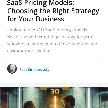
SaaS Pricing Models:
Choosing the Right Strategy
for Your Business
Explore the top 10 SaaS pricing models.
Select the perfect pricing strategy for your
software business to maximize revenue and
customer satisfaction.
Ross Kimbarovsky