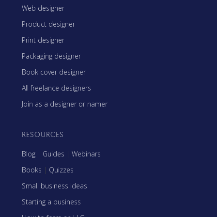
Web designer
Product designer
Print designer
Packaging designer
Book cover designer
All freelance designers
Join as a designer or namer
RESOURCES
Blog
|
Guides
|
Webinars
Books
|
Quizzes
Small business ideas
Starting a business