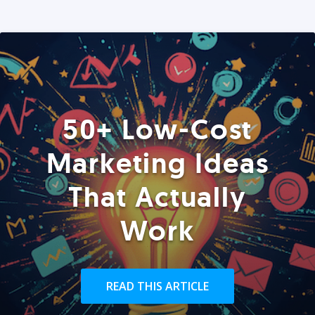
50+ Low-Cost
Marketing Ideas
That Actually
Work
READ THIS ARTICLE