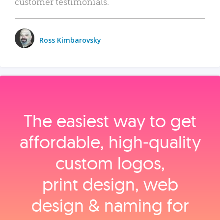
customer testimonials.
Ross Kimbarovsky
The easiest way to get
affordable, high‑quality
custom logos,
print design, web
design & naming for