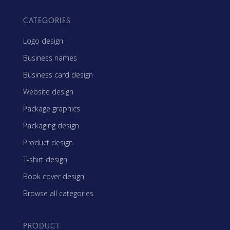
CATEGORIES
Logo design
Business names
Business card design
Website design
Package graphics
Packaging design
Product design
T-shirt design
Book cover design
Browse all categories
PRODUCT