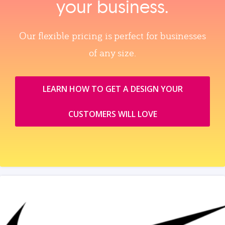
your business.
Our flexible pricing is perfect for businesses
of any size.
LEARN HOW TO GET A DESIGN YOUR
CUSTOMERS WILL LOVE