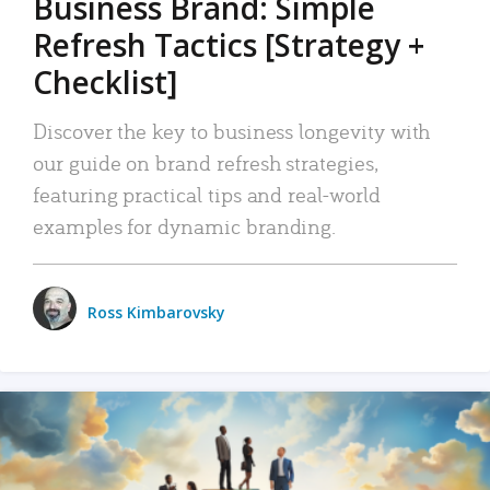
Business Brand: Simple
Refresh Tactics [Strategy +
Checklist]
Discover the key to business longevity with
our guide on brand refresh strategies,
featuring practical tips and real-world
examples for dynamic branding.
Ross Kimbarovsky