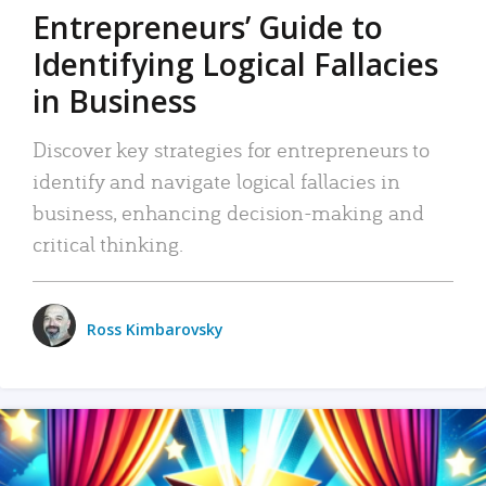
Entrepreneurs’ Guide to
Identifying Logical Fallacies
in Business
Discover key strategies for entrepreneurs to
identify and navigate logical fallacies in
business, enhancing decision-making and
critical thinking.
Ross Kimbarovsky