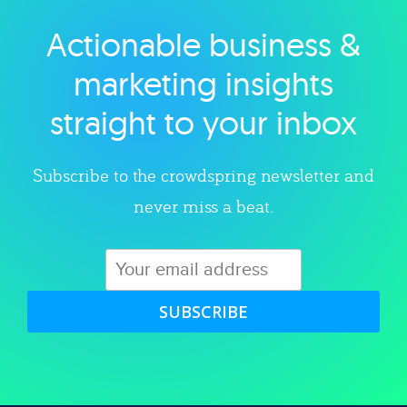
Actionable business &
Explore category
marketing insights
straight to your inbox
Subscribe to the crowdspring newsletter and
never miss a beat.
SUBSCRIBE