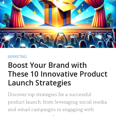
MARKETING
Boost Your Brand with
These 10 Innovative Product
Launch Strategies
Discover top strategies for a successful
product launch: from leveraging social media
and email campaigns to engaging with