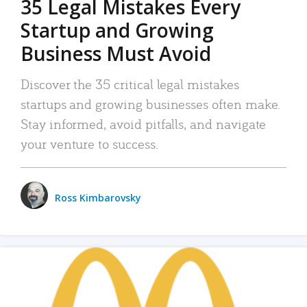
35 Legal Mistakes Every
Startup and Growing
Business Must Avoid
Discover the 35 critical legal mistakes
startups and growing businesses often make.
Stay informed, avoid pitfalls, and navigate
your venture to success.
Ross Kimbarovsky