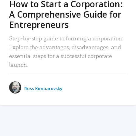
How to Start a Corporation:
A Comprehensive Guide for
Entrepreneurs
Step-by-step guide to forming a corporation:
Explore the advantages, disadvantages, and
essential steps for a successful corporate
launch.
Ross Kimbarovsky