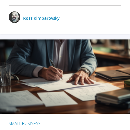
Ross Kimbarovsky
SMALL BUSINESS