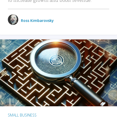
Ross Kimbarovsky
SMALL BUSINESS