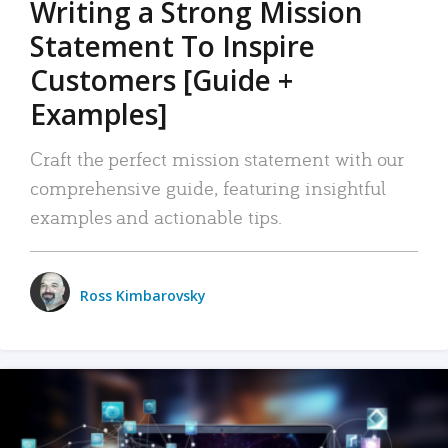
Writing a Strong Mission
Statement To Inspire
Customers [Guide +
Examples]
Craft the perfect mission statement with our
comprehensive guide, featuring insightful
examples and actionable tips.
Ross Kimbarovsky