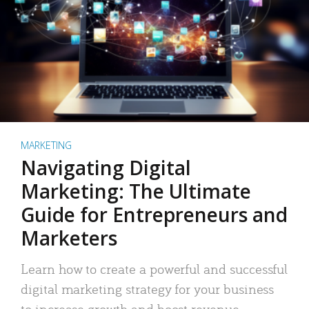
MARKETING
Navigating Digital
Marketing: The Ultimate
Guide for Entrepreneurs and
Marketers
Learn how to create a powerful and successful
digital marketing strategy for your business
to increase growth and boost revenue.