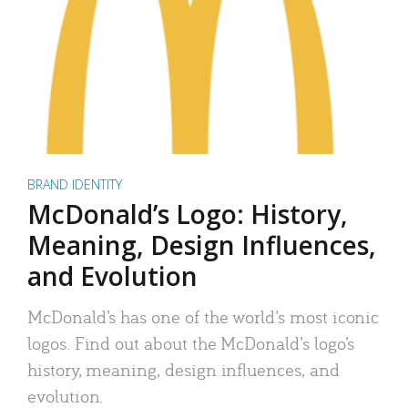
BRAND IDENTITY
McDonald’s Logo: History,
Meaning, Design Influences,
and Evolution
McDonald’s has one of the world’s most iconic
logos. Find out about the McDonald’s logo’s
history, meaning, design influences, and
evolution.