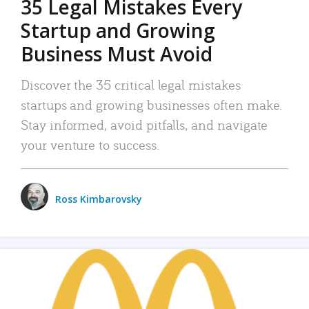
35 Legal Mistakes Every
Startup and Growing
Business Must Avoid
Discover the 35 critical legal mistakes
startups and growing businesses often make.
Stay informed, avoid pitfalls, and navigate
your venture to success.
Ross Kimbarovsky