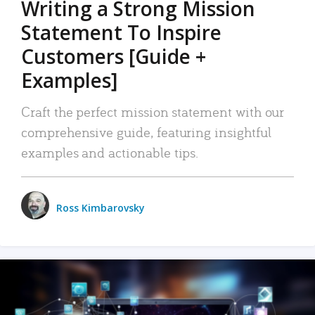
Writing a Strong Mission
Statement To Inspire
Customers [Guide +
Examples]
Craft the perfect mission statement with our
comprehensive guide, featuring insightful
examples and actionable tips.
Ross Kimbarovsky