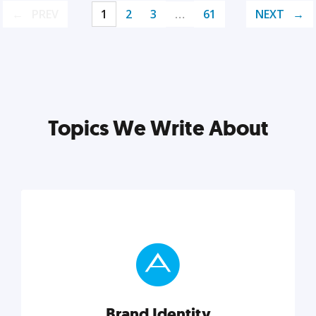
PREV
1
2
3
…
61
NEXT
Topics We Write About
Brand Identity