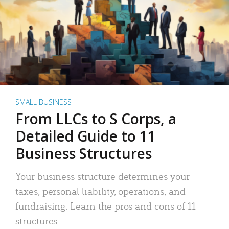
SMALL BUSINESS
From LLCs to S Corps, a
Detailed Guide to 11
Business Structures
Your business structure determines your
taxes, personal liability, operations, and
fundraising. Learn the pros and cons of 11
structures.