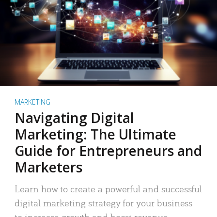
MARKETING
Navigating Digital
Marketing: The Ultimate
Guide for Entrepreneurs and
Marketers
Learn how to create a powerful and successful
digital marketing strategy for your business
to increase growth and boost revenue.