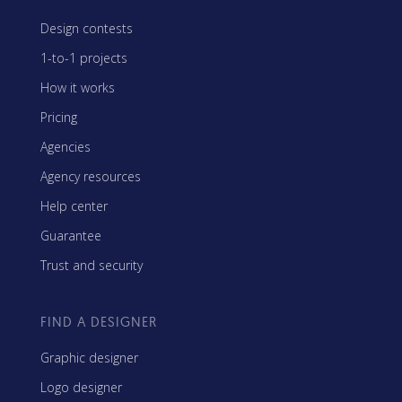
Design contests
1-to-1 projects
How it works
Pricing
Agencies
Agency resources
Help center
Guarantee
Trust and security
FIND A DESIGNER
Graphic designer
Logo designer