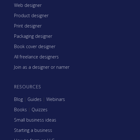
Web designer
Product designer
Print designer
Packaging designer
Book cover designer
All freelance designers
Join as a designer or namer
RESOURCES
Blog
|
Guides
|
Webinars
Books
|
Quizzes
Small business ideas
Starting a business