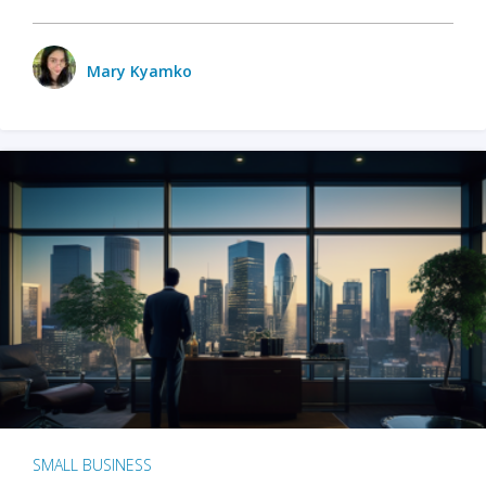
Mary Kyamko
SMALL BUSINESS