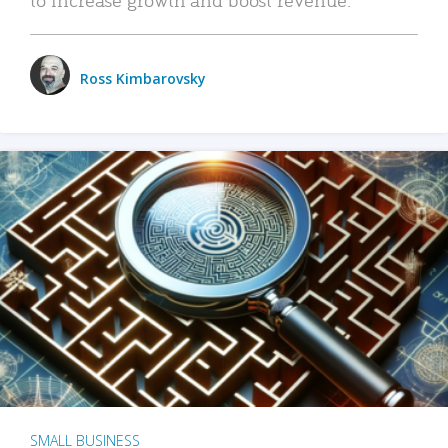
Ross Kimbarovsky
SMALL BUSINESS