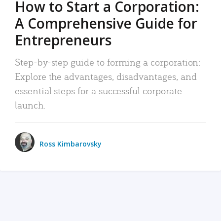
How to Start a Corporation:
A Comprehensive Guide for
Entrepreneurs
Step-by-step guide to forming a corporation:
Explore the advantages, disadvantages, and
essential steps for a successful corporate
launch.
Ross Kimbarovsky