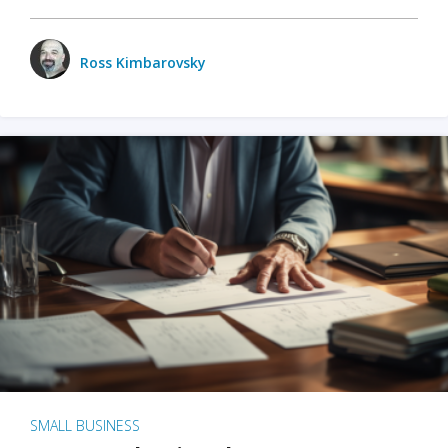
Ross Kimbarovsky
SMALL BUSINESS