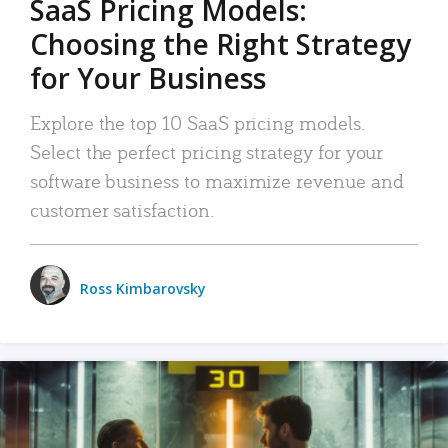
SaaS Pricing Models:
Choosing the Right Strategy
for Your Business
Explore the top 10 SaaS pricing models.
Select the perfect pricing strategy for your
software business to maximize revenue and
customer satisfaction.
Ross Kimbarovsky