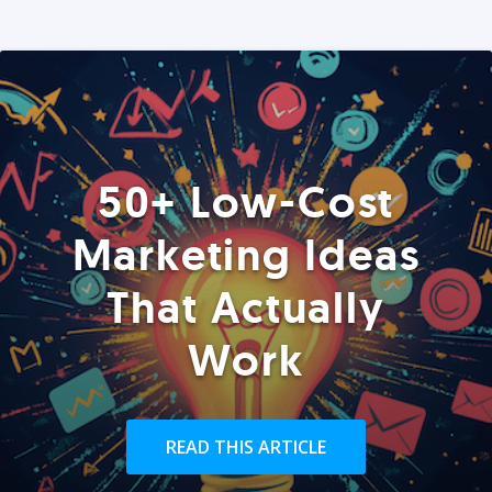
50+ Low-Cost
Marketing Ideas
That Actually
Work
READ THIS ARTICLE