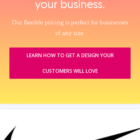
your business.
Our flexible pricing is perfect for businesses
of any size.
LEARN HOW TO GET A DESIGN YOUR
CUSTOMERS WILL LOVE