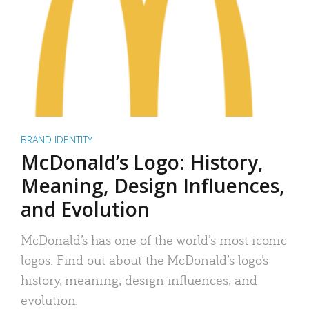
BRAND IDENTITY
McDonald’s Logo: History,
Meaning, Design Influences,
and Evolution
McDonald’s has one of the world’s most iconic
logos. Find out about the McDonald’s logo’s
history, meaning, design influences, and
evolution.