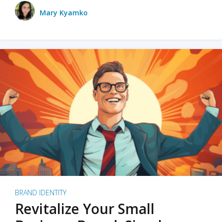
Mary Kyamko
BRAND IDENTITY
Revitalize Your Small