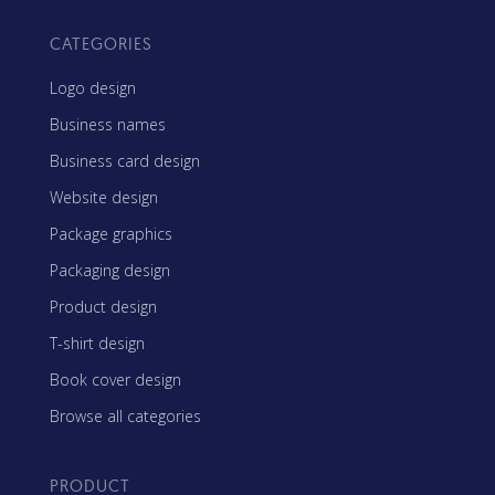
CATEGORIES
Logo design
Business names
Business card design
Website design
Package graphics
Packaging design
Product design
T-shirt design
Book cover design
Browse all categories
PRODUCT