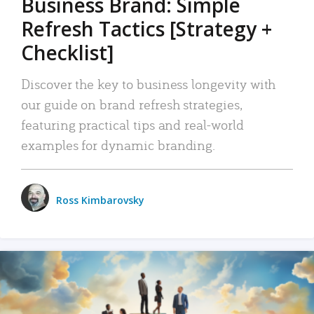
Business Brand: Simple
Refresh Tactics [Strategy +
Checklist]
Discover the key to business longevity with
our guide on brand refresh strategies,
featuring practical tips and real-world
examples for dynamic branding.
Ross Kimbarovsky