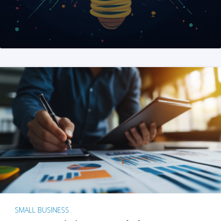
SMALL BUSINESS