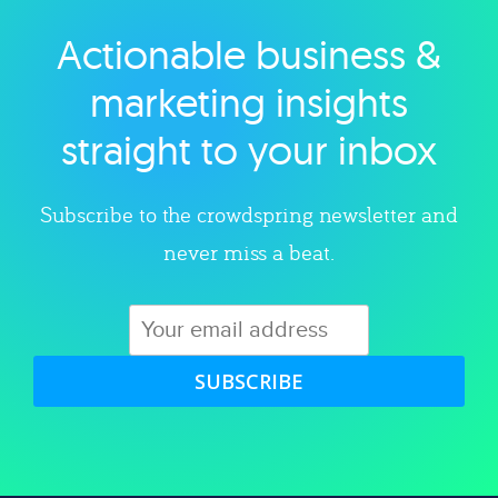
Actionable business &
Explore category
marketing insights
straight to your inbox
Subscribe to the crowdspring newsletter and
never miss a beat.
SUBSCRIBE