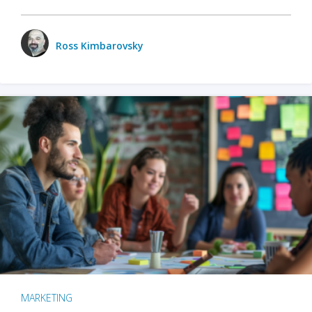
Ross Kimbarovsky
MARKETING