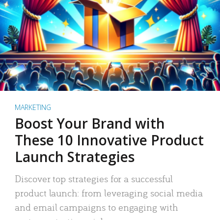
MARKETING
Boost Your Brand with
These 10 Innovative Product
Launch Strategies
Discover top strategies for a successful
product launch: from leveraging social media
and email campaigns to engaging with