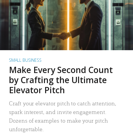
SMALL BUSINESS
Make Every Second Count
by Crafting the Ultimate
Elevator Pitch
Craft your elevator pitch to catch attention,
spark interest, and invite engagement.
Dozens of examples to make your pitch
unforgettable.