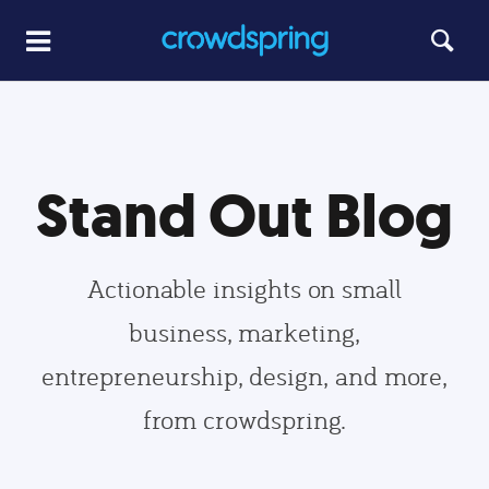
Stand Out Blog
Actionable insights on small
business, marketing,
entrepreneurship, design, and more,
from crowdspring.