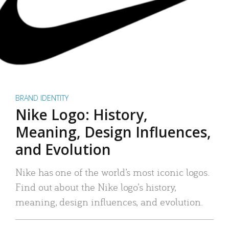
BRAND IDENTITY
Nike Logo: History,
Meaning, Design Influences,
and Evolution
Nike has one of the world’s most iconic logos.
Find out about the Nike logo’s history,
meaning, design influences, and evolution.