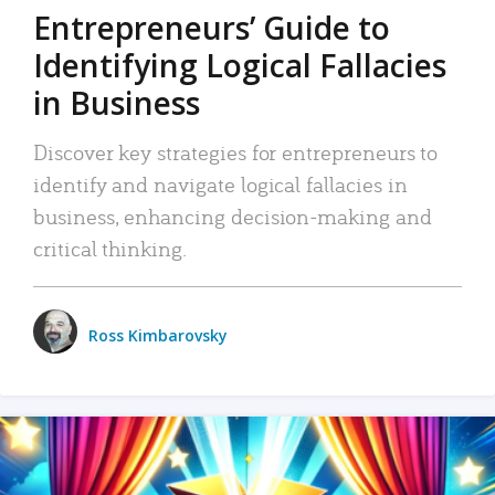
Entrepreneurs’ Guide to
Identifying Logical Fallacies
in Business
Discover key strategies for entrepreneurs to
identify and navigate logical fallacies in
business, enhancing decision-making and
critical thinking.
Ross Kimbarovsky