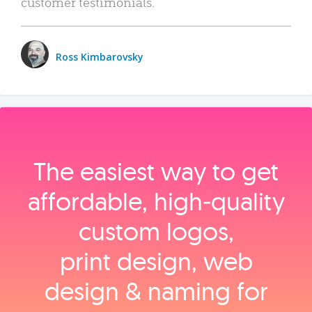
customer testimonials.
Ross Kimbarovsky
The easiest way to get
affordable, high‑quality
custom logos,
print design, web
design & naming for