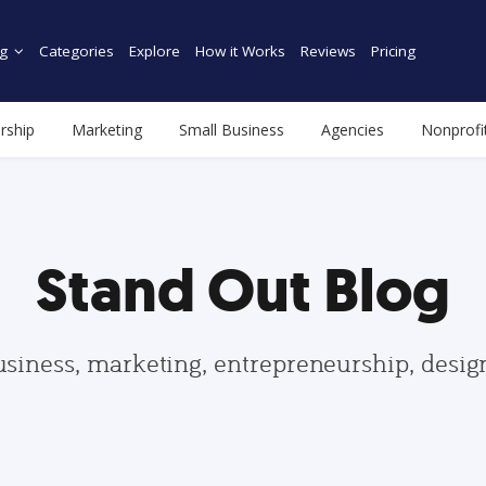
g
Categories
Explore
How it Works
Reviews
Pricing
rship
Marketing
Small Business
Agencies
Nonprofi
Stand Out Blog
usiness, marketing, entrepreneurship, desi