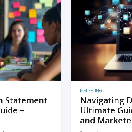
MARKETING
on Statement
Navigating D
uide +
Ultimate Gui
and Markete