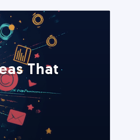
eas That