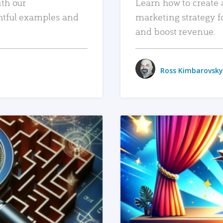
ith our
Learn how to create 
htful examples and
marketing strategy f
and boost revenue.
Ross Kimbarovsky