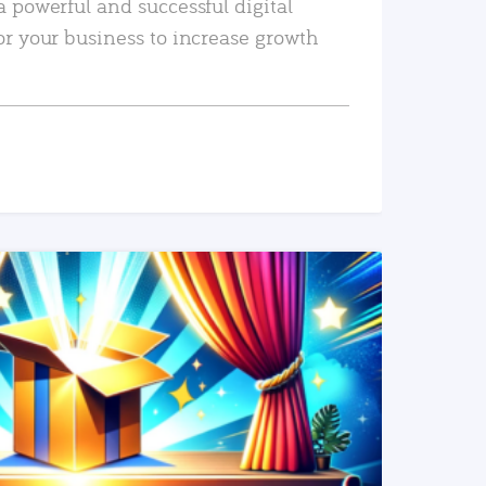
a powerful and successful digital
or your business to increase growth
READ MORE