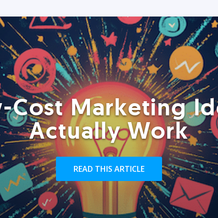
-Cost Marketing Id
Actually Work
READ THIS ARTICLE