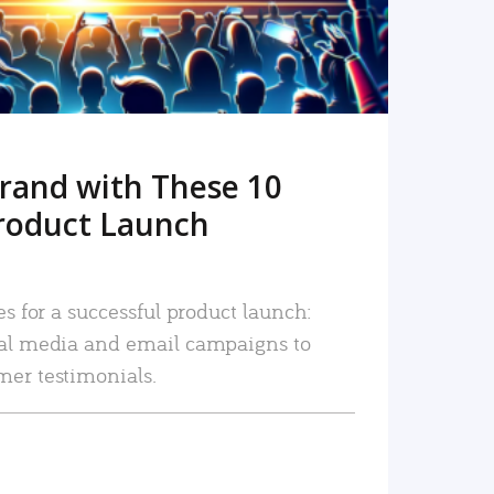
rand with These 10
roduct Launch
es for a successful product launch:
ial media and email campaigns to
mer testimonials.