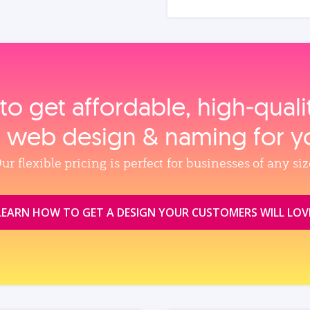
to get affordable, high‑qual
, web design & naming for y
ur flexible pricing is perfect for businesses of any siz
LEARN HOW TO GET A DESIGN YOUR CUSTOMERS WILL LOV