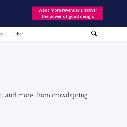
Want more revenue? Discover
the power of good design.
ts
Other
gn, and more, from crowdspring.