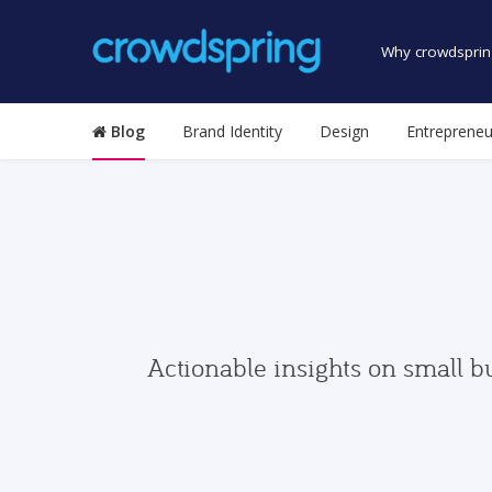
Why crowdsprin
Blog
Brand Identity
Design
Entrepreneu
Actionable insights on small b