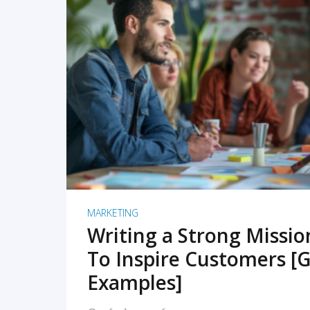
READ MORE
MARKETING
Writing a Strong Missi
To Inspire Customers [G
Examples]