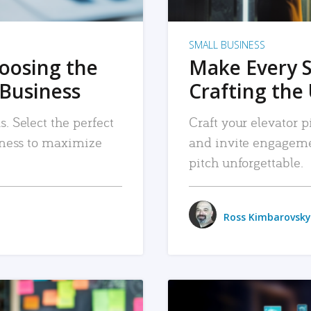
SMALL BUSINESS
hoosing the
Make Every 
 Business
Crafting the 
. Select the perfect
Craft your elevator pi
siness to maximize
and invite engageme
pitch unforgettable.
Ross Kimbarovsky