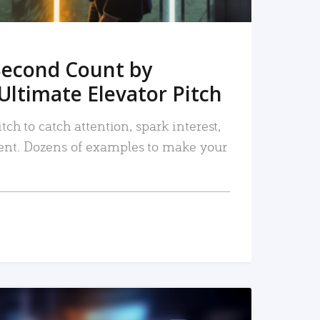
Second Count by
Ultimate Elevator Pitch
tch to catch attention, spark interest,
nt. Dozens of examples to make your