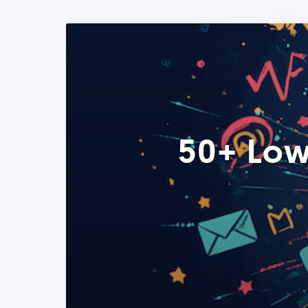
50+ Low