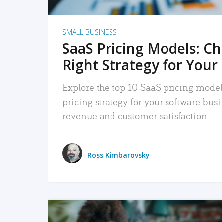
SMALL BUSINESS
SaaS Pricing Models: C
Right Strategy for Your
Explore the top 10 SaaS pricing models
pricing strategy for your software bu
revenue and customer satisfaction.
Ross Kimbarovsky