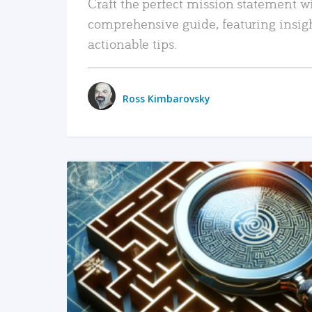
Craft the perfect mission statement w
comprehensive guide, featuring insig
actionable tips.
Ross Kimbarovsky
READ MORE