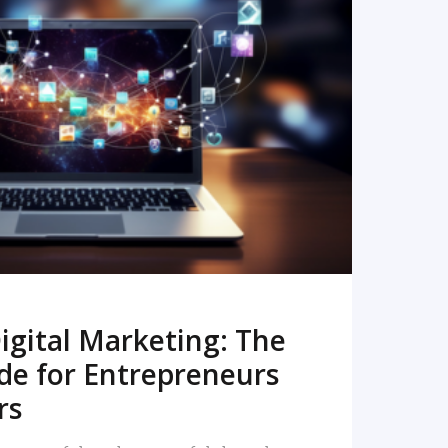
READ MORE
igital Marketing: The
de for Entrepreneurs
rs