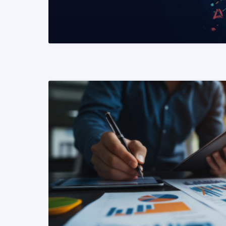
READ MORE