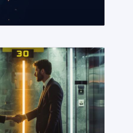
READ MORE