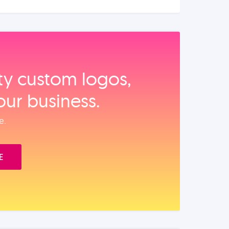
ity custom logos,
our business.
e.
E