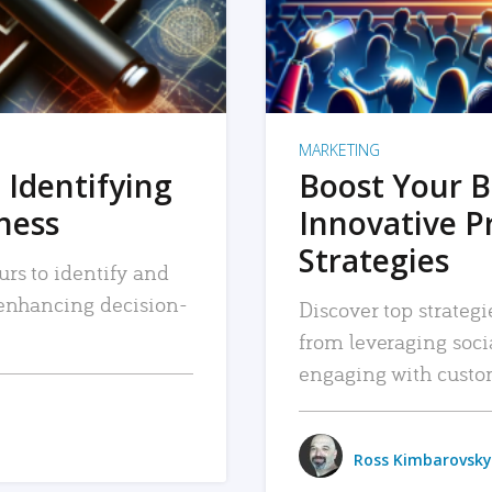
MARKETING
 Identifying
Boost Your B
iness
Innovative P
Strategies
urs to identify and
, enhancing decision-
Discover top strategi
from leveraging soc
engaging with custo
Ross Kimbarovsky