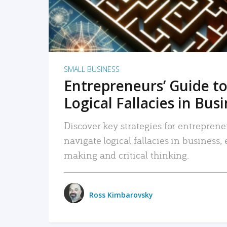
SMALL BUSINESS
Entrepreneurs’ Guide to
Logical Fallacies in Bus
Discover key strategies for entreprene
navigate logical fallacies in business
making and critical thinking.
Ross Kimbarovsky