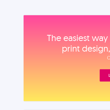
The easiest way 
print design
O