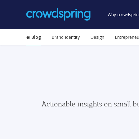
Why crowdsprin
Blog
Brand Identity
Design
Entrepreneu
Actionable insights on small b