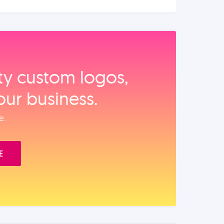
ity custom logos,
our business.
e.
E