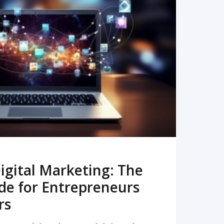
READ MORE
igital Marketing: The
de for Entrepreneurs
rs