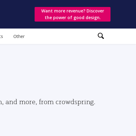
Want more revenue? Discover
the power of good design.
ts
Other
gn, and more, from crowdspring.