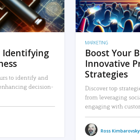
MARKETING
 Identifying
Boost Your B
iness
Innovative P
Strategies
urs to identify and
, enhancing decision-
Discover top strategi
from leveraging soc
engaging with custo
Ross Kimbarovsky