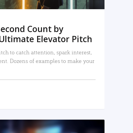
Second Count by
Ultimate Elevator Pitch
tch to catch attention, spark interest,
nt. Dozens of examples to make your