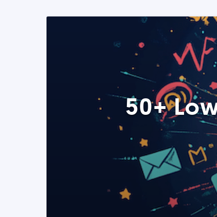
50+ Low