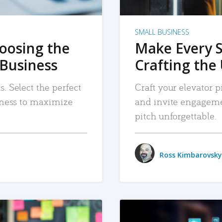
SMALL BUSINESS
hoosing the
Make Every 
 Business
Crafting the 
. Select the perfect
Craft your elevator pi
siness to maximize
and invite engageme
pitch unforgettable.
Ross Kimbarovsky