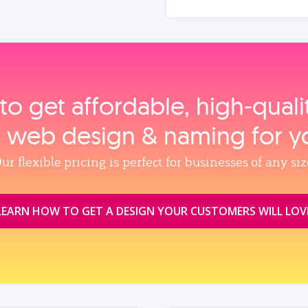
to get affordable, high‑qual
, web design & naming for y
ur flexible pricing is perfect for businesses of any siz
LEARN HOW TO GET A DESIGN YOUR CUSTOMERS WILL LOV