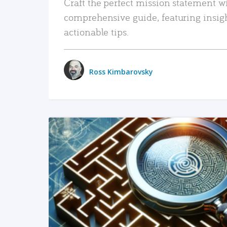
Craft the perfect mission statement w
comprehensive guide, featuring insig
actionable tips.
Ross Kimbarovsky
READ MORE