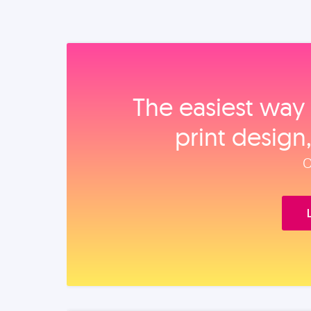
The easiest way 
print design
O