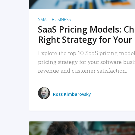
SMALL BUSINESS
SaaS Pricing Models: C
Right Strategy for Your
Explore the top 10 SaaS pricing models
pricing strategy for your software bu
revenue and customer satisfaction.
Ross Kimbarovsky