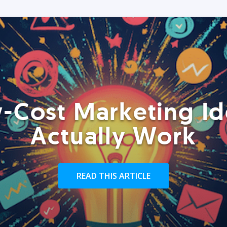
-Cost Marketing Id
Actually Work
READ THIS ARTICLE