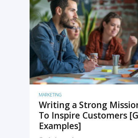
READ MORE
MARKETING
Writing a Strong Missi
To Inspire Customers [G
Examples]