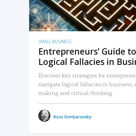
SMALL BUSINESS
Entrepreneurs’ Guide to
Logical Fallacies in Bus
Discover key strategies for entreprene
navigate logical fallacies in business
making and critical thinking.
Ross Kimbarovsky