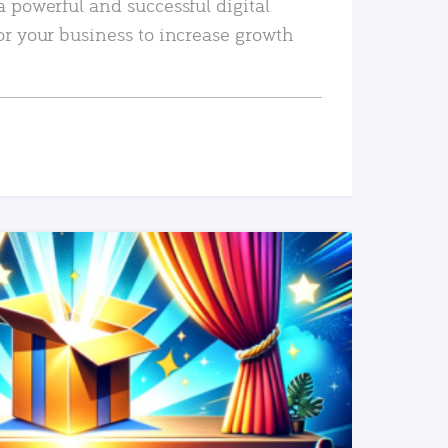
a powerful and successful digital
or your business to increase growth
READ MORE