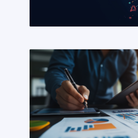
READ MORE