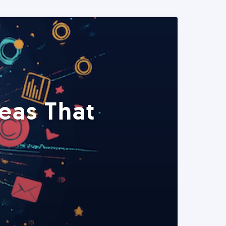
eas That