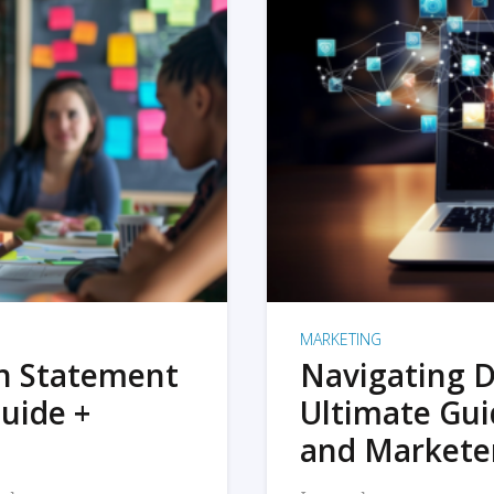
MARKETING
on Statement
Navigating D
uide +
Ultimate Gui
and Markete