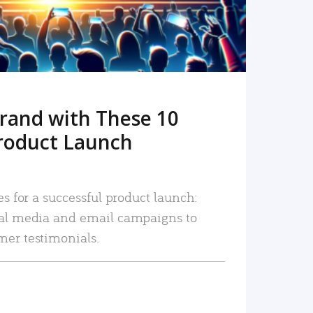
rand with These 10
roduct Launch
es for a successful product launch:
ial media and email campaigns to
mer testimonials.