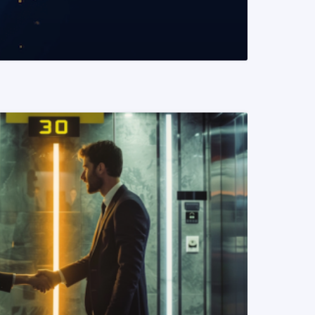
READ MORE