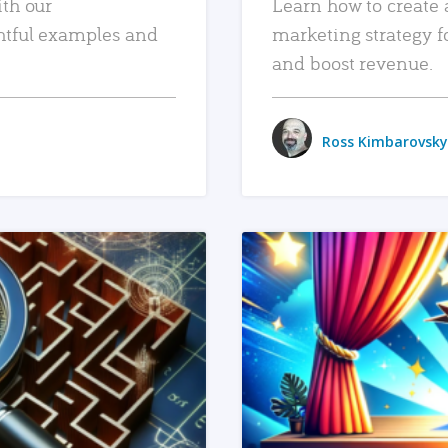
ith our
Learn how to create 
htful examples and
marketing strategy f
and boost revenue.
Ross Kimbarovsky