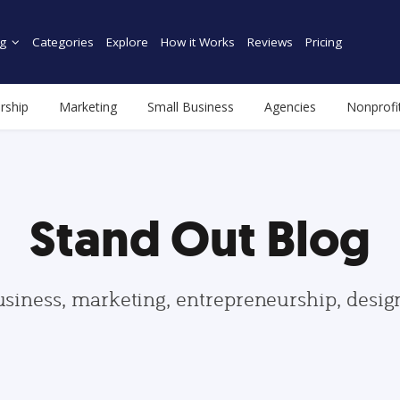
g
Categories
Explore
How it Works
Reviews
Pricing
rship
Marketing
Small Business
Agencies
Nonprofi
Stand Out Blog
usiness, marketing, entrepreneurship, desi