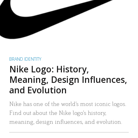
BRAND IDENTITY
Nike Logo: History,
Meaning, Design Influences,
and Evolution
Nike has one of the world’s most iconic logos.
Find out about the Nike logo’s history,
meaning, design influences, and evolution.