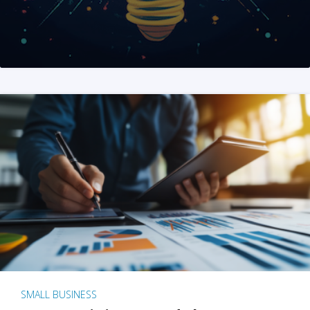
SMALL BUSINESS