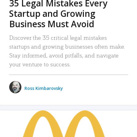
35 Legal Mistakes Every
Startup and Growing
Business Must Avoid
Discover the 35 critical legal mistakes
startups and growing businesses often make.
Stay informed, avoid pitfalls, and navigate
your venture to success.
Ross Kimbarovsky