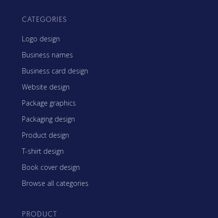
CATEGORIES
Logo design
Business names
Business card design
Website design
Package graphics
Packaging design
Product design
T-shirt design
Book cover design
Browse all categories
PRODUCT