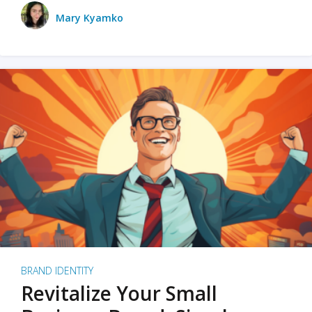
Mary Kyamko
BRAND IDENTITY
Revitalize Your Small