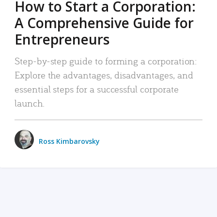
How to Start a Corporation:
A Comprehensive Guide for
Entrepreneurs
Step-by-step guide to forming a corporation:
Explore the advantages, disadvantages, and
essential steps for a successful corporate
launch.
Ross Kimbarovsky