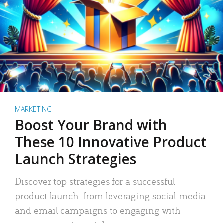
MARKETING
Boost Your Brand with
These 10 Innovative Product
Launch Strategies
Discover top strategies for a successful
product launch: from leveraging social media
and email campaigns to engaging with