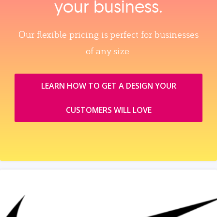
your business.
Our flexible pricing is perfect for businesses
of any size.
LEARN HOW TO GET A DESIGN YOUR
CUSTOMERS WILL LOVE