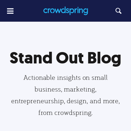
Stand Out Blog
Actionable insights on small
business, marketing,
entrepreneurship, design, and more,
from crowdspring.