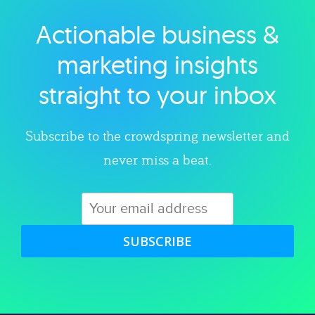
Actionable business &
Explore category
marketing insights
straight to your inbox
Subscribe to the crowdspring newsletter and
never miss a beat.
SUBSCRIBE