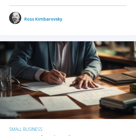
Ross Kimbarovsky
SMALL BUSINESS