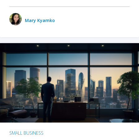
Mary Kyamko
SMALL BUSINESS