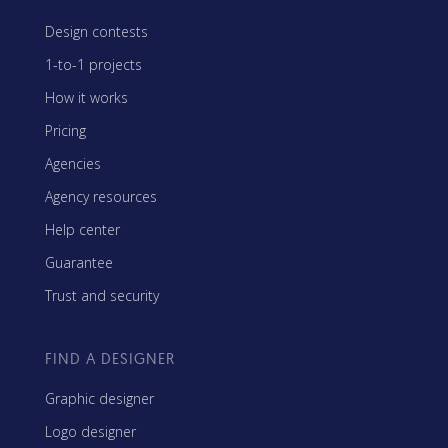
Design contests
1-to-1 projects
How it works
Pricing
Agencies
Agency resources
Help center
Guarantee
Trust and security
FIND A DESIGNER
Graphic designer
Logo designer