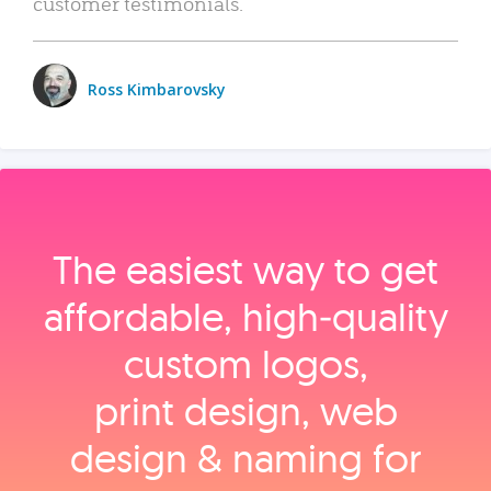
customer testimonials.
Ross Kimbarovsky
The easiest way to get
affordable, high‑quality
custom logos,
print design, web
design & naming for