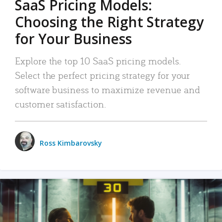
SaaS Pricing Models:
Choosing the Right Strategy
for Your Business
Explore the top 10 SaaS pricing models.
Select the perfect pricing strategy for your
software business to maximize revenue and
customer satisfaction.
Ross Kimbarovsky