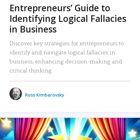
Entrepreneurs’ Guide to
Identifying Logical Fallacies
in Business
Discover key strategies for entrepreneurs to
identify and navigate logical fallacies in
business, enhancing decision-making and
critical thinking.
Ross Kimbarovsky