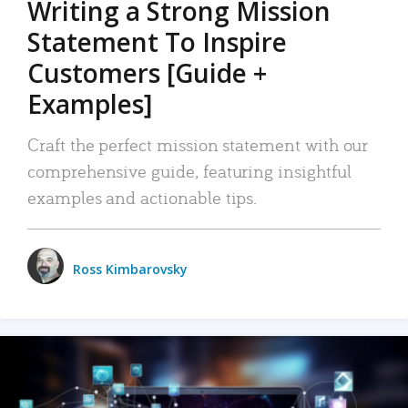
Writing a Strong Mission
Statement To Inspire
Customers [Guide +
Examples]
Craft the perfect mission statement with our
comprehensive guide, featuring insightful
examples and actionable tips.
Ross Kimbarovsky