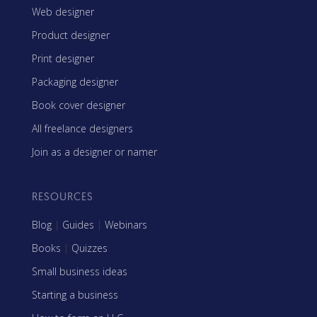
Web designer
Product designer
Print designer
Packaging designer
Book cover designer
All freelance designers
Join as a designer or namer
RESOURCES
Blog
|
Guides
|
Webinars
Books
|
Quizzes
Small business ideas
Starting a business