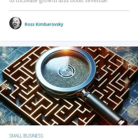
Ross Kimbarovsky
SMALL BUSINESS