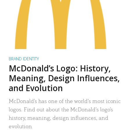
BRAND IDENTITY
McDonald’s Logo: History,
Meaning, Design Influences,
and Evolution
McDonald’s has one of the world’s most iconic
logos. Find out about the McDonald’s logo’s
history, meaning, design influences, and
evolution.