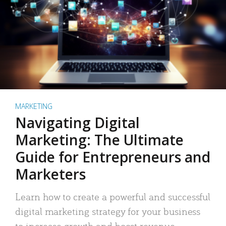
MARKETING
Navigating Digital
Marketing: The Ultimate
Guide for Entrepreneurs and
Marketers
Learn how to create a powerful and successful
digital marketing strategy for your business
to increase growth and boost revenue.