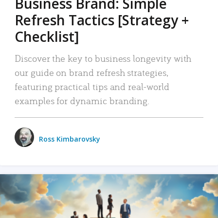
Business Brand: Simple
Refresh Tactics [Strategy +
Checklist]
Discover the key to business longevity with
our guide on brand refresh strategies,
featuring practical tips and real-world
examples for dynamic branding.
Ross Kimbarovsky