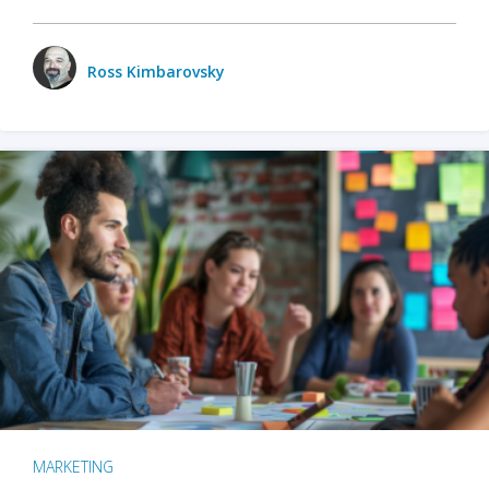
Ross Kimbarovsky
MARKETING