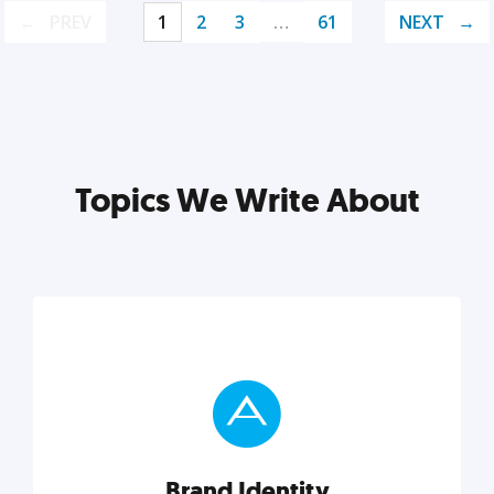
PREV
1
2
3
…
61
NEXT
Topics We Write About
Brand Identity