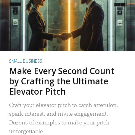
SMALL BUSINESS
Make Every Second Count
by Crafting the Ultimate
Elevator Pitch
Craft your elevator pitch to catch attention,
spark interest, and invite engagement.
Dozens of examples to make your pitch
unforgettable.