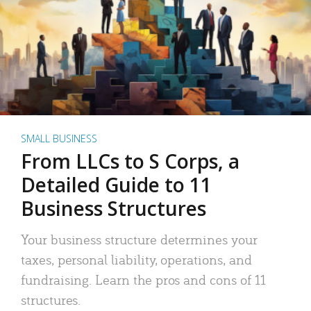
SMALL BUSINESS
From LLCs to S Corps, a
Detailed Guide to 11
Business Structures
Your business structure determines your
taxes, personal liability, operations, and
fundraising. Learn the pros and cons of 11
structures.