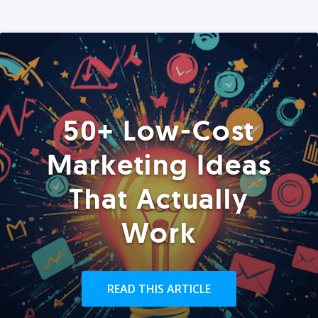
50+ Low-Cost
Marketing Ideas
That Actually
Work
READ THIS ARTICLE