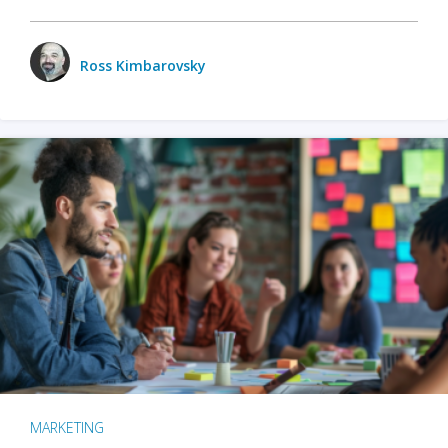
Ross Kimbarovsky
MARKETING