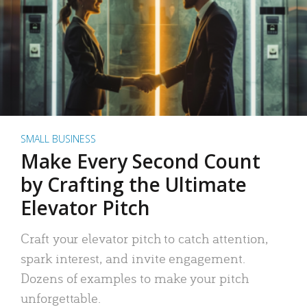
SMALL BUSINESS
Make Every Second Count
by Crafting the Ultimate
Elevator Pitch
Craft your elevator pitch to catch attention,
spark interest, and invite engagement.
Dozens of examples to make your pitch
unforgettable.