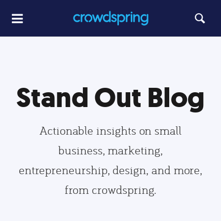
Stand Out Blog
Actionable insights on small
business, marketing,
entrepreneurship, design, and more,
from crowdspring.