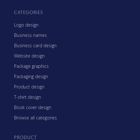
CATEGORIES
Logo design
Business names
Business card design
Website design
Package graphics
Packaging design
Product design
T-shirt design
Book cover design
Browse all categories
PRODUCT