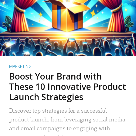
MARKETING
Boost Your Brand with
These 10 Innovative Product
Launch Strategies
Discover top strategies for a successful
product launch: from leveraging social media
and email campaigns to engaging with