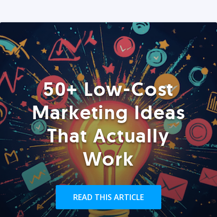
50+ Low-Cost
Marketing Ideas
That Actually
Work
READ THIS ARTICLE