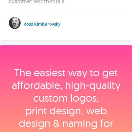
customer testimonials.
Ross Kimbarovsky
The easiest way to get
affordable, high‑quality
custom logos,
print design, web
design & naming for