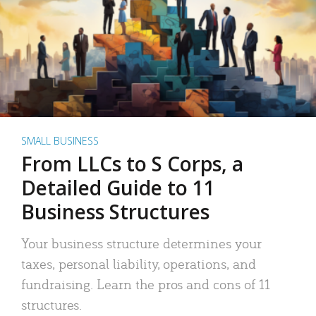
SMALL BUSINESS
From LLCs to S Corps, a
Detailed Guide to 11
Business Structures
Your business structure determines your
taxes, personal liability, operations, and
fundraising. Learn the pros and cons of 11
structures.