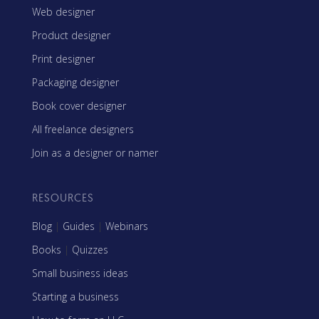
Web designer
Product designer
Print designer
Packaging designer
Book cover designer
All freelance designers
Join as a designer or namer
RESOURCES
Blog
|
Guides
|
Webinars
Books
|
Quizzes
Small business ideas
Starting a business