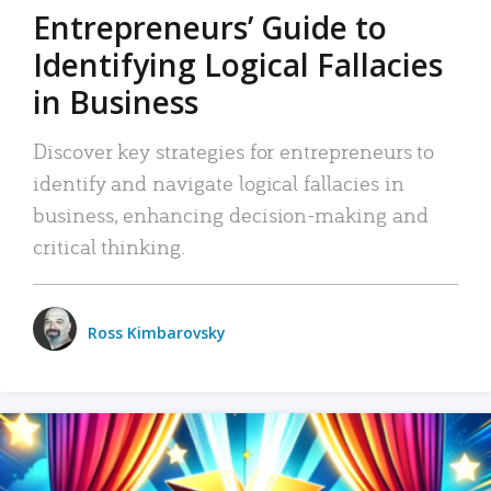
Entrepreneurs’ Guide to
Identifying Logical Fallacies
in Business
Discover key strategies for entrepreneurs to
identify and navigate logical fallacies in
business, enhancing decision-making and
critical thinking.
Ross Kimbarovsky