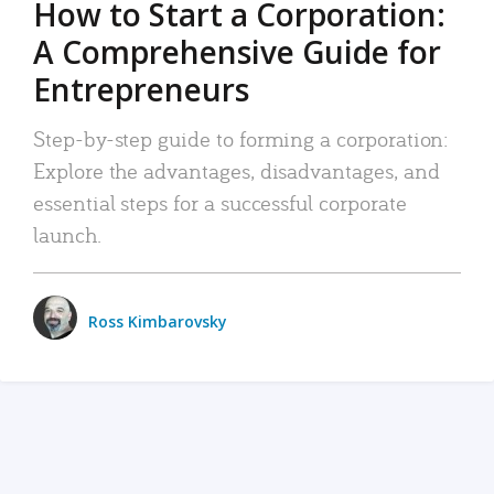
How to Start a Corporation:
A Comprehensive Guide for
Entrepreneurs
Step-by-step guide to forming a corporation:
Explore the advantages, disadvantages, and
essential steps for a successful corporate
launch.
Ross Kimbarovsky