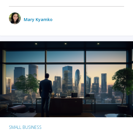
Mary Kyamko
SMALL BUSINESS