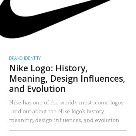
BRAND IDENTITY
Nike Logo: History,
Meaning, Design Influences,
and Evolution
Nike has one of the world’s most iconic logos.
Find out about the Nike logo’s history,
meaning, design influences, and evolution.