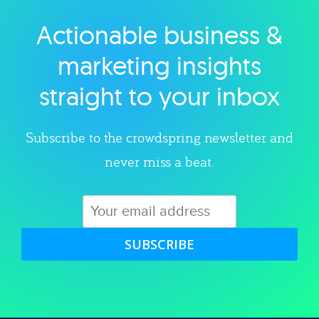
Actionable business &
Explore category
marketing insights
straight to your inbox
Subscribe to the crowdspring newsletter and
never miss a beat.
SUBSCRIBE