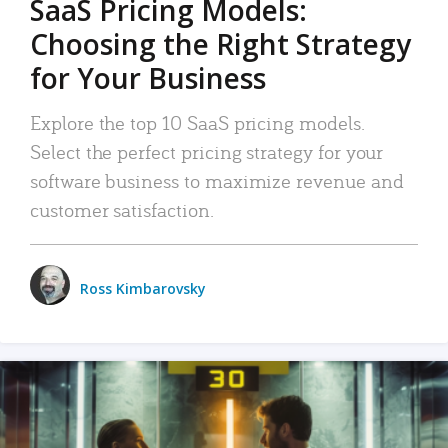
SaaS Pricing Models:
Choosing the Right Strategy
for Your Business
Explore the top 10 SaaS pricing models.
Select the perfect pricing strategy for your
software business to maximize revenue and
customer satisfaction.
Ross Kimbarovsky