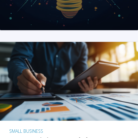
SMALL BUSINESS