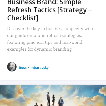
Business Brand: Simple
Refresh Tactics [Strategy +
Checklist]
Discover the key to business longevity with
our guide on brand refresh strategies,
featuring practical tips and real-world
examples for dynamic branding.
Ross Kimbarovsky