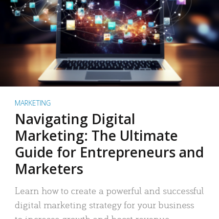
MARKETING
Navigating Digital
Marketing: The Ultimate
Guide for Entrepreneurs and
Marketers
Learn how to create a powerful and successful
digital marketing strategy for your business
to increase growth and boost revenue.