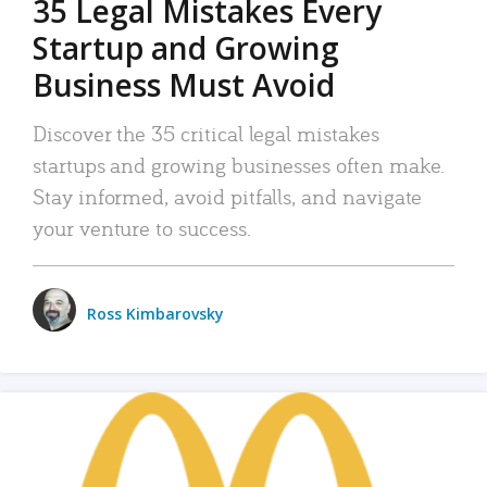
35 Legal Mistakes Every
Startup and Growing
Business Must Avoid
Discover the 35 critical legal mistakes
startups and growing businesses often make.
Stay informed, avoid pitfalls, and navigate
your venture to success.
Ross Kimbarovsky