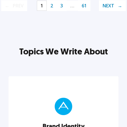
PREV
1
2
3
…
61
NEXT
Topics We Write About
Brand Identity