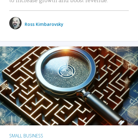
Ross Kimbarovsky
SMALL BUSINESS