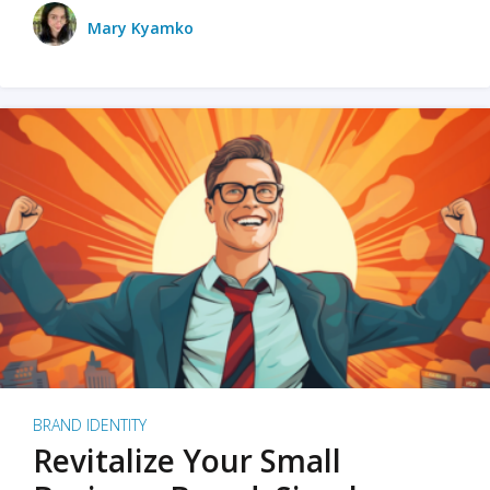
Mary Kyamko
BRAND IDENTITY
Revitalize Your Small