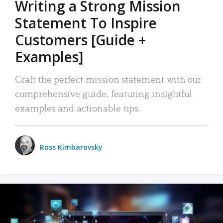
Writing a Strong Mission
Statement To Inspire
Customers [Guide +
Examples]
Craft the perfect mission statement with our
comprehensive guide, featuring insightful
examples and actionable tips.
Ross Kimbarovsky