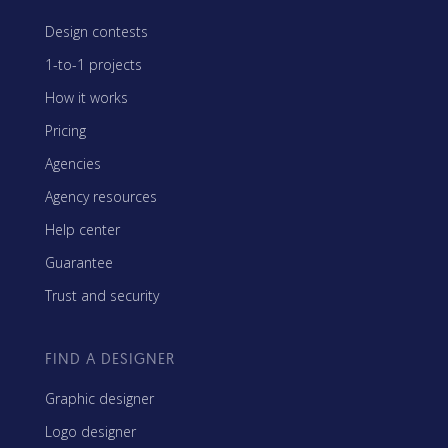
Design contests
1-to-1 projects
How it works
Pricing
Agencies
Agency resources
Help center
Guarantee
Trust and security
FIND A DESIGNER
Graphic designer
Logo designer