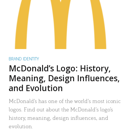
BRAND IDENTITY
McDonald’s Logo: History,
Meaning, Design Influences,
and Evolution
McDonald’s has one of the world’s most iconic
logos. Find out about the McDonald’s logo’s
history, meaning, design influences, and
evolution.