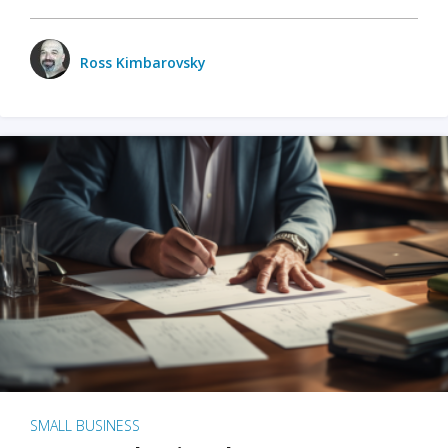
Ross Kimbarovsky
SMALL BUSINESS