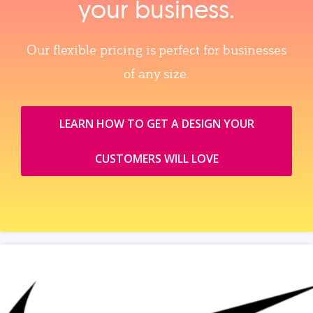
your business.
Our flexible pricing is perfect for businesses
of any size.
LEARN HOW TO GET A DESIGN YOUR
CUSTOMERS WILL LOVE