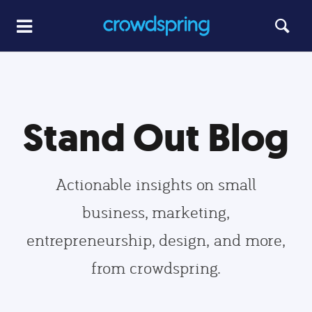
Stand Out Blog
Actionable insights on small
business, marketing,
entrepreneurship, design, and more,
from crowdspring.