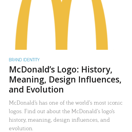
BRAND IDENTITY
McDonald’s Logo: History,
Meaning, Design Influences,
and Evolution
McDonald’s has one of the world’s most iconic
logos. Find out about the McDonald’s logo’s
history, meaning, design influences, and
evolution.