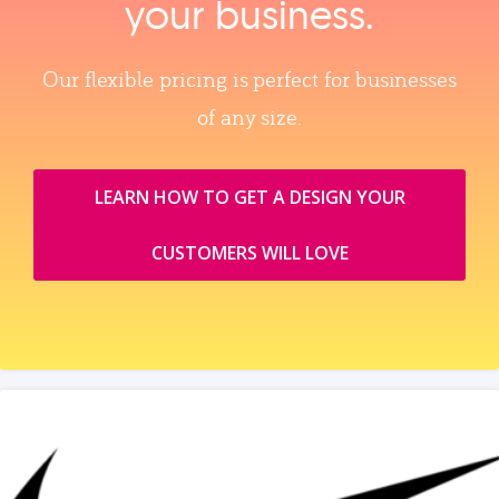
your business.
Our flexible pricing is perfect for businesses
of any size.
LEARN HOW TO GET A DESIGN YOUR
CUSTOMERS WILL LOVE