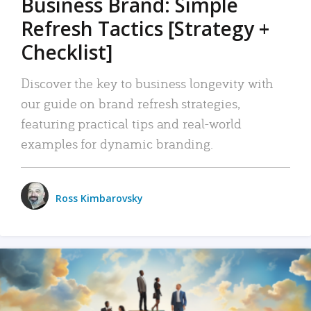
Business Brand: Simple
Refresh Tactics [Strategy +
Checklist]
Discover the key to business longevity with
our guide on brand refresh strategies,
featuring practical tips and real-world
examples for dynamic branding.
Ross Kimbarovsky