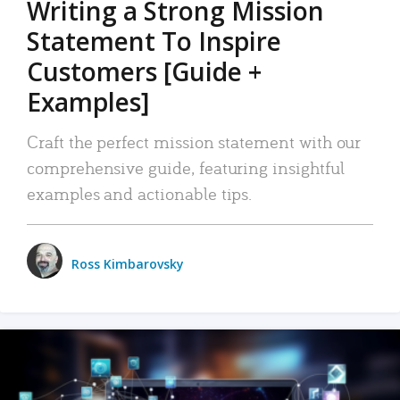
Writing a Strong Mission
Statement To Inspire
Customers [Guide +
Examples]
Craft the perfect mission statement with our
comprehensive guide, featuring insightful
examples and actionable tips.
Ross Kimbarovsky