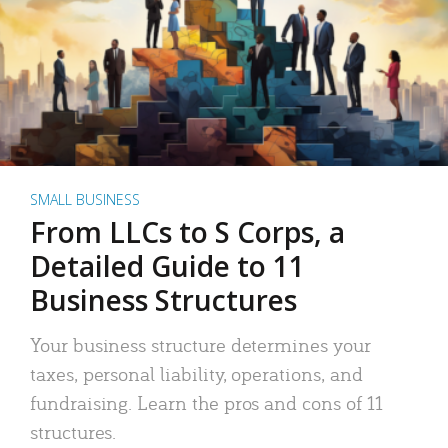
SMALL BUSINESS
From LLCs to S Corps, a
Detailed Guide to 11
Business Structures
Your business structure determines your
taxes, personal liability, operations, and
fundraising. Learn the pros and cons of 11
structures.