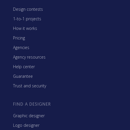
Design contests
1-to-1 projects
How it works
Pricing
Agencies
Agency resources
Help center
Guarantee
Trust and security
FIND A DESIGNER
Graphic designer
Logo designer