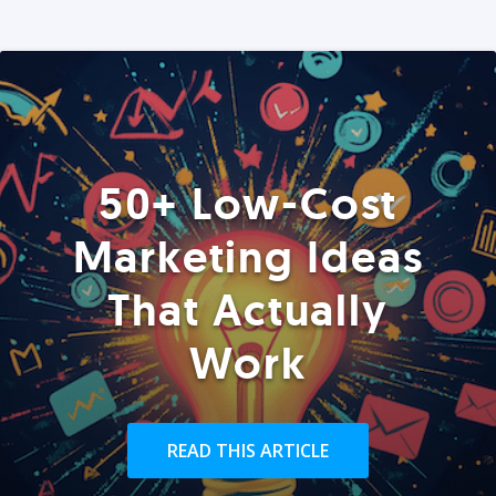
50+ Low-Cost
Marketing Ideas
That Actually
Work
READ THIS ARTICLE