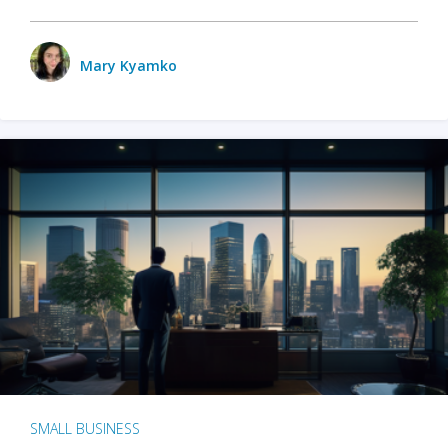
Mary Kyamko
SMALL BUSINESS