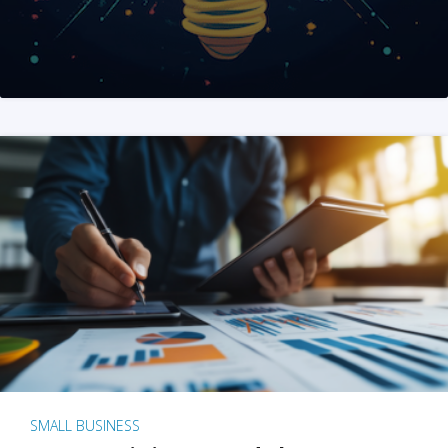
SMALL BUSINESS