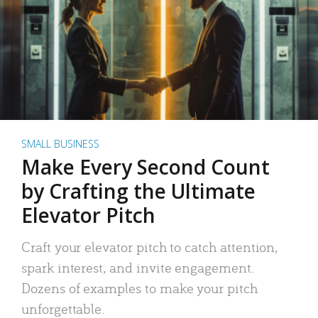
SMALL BUSINESS
Make Every Second Count
by Crafting the Ultimate
Elevator Pitch
Craft your elevator pitch to catch attention,
spark interest, and invite engagement.
Dozens of examples to make your pitch
unforgettable.