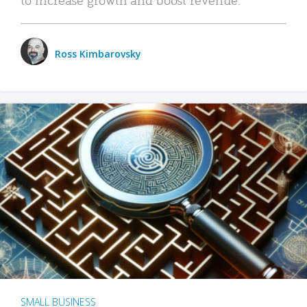
Ross Kimbarovsky
SMALL BUSINESS