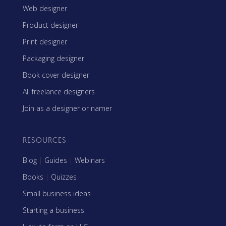
Web designer
Product designer
Print designer
Packaging designer
Book cover designer
All freelance designers
Join as a designer or namer
RESOURCES
Blog
|
Guides
|
Webinars
Books
|
Quizzes
Small business ideas
Starting a business