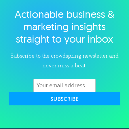
Actionable business &
Explore category
marketing insights
straight to your inbox
Subscribe to the crowdspring newsletter and
never miss a beat.
SUBSCRIBE