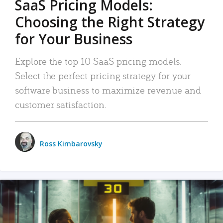
SaaS Pricing Models:
Choosing the Right Strategy
for Your Business
Explore the top 10 SaaS pricing models.
Select the perfect pricing strategy for your
software business to maximize revenue and
customer satisfaction.
Ross Kimbarovsky