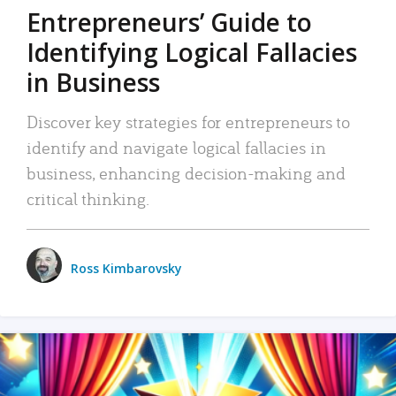
Entrepreneurs’ Guide to
Identifying Logical Fallacies
in Business
Discover key strategies for entrepreneurs to
identify and navigate logical fallacies in
business, enhancing decision-making and
critical thinking.
Ross Kimbarovsky