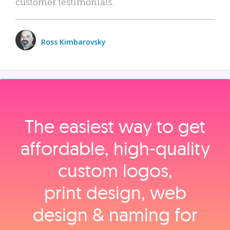
customer testimonials.
Ross Kimbarovsky
The easiest way to get
affordable, high‑quality
custom logos,
print design, web
design & naming for