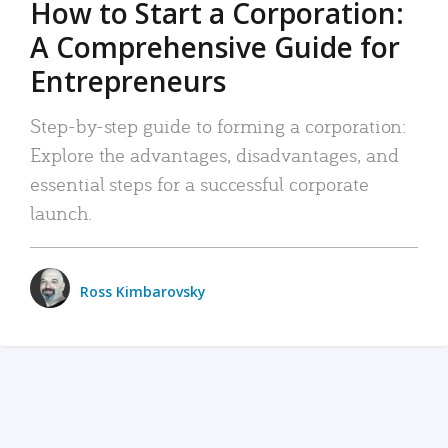
How to Start a Corporation:
A Comprehensive Guide for
Entrepreneurs
Step-by-step guide to forming a corporation:
Explore the advantages, disadvantages, and
essential steps for a successful corporate
launch.
Ross Kimbarovsky