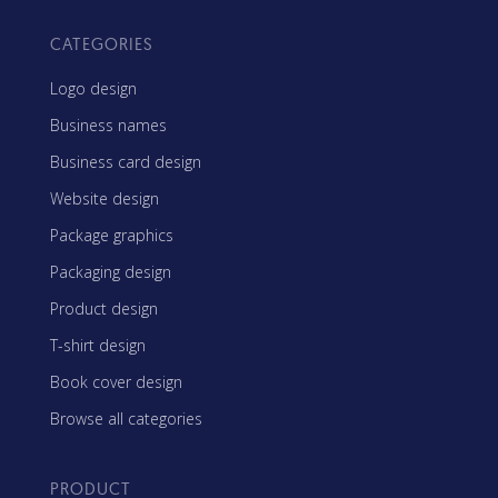
CATEGORIES
Logo design
Business names
Business card design
Website design
Package graphics
Packaging design
Product design
T-shirt design
Book cover design
Browse all categories
PRODUCT