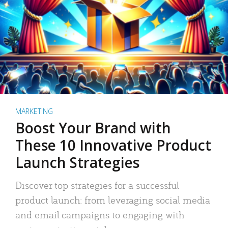
MARKETING
Boost Your Brand with
These 10 Innovative Product
Launch Strategies
Discover top strategies for a successful
product launch: from leveraging social media
and email campaigns to engaging with