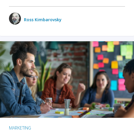
Ross Kimbarovsky
MARKETING