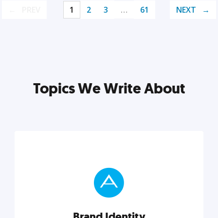
PREV
1
2
3
…
61
NEXT
Topics We Write About
Brand Identity