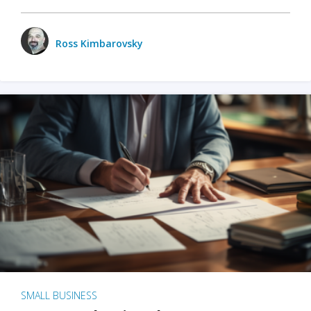
Ross Kimbarovsky
SMALL BUSINESS