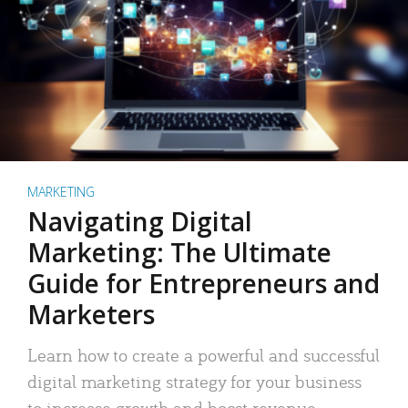
MARKETING
Navigating Digital
Marketing: The Ultimate
Guide for Entrepreneurs and
Marketers
Learn how to create a powerful and successful
digital marketing strategy for your business
to increase growth and boost revenue.