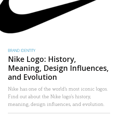
BRAND IDENTITY
Nike Logo: History,
Meaning, Design Influences,
and Evolution
Nike has one of the world’s most iconic logos.
Find out about the Nike logo’s history,
meaning, design influences, and evolution.