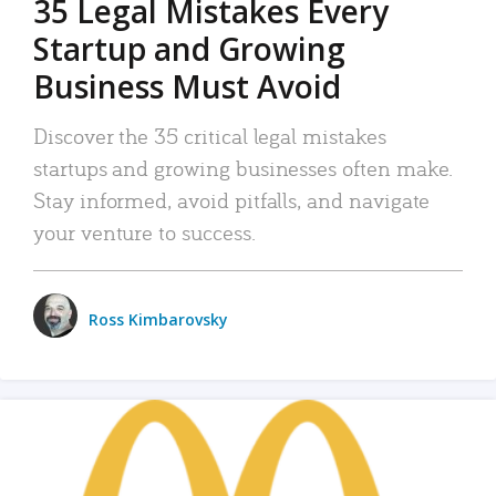
35 Legal Mistakes Every
Startup and Growing
Business Must Avoid
Discover the 35 critical legal mistakes
startups and growing businesses often make.
Stay informed, avoid pitfalls, and navigate
your venture to success.
Ross Kimbarovsky