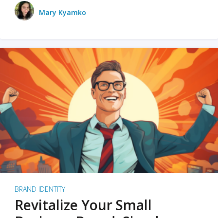
Mary Kyamko
BRAND IDENTITY
Revitalize Your Small