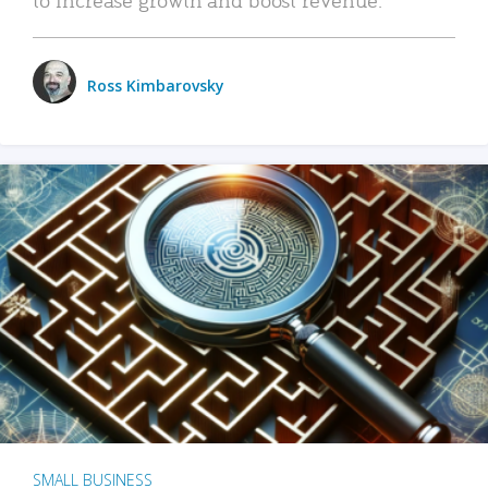
Ross Kimbarovsky
SMALL BUSINESS