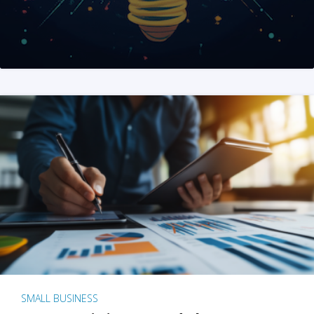
SMALL BUSINESS