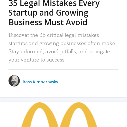
35 Legal Mistakes Every
Startup and Growing
Business Must Avoid
Discover the 35 critical legal mistakes
startups and growing businesses often make.
Stay informed, avoid pitfalls, and navigate
your venture to success.
Ross Kimbarovsky