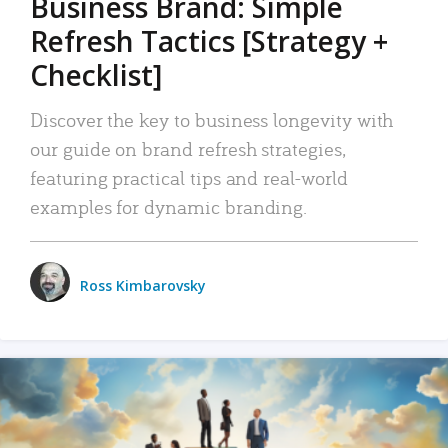
Business Brand: Simple
Refresh Tactics [Strategy +
Checklist]
Discover the key to business longevity with
our guide on brand refresh strategies,
featuring practical tips and real-world
examples for dynamic branding.
Ross Kimbarovsky