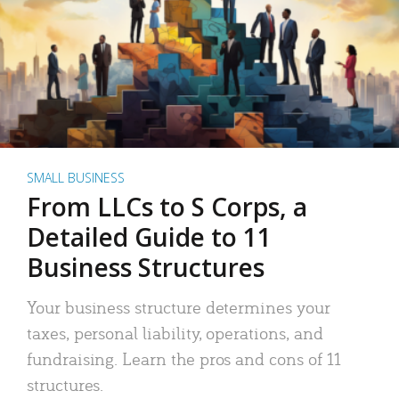
SMALL BUSINESS
From LLCs to S Corps, a
Detailed Guide to 11
Business Structures
Your business structure determines your
taxes, personal liability, operations, and
fundraising. Learn the pros and cons of 11
structures.