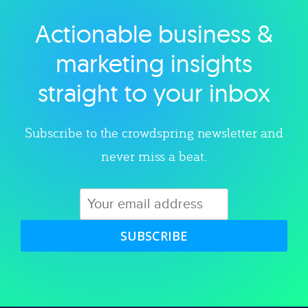
Actionable business &
Explore category
marketing insights
straight to your inbox
Subscribe to the crowdspring newsletter and
never miss a beat.
SUBSCRIBE