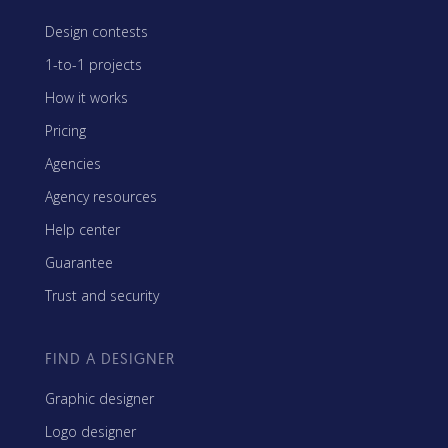
Design contests
1-to-1 projects
How it works
Pricing
Agencies
Agency resources
Help center
Guarantee
Trust and security
FIND A DESIGNER
Graphic designer
Logo designer