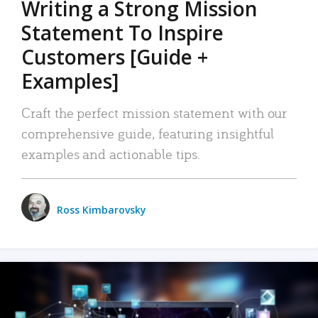
Writing a Strong Mission
Statement To Inspire
Customers [Guide +
Examples]
Craft the perfect mission statement with our
comprehensive guide, featuring insightful
examples and actionable tips.
Ross Kimbarovsky