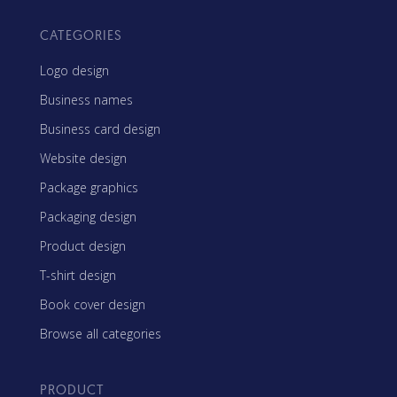
CATEGORIES
Logo design
Business names
Business card design
Website design
Package graphics
Packaging design
Product design
T-shirt design
Book cover design
Browse all categories
PRODUCT