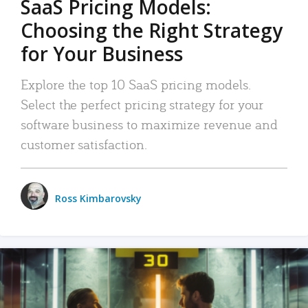
SaaS Pricing Models:
Choosing the Right Strategy
for Your Business
Explore the top 10 SaaS pricing models.
Select the perfect pricing strategy for your
software business to maximize revenue and
customer satisfaction.
Ross Kimbarovsky