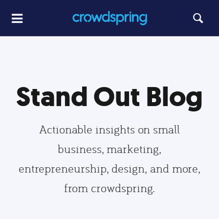
Stand Out Blog
Actionable insights on small
business, marketing,
entrepreneurship, design, and more,
from crowdspring.