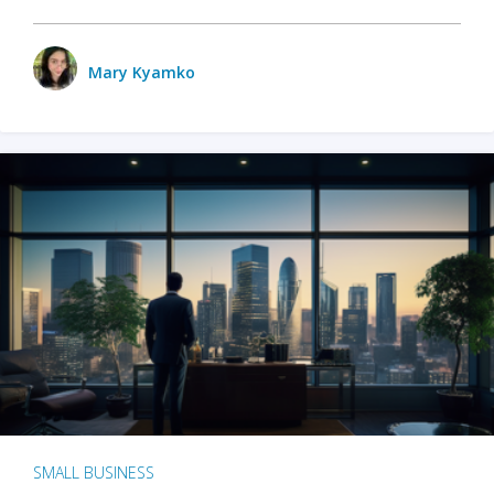
Mary Kyamko
SMALL BUSINESS