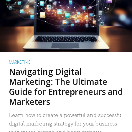
MARKETING
Navigating Digital
Marketing: The Ultimate
Guide for Entrepreneurs and
Marketers
Learn how to create a powerful and successful
digital marketing strategy for your business
to increase growth and boost revenue.