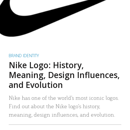
BRAND IDENTITY
Nike Logo: History,
Meaning, Design Influences,
and Evolution
Nike has one of the world’s most iconic logos.
Find out about the Nike logo’s history,
meaning, design influences, and evolution.