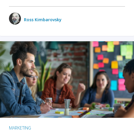
Ross Kimbarovsky
MARKETING