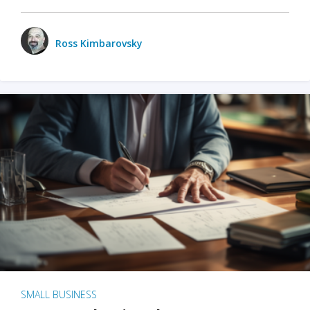
Ross Kimbarovsky
SMALL BUSINESS