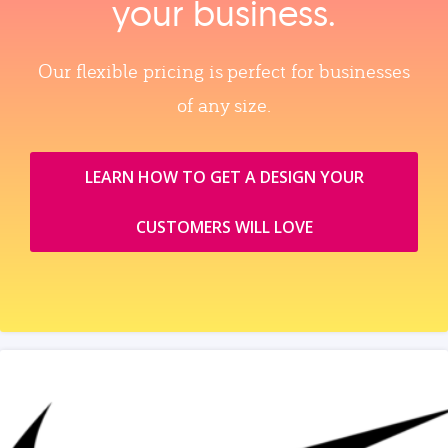
your business.
Our flexible pricing is perfect for businesses
of any size.
LEARN HOW TO GET A DESIGN YOUR
CUSTOMERS WILL LOVE