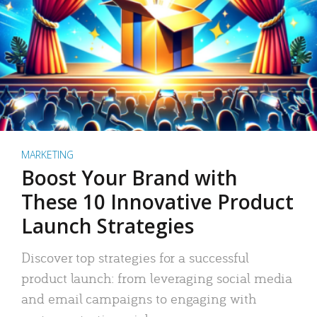
MARKETING
Boost Your Brand with
These 10 Innovative Product
Launch Strategies
Discover top strategies for a successful
product launch: from leveraging social media
and email campaigns to engaging with