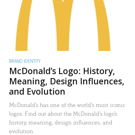
BRAND IDENTITY
McDonald’s Logo: History,
Meaning, Design Influences,
and Evolution
McDonald’s has one of the world’s most iconic
logos. Find out about the McDonald’s logo’s
history, meaning, design influences, and
evolution.