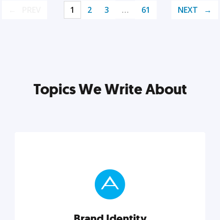
PREV
1
2
3
…
61
NEXT
Topics We Write About
Brand Identity