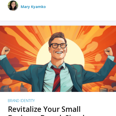
Mary Kyamko
BRAND IDENTITY
Revitalize Your Small