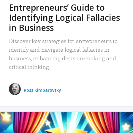
Entrepreneurs’ Guide to
Identifying Logical Fallacies
in Business
Discover key strategies for entrepreneurs to
identify and navigate logical fallacies in
business, enhancing decision-making and
critical thinking.
Ross Kimbarovsky