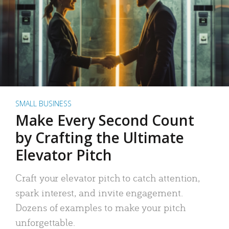
SMALL BUSINESS
Make Every Second Count
by Crafting the Ultimate
Elevator Pitch
Craft your elevator pitch to catch attention,
spark interest, and invite engagement.
Dozens of examples to make your pitch
unforgettable.