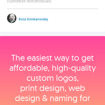
customer testimonials.
Ross Kimbarovsky
The easiest way to get
affordable, high‑quality
custom logos,
print design, web
design & naming for