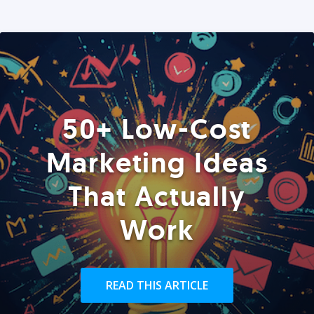
50+ Low-Cost
Marketing Ideas
That Actually
Work
READ THIS ARTICLE