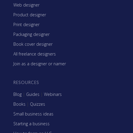
Web designer
Product designer
Print designer
Packaging designer
Book cover designer
All freelance designers
Join as a designer or namer
RESOURCES
Blog
|
Guides
|
Webinars
Books
|
Quizzes
Small business ideas
Starting a business