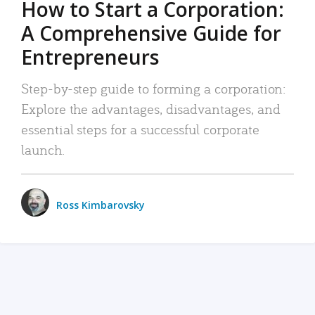
How to Start a Corporation:
A Comprehensive Guide for
Entrepreneurs
Step-by-step guide to forming a corporation:
Explore the advantages, disadvantages, and
essential steps for a successful corporate
launch.
Ross Kimbarovsky