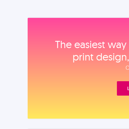
The easiest way 
print design
O