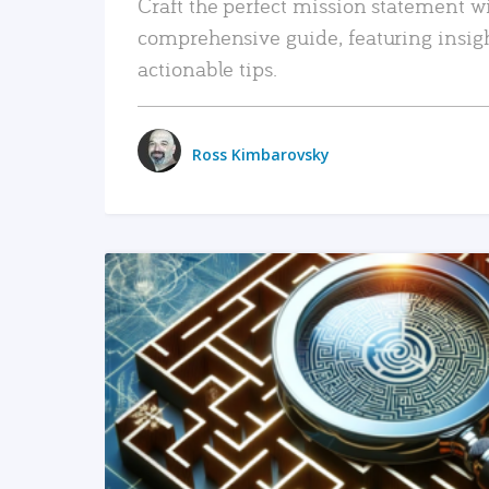
Craft the perfect mission statement w
comprehensive guide, featuring insig
actionable tips.
Ross Kimbarovsky
READ MORE