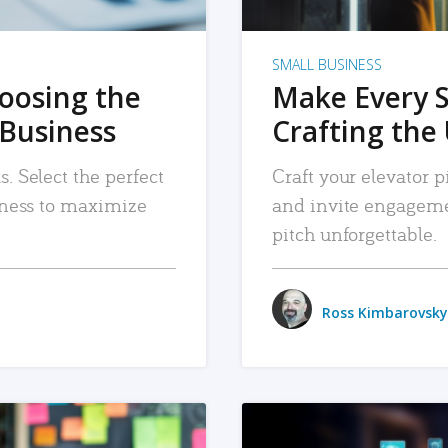
SMALL BUSINESS
hoosing the
Make Every 
 Business
Crafting the 
. Select the perfect
Craft your elevator pi
siness to maximize
and invite engageme
pitch unforgettable.
Ross Kimbarovsky