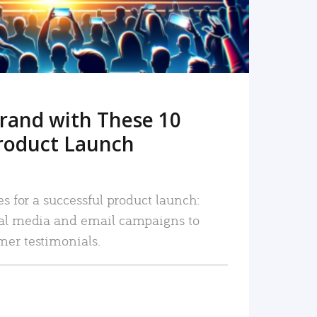
rand with These 10
roduct Launch
es for a successful product launch:
ial media and email campaigns to
mer testimonials.