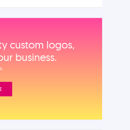
ity custom logos,
our business.
e.
E