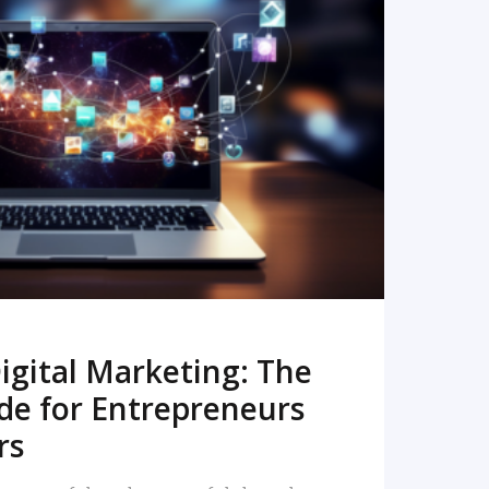
READ MORE
igital Marketing: The
de for Entrepreneurs
rs