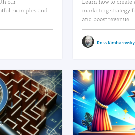
ith our
Learn how to create 
htful examples and
marketing strategy f
and boost revenue.
Ross Kimbarovsky