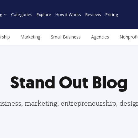
g
Categories
Explore
How it Works
Reviews
Pricing
rship
Marketing
Small Business
Agencies
Nonprofi
Stand Out Blog
usiness, marketing, entrepreneurship, desi