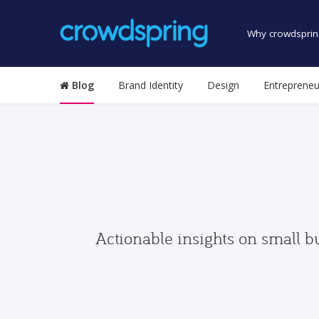
Why crowdsprin
Blog
Brand Identity
Design
Entrepreneu
Actionable insights on small b