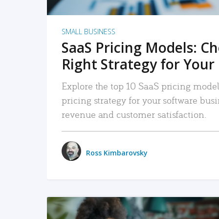
SMALL BUSINESS
SaaS Pricing Models: C
Right Strategy for Your
Explore the top 10 SaaS pricing models
pricing strategy for your software bu
revenue and customer satisfaction.
Ross Kimbarovsky