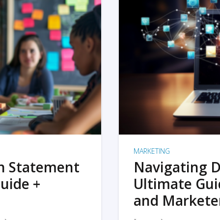
MARKETING
on Statement
Navigating D
uide +
Ultimate Gui
and Markete