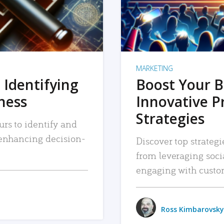
MARKETING
 Identifying
Boost Your B
iness
Innovative P
Strategies
urs to identify and
, enhancing decision-
Discover top strategi
from leveraging soc
engaging with custo
Ross Kimbarovsky