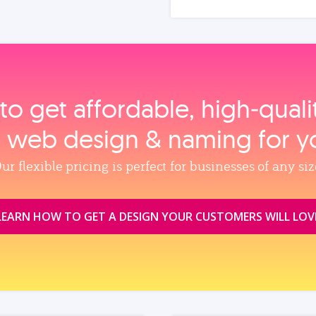
to get affordable, high‑qual
, web design & naming for y
ur flexible pricing is perfect for businesses of any siz
LEARN HOW TO GET A DESIGN YOUR CUSTOMERS WILL LOV