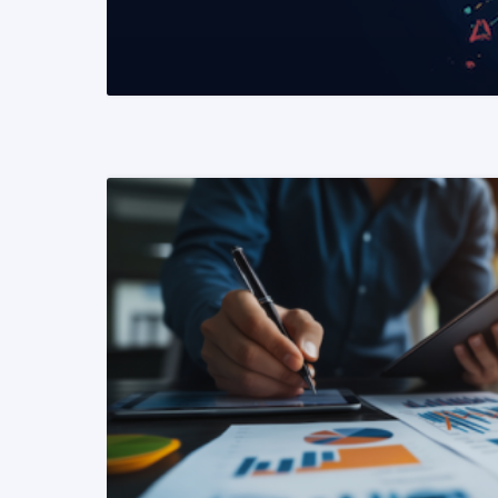
READ MORE