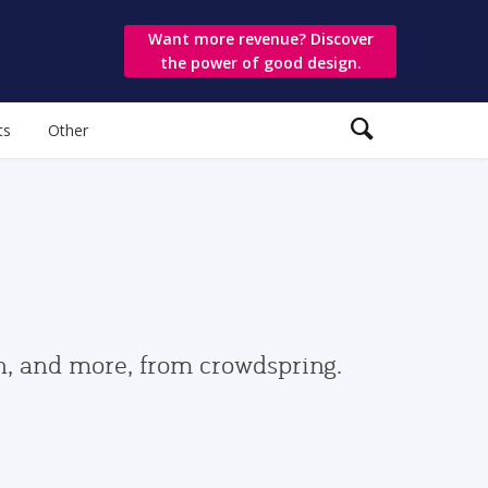
Want more revenue? Discover
the power of good design.
ts
Other
gn, and more, from crowdspring.