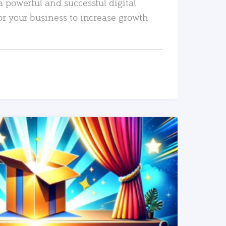
a powerful and successful digital
or your business to increase growth
READ MORE