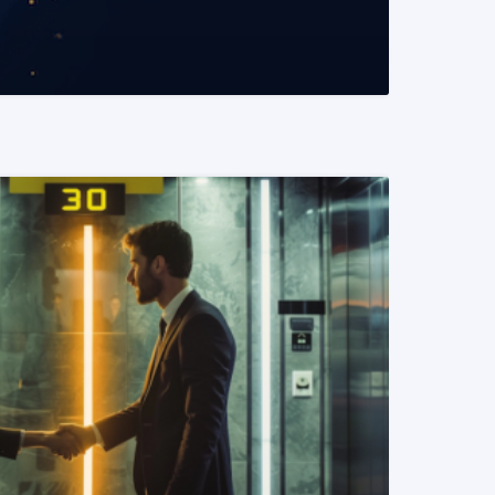
READ MORE