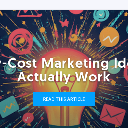
-Cost Marketing Id
Actually Work
READ THIS ARTICLE