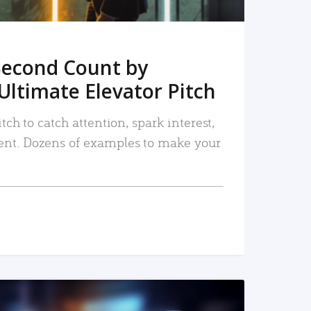
Second Count by
Ultimate Elevator Pitch
tch to catch attention, spark interest,
nt. Dozens of examples to make your