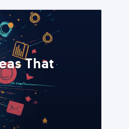
eas That