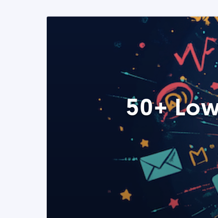
50+ Low