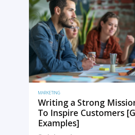
READ MORE
MARKETING
Writing a Strong Missi
To Inspire Customers [G
Examples]