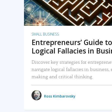
SMALL BUSINESS
Entrepreneurs’ Guide to
Logical Fallacies in Bus
Discover key strategies for entreprene
navigate logical fallacies in business
making and critical thinking.
Ross Kimbarovsky