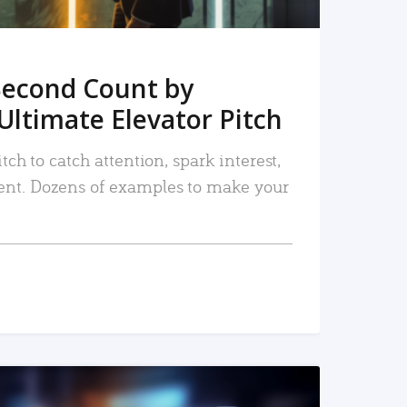
Second Count by
Ultimate Elevator Pitch
tch to catch attention, spark interest,
nt. Dozens of examples to make your