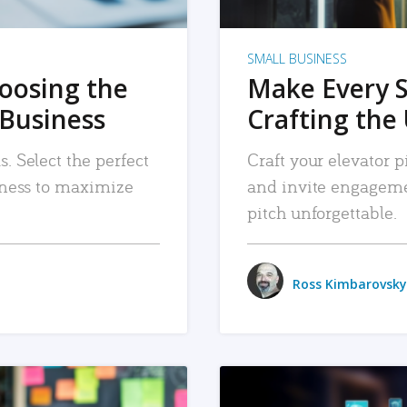
SMALL BUSINESS
hoosing the
Make Every 
 Business
Crafting the 
. Select the perfect
Craft your elevator pi
siness to maximize
and invite engageme
pitch unforgettable.
Ross Kimbarovsky