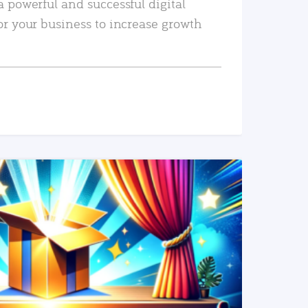
a powerful and successful digital
or your business to increase growth
READ MORE