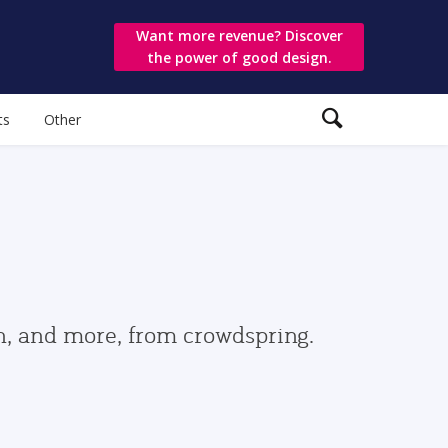
Want more revenue? Discover
the power of good design.
ts
Other
gn, and more, from crowdspring.