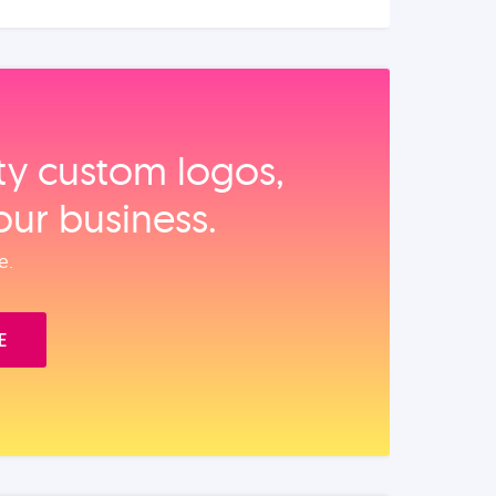
ity custom logos,
our business.
e.
E