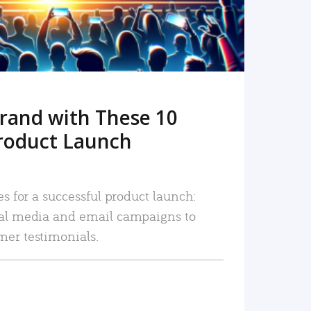
rand with These 10
roduct Launch
es for a successful product launch:
ial media and email campaigns to
mer testimonials.