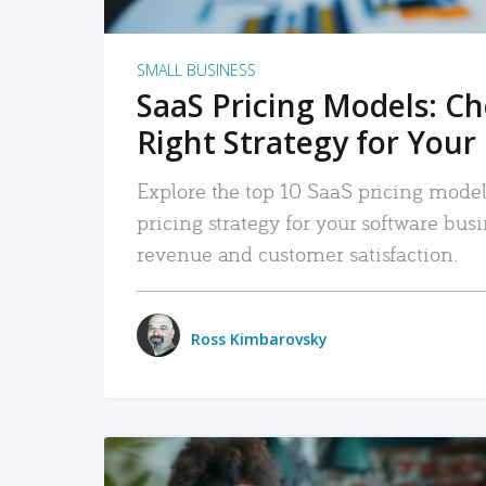
SMALL BUSINESS
SaaS Pricing Models: C
Right Strategy for Your
Explore the top 10 SaaS pricing models
pricing strategy for your software bu
revenue and customer satisfaction.
Ross Kimbarovsky