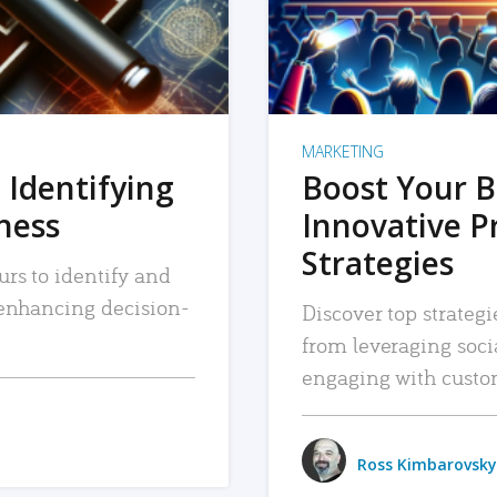
MARKETING
 Identifying
Boost Your B
iness
Innovative P
Strategies
urs to identify and
, enhancing decision-
Discover top strategi
from leveraging soc
engaging with custo
Ross Kimbarovsky