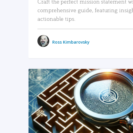
Craft the perfect mission statement w
comprehensive guide, featuring insig
actionable tips.
Ross Kimbarovsky
READ MORE