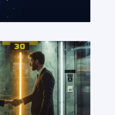
READ MORE