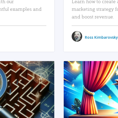
ith our
Learn how to create 
htful examples and
marketing strategy f
and boost revenue.
Ross Kimbarovsky