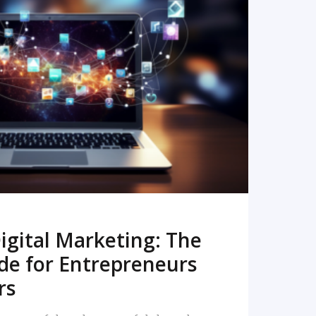
READ MORE
igital Marketing: The
de for Entrepreneurs
rs