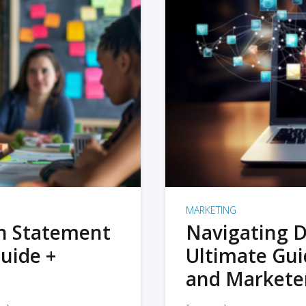
MARKETING
on Statement
Navigating D
uide +
Ultimate Gui
and Markete