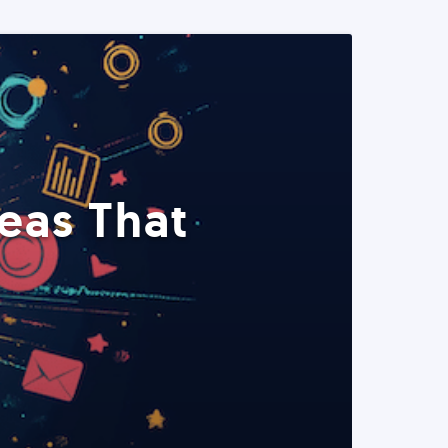
eas That