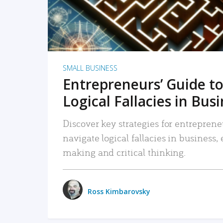
SMALL BUSINESS
Entrepreneurs’ Guide to
Logical Fallacies in Bus
Discover key strategies for entreprene
navigate logical fallacies in business
making and critical thinking.
Ross Kimbarovsky