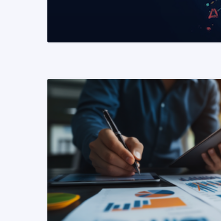
READ MORE