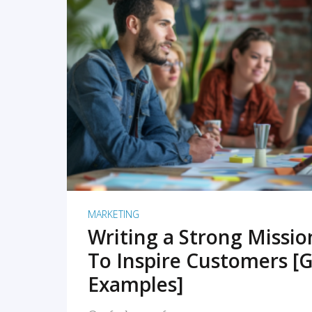
READ MORE
MARKETING
Writing a Strong Missi
To Inspire Customers [G
Examples]