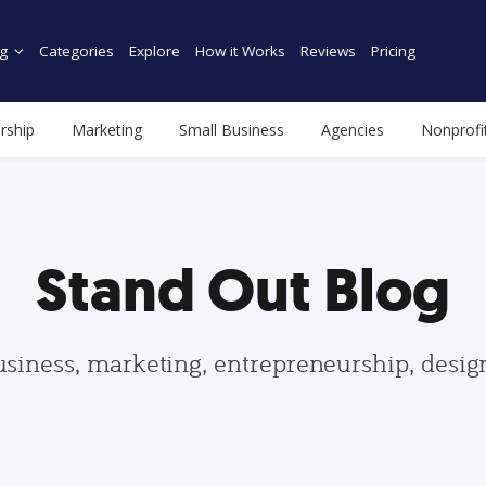
g
Categories
Explore
How it Works
Reviews
Pricing
rship
Marketing
Small Business
Agencies
Nonprofi
Stand Out Blog
usiness, marketing, entrepreneurship, desi