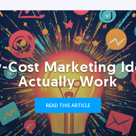
-Cost Marketing Id
Actually Work
READ THIS ARTICLE