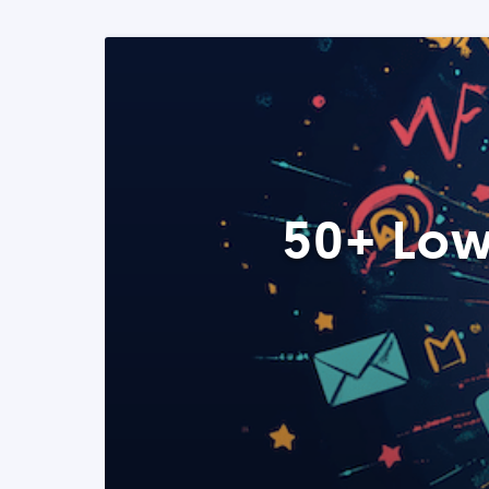
50+ Low