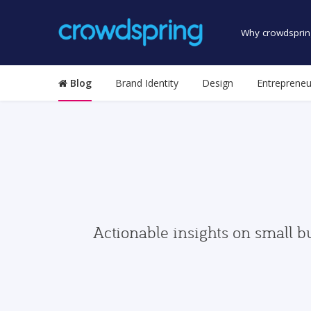
Why crowdsprin
Blog
Brand Identity
Design
Entrepreneu
Actionable insights on small b