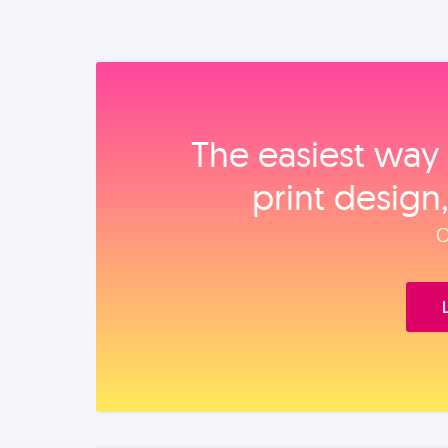
The easiest way 
print design
O