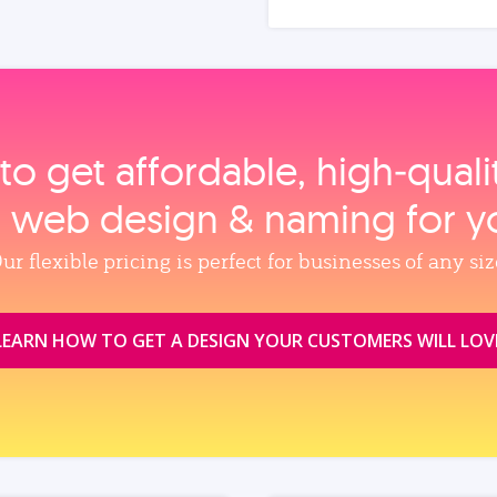
to get affordable, high‑qual
, web design & naming for y
ur flexible pricing is perfect for businesses of any siz
LEARN HOW TO GET A DESIGN YOUR CUSTOMERS WILL LOV