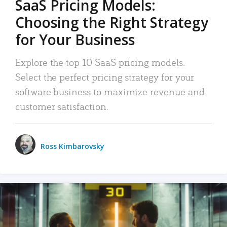
SaaS Pricing Models:
Choosing the Right Strategy
for Your Business
Explore the top 10 SaaS pricing models.
Select the perfect pricing strategy for your
software business to maximize revenue and
customer satisfaction.
Ross Kimbarovsky