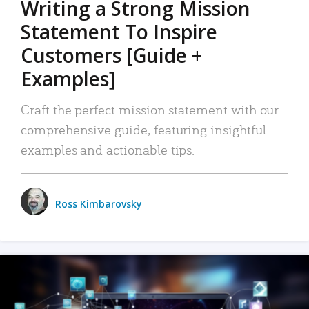
Writing a Strong Mission
Statement To Inspire
Customers [Guide +
Examples]
Craft the perfect mission statement with our
comprehensive guide, featuring insightful
examples and actionable tips.
Ross Kimbarovsky