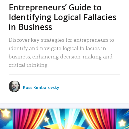
Entrepreneurs’ Guide to
Identifying Logical Fallacies
in Business
Discover key strategies for entrepreneurs to
identify and navigate logical fallacies in
business, enhancing decision-making and
critical thinking.
Ross Kimbarovsky