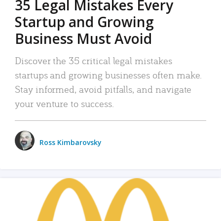
35 Legal Mistakes Every
Startup and Growing
Business Must Avoid
Discover the 35 critical legal mistakes
startups and growing businesses often make.
Stay informed, avoid pitfalls, and navigate
your venture to success.
Ross Kimbarovsky