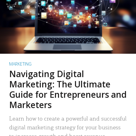
MARKETING
Navigating Digital
Marketing: The Ultimate
Guide for Entrepreneurs and
Marketers
Learn how to create a powerful and successful
digital marketing strategy for your business
to increase growth and boost revenue.