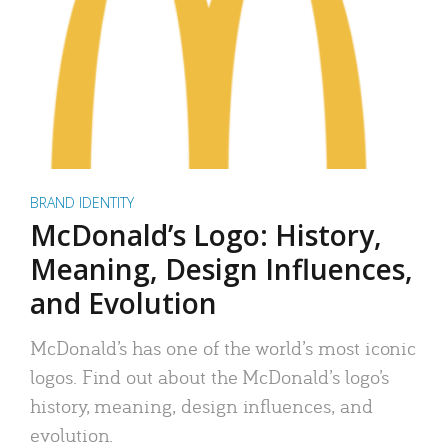
BRAND IDENTITY
McDonald’s Logo: History,
Meaning, Design Influences,
and Evolution
McDonald’s has one of the world’s most iconic
logos. Find out about the McDonald’s logo’s
history, meaning, design influences, and
evolution.