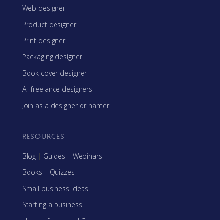
Web designer
Product designer
Print designer
Packaging designer
Book cover designer
All freelance designers
Join as a designer or namer
RESOURCES
Blog
|
Guides
|
Webinars
Books
|
Quizzes
Small business ideas
Starting a business