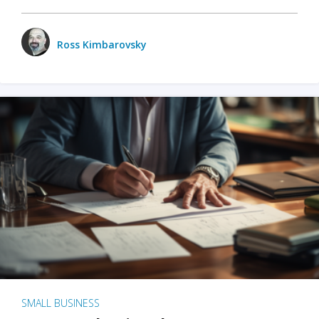
Ross Kimbarovsky
SMALL BUSINESS