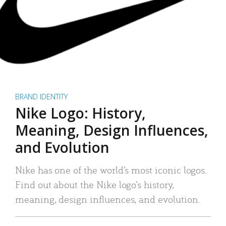
BRAND IDENTITY
Nike Logo: History,
Meaning, Design Influences,
and Evolution
Nike has one of the world’s most iconic logos.
Find out about the Nike logo’s history,
meaning, design influences, and evolution.