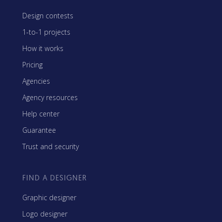
Design contests
1-to-1 projects
How it works
Pricing
Agencies
Agency resources
Help center
Guarantee
Trust and security
FIND A DESIGNER
Graphic designer
Logo designer