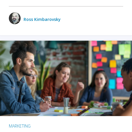
Ross Kimbarovsky
MARKETING