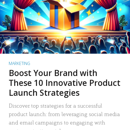
MARKETING
Boost Your Brand with
These 10 Innovative Product
Launch Strategies
Discover top strategies for a successful
product launch: from leveraging social media
and email campaigns to engaging with