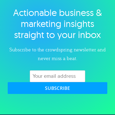
Actionable business &
Explore category
marketing insights
straight to your inbox
Subscribe to the crowdspring newsletter and
never miss a beat.
SUBSCRIBE