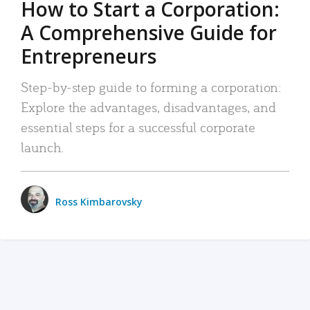
How to Start a Corporation:
A Comprehensive Guide for
Entrepreneurs
Step-by-step guide to forming a corporation:
Explore the advantages, disadvantages, and
essential steps for a successful corporate
launch.
Ross Kimbarovsky