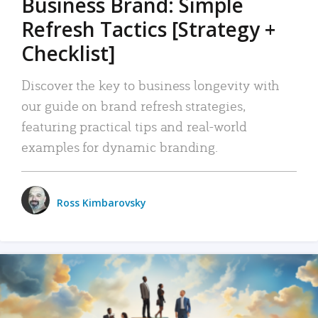
Business Brand: Simple
Refresh Tactics [Strategy +
Checklist]
Discover the key to business longevity with
our guide on brand refresh strategies,
featuring practical tips and real-world
examples for dynamic branding.
Ross Kimbarovsky