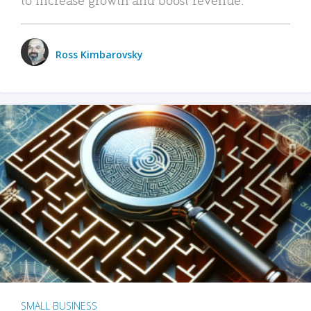
Ross Kimbarovsky
SMALL BUSINESS