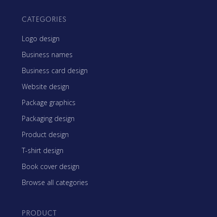
CATEGORIES
Logo design
Business names
Business card design
Website design
Package graphics
Packaging design
Product design
T-shirt design
Book cover design
Browse all categories
PRODUCT