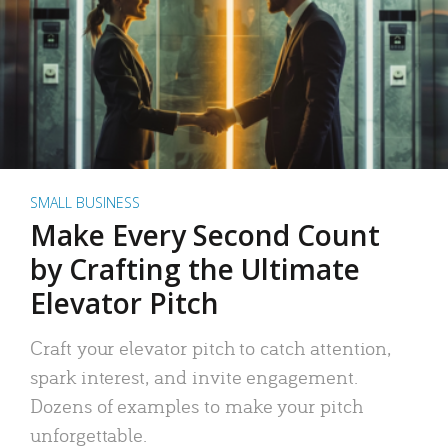
SMALL BUSINESS
Make Every Second Count
by Crafting the Ultimate
Elevator Pitch
Craft your elevator pitch to catch attention,
spark interest, and invite engagement.
Dozens of examples to make your pitch
unforgettable.