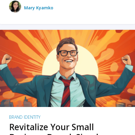
Mary Kyamko
BRAND IDENTITY
Revitalize Your Small