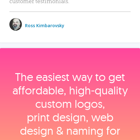
customer testimonials.
Ross Kimbarovsky
The easiest way to get
affordable, high‑quality
custom logos,
print design, web
design & naming for