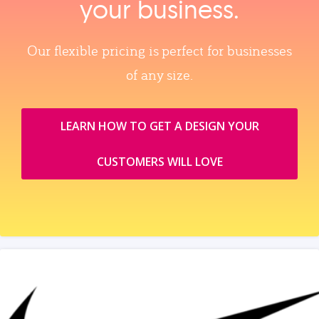
your business.
Our flexible pricing is perfect for businesses
of any size.
LEARN HOW TO GET A DESIGN YOUR
CUSTOMERS WILL LOVE