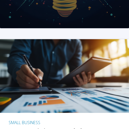
SMALL BUSINESS