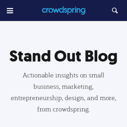
Stand Out Blog
Actionable insights on small
business, marketing,
entrepreneurship, design, and more,
from crowdspring.