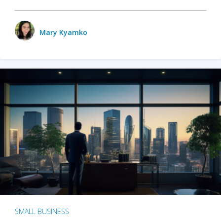
Mary Kyamko
SMALL BUSINESS