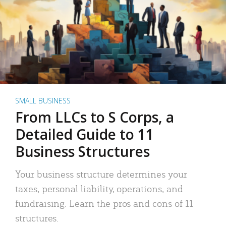
SMALL BUSINESS
From LLCs to S Corps, a
Detailed Guide to 11
Business Structures
Your business structure determines your
taxes, personal liability, operations, and
fundraising. Learn the pros and cons of 11
structures.