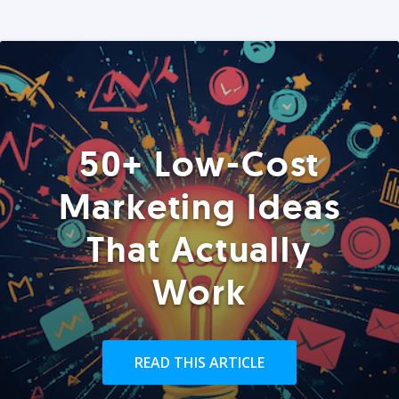
50+ Low-Cost
Marketing Ideas
That Actually
Work
READ THIS ARTICLE