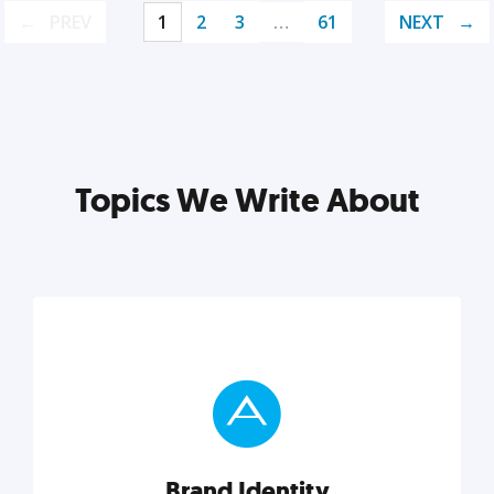
PREV
1
2
3
…
61
NEXT
Topics We Write About
Brand Identity