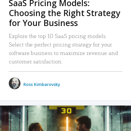
SaaS Pricing Models:
Choosing the Right Strategy
for Your Business
Explore the top 10 SaaS pricing models.
Select the perfect pricing strategy for your
software business to maximize revenue and
customer satisfaction.
Ross Kimbarovsky