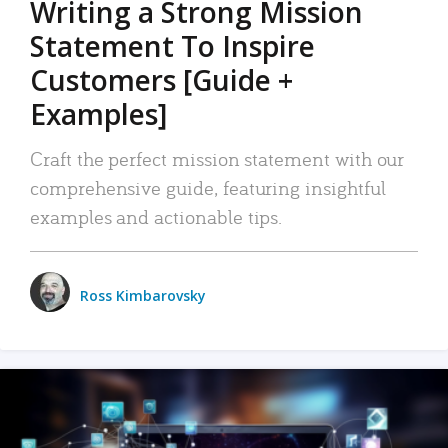
Writing a Strong Mission
Statement To Inspire
Customers [Guide +
Examples]
Craft the perfect mission statement with our
comprehensive guide, featuring insightful
examples and actionable tips.
Ross Kimbarovsky