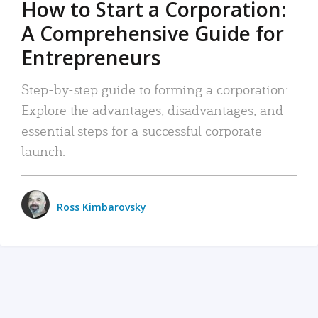
How to Start a Corporation:
A Comprehensive Guide for
Entrepreneurs
Step-by-step guide to forming a corporation:
Explore the advantages, disadvantages, and
essential steps for a successful corporate
launch.
Ross Kimbarovsky