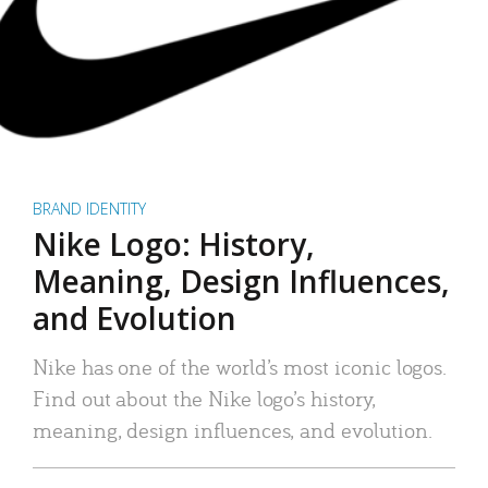
BRAND IDENTITY
Nike Logo: History,
Meaning, Design Influences,
and Evolution
Nike has one of the world’s most iconic logos.
Find out about the Nike logo’s history,
meaning, design influences, and evolution.