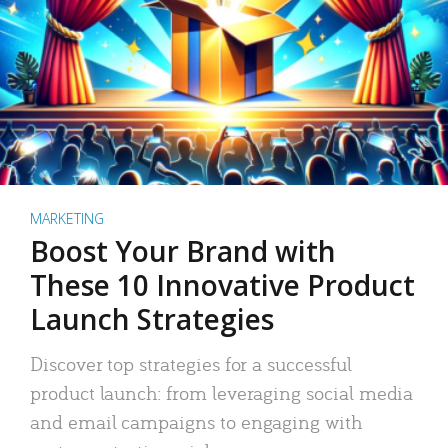
MARKETING
Boost Your Brand with
These 10 Innovative Product
Launch Strategies
Discover top strategies for a successful
product launch: from leveraging social media
and email campaigns to engaging with