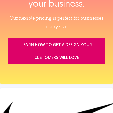
your business.
Our flexible pricing is perfect for businesses
of any size.
LEARN HOW TO GET A DESIGN YOUR
CUSTOMERS WILL LOVE