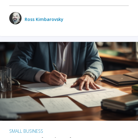
Ross Kimbarovsky
SMALL BUSINESS