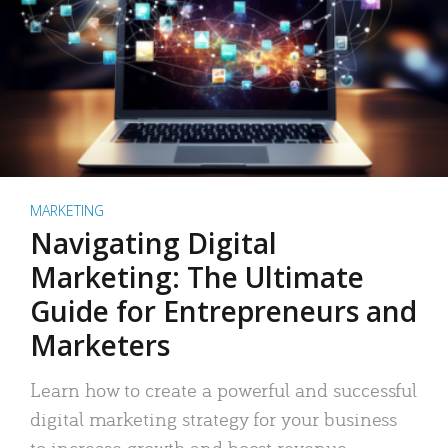
MARKETING
Navigating Digital
Marketing: The Ultimate
Guide for Entrepreneurs and
Marketers
Learn how to create a powerful and successful
digital marketing strategy for your business
to increase growth and boost revenue.