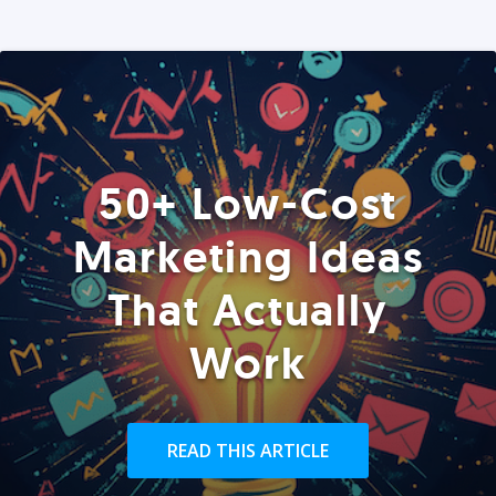
50+ Low-Cost
Marketing Ideas
That Actually
Work
READ THIS ARTICLE