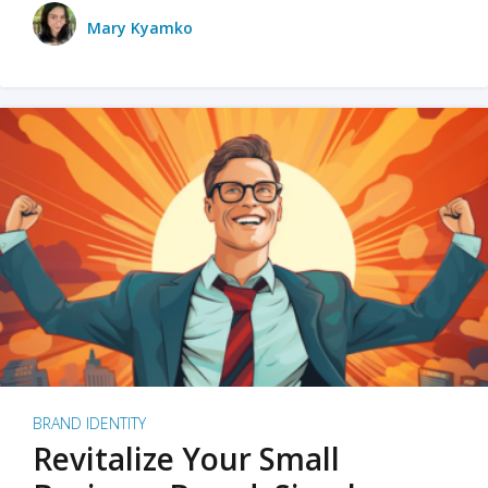
Mary Kyamko
BRAND IDENTITY
Revitalize Your Small