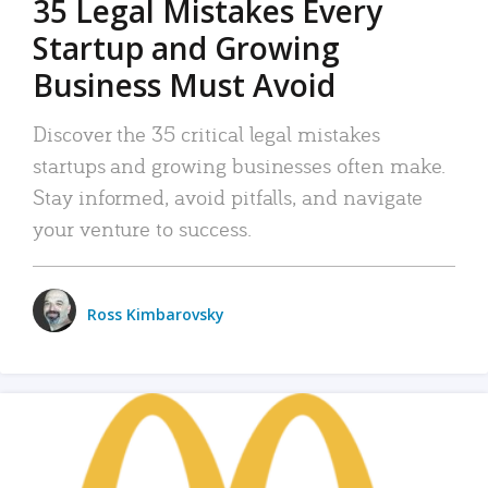
35 Legal Mistakes Every
Startup and Growing
Business Must Avoid
Discover the 35 critical legal mistakes
startups and growing businesses often make.
Stay informed, avoid pitfalls, and navigate
your venture to success.
Ross Kimbarovsky