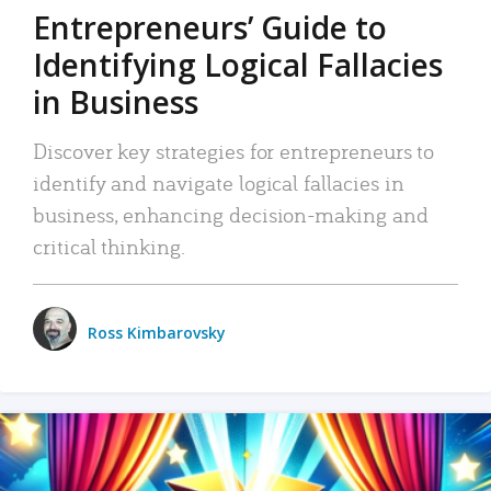
Entrepreneurs’ Guide to
Identifying Logical Fallacies
in Business
Discover key strategies for entrepreneurs to
identify and navigate logical fallacies in
business, enhancing decision-making and
critical thinking.
Ross Kimbarovsky