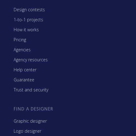
Design contests
1-to-1 projects
How it works
Pricing
Agencies
Agency resources
Help center
Guarantee
Trust and security
FIND A DESIGNER
Graphic designer
Logo designer