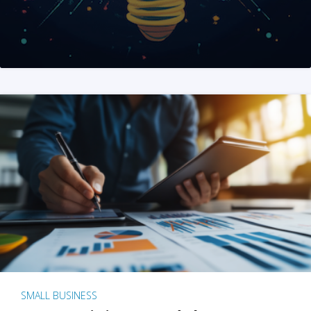
SMALL BUSINESS