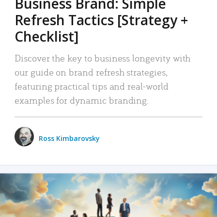
Business Brand: Simple
Refresh Tactics [Strategy +
Checklist]
Discover the key to business longevity with
our guide on brand refresh strategies,
featuring practical tips and real-world
examples for dynamic branding.
Ross Kimbarovsky