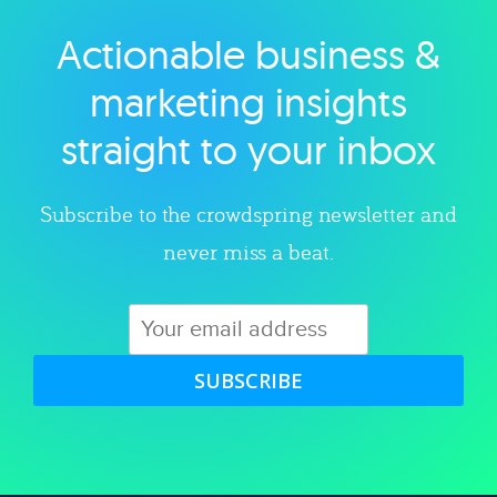
Actionable business &
Explore category
marketing insights
straight to your inbox
Subscribe to the crowdspring newsletter and
never miss a beat.
SUBSCRIBE