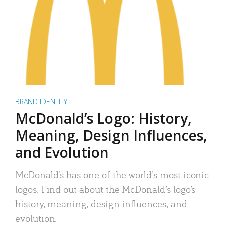
BRAND IDENTITY
McDonald’s Logo: History,
Meaning, Design Influences,
and Evolution
McDonald’s has one of the world’s most iconic
logos. Find out about the McDonald’s logo’s
history, meaning, design influences, and
evolution.