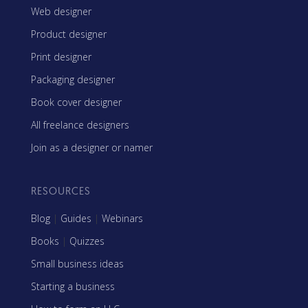
Web designer
Product designer
Print designer
Packaging designer
Book cover designer
All freelance designers
Join as a designer or namer
RESOURCES
Blog
|
Guides
|
Webinars
Books
|
Quizzes
Small business ideas
Starting a business