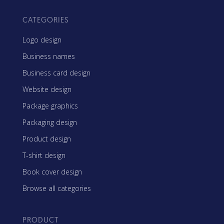
CATEGORIES
Logo design
Business names
Business card design
Website design
Package graphics
Packaging design
Product design
T-shirt design
Book cover design
Browse all categories
PRODUCT