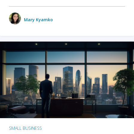
Mary Kyamko
SMALL BUSINESS