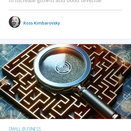
Ross Kimbarovsky
SMALL BUSINESS