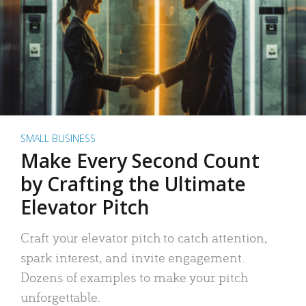
SMALL BUSINESS
Make Every Second Count
by Crafting the Ultimate
Elevator Pitch
Craft your elevator pitch to catch attention,
spark interest, and invite engagement.
Dozens of examples to make your pitch
unforgettable.