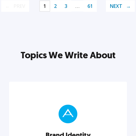
PREV
1
2
3
…
61
NEXT
Topics We Write About
Brand Identity