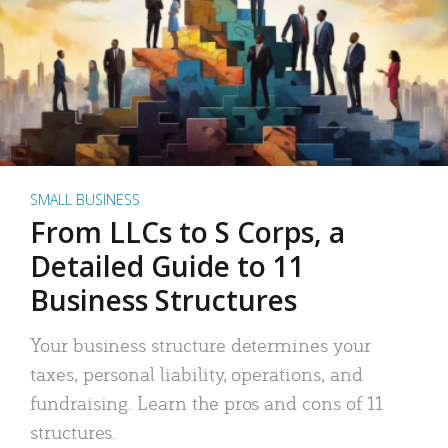
SMALL BUSINESS
From LLCs to S Corps, a
Detailed Guide to 11
Business Structures
Your business structure determines your
taxes, personal liability, operations, and
fundraising. Learn the pros and cons of 11
structures.