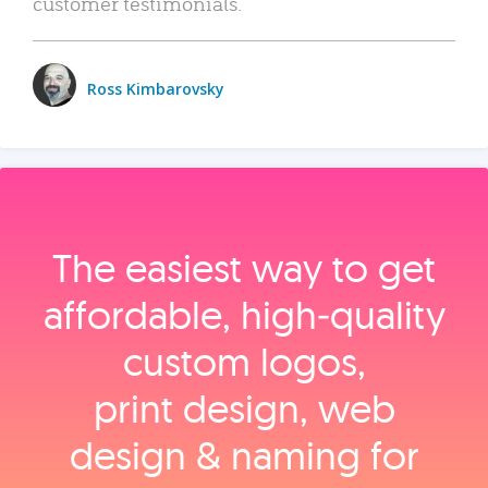
customer testimonials.
Ross Kimbarovsky
The easiest way to get
affordable, high‑quality
custom logos,
print design, web
design & naming for