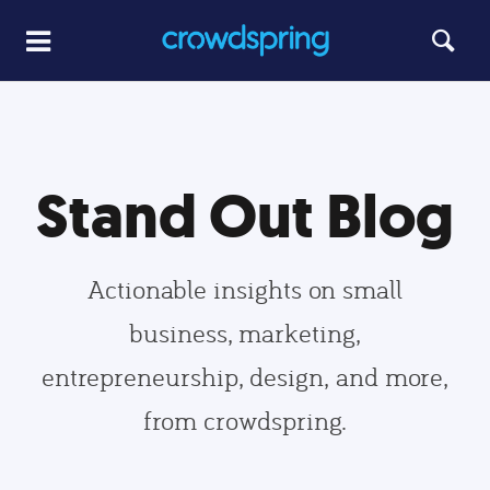
Stand Out Blog
Actionable insights on small
business, marketing,
entrepreneurship, design, and more,
from crowdspring.