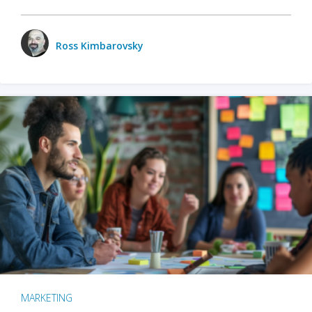
Ross Kimbarovsky
MARKETING