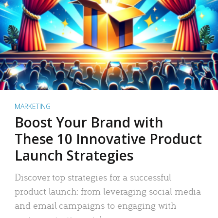
MARKETING
Boost Your Brand with
These 10 Innovative Product
Launch Strategies
Discover top strategies for a successful
product launch: from leveraging social media
and email campaigns to engaging with