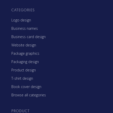
CATEGORIES
Logo design
Business names
Business card design
Website design
Package graphics
Packaging design
Product design
T-shirt design
Book cover design
Browse all categories
PRODUCT