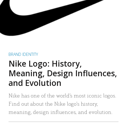
BRAND IDENTITY
Nike Logo: History,
Meaning, Design Influences,
and Evolution
Nike has one of the world’s most iconic logos.
Find out about the Nike logo’s history,
meaning, design influences, and evolution.