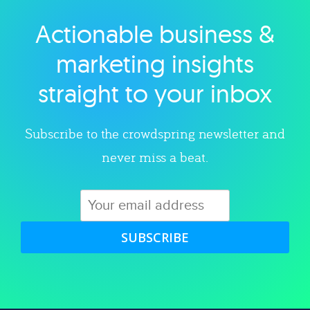
Actionable business &
Explore category
marketing insights
straight to your inbox
Subscribe to the crowdspring newsletter and
never miss a beat.
SUBSCRIBE