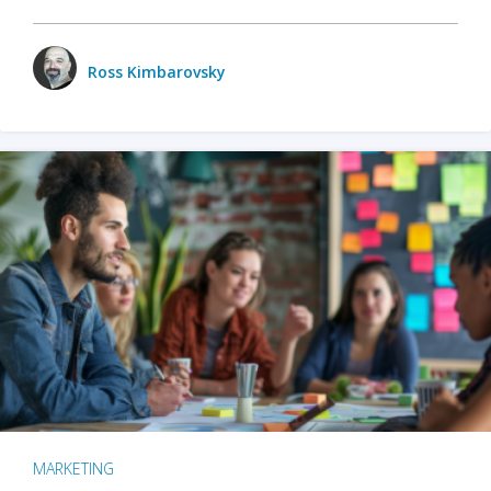
Ross Kimbarovsky
MARKETING