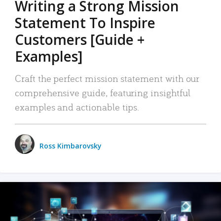
Writing a Strong Mission
Statement To Inspire
Customers [Guide +
Examples]
Craft the perfect mission statement with our
comprehensive guide, featuring insightful
examples and actionable tips.
Ross Kimbarovsky