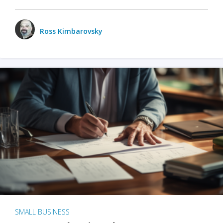
Ross Kimbarovsky
SMALL BUSINESS