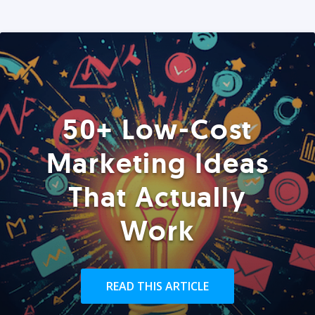
50+ Low-Cost
Marketing Ideas
That Actually
Work
READ THIS ARTICLE