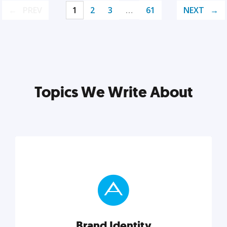
PREV
1
2
3
…
61
NEXT
Topics We Write About
Brand Identity