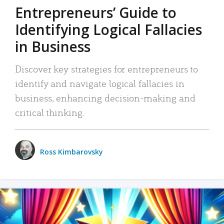
Entrepreneurs’ Guide to
Identifying Logical Fallacies
in Business
Discover key strategies for entrepreneurs to
identify and navigate logical fallacies in
business, enhancing decision-making and
critical thinking.
Ross Kimbarovsky