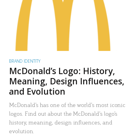
BRAND IDENTITY
McDonald’s Logo: History,
Meaning, Design Influences,
and Evolution
McDonald’s has one of the world’s most iconic
logos. Find out about the McDonald’s logo’s
history, meaning, design influences, and
evolution.