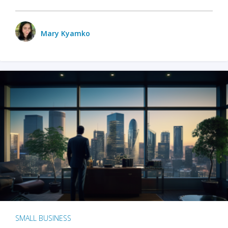
Mary Kyamko
SMALL BUSINESS