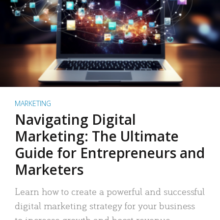
MARKETING
Navigating Digital
Marketing: The Ultimate
Guide for Entrepreneurs and
Marketers
Learn how to create a powerful and successful
digital marketing strategy for your business
to increase growth and boost revenue.