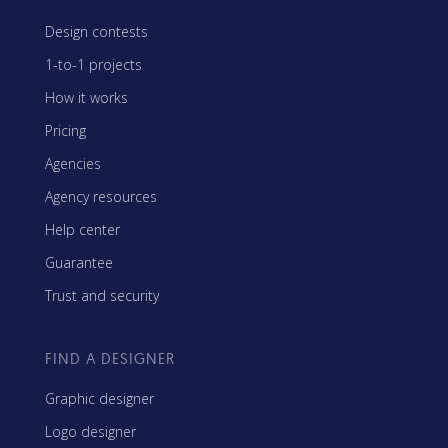
Design contests
1-to-1 projects
How it works
Pricing
Agencies
Agency resources
Help center
Guarantee
Trust and security
FIND A DESIGNER
Graphic designer
Logo designer