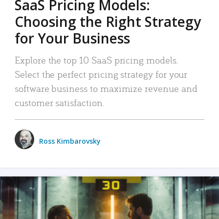
SaaS Pricing Models:
Choosing the Right Strategy
for Your Business
Explore the top 10 SaaS pricing models.
Select the perfect pricing strategy for your
software business to maximize revenue and
customer satisfaction.
Ross Kimbarovsky