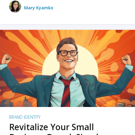
Mary Kyamko
BRAND IDENTITY
Revitalize Your Small