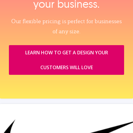
your business.
Our flexible pricing is perfect for businesses
of any size.
LEARN HOW TO GET A DESIGN YOUR
CUSTOMERS WILL LOVE