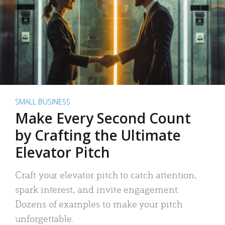
SMALL BUSINESS
Make Every Second Count
by Crafting the Ultimate
Elevator Pitch
Craft your elevator pitch to catch attention,
spark interest, and invite engagement.
Dozens of examples to make your pitch
unforgettable.