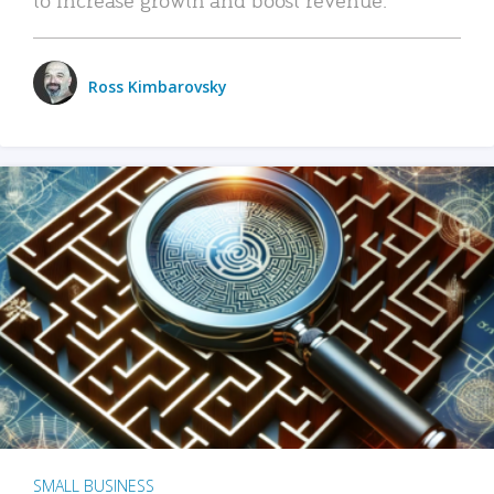
Ross Kimbarovsky
SMALL BUSINESS