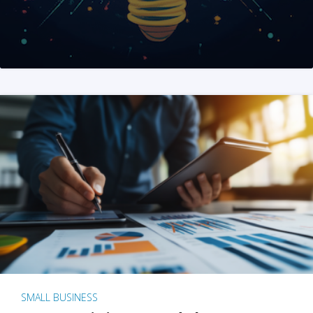
SMALL BUSINESS