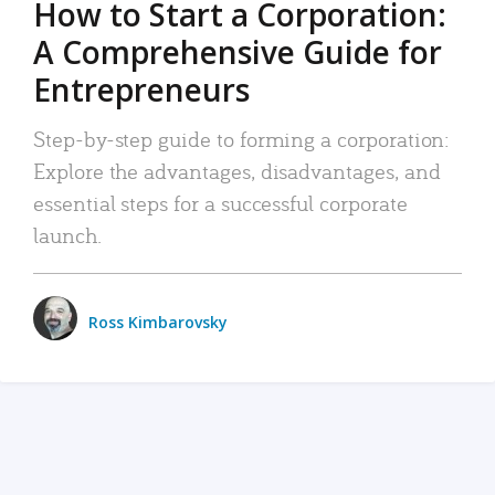
How to Start a Corporation:
A Comprehensive Guide for
Entrepreneurs
Step-by-step guide to forming a corporation:
Explore the advantages, disadvantages, and
essential steps for a successful corporate
launch.
Ross Kimbarovsky