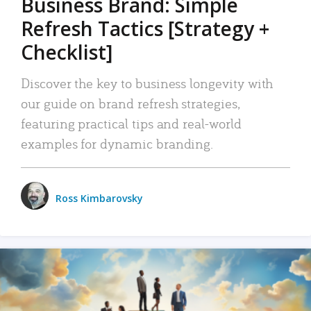
Business Brand: Simple
Refresh Tactics [Strategy +
Checklist]
Discover the key to business longevity with
our guide on brand refresh strategies,
featuring practical tips and real-world
examples for dynamic branding.
Ross Kimbarovsky