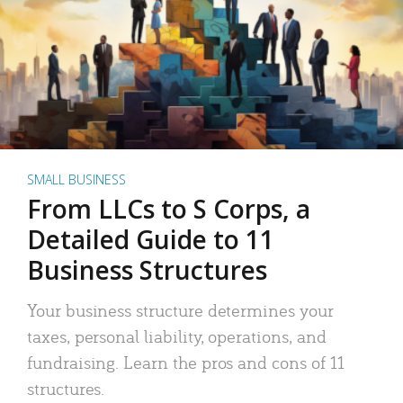
SMALL BUSINESS
From LLCs to S Corps, a
Detailed Guide to 11
Business Structures
Your business structure determines your
taxes, personal liability, operations, and
fundraising. Learn the pros and cons of 11
structures.