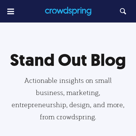
Stand Out Blog
Actionable insights on small
business, marketing,
entrepreneurship, design, and more,
from crowdspring.