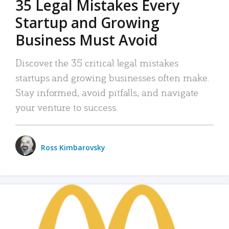
35 Legal Mistakes Every
Startup and Growing
Business Must Avoid
Discover the 35 critical legal mistakes
startups and growing businesses often make.
Stay informed, avoid pitfalls, and navigate
your venture to success.
Ross Kimbarovsky