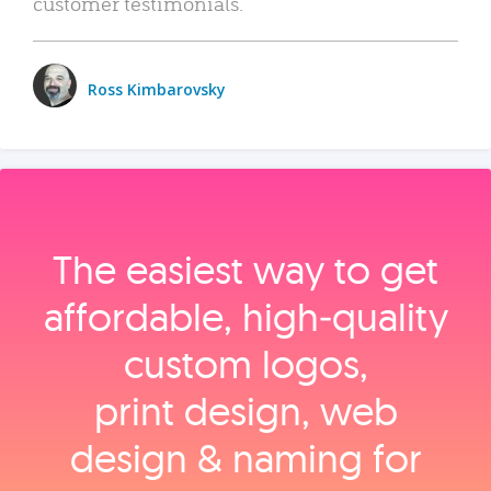
customer testimonials.
Ross Kimbarovsky
The easiest way to get
affordable, high‑quality
custom logos,
print design, web
design & naming for