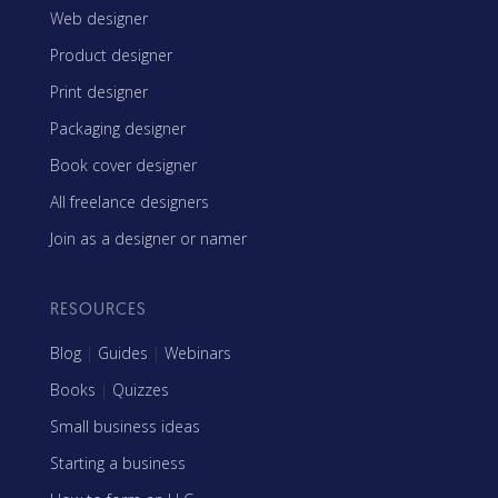
Web designer
Product designer
Print designer
Packaging designer
Book cover designer
All freelance designers
Join as a designer or namer
RESOURCES
Blog
|
Guides
|
Webinars
Books
|
Quizzes
Small business ideas
Starting a business