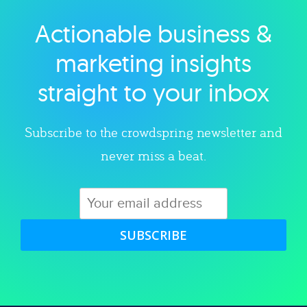
Actionable business &
Explore category
marketing insights
straight to your inbox
Subscribe to the crowdspring newsletter and
never miss a beat.
SUBSCRIBE