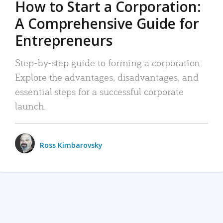
How to Start a Corporation:
A Comprehensive Guide for
Entrepreneurs
Step-by-step guide to forming a corporation:
Explore the advantages, disadvantages, and
essential steps for a successful corporate
launch.
Ross Kimbarovsky