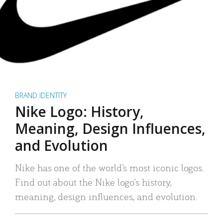
BRAND IDENTITY
Nike Logo: History,
Meaning, Design Influences,
and Evolution
Nike has one of the world’s most iconic logos.
Find out about the Nike logo’s history,
meaning, design influences, and evolution.