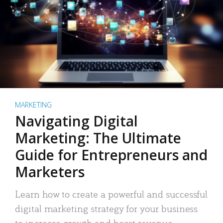
MARKETING
Navigating Digital
Marketing: The Ultimate
Guide for Entrepreneurs and
Marketers
Learn how to create a powerful and successful
digital marketing strategy for your business
to increase growth and boost revenue.