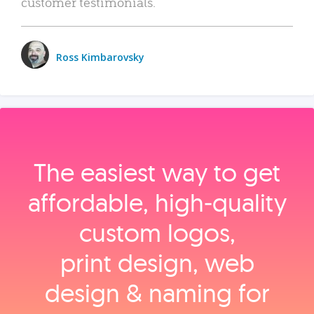
customer testimonials.
Ross Kimbarovsky
The easiest way to get
affordable, high‑quality
custom logos,
print design, web
design & naming for