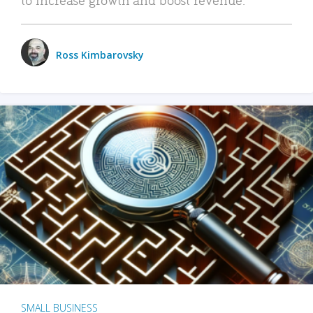
Ross Kimbarovsky
SMALL BUSINESS