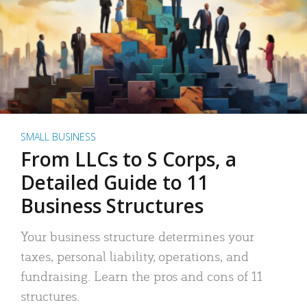
SMALL BUSINESS
From LLCs to S Corps, a
Detailed Guide to 11
Business Structures
Your business structure determines your
taxes, personal liability, operations, and
fundraising. Learn the pros and cons of 11
structures.