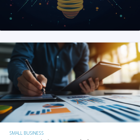
SMALL BUSINESS