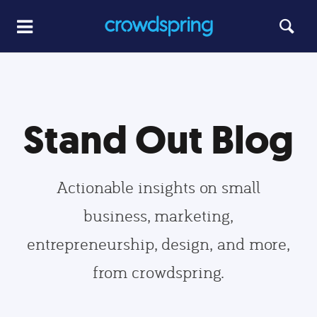
Stand Out Blog
Actionable insights on small
business, marketing,
entrepreneurship, design, and more,
from crowdspring.