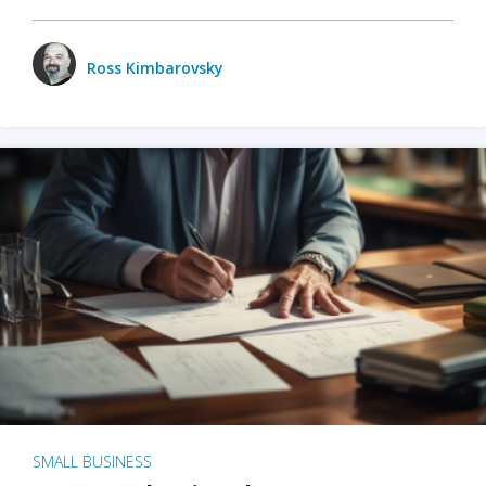
Ross Kimbarovsky
SMALL BUSINESS