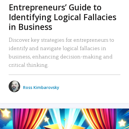
Entrepreneurs’ Guide to
Identifying Logical Fallacies
in Business
Discover key strategies for entrepreneurs to
identify and navigate logical fallacies in
business, enhancing decision-making and
critical thinking.
Ross Kimbarovsky