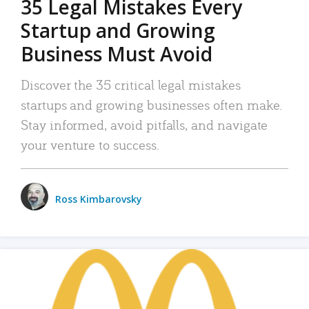
35 Legal Mistakes Every
Startup and Growing
Business Must Avoid
Discover the 35 critical legal mistakes
startups and growing businesses often make.
Stay informed, avoid pitfalls, and navigate
your venture to success.
Ross Kimbarovsky