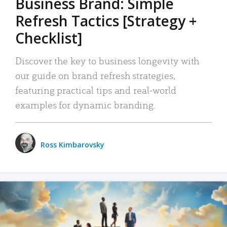
Business Brand: Simple
Refresh Tactics [Strategy +
Checklist]
Discover the key to business longevity with
our guide on brand refresh strategies,
featuring practical tips and real-world
examples for dynamic branding.
Ross Kimbarovsky