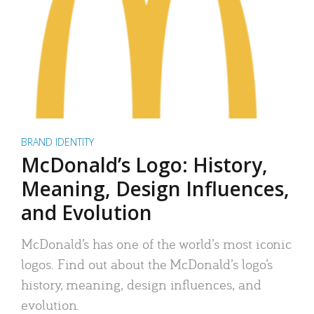
BRAND IDENTITY
McDonald’s Logo: History,
Meaning, Design Influences,
and Evolution
McDonald’s has one of the world’s most iconic
logos. Find out about the McDonald’s logo’s
history, meaning, design influences, and
evolution.