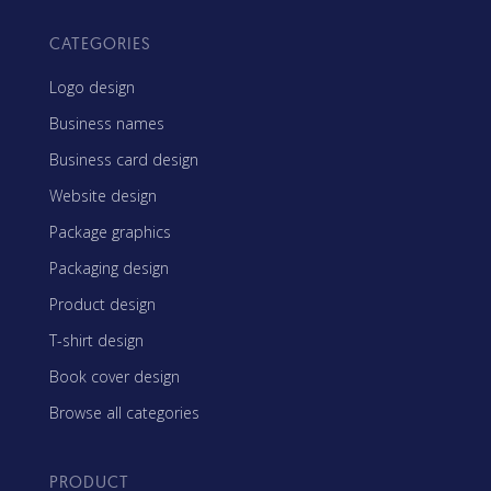
CATEGORIES
Logo design
Business names
Business card design
Website design
Package graphics
Packaging design
Product design
T-shirt design
Book cover design
Browse all categories
PRODUCT