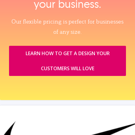
your business.
Our flexible pricing is perfect for businesses
of any size.
LEARN HOW TO GET A DESIGN YOUR
CUSTOMERS WILL LOVE