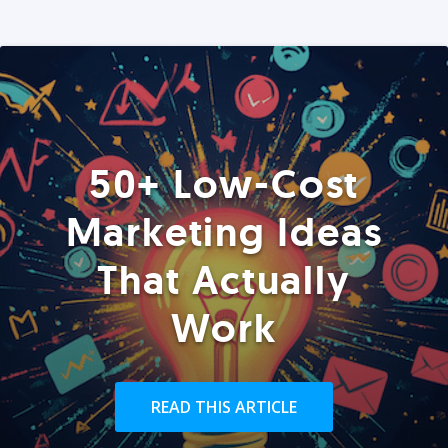
50+ Low-Cost
Marketing Ideas
That Actually
Work
READ THIS ARTICLE