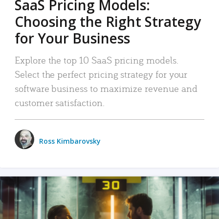
SaaS Pricing Models:
Choosing the Right Strategy
for Your Business
Explore the top 10 SaaS pricing models.
Select the perfect pricing strategy for your
software business to maximize revenue and
customer satisfaction.
Ross Kimbarovsky