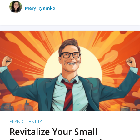
Mary Kyamko
BRAND IDENTITY
Revitalize Your Small