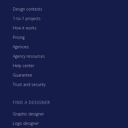
Design contests
1-to-1 projects
How it works
Pricing
Agencies
Agency resources
Help center
Guarantee
Trust and security
FIND A DESIGNER
Graphic designer
Logo designer