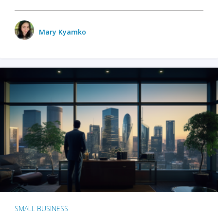
Mary Kyamko
SMALL BUSINESS