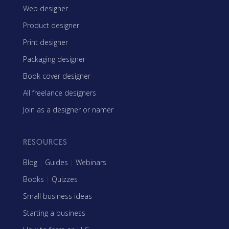
Web designer
Product designer
Print designer
Packaging designer
Book cover designer
All freelance designers
Join as a designer or namer
RESOURCES
Blog
|
Guides
|
Webinars
Books
|
Quizzes
Small business ideas
Starting a business