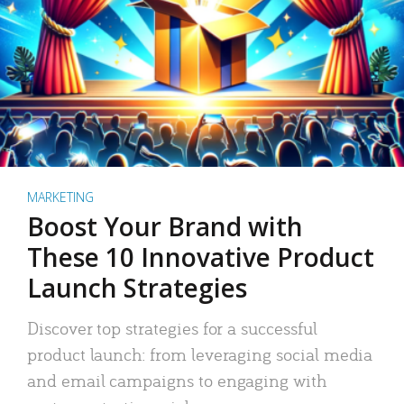
MARKETING
Boost Your Brand with
These 10 Innovative Product
Launch Strategies
Discover top strategies for a successful
product launch: from leveraging social media
and email campaigns to engaging with