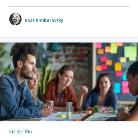
Ross Kimbarovsky
MARKETING