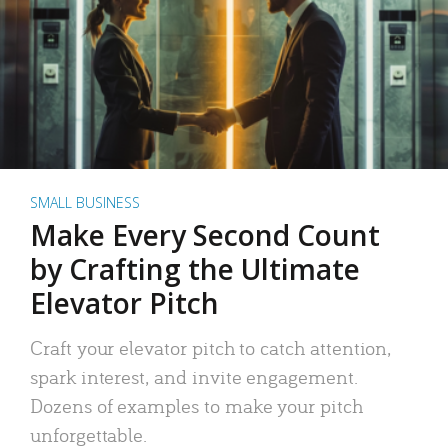
SMALL BUSINESS
Make Every Second Count
by Crafting the Ultimate
Elevator Pitch
Craft your elevator pitch to catch attention,
spark interest, and invite engagement.
Dozens of examples to make your pitch
unforgettable.