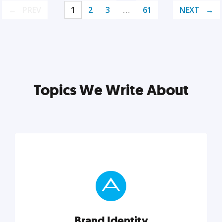
PREV
1
2
3
…
61
NEXT
Topics We Write About
Brand Identity