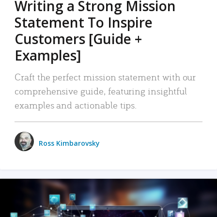
Writing a Strong Mission
Statement To Inspire
Customers [Guide +
Examples]
Craft the perfect mission statement with our
comprehensive guide, featuring insightful
examples and actionable tips.
Ross Kimbarovsky