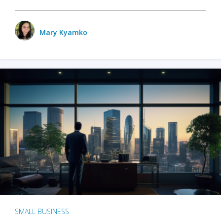
Mary Kyamko
SMALL BUSINESS