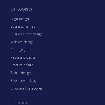
CATEGORIES
Logo design
Business names
Business card design
Website design
Package graphics
Packaging design
Product design
T-shirt design
Book cover design
Browse all categories
PRODUCT