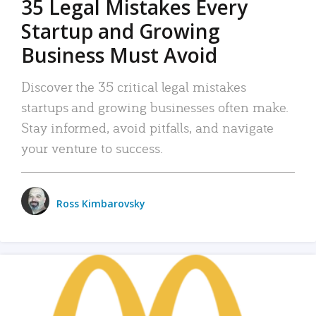
35 Legal Mistakes Every
Startup and Growing
Business Must Avoid
Discover the 35 critical legal mistakes
startups and growing businesses often make.
Stay informed, avoid pitfalls, and navigate
your venture to success.
Ross Kimbarovsky