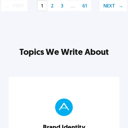
PREV
1
2
3
…
61
NEXT
Topics We Write About
Brand Identity