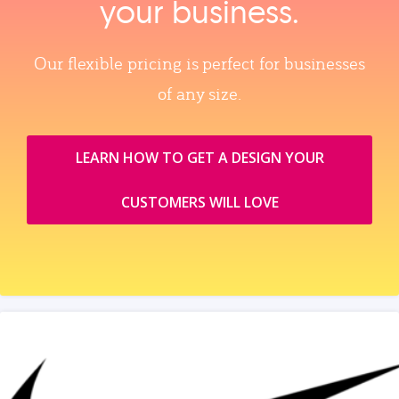
your business.
Our flexible pricing is perfect for businesses
of any size.
LEARN HOW TO GET A DESIGN YOUR
CUSTOMERS WILL LOVE