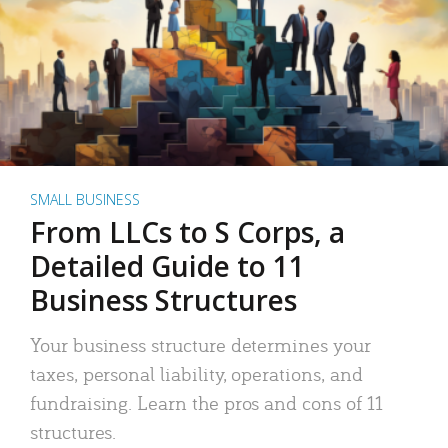
SMALL BUSINESS
From LLCs to S Corps, a
Detailed Guide to 11
Business Structures
Your business structure determines your
taxes, personal liability, operations, and
fundraising. Learn the pros and cons of 11
structures.