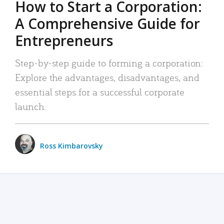
How to Start a Corporation:
A Comprehensive Guide for
Entrepreneurs
Step-by-step guide to forming a corporation:
Explore the advantages, disadvantages, and
essential steps for a successful corporate
launch.
Ross Kimbarovsky