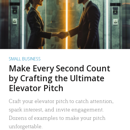
SMALL BUSINESS
Make Every Second Count
by Crafting the Ultimate
Elevator Pitch
Craft your elevator pitch to catch attention,
spark interest, and invite engagement.
Dozens of examples to make your pitch
unforgettable.