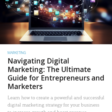
MARKETING
Navigating Digital
Marketing: The Ultimate
Guide for Entrepreneurs and
Marketers
Learn how to create a powerful and successful
digital marketing strategy for your business
to increase growth and boost revenue.