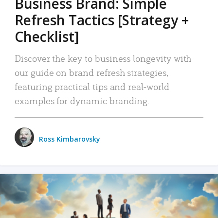
Business Brand: Simple
Refresh Tactics [Strategy +
Checklist]
Discover the key to business longevity with
our guide on brand refresh strategies,
featuring practical tips and real-world
examples for dynamic branding.
Ross Kimbarovsky