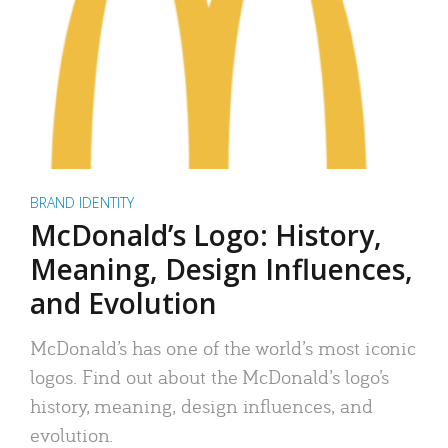
BRAND IDENTITY
McDonald’s Logo: History,
Meaning, Design Influences,
and Evolution
McDonald’s has one of the world’s most iconic
logos. Find out about the McDonald’s logo’s
history, meaning, design influences, and
evolution.