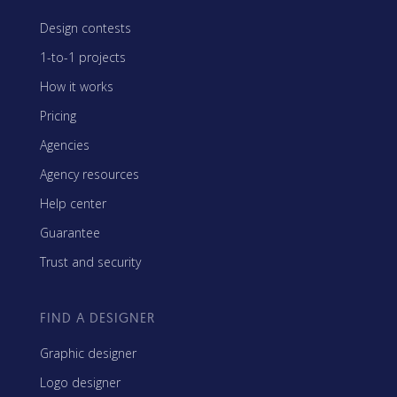
Design contests
1-to-1 projects
How it works
Pricing
Agencies
Agency resources
Help center
Guarantee
Trust and security
FIND A DESIGNER
Graphic designer
Logo designer