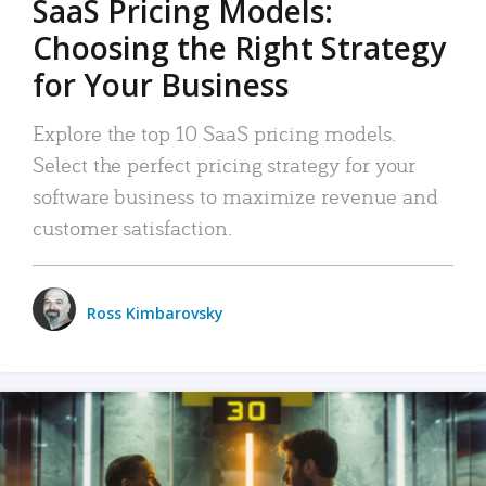
SaaS Pricing Models:
Choosing the Right Strategy
for Your Business
Explore the top 10 SaaS pricing models.
Select the perfect pricing strategy for your
software business to maximize revenue and
customer satisfaction.
Ross Kimbarovsky