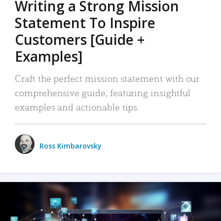
Writing a Strong Mission
Statement To Inspire
Customers [Guide +
Examples]
Craft the perfect mission statement with our
comprehensive guide, featuring insightful
examples and actionable tips.
Ross Kimbarovsky