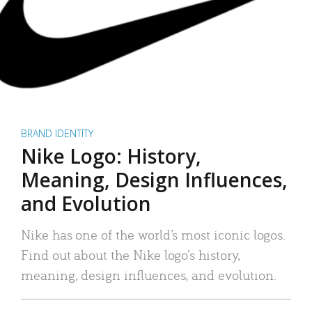
BRAND IDENTITY
Nike Logo: History,
Meaning, Design Influences,
and Evolution
Nike has one of the world’s most iconic logos.
Find out about the Nike logo’s history,
meaning, design influences, and evolution.