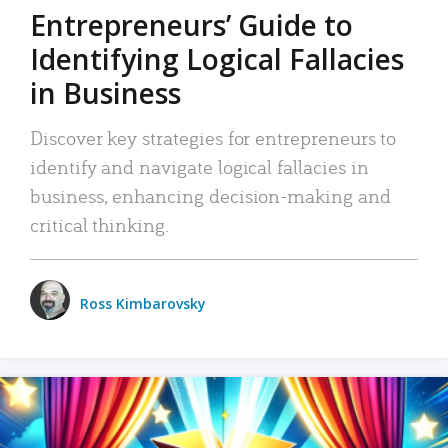
Entrepreneurs’ Guide to
Identifying Logical Fallacies
in Business
Discover key strategies for entrepreneurs to
identify and navigate logical fallacies in
business, enhancing decision-making and
critical thinking.
Ross Kimbarovsky