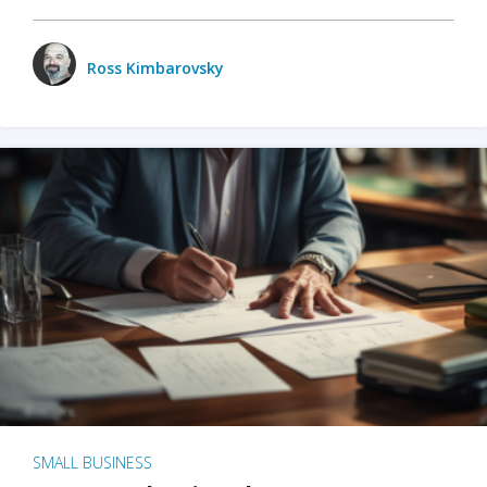
Ross Kimbarovsky
SMALL BUSINESS