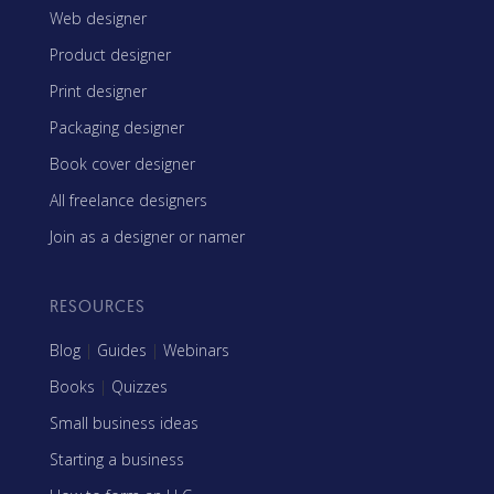
Web designer
Product designer
Print designer
Packaging designer
Book cover designer
All freelance designers
Join as a designer or namer
RESOURCES
Blog
|
Guides
|
Webinars
Books
|
Quizzes
Small business ideas
Starting a business