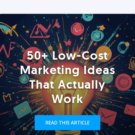
50+ Low-Cost
Marketing Ideas
That Actually
Work
READ THIS ARTICLE