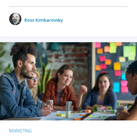
Ross Kimbarovsky
MARKETING