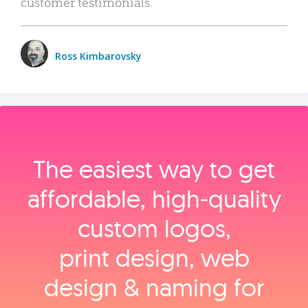
customer testimonials.
Ross Kimbarovsky
The easiest way to get
affordable, high‑quality
custom logos,
print design, web
design & naming for