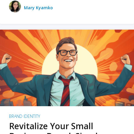
Mary Kyamko
BRAND IDENTITY
Revitalize Your Small