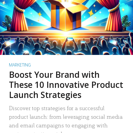
MARKETING
Boost Your Brand with
These 10 Innovative Product
Launch Strategies
Discover top strategies for a successful
product launch: from leveraging social media
and email campaigns to engaging with