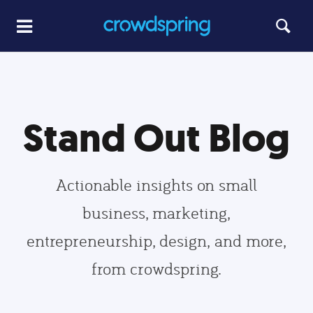
Stand Out Blog
Actionable insights on small
business, marketing,
entrepreneurship, design, and more,
from crowdspring.