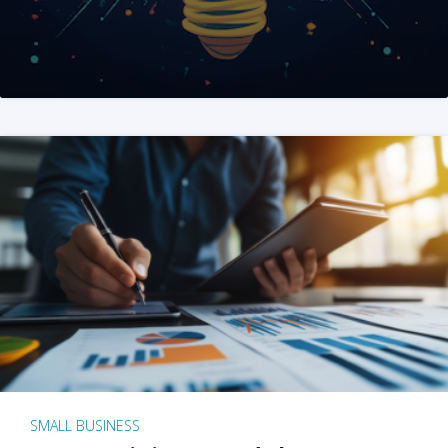
SMALL BUSINESS