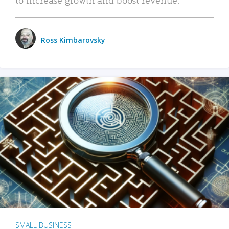
Ross Kimbarovsky
SMALL BUSINESS