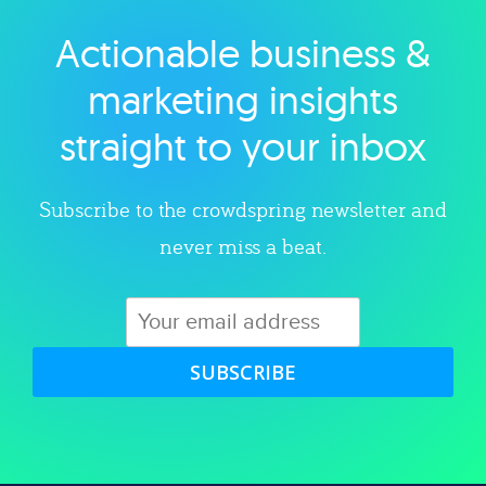
Actionable business &
Explore category
marketing insights
straight to your inbox
Subscribe to the crowdspring newsletter and
never miss a beat.
SUBSCRIBE