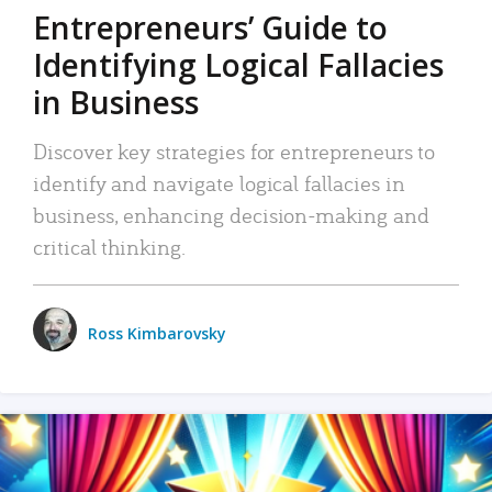
Entrepreneurs’ Guide to
Identifying Logical Fallacies
in Business
Discover key strategies for entrepreneurs to
identify and navigate logical fallacies in
business, enhancing decision-making and
critical thinking.
Ross Kimbarovsky