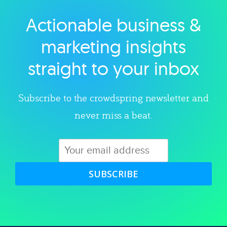
Actionable business &
Explore category
marketing insights
straight to your inbox
Subscribe to the crowdspring newsletter and
never miss a beat.
SUBSCRIBE