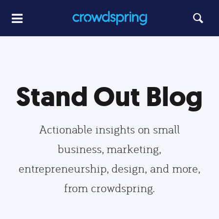
Stand Out Blog
Actionable insights on small
business, marketing,
entrepreneurship, design, and more,
from crowdspring.