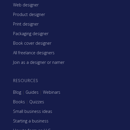
Web designer
Product designer
Print designer
Packaging designer
Book cover designer
All freelance designers
Join as a designer or namer
RESOURCES
Blog
|
Guides
|
Webinars
Books
|
Quizzes
Small business ideas
Starting a business