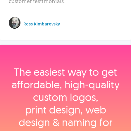
customer testimonials.
Ross Kimbarovsky
The easiest way to get
affordable, high‑quality
custom logos,
print design, web
design & naming for