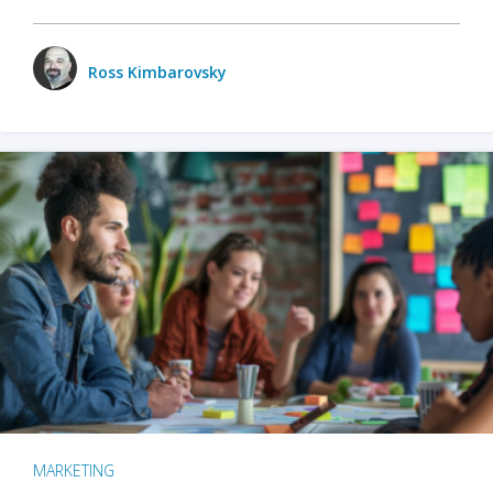
Ross Kimbarovsky
MARKETING