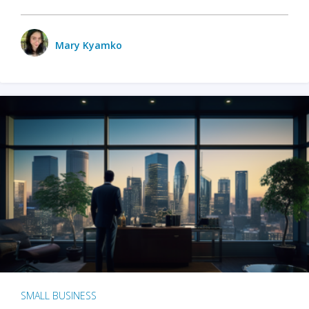
Mary Kyamko
SMALL BUSINESS