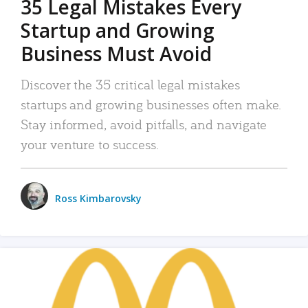
35 Legal Mistakes Every
Startup and Growing
Business Must Avoid
Discover the 35 critical legal mistakes
startups and growing businesses often make.
Stay informed, avoid pitfalls, and navigate
your venture to success.
Ross Kimbarovsky