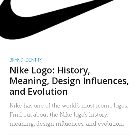
BRAND IDENTITY
Nike Logo: History,
Meaning, Design Influences,
and Evolution
Nike has one of the world’s most iconic logos.
Find out about the Nike logo’s history,
meaning, design influences, and evolution.