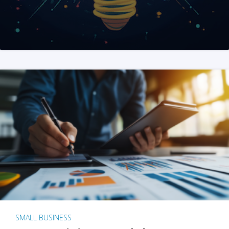
SMALL BUSINESS