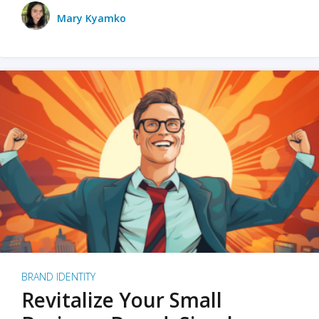
Mary Kyamko
BRAND IDENTITY
Revitalize Your Small