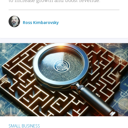
Ross Kimbarovsky
SMALL BUSINESS