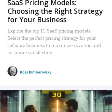
SaaS Pricing Models:
Choosing the Right Strategy
for Your Business
Explore the top 10 SaaS pricing models.
Select the perfect pricing strategy for your
software business to maximize revenue and
customer satisfaction.
Ross Kimbarovsky