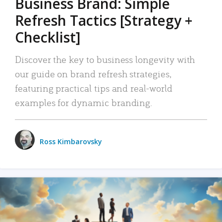
Business Brand: Simple
Refresh Tactics [Strategy +
Checklist]
Discover the key to business longevity with
our guide on brand refresh strategies,
featuring practical tips and real-world
examples for dynamic branding.
Ross Kimbarovsky