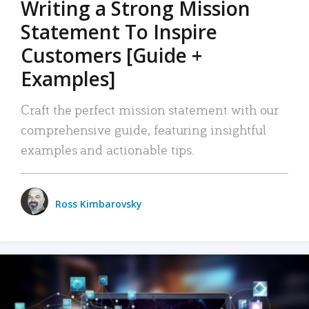
Writing a Strong Mission
Statement To Inspire
Customers [Guide +
Examples]
Craft the perfect mission statement with our
comprehensive guide, featuring insightful
examples and actionable tips.
Ross Kimbarovsky