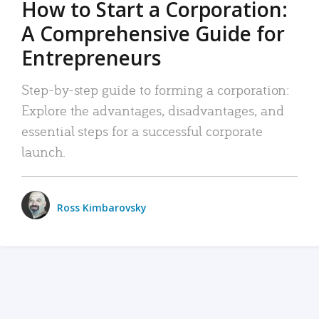
How to Start a Corporation:
A Comprehensive Guide for
Entrepreneurs
Step-by-step guide to forming a corporation:
Explore the advantages, disadvantages, and
essential steps for a successful corporate
launch.
Ross Kimbarovsky