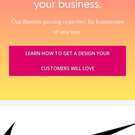
your business.
Our flexible pricing is perfect for businesses
of any size.
LEARN HOW TO GET A DESIGN YOUR
CUSTOMERS WILL LOVE