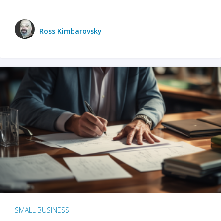
Ross Kimbarovsky
SMALL BUSINESS