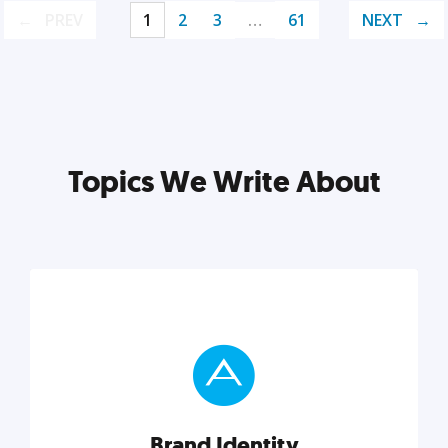
PREV
1
2
3
…
61
NEXT
Topics We Write About
Brand Identity