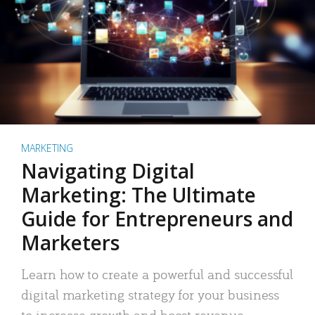
MARKETING
Navigating Digital
Marketing: The Ultimate
Guide for Entrepreneurs and
Marketers
Learn how to create a powerful and successful
digital marketing strategy for your business
to increase growth and boost revenue.