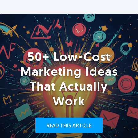
50+ Low-Cost
Marketing Ideas
That Actually
Work
READ THIS ARTICLE