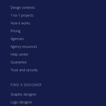
Design contests
1-to-1 projects
How it works
Pricing
Agencies
Agency resources
Help center
Guarantee
Trust and security
FIND A DESIGNER
Graphic designer
Logo designer