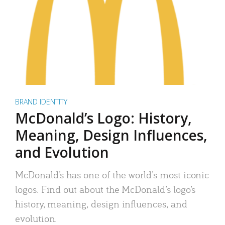
BRAND IDENTITY
McDonald’s Logo: History,
Meaning, Design Influences,
and Evolution
McDonald’s has one of the world’s most iconic
logos. Find out about the McDonald’s logo’s
history, meaning, design influences, and
evolution.