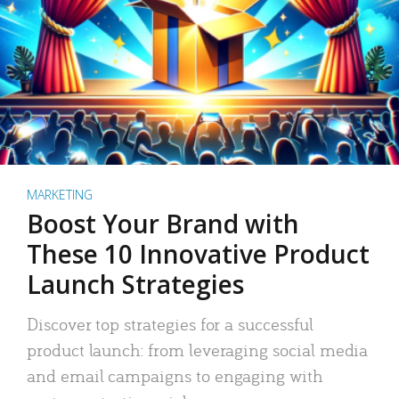
MARKETING
Boost Your Brand with
These 10 Innovative Product
Launch Strategies
Discover top strategies for a successful
product launch: from leveraging social media
and email campaigns to engaging with