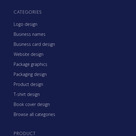
CATEGORIES
Logo design
Business names
Business card design
Website design
Package graphics
Packaging design
Product design
T-shirt design
Book cover design
Browse all categories
PRODUCT