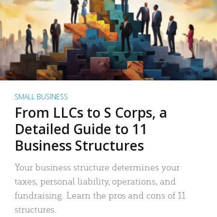
SMALL BUSINESS
From LLCs to S Corps, a
Detailed Guide to 11
Business Structures
Your business structure determines your
taxes, personal liability, operations, and
fundraising. Learn the pros and cons of 11
structures.