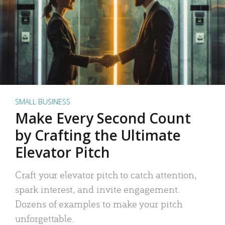
SMALL BUSINESS
Make Every Second Count
by Crafting the Ultimate
Elevator Pitch
Craft your elevator pitch to catch attention,
spark interest, and invite engagement.
Dozens of examples to make your pitch
unforgettable.