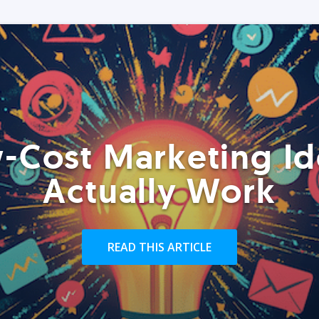
-Cost Marketing Id
Actually Work
READ THIS ARTICLE