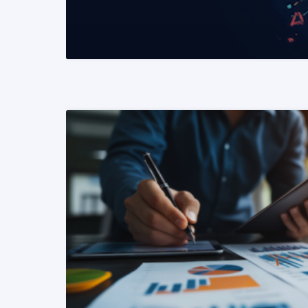
READ MORE