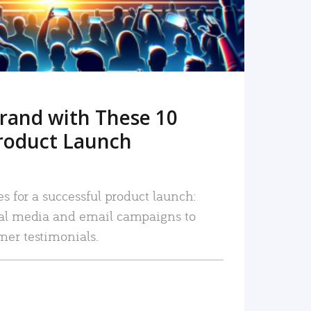
rand with These 10
roduct Launch
es for a successful product launch:
ial media and email campaigns to
mer testimonials.