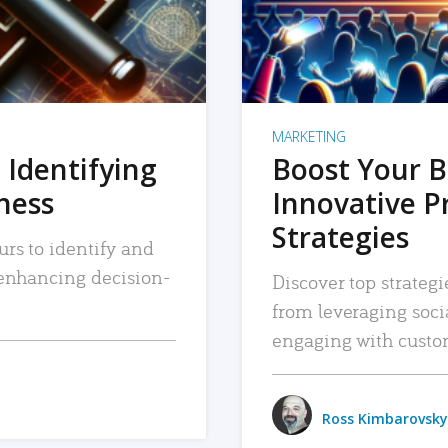
MARKETING
 Identifying
Boost Your B
iness
Innovative P
Strategies
urs to identify and
, enhancing decision-
Discover top strategi
from leveraging soc
engaging with custo
Ross Kimbarovsky