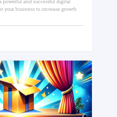
a powerful and successful digital
or your business to increase growth
READ MORE