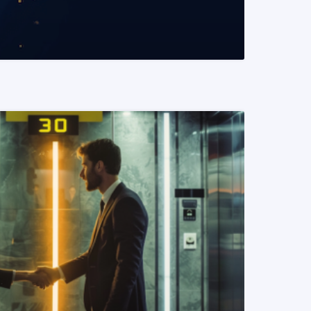
READ MORE