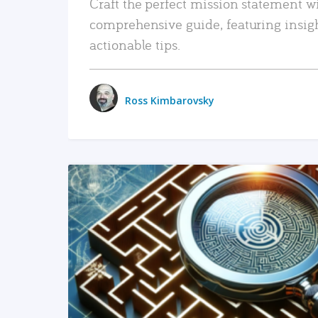
Craft the perfect mission statement w
comprehensive guide, featuring insig
actionable tips.
Ross Kimbarovsky
READ MORE