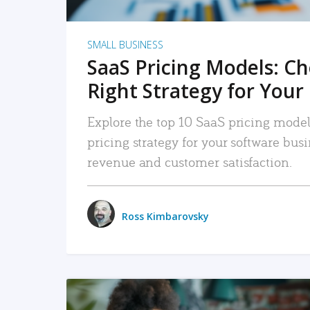
SMALL BUSINESS
SaaS Pricing Models: C
Right Strategy for Your
Explore the top 10 SaaS pricing models
pricing strategy for your software bu
revenue and customer satisfaction.
Ross Kimbarovsky