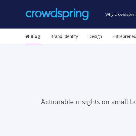
Why crowdsprin
Blog
Brand Identity
Design
Entrepreneu
Actionable insights on small b