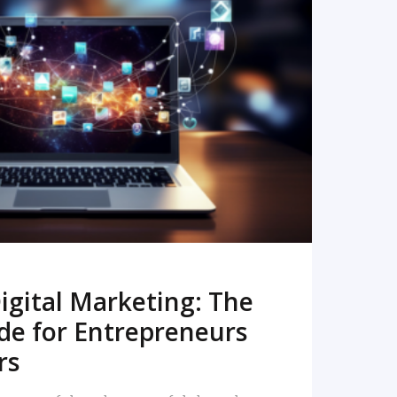
READ MORE
igital Marketing: The
de for Entrepreneurs
rs