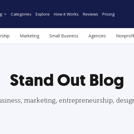
g
Categories
Explore
How it Works
Reviews
Pricing
rship
Marketing
Small Business
Agencies
Nonprofi
Stand Out Blog
usiness, marketing, entrepreneurship, desi