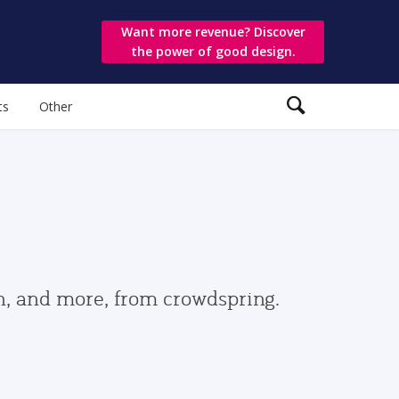
Want more revenue? Discover
the power of good design.
ts
Other
gn, and more, from crowdspring.