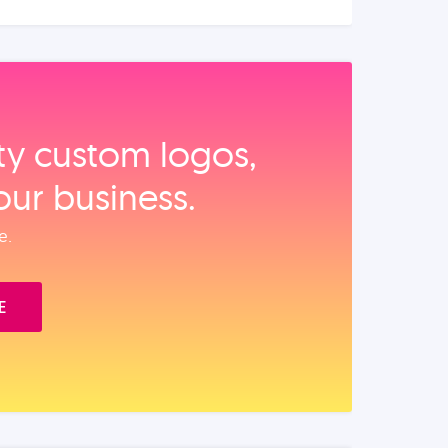
ity custom logos,
our business.
e.
E