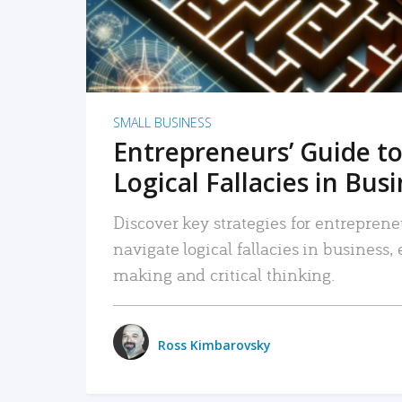
SMALL BUSINESS
Entrepreneurs’ Guide to
Logical Fallacies in Bus
Discover key strategies for entreprene
navigate logical fallacies in business
making and critical thinking.
Ross Kimbarovsky