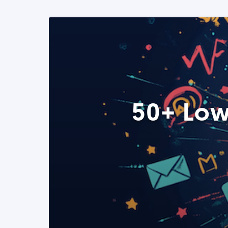
50+ Low