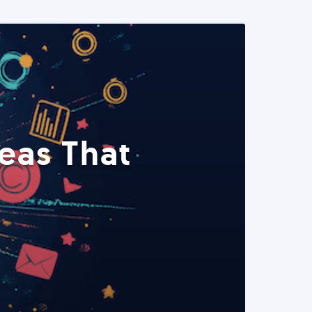
eas That