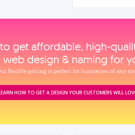
to get affordable, high‑qual
, web design & naming for y
ur flexible pricing is perfect for businesses of any siz
LEARN HOW TO GET A DESIGN YOUR CUSTOMERS WILL LOV