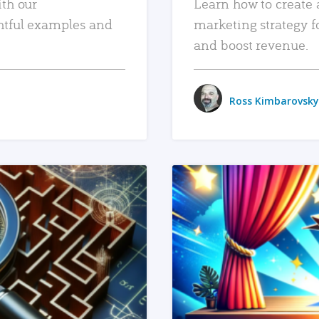
ith our
Learn how to create 
htful examples and
marketing strategy f
and boost revenue.
Ross Kimbarovsky