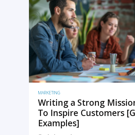
READ MORE
MARKETING
Writing a Strong Missi
To Inspire Customers [G
Examples]