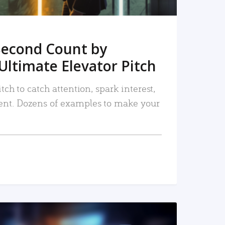
Second Count by
Ultimate Elevator Pitch
tch to catch attention, spark interest,
nt. Dozens of examples to make your