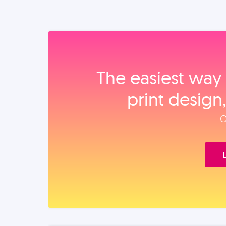
The easiest way 
print design
O