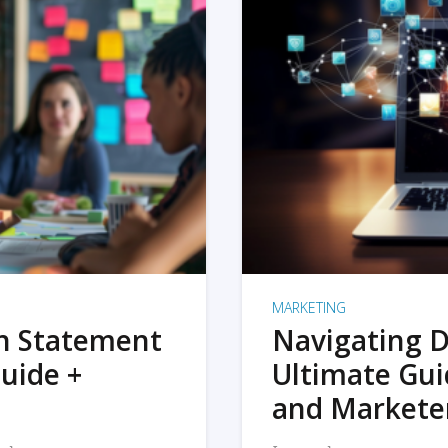
MARKETING
on Statement
Navigating D
uide +
Ultimate Gui
and Markete