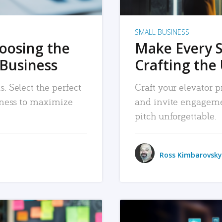
SMALL BUSINESS
hoosing the
Make Every 
 Business
Crafting the 
. Select the perfect
Craft your elevator pi
siness to maximize
and invite engageme
pitch unforgettable.
Ross Kimbarovsky