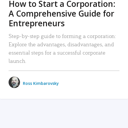
How to Start a Corporation:
A Comprehensive Guide for
Entrepreneurs
Step-by-step guide to forming a corporation:
Explore the advantages, disadvantages, and
essential steps for a successful corporate
launch.
Ross Kimbarovsky