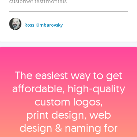
customer testimonials.
Ross Kimbarovsky
The easiest way to get
affordable, high‑quality
custom logos,
print design, web
design & naming for