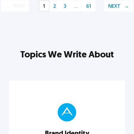
PREV
1
2
3
…
61
NEXT
Topics We Write About
Brand Identity