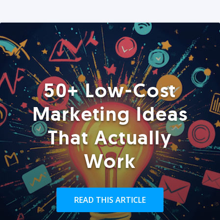
50+ Low-Cost
Marketing Ideas
That Actually
Work
READ THIS ARTICLE