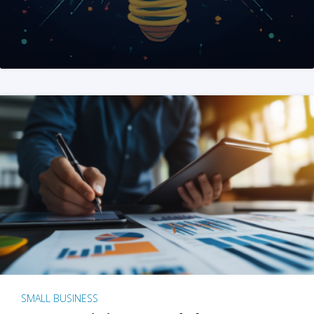
SMALL BUSINESS