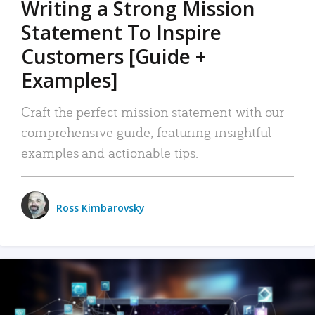
Writing a Strong Mission
Statement To Inspire
Customers [Guide +
Examples]
Craft the perfect mission statement with our
comprehensive guide, featuring insightful
examples and actionable tips.
Ross Kimbarovsky