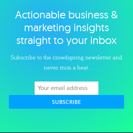
Actionable business &
Explore category
marketing insights
straight to your inbox
Subscribe to the crowdspring newsletter and
never miss a beat.
SUBSCRIBE