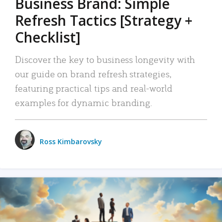
Business Brand: Simple
Refresh Tactics [Strategy +
Checklist]
Discover the key to business longevity with
our guide on brand refresh strategies,
featuring practical tips and real-world
examples for dynamic branding.
Ross Kimbarovsky