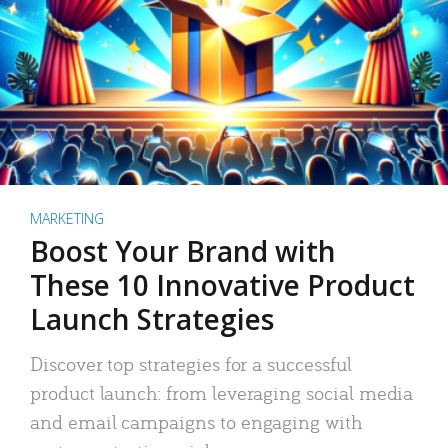
MARKETING
Boost Your Brand with
These 10 Innovative Product
Launch Strategies
Discover top strategies for a successful
product launch: from leveraging social media
and email campaigns to engaging with