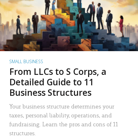
SMALL BUSINESS
From LLCs to S Corps, a
Detailed Guide to 11
Business Structures
Your business structure determines your
taxes, personal liability, operations, and
fundraising. Learn the pros and cons of 11
structures.