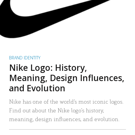
BRAND IDENTITY
Nike Logo: History,
Meaning, Design Influences,
and Evolution
Nike has one of the world’s most iconic logos.
Find out about the Nike logo’s history,
meaning, design influences, and evolution.