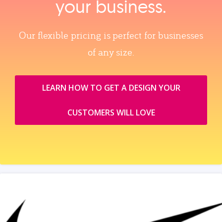
your business.
Our flexible pricing is perfect for businesses
of any size.
LEARN HOW TO GET A DESIGN YOUR
CUSTOMERS WILL LOVE