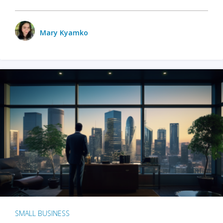
Mary Kyamko
SMALL BUSINESS