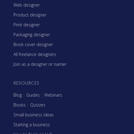
Web designer
Product designer
Print designer
Packaging designer
Book cover designer
All freelance designers
Join as a designer or namer
RESOURCES
Blog
|
Guides
|
Webinars
Books
|
Quizzes
Small business ideas
Starting a business