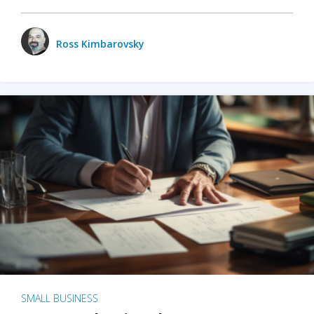
Ross Kimbarovsky
SMALL BUSINESS