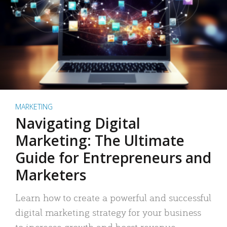
MARKETING
Navigating Digital
Marketing: The Ultimate
Guide for Entrepreneurs and
Marketers
Learn how to create a powerful and successful
digital marketing strategy for your business
to increase growth and boost revenue.