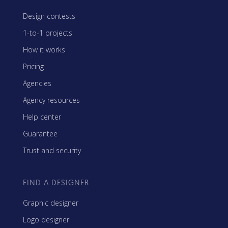
Design contests
1-to-1 projects
How it works
Pricing
Agencies
Agency resources
Help center
Guarantee
Trust and security
FIND A DESIGNER
Graphic designer
Logo designer