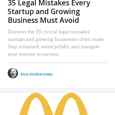
35 Legal Mistakes Every
Startup and Growing
Business Must Avoid
Discover the 35 critical legal mistakes
startups and growing businesses often make.
Stay informed, avoid pitfalls, and navigate
your venture to success.
Ross Kimbarovsky