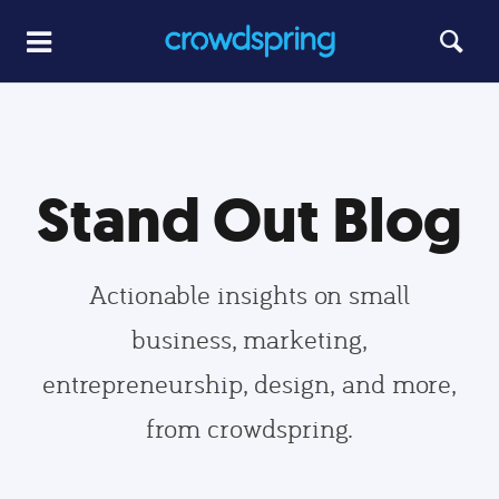
Stand Out Blog
Actionable insights on small
business, marketing,
entrepreneurship, design, and more,
from crowdspring.