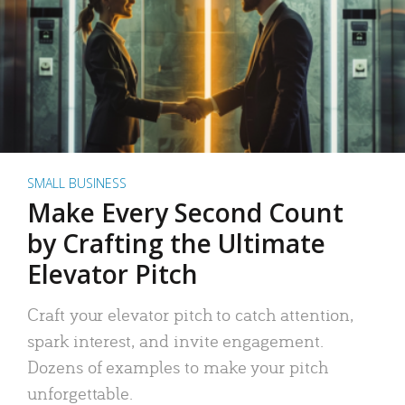
SMALL BUSINESS
Make Every Second Count
by Crafting the Ultimate
Elevator Pitch
Craft your elevator pitch to catch attention,
spark interest, and invite engagement.
Dozens of examples to make your pitch
unforgettable.