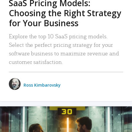
SaaS Pricing Models:
Choosing the Right Strategy
for Your Business
Explore the top 10 SaaS pricing models.
Select the perfect pricing strategy for your
software business to maximize revenue and
customer satisfaction.
Ross Kimbarovsky