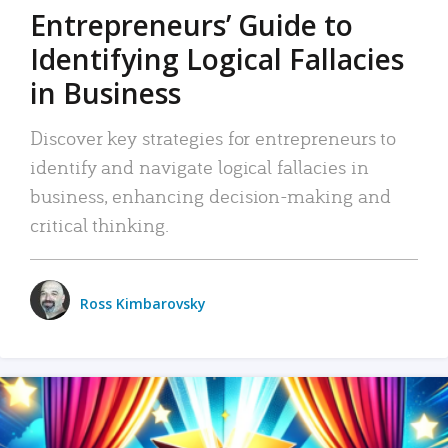
Entrepreneurs’ Guide to
Identifying Logical Fallacies
in Business
Discover key strategies for entrepreneurs to
identify and navigate logical fallacies in
business, enhancing decision-making and
critical thinking.
Ross Kimbarovsky