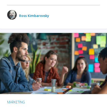
Ross Kimbarovsky
MARKETING