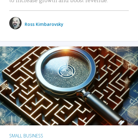
Ross Kimbarovsky
SMALL BUSINESS