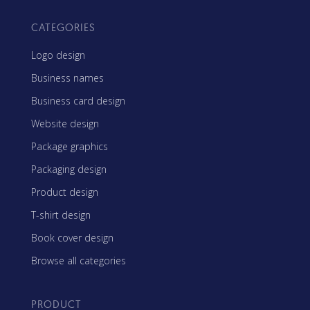
CATEGORIES
Logo design
Business names
Business card design
Website design
Package graphics
Packaging design
Product design
T-shirt design
Book cover design
Browse all categories
PRODUCT