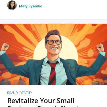
Mary Kyamko
BRAND IDENTITY
Revitalize Your Small