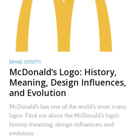
BRAND IDENTITY
McDonald’s Logo: History,
Meaning, Design Influences,
and Evolution
McDonald’s has one of the world’s most iconic
logos. Find out about the McDonald’s logo’s
history, meaning, design influences, and
evolution.