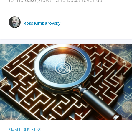
Ross Kimbarovsky
SMALL BUSINESS