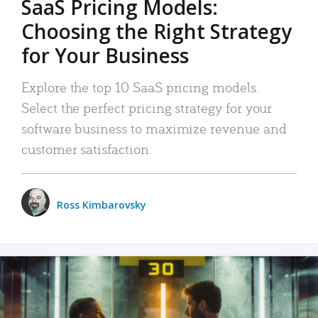
SaaS Pricing Models:
Choosing the Right Strategy
for Your Business
Explore the top 10 SaaS pricing models.
Select the perfect pricing strategy for your
software business to maximize revenue and
customer satisfaction.
Ross Kimbarovsky