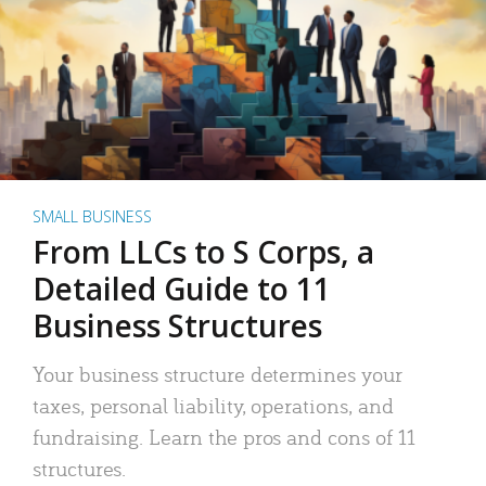
SMALL BUSINESS
From LLCs to S Corps, a
Detailed Guide to 11
Business Structures
Your business structure determines your
taxes, personal liability, operations, and
fundraising. Learn the pros and cons of 11
structures.