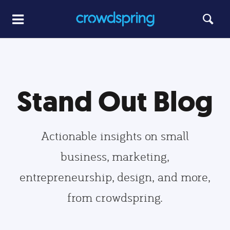
Stand Out Blog
Actionable insights on small
business, marketing,
entrepreneurship, design, and more,
from crowdspring.