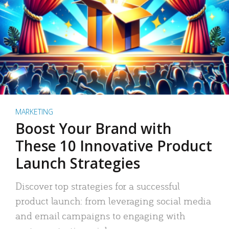
MARKETING
Boost Your Brand with
These 10 Innovative Product
Launch Strategies
Discover top strategies for a successful
product launch: from leveraging social media
and email campaigns to engaging with