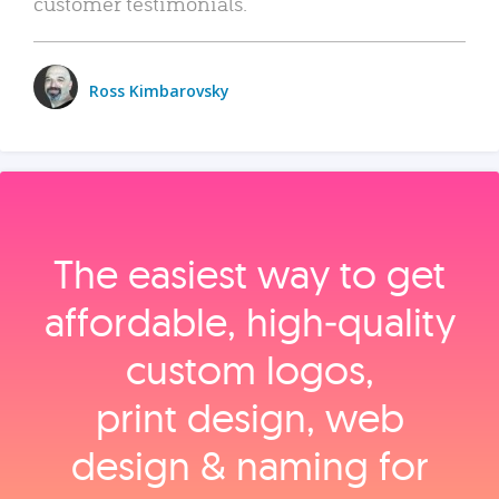
customer testimonials.
Ross Kimbarovsky
The easiest way to get
affordable, high‑quality
custom logos,
print design, web
design & naming for