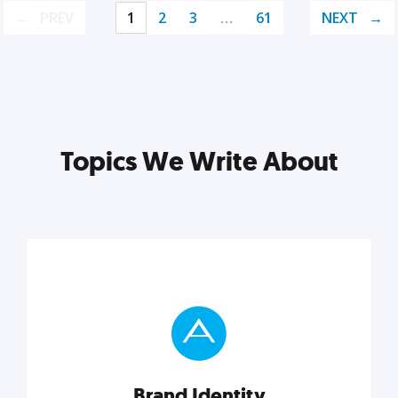
PREV
1
2
3
…
61
NEXT
Topics We Write About
Brand Identity