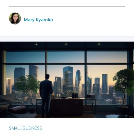
Mary Kyamko
SMALL BUSINESS