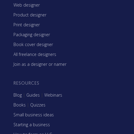
Web designer
Product designer
Print designer
Packaging designer
Book cover designer
All freelance designers
Join as a designer or namer
RESOURCES
Blog
|
Guides
|
Webinars
Books
|
Quizzes
Small business ideas
Starting a business