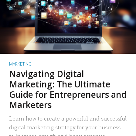
MARKETING
Navigating Digital
Marketing: The Ultimate
Guide for Entrepreneurs and
Marketers
Learn how to create a powerful and successful
digital marketing strategy for your business
to increase growth and boost revenue.