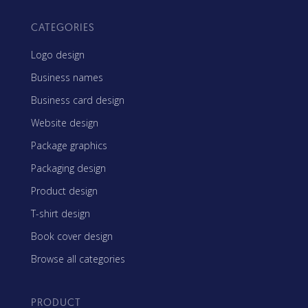
CATEGORIES
Logo design
Business names
Business card design
Website design
Package graphics
Packaging design
Product design
T-shirt design
Book cover design
Browse all categories
PRODUCT