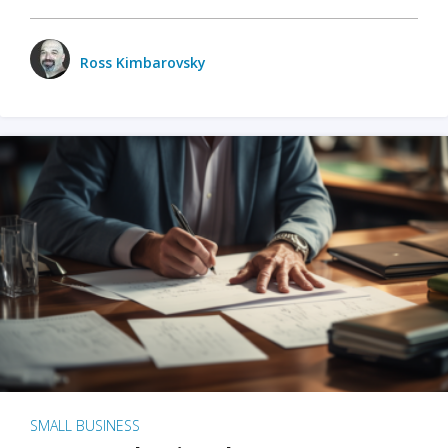
Ross Kimbarovsky
SMALL BUSINESS