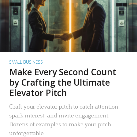
SMALL BUSINESS
Make Every Second Count
by Crafting the Ultimate
Elevator Pitch
Craft your elevator pitch to catch attention,
spark interest, and invite engagement.
Dozens of examples to make your pitch
unforgettable.