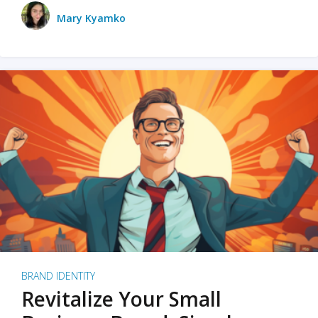
Mary Kyamko
BRAND IDENTITY
Revitalize Your Small