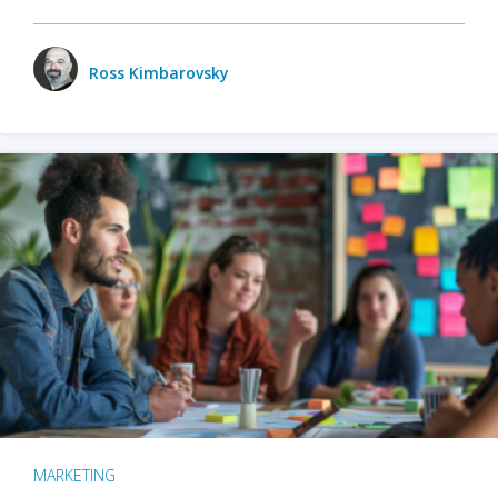
Ross Kimbarovsky
MARKETING