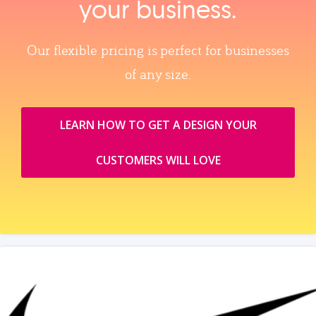
your business.
Our flexible pricing is perfect for businesses
of any size.
LEARN HOW TO GET A DESIGN YOUR
CUSTOMERS WILL LOVE