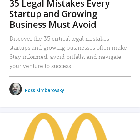
35 Legal Mistakes Every
Startup and Growing
Business Must Avoid
Discover the 35 critical legal mistakes
startups and growing businesses often make.
Stay informed, avoid pitfalls, and navigate
your venture to success.
Ross Kimbarovsky