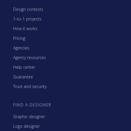
Design contests
1-to-1 projects
How it works
Pricing
Agencies
Agency resources
Help center
Guarantee
Trust and security
FIND A DESIGNER
Graphic designer
Logo designer