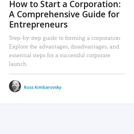
How to Start a Corporation:
A Comprehensive Guide for
Entrepreneurs
Step-by-step guide to forming a corporation:
Explore the advantages, disadvantages, and
essential steps for a successful corporate
launch.
Ross Kimbarovsky