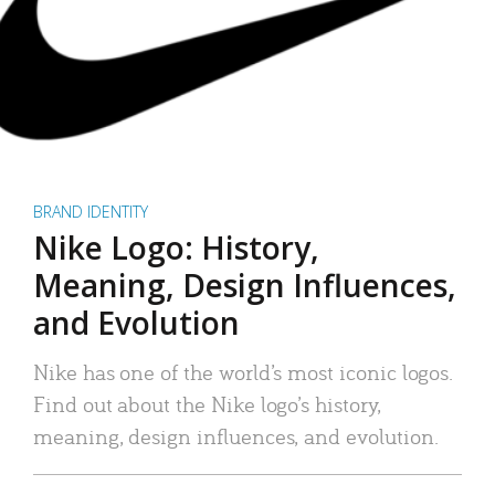
BRAND IDENTITY
Nike Logo: History,
Meaning, Design Influences,
and Evolution
Nike has one of the world’s most iconic logos.
Find out about the Nike logo’s history,
meaning, design influences, and evolution.