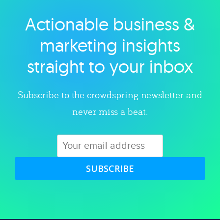
Actionable business &
Explore category
marketing insights
straight to your inbox
Subscribe to the crowdspring newsletter and
never miss a beat.
SUBSCRIBE