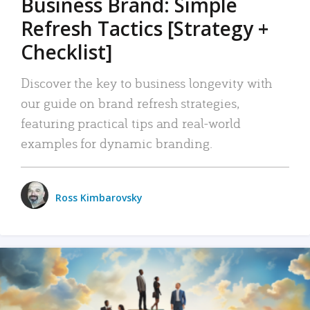
Business Brand: Simple
Refresh Tactics [Strategy +
Checklist]
Discover the key to business longevity with
our guide on brand refresh strategies,
featuring practical tips and real-world
examples for dynamic branding.
Ross Kimbarovsky