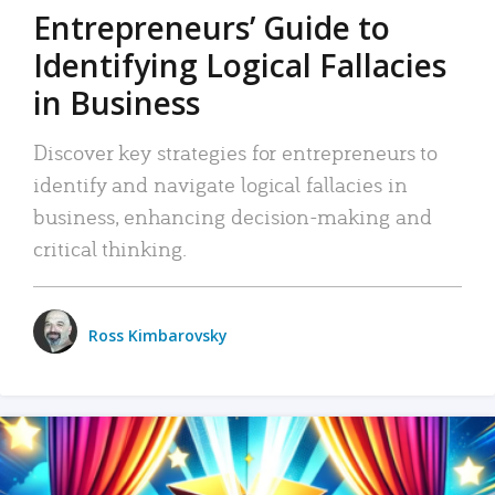
Entrepreneurs’ Guide to
Identifying Logical Fallacies
in Business
Discover key strategies for entrepreneurs to
identify and navigate logical fallacies in
business, enhancing decision-making and
critical thinking.
Ross Kimbarovsky