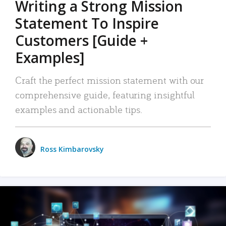
Writing a Strong Mission
Statement To Inspire
Customers [Guide +
Examples]
Craft the perfect mission statement with our
comprehensive guide, featuring insightful
examples and actionable tips.
Ross Kimbarovsky