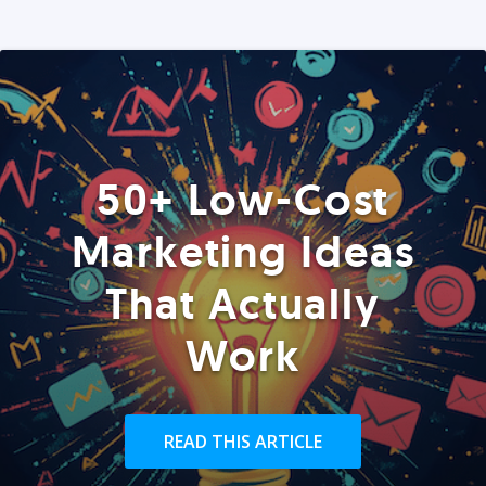
50+ Low-Cost
Marketing Ideas
That Actually
Work
READ THIS ARTICLE