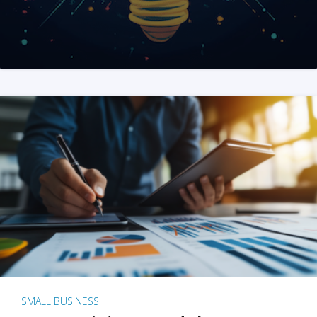
SMALL BUSINESS