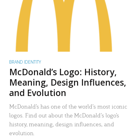
BRAND IDENTITY
McDonald’s Logo: History,
Meaning, Design Influences,
and Evolution
McDonald’s has one of the world’s most iconic
logos. Find out about the McDonald’s logo’s
history, meaning, design influences, and
evolution.