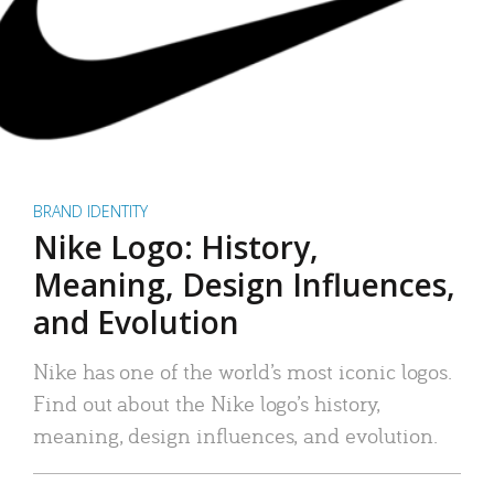
BRAND IDENTITY
Nike Logo: History,
Meaning, Design Influences,
and Evolution
Nike has one of the world’s most iconic logos.
Find out about the Nike logo’s history,
meaning, design influences, and evolution.