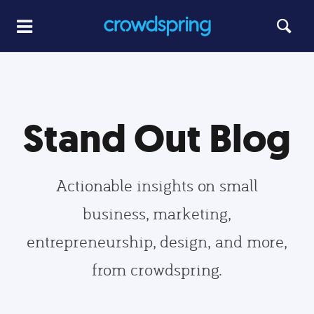
Stand Out Blog
Actionable insights on small
business, marketing,
entrepreneurship, design, and more,
from crowdspring.