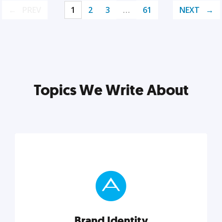
PREV
1
2
3
…
61
NEXT
Topics We Write About
Brand Identity