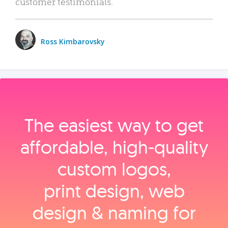
customer testimonials.
Ross Kimbarovsky
The easiest way to get
affordable, high‑quality
custom logos,
print design, web
design & naming for