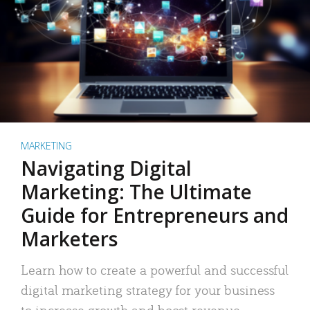
MARKETING
Navigating Digital
Marketing: The Ultimate
Guide for Entrepreneurs and
Marketers
Learn how to create a powerful and successful
digital marketing strategy for your business
to increase growth and boost revenue.