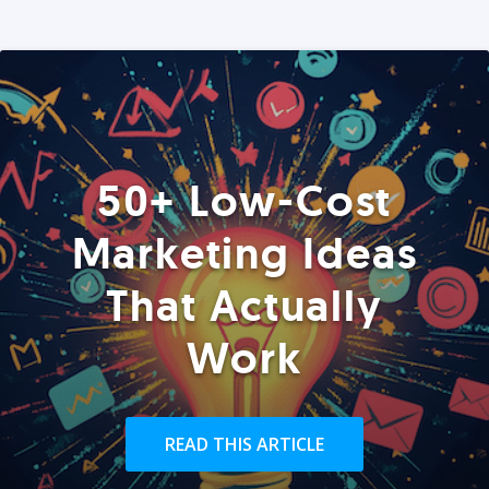
50+ Low-Cost
Marketing Ideas
That Actually
Work
READ THIS ARTICLE