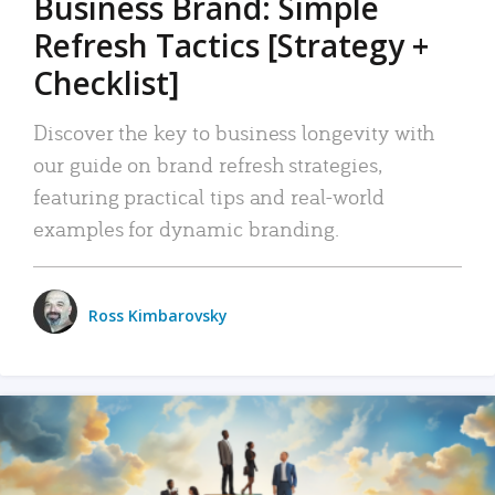
Business Brand: Simple
Refresh Tactics [Strategy +
Checklist]
Discover the key to business longevity with
our guide on brand refresh strategies,
featuring practical tips and real-world
examples for dynamic branding.
Ross Kimbarovsky