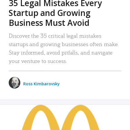
35 Legal Mistakes Every
Startup and Growing
Business Must Avoid
Discover the 35 critical legal mistakes
startups and growing businesses often make.
Stay informed, avoid pitfalls, and navigate
your venture to success.
Ross Kimbarovsky