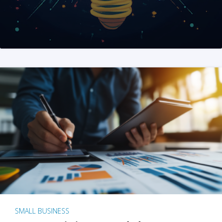
SMALL BUSINESS