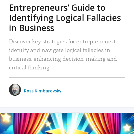
Entrepreneurs’ Guide to
Identifying Logical Fallacies
in Business
Discover key strategies for entrepreneurs to
identify and navigate logical fallacies in
business, enhancing decision-making and
critical thinking.
Ross Kimbarovsky