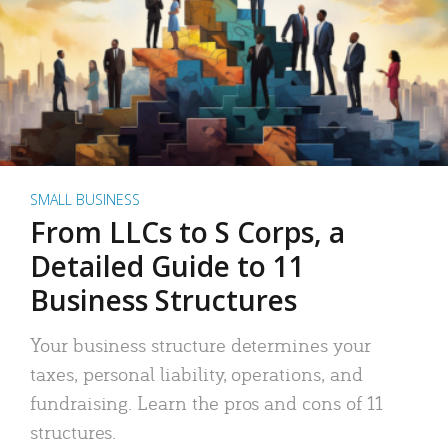
SMALL BUSINESS
From LLCs to S Corps, a
Detailed Guide to 11
Business Structures
Your business structure determines your
taxes, personal liability, operations, and
fundraising. Learn the pros and cons of 11
structures.