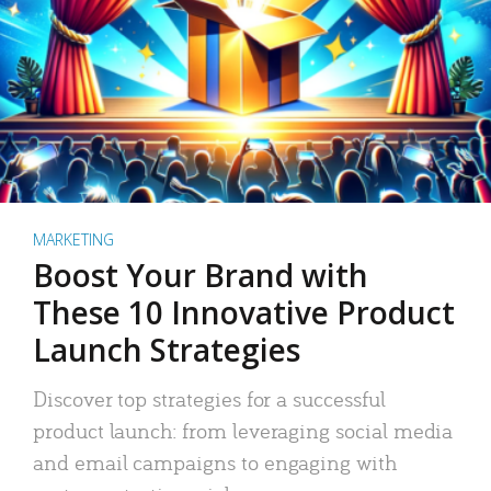
MARKETING
Boost Your Brand with
These 10 Innovative Product
Launch Strategies
Discover top strategies for a successful
product launch: from leveraging social media
and email campaigns to engaging with