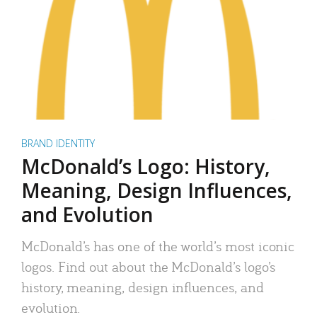
BRAND IDENTITY
McDonald’s Logo: History,
Meaning, Design Influences,
and Evolution
McDonald’s has one of the world’s most iconic
logos. Find out about the McDonald’s logo’s
history, meaning, design influences, and
evolution.