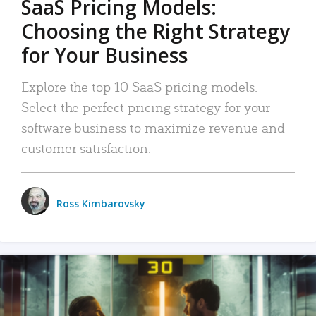
SaaS Pricing Models:
Choosing the Right Strategy
for Your Business
Explore the top 10 SaaS pricing models.
Select the perfect pricing strategy for your
software business to maximize revenue and
customer satisfaction.
Ross Kimbarovsky