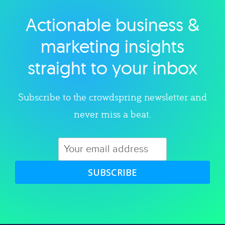
Actionable business &
Explore category
marketing insights
straight to your inbox
Subscribe to the crowdspring newsletter and
never miss a beat.
SUBSCRIBE