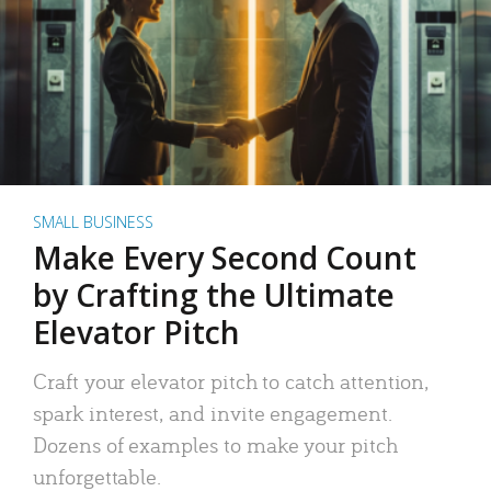
SMALL BUSINESS
Make Every Second Count
by Crafting the Ultimate
Elevator Pitch
Craft your elevator pitch to catch attention,
spark interest, and invite engagement.
Dozens of examples to make your pitch
unforgettable.