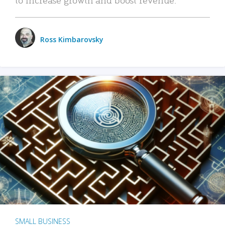
Ross Kimbarovsky
SMALL BUSINESS