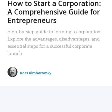
How to Start a Corporation:
A Comprehensive Guide for
Entrepreneurs
Step-by-step guide to forming a corporation:
Explore the advantages, disadvantages, and
essential steps for a successful corporate
launch.
Ross Kimbarovsky