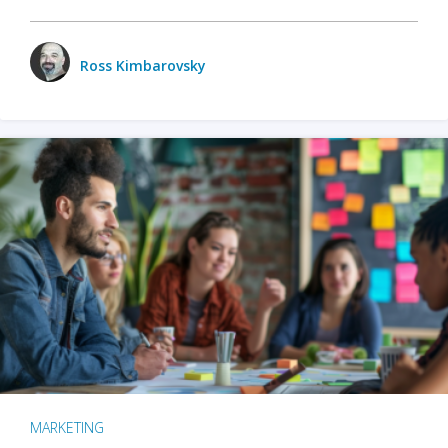
Ross Kimbarovsky
MARKETING