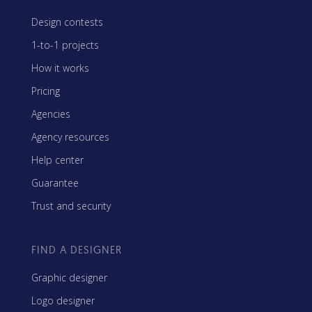
Design contests
1-to-1 projects
How it works
Pricing
Agencies
Agency resources
Help center
Guarantee
Trust and security
FIND A DESIGNER
Graphic designer
Logo designer