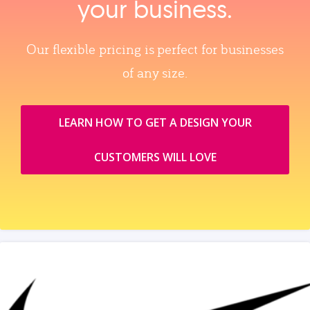
your business.
Our flexible pricing is perfect for businesses
of any size.
LEARN HOW TO GET A DESIGN YOUR
CUSTOMERS WILL LOVE