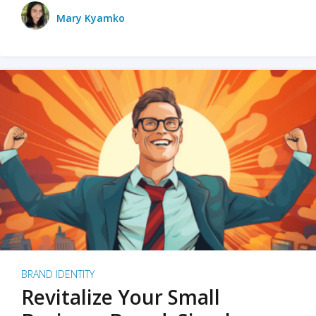
Mary Kyamko
BRAND IDENTITY
Revitalize Your Small