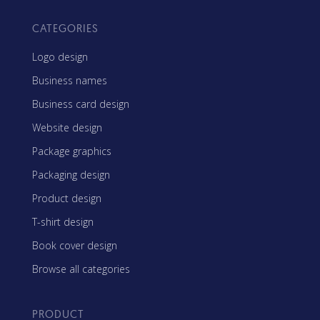
CATEGORIES
Logo design
Business names
Business card design
Website design
Package graphics
Packaging design
Product design
T-shirt design
Book cover design
Browse all categories
PRODUCT