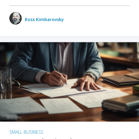
Ross Kimbarovsky
SMALL BUSINESS