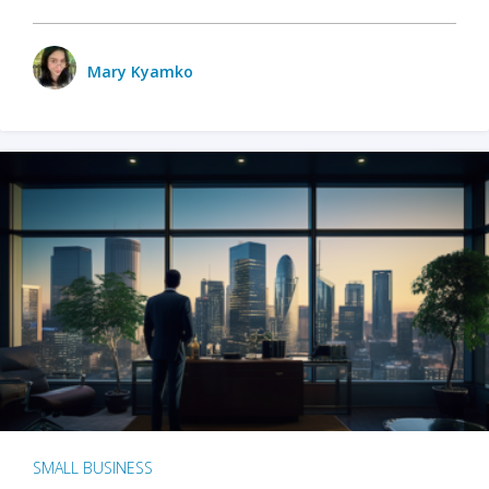
Mary Kyamko
SMALL BUSINESS