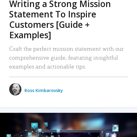
Writing a Strong Mission
Statement To Inspire
Customers [Guide +
Examples]
Craft the perfect mission statement with our
comprehensive guide, featuring insightful
examples and actionable tips.
Ross Kimbarovsky