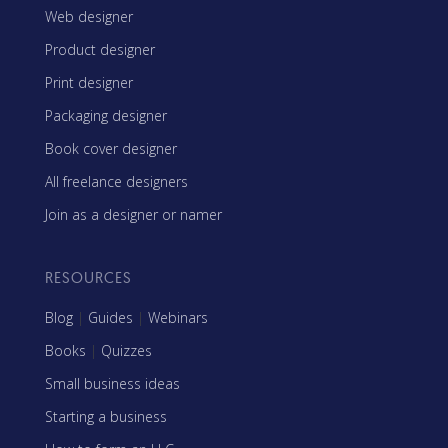
Web designer
Product designer
Print designer
Packaging designer
Book cover designer
All freelance designers
Join as a designer or namer
RESOURCES
Blog
|
Guides
|
Webinars
Books
|
Quizzes
Small business ideas
Starting a business