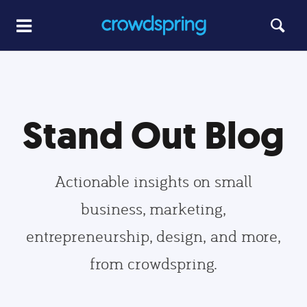
Stand Out Blog
Actionable insights on small
business, marketing,
entrepreneurship, design, and more,
from crowdspring.