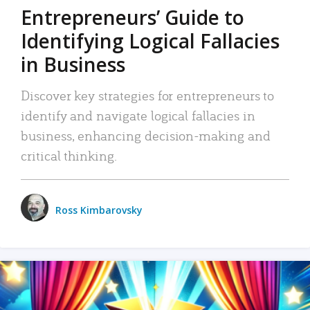
Entrepreneurs’ Guide to
Identifying Logical Fallacies
in Business
Discover key strategies for entrepreneurs to
identify and navigate logical fallacies in
business, enhancing decision-making and
critical thinking.
Ross Kimbarovsky