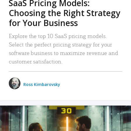
SaaS Pricing Models:
Choosing the Right Strategy
for Your Business
Explore the top 10 SaaS pricing models.
Select the perfect pricing strategy for your
software business to maximize revenue and
customer satisfaction.
Ross Kimbarovsky