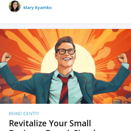
Mary Kyamko
BRAND IDENTITY
Revitalize Your Small