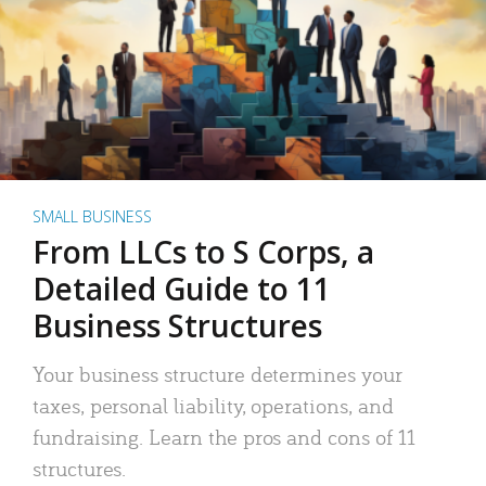
SMALL BUSINESS
From LLCs to S Corps, a
Detailed Guide to 11
Business Structures
Your business structure determines your
taxes, personal liability, operations, and
fundraising. Learn the pros and cons of 11
structures.