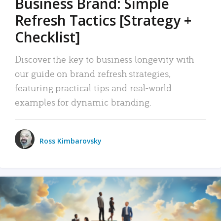
Business Brand: Simple
Refresh Tactics [Strategy +
Checklist]
Discover the key to business longevity with
our guide on brand refresh strategies,
featuring practical tips and real-world
examples for dynamic branding.
Ross Kimbarovsky