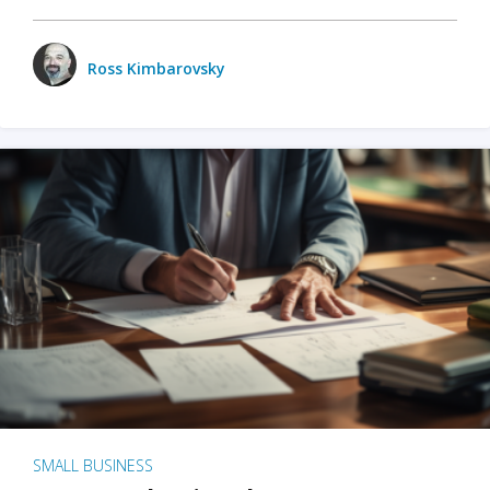
Ross Kimbarovsky
SMALL BUSINESS