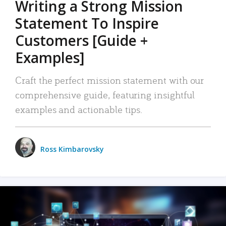
Writing a Strong Mission
Statement To Inspire
Customers [Guide +
Examples]
Craft the perfect mission statement with our
comprehensive guide, featuring insightful
examples and actionable tips.
Ross Kimbarovsky