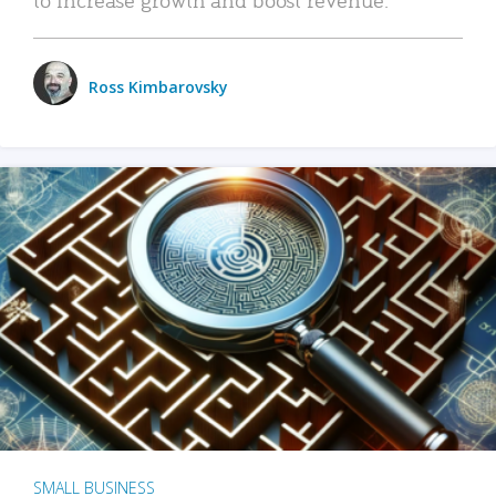
Ross Kimbarovsky
SMALL BUSINESS