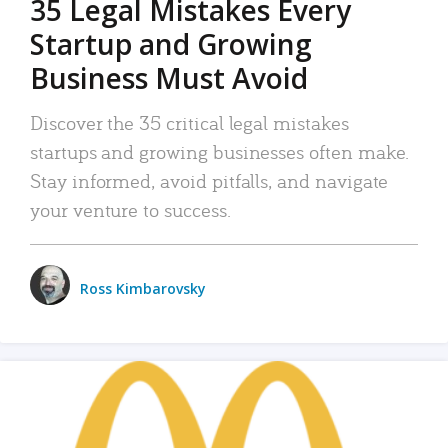
35 Legal Mistakes Every
Startup and Growing
Business Must Avoid
Discover the 35 critical legal mistakes
startups and growing businesses often make.
Stay informed, avoid pitfalls, and navigate
your venture to success.
Ross Kimbarovsky