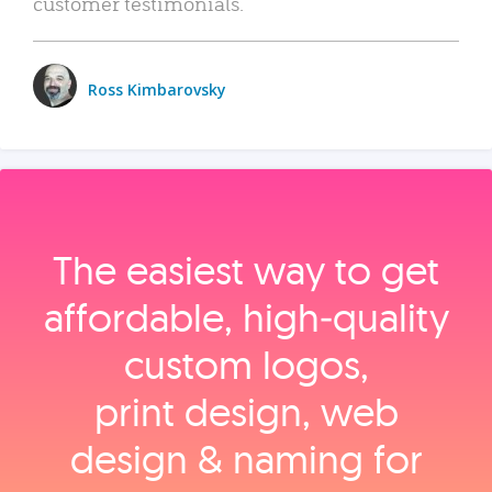
customer testimonials.
Ross Kimbarovsky
The easiest way to get
affordable, high‑quality
custom logos,
print design, web
design & naming for