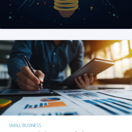
SMALL BUSINESS