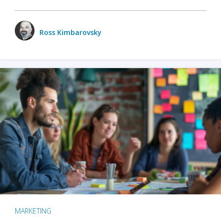
Ross Kimbarovsky
MARKETING