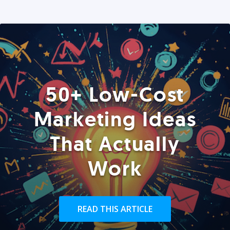
50+ Low-Cost
Marketing Ideas
That Actually
Work
READ THIS ARTICLE