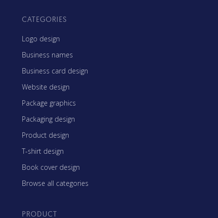
CATEGORIES
Logo design
Business names
Business card design
Website design
Package graphics
Packaging design
Product design
T-shirt design
Book cover design
Browse all categories
PRODUCT