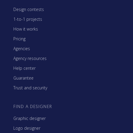
Design contests
1-to-1 projects
How it works
Pricing
Agencies
Agency resources
Help center
Guarantee
Trust and security
FIND A DESIGNER
Graphic designer
Logo designer