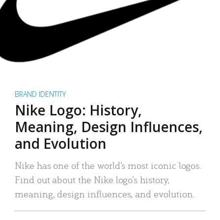
BRAND IDENTITY
Nike Logo: History,
Meaning, Design Influences,
and Evolution
Nike has one of the world’s most iconic logos.
Find out about the Nike logo’s history,
meaning, design influences, and evolution.