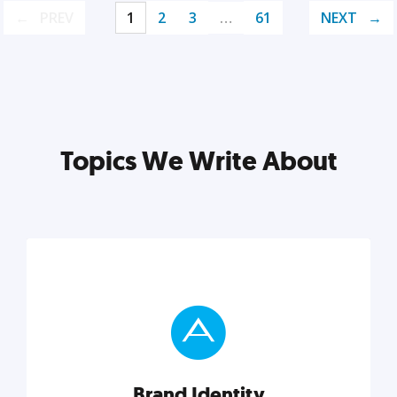
PREV
1
2
3
…
61
NEXT
Topics We Write About
Brand Identity