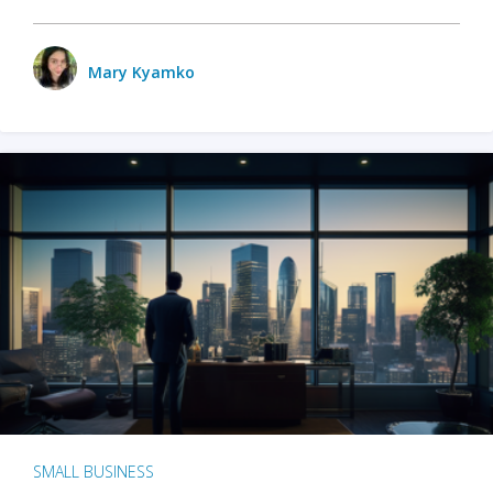
Mary Kyamko
SMALL BUSINESS