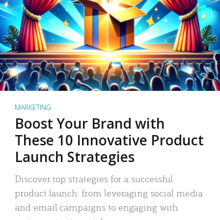
MARKETING
Boost Your Brand with
These 10 Innovative Product
Launch Strategies
Discover top strategies for a successful
product launch: from leveraging social media
and email campaigns to engaging with