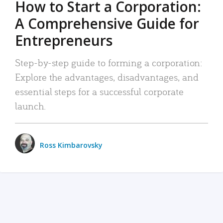
How to Start a Corporation:
A Comprehensive Guide for
Entrepreneurs
Step-by-step guide to forming a corporation:
Explore the advantages, disadvantages, and
essential steps for a successful corporate
launch.
Ross Kimbarovsky