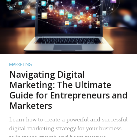
MARKETING
Navigating Digital
Marketing: The Ultimate
Guide for Entrepreneurs and
Marketers
Learn how to create a powerful and successful
digital marketing strategy for your business
to increase growth and boost revenue.