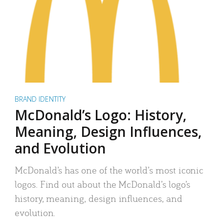
BRAND IDENTITY
McDonald’s Logo: History,
Meaning, Design Influences,
and Evolution
McDonald’s has one of the world’s most iconic
logos. Find out about the McDonald’s logo’s
history, meaning, design influences, and
evolution.