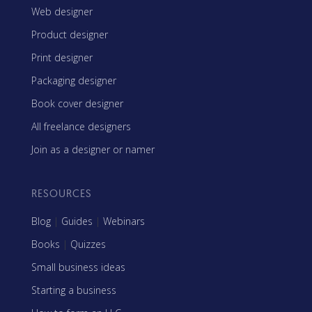
Web designer
Product designer
Print designer
Packaging designer
Book cover designer
All freelance designers
Join as a designer or namer
RESOURCES
Blog
|
Guides
|
Webinars
Books
|
Quizzes
Small business ideas
Starting a business