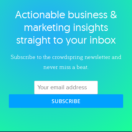
Actionable business &
Explore category
marketing insights
straight to your inbox
Subscribe to the crowdspring newsletter and
never miss a beat.
SUBSCRIBE