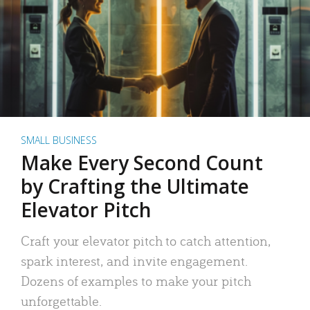
SMALL BUSINESS
Make Every Second Count
by Crafting the Ultimate
Elevator Pitch
Craft your elevator pitch to catch attention,
spark interest, and invite engagement.
Dozens of examples to make your pitch
unforgettable.