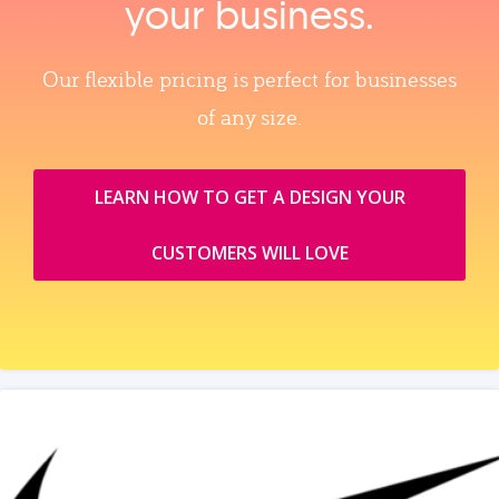
your business.
Our flexible pricing is perfect for businesses
of any size.
LEARN HOW TO GET A DESIGN YOUR
CUSTOMERS WILL LOVE