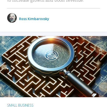
Ross Kimbarovsky
SMALL BUSINESS