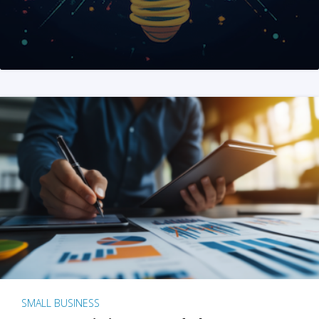
SMALL BUSINESS