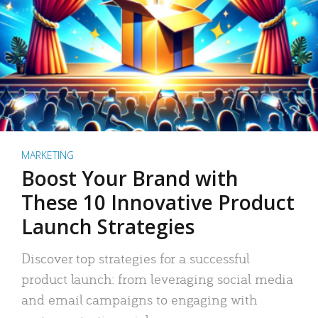
MARKETING
Boost Your Brand with
These 10 Innovative Product
Launch Strategies
Discover top strategies for a successful
product launch: from leveraging social media
and email campaigns to engaging with