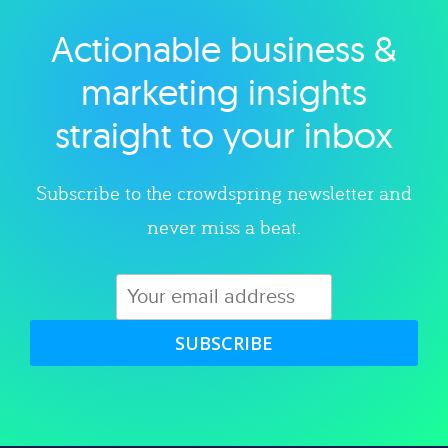
Actionable business &
Explore category
marketing insights
straight to your inbox
Subscribe to the crowdspring newsletter and
never miss a beat.
SUBSCRIBE