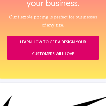
your business.
Our flexible pricing is perfect for businesses
of any size.
LEARN HOW TO GET A DESIGN YOUR
CUSTOMERS WILL LOVE