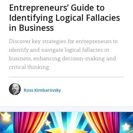
Entrepreneurs’ Guide to
Identifying Logical Fallacies
in Business
Discover key strategies for entrepreneurs to
identify and navigate logical fallacies in
business, enhancing decision-making and
critical thinking.
Ross Kimbarovsky