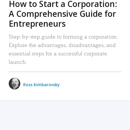
How to Start a Corporation:
A Comprehensive Guide for
Entrepreneurs
Step-by-step guide to forming a corporation:
Explore the advantages, disadvantages, and
essential steps for a successful corporate
launch.
Ross Kimbarovsky