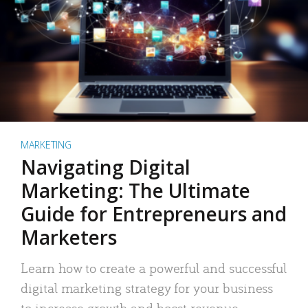
MARKETING
Navigating Digital
Marketing: The Ultimate
Guide for Entrepreneurs and
Marketers
Learn how to create a powerful and successful
digital marketing strategy for your business
to increase growth and boost revenue.