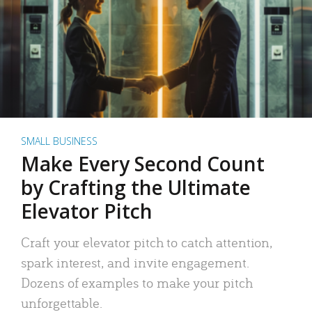
SMALL BUSINESS
Make Every Second Count
by Crafting the Ultimate
Elevator Pitch
Craft your elevator pitch to catch attention,
spark interest, and invite engagement.
Dozens of examples to make your pitch
unforgettable.