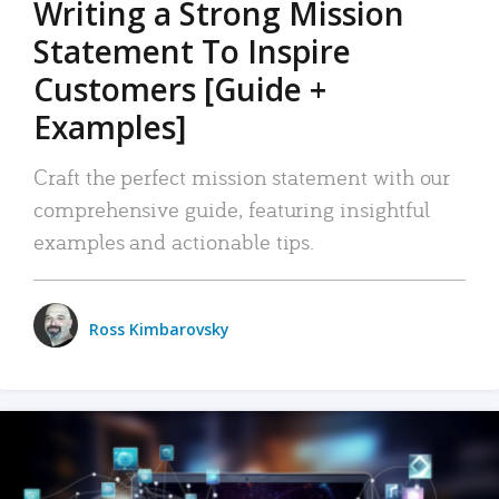
Writing a Strong Mission
Statement To Inspire
Customers [Guide +
Examples]
Craft the perfect mission statement with our
comprehensive guide, featuring insightful
examples and actionable tips.
Ross Kimbarovsky