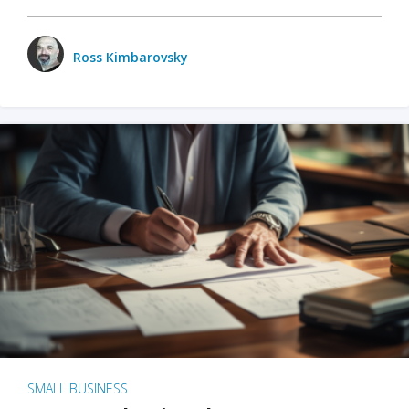
Ross Kimbarovsky
SMALL BUSINESS