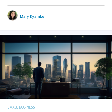
Mary Kyamko
SMALL BUSINESS