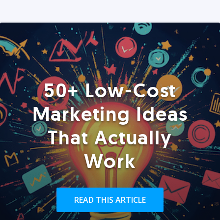
50+ Low-Cost
Marketing Ideas
That Actually
Work
READ THIS ARTICLE