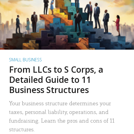
SMALL BUSINESS
From LLCs to S Corps, a
Detailed Guide to 11
Business Structures
Your business structure determines your
taxes, personal liability, operations, and
fundraising. Learn the pros and cons of 11
structures.