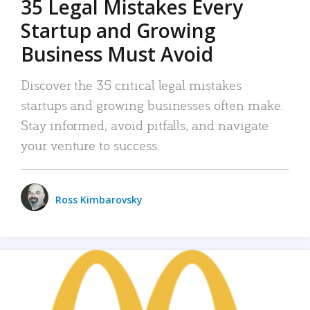
35 Legal Mistakes Every
Startup and Growing
Business Must Avoid
Discover the 35 critical legal mistakes
startups and growing businesses often make.
Stay informed, avoid pitfalls, and navigate
your venture to success.
Ross Kimbarovsky