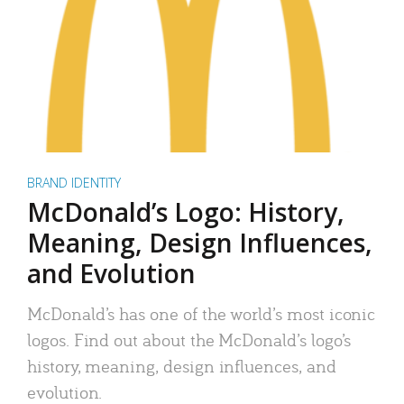
BRAND IDENTITY
McDonald’s Logo: History,
Meaning, Design Influences,
and Evolution
McDonald’s has one of the world’s most iconic
logos. Find out about the McDonald’s logo’s
history, meaning, design influences, and
evolution.