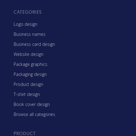
CATEGORIES
Logo design
Business names
Business card design
Website design
Package graphics
Packaging design
Product design
T-shirt design
Book cover design
Browse all categories
PRODUCT