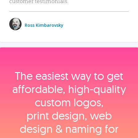
customer testimonials.
Ross Kimbarovsky
The easiest way to get
affordable, high‑quality
custom logos,
print design, web
design & naming for