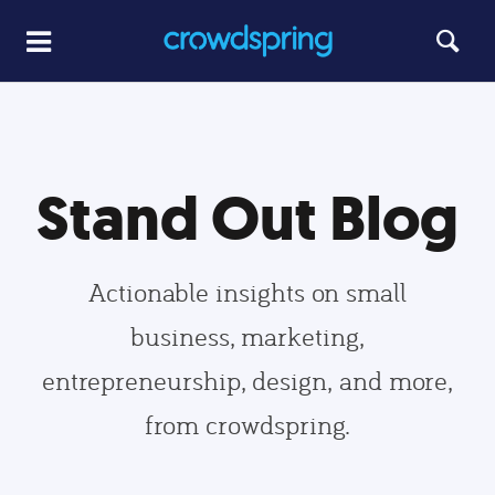
Stand Out Blog
Actionable insights on small
business, marketing,
entrepreneurship, design, and more,
from crowdspring.