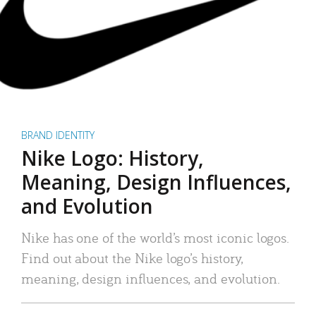
BRAND IDENTITY
Nike Logo: History,
Meaning, Design Influences,
and Evolution
Nike has one of the world’s most iconic logos.
Find out about the Nike logo’s history,
meaning, design influences, and evolution.