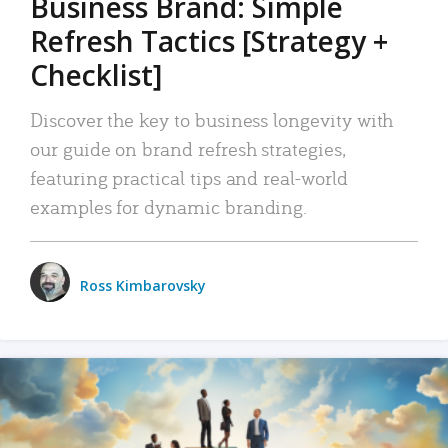
Business Brand: Simple
Refresh Tactics [Strategy +
Checklist]
Discover the key to business longevity with
our guide on brand refresh strategies,
featuring practical tips and real-world
examples for dynamic branding.
Ross Kimbarovsky