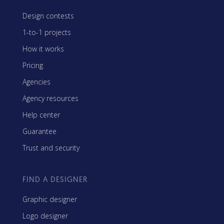
Design contests
1-to-1 projects
How it works
Pricing
Agencies
Agency resources
Help center
Guarantee
Trust and security
FIND A DESIGNER
Graphic designer
Logo designer