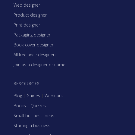
Web designer
Product designer
Print designer
Packaging designer
Book cover designer
All freelance designers
Join as a designer or namer
RESOURCES
Blog
|
Guides
|
Webinars
Books
|
Quizzes
Small business ideas
Starting a business