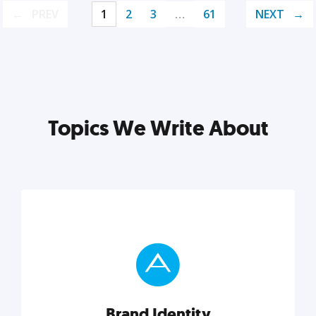
PREV
1
2
3
…
61
NEXT
Topics We Write About
Brand Identity