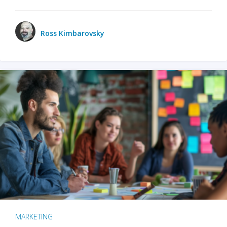
Ross Kimbarovsky
MARKETING