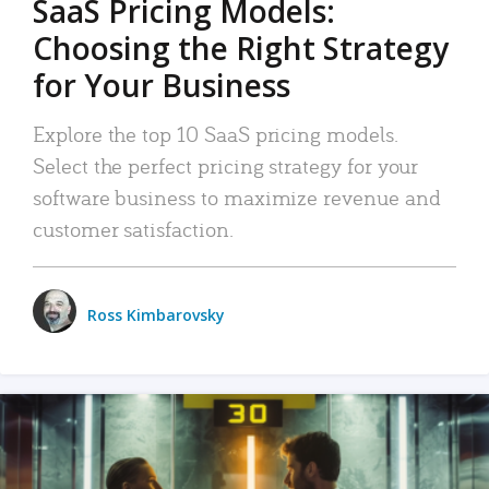
SaaS Pricing Models:
Choosing the Right Strategy
for Your Business
Explore the top 10 SaaS pricing models.
Select the perfect pricing strategy for your
software business to maximize revenue and
customer satisfaction.
Ross Kimbarovsky