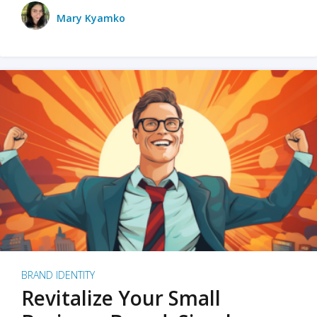
Mary Kyamko
BRAND IDENTITY
Revitalize Your Small