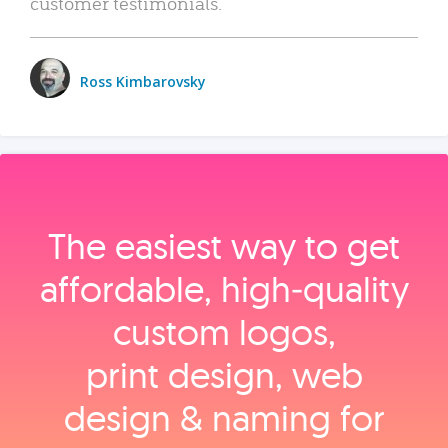
customer testimonials.
Ross Kimbarovsky
The easiest way to get
affordable, high‑quality
custom logos,
print design, web
design & naming for