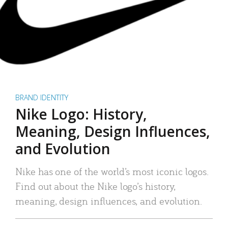
BRAND IDENTITY
Nike Logo: History,
Meaning, Design Influences,
and Evolution
Nike has one of the world’s most iconic logos.
Find out about the Nike logo’s history,
meaning, design influences, and evolution.