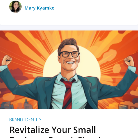
Mary Kyamko
BRAND IDENTITY
Revitalize Your Small