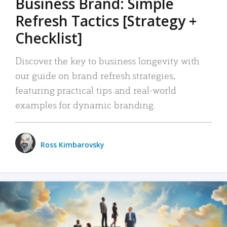
Business Brand: Simple
Refresh Tactics [Strategy +
Checklist]
Discover the key to business longevity with
our guide on brand refresh strategies,
featuring practical tips and real-world
examples for dynamic branding.
Ross Kimbarovsky