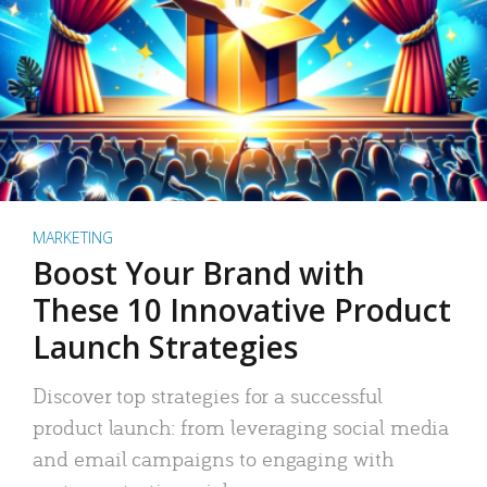
MARKETING
Boost Your Brand with
These 10 Innovative Product
Launch Strategies
Discover top strategies for a successful
product launch: from leveraging social media
and email campaigns to engaging with