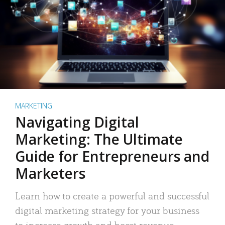
MARKETING
Navigating Digital
Marketing: The Ultimate
Guide for Entrepreneurs and
Marketers
Learn how to create a powerful and successful
digital marketing strategy for your business
to increase growth and boost revenue.