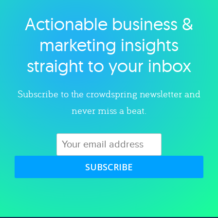
Actionable business &
Explore category
marketing insights
straight to your inbox
Subscribe to the crowdspring newsletter and
never miss a beat.
SUBSCRIBE