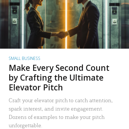
SMALL BUSINESS
Make Every Second Count
by Crafting the Ultimate
Elevator Pitch
Craft your elevator pitch to catch attention,
spark interest, and invite engagement.
Dozens of examples to make your pitch
unforgettable.