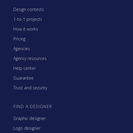
Design contests
1-to-1 projects
How it works
Pricing
Agencies
Agency resources
Help center
Guarantee
Trust and security
FIND A DESIGNER
Graphic designer
Logo designer