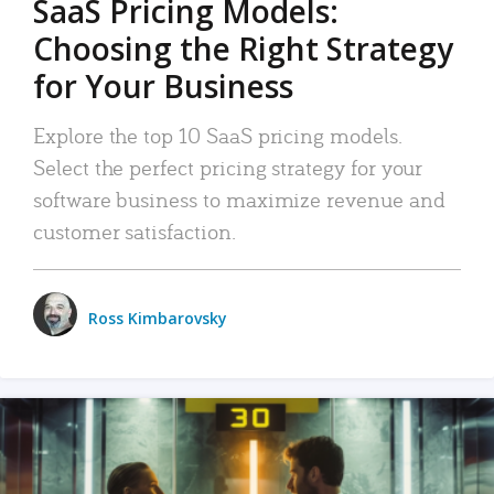
SaaS Pricing Models:
Choosing the Right Strategy
for Your Business
Explore the top 10 SaaS pricing models.
Select the perfect pricing strategy for your
software business to maximize revenue and
customer satisfaction.
Ross Kimbarovsky