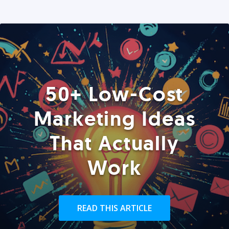
50+ Low-Cost
Marketing Ideas
That Actually
Work
READ THIS ARTICLE