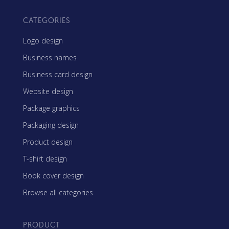
CATEGORIES
Logo design
Business names
Business card design
Website design
Package graphics
Packaging design
Product design
T-shirt design
Book cover design
Browse all categories
PRODUCT