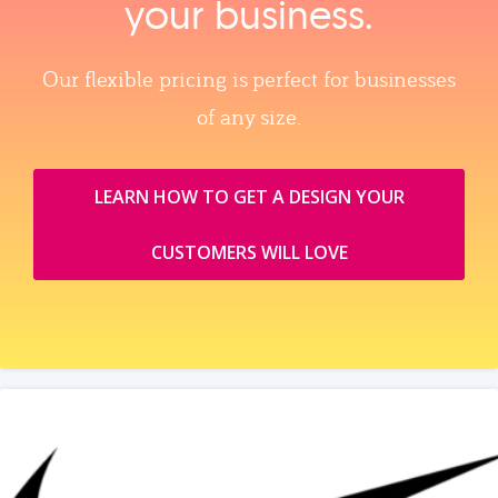
your business.
Our flexible pricing is perfect for businesses
of any size.
LEARN HOW TO GET A DESIGN YOUR
CUSTOMERS WILL LOVE