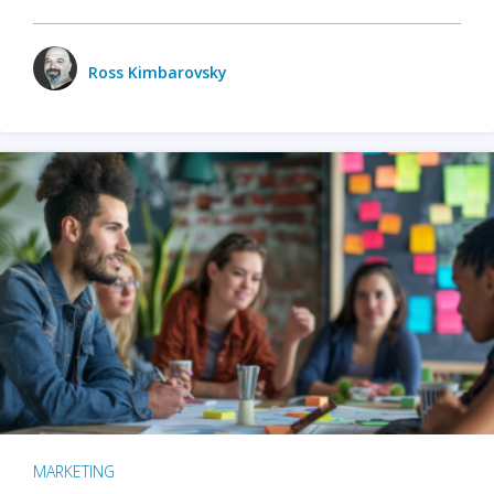
Ross Kimbarovsky
MARKETING