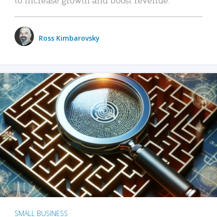
Ross Kimbarovsky
SMALL BUSINESS