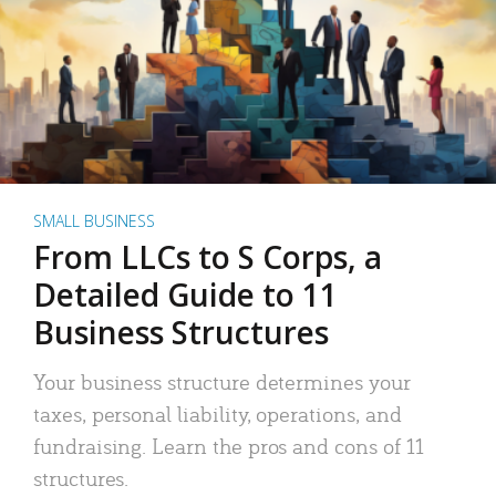
SMALL BUSINESS
From LLCs to S Corps, a
Detailed Guide to 11
Business Structures
Your business structure determines your
taxes, personal liability, operations, and
fundraising. Learn the pros and cons of 11
structures.