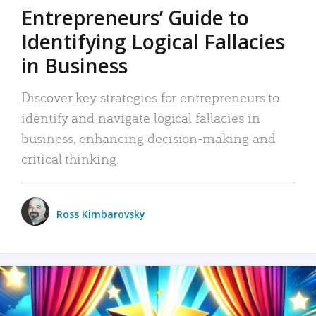
Entrepreneurs’ Guide to
Identifying Logical Fallacies
in Business
Discover key strategies for entrepreneurs to
identify and navigate logical fallacies in
business, enhancing decision-making and
critical thinking.
Ross Kimbarovsky