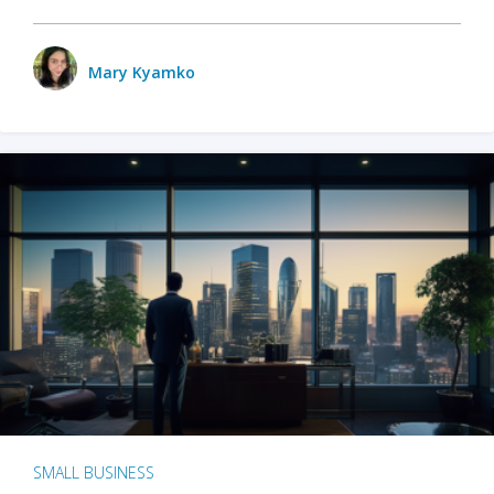
Mary Kyamko
SMALL BUSINESS