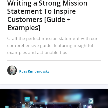
Writing a Strong Mission
Statement To Inspire
Customers [Guide +
Examples]
Craft the perfect mission statement with our
comprehensive guide, featuring insightful
examples and actionable tips.
Ross Kimbarovsky