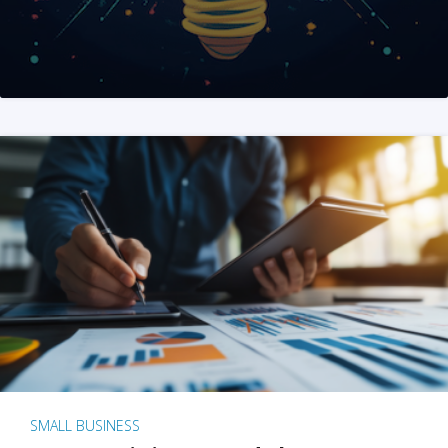
SMALL BUSINESS