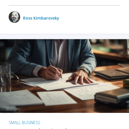
Ross Kimbarovsky
SMALL BUSINESS