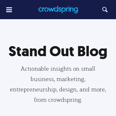
Stand Out Blog
Actionable insights on small
business, marketing,
entrepreneurship, design, and more,
from crowdspring.