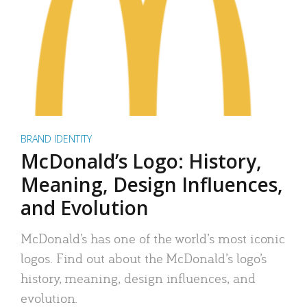
BRAND IDENTITY
McDonald’s Logo: History,
Meaning, Design Influences,
and Evolution
McDonald’s has one of the world’s most iconic
logos. Find out about the McDonald’s logo’s
history, meaning, design influences, and
evolution.