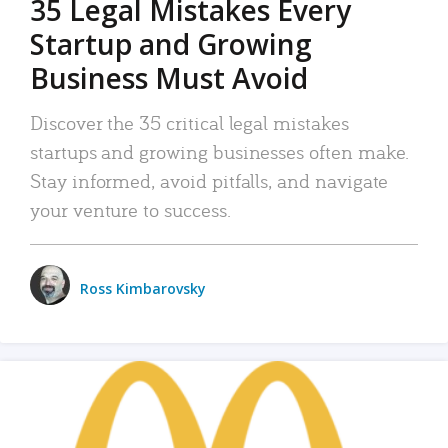
35 Legal Mistakes Every
Startup and Growing
Business Must Avoid
Discover the 35 critical legal mistakes
startups and growing businesses often make.
Stay informed, avoid pitfalls, and navigate
your venture to success.
Ross Kimbarovsky