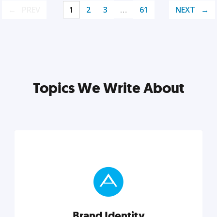
PREV
1
2
3
…
61
NEXT
Topics We Write About
Brand Identity