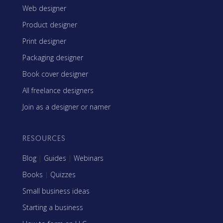
Web designer
Product designer
Print designer
Packaging designer
Book cover designer
All freelance designers
Join as a designer or namer
RESOURCES
Blog
|
Guides
|
Webinars
Books
|
Quizzes
Small business ideas
Starting a business