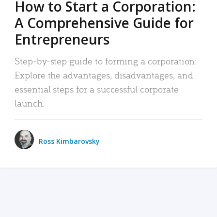
How to Start a Corporation:
A Comprehensive Guide for
Entrepreneurs
Step-by-step guide to forming a corporation:
Explore the advantages, disadvantages, and
essential steps for a successful corporate
launch.
Ross Kimbarovsky