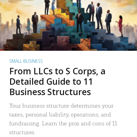
SMALL BUSINESS
From LLCs to S Corps, a
Detailed Guide to 11
Business Structures
Your business structure determines your
taxes, personal liability, operations, and
fundraising. Learn the pros and cons of 11
structures.