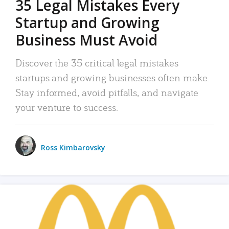
35 Legal Mistakes Every
Startup and Growing
Business Must Avoid
Discover the 35 critical legal mistakes
startups and growing businesses often make.
Stay informed, avoid pitfalls, and navigate
your venture to success.
Ross Kimbarovsky