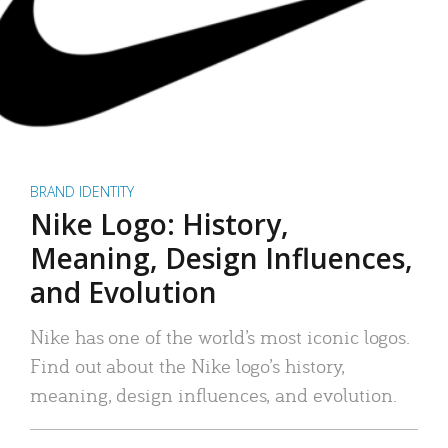
BRAND IDENTITY
Nike Logo: History,
Meaning, Design Influences,
and Evolution
Nike has one of the world’s most iconic logos.
Find out about the Nike logo’s history,
meaning, design influences, and evolution.