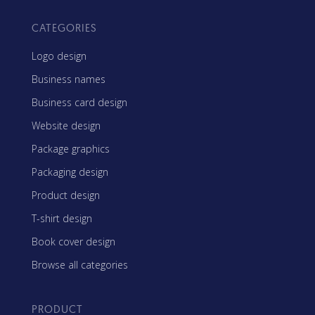
CATEGORIES
Logo design
Business names
Business card design
Website design
Package graphics
Packaging design
Product design
T-shirt design
Book cover design
Browse all categories
PRODUCT