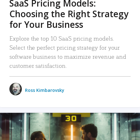
SaaS Pricing Models:
Choosing the Right Strategy
for Your Business
Explore the top 10 SaaS pricing models.
Select the perfect pricing strategy for your
software business to maximize revenue and
customer satisfaction.
Ross Kimbarovsky