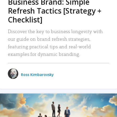
Business Brand: Simple
Refresh Tactics [Strategy +
Checklist]
Discover the key to business longevity with
our guide on brand refresh strategies,
featuring practical tips and real-world
examples for dynamic branding.
Ross Kimbarovsky