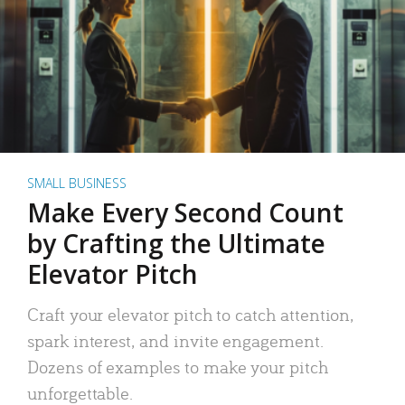
SMALL BUSINESS
Make Every Second Count
by Crafting the Ultimate
Elevator Pitch
Craft your elevator pitch to catch attention,
spark interest, and invite engagement.
Dozens of examples to make your pitch
unforgettable.