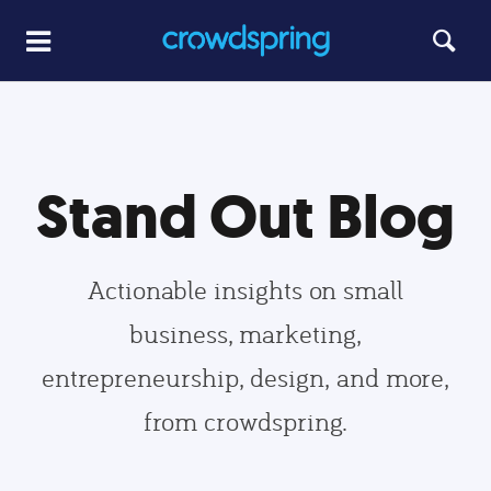
Stand Out Blog
Actionable insights on small
business, marketing,
entrepreneurship, design, and more,
from crowdspring.