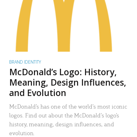
BRAND IDENTITY
McDonald’s Logo: History,
Meaning, Design Influences,
and Evolution
McDonald’s has one of the world’s most iconic
logos. Find out about the McDonald’s logo’s
history, meaning, design influences, and
evolution.