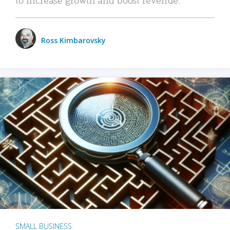
Ross Kimbarovsky
SMALL BUSINESS