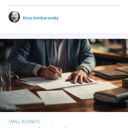
Ross Kimbarovsky
SMALL BUSINESS