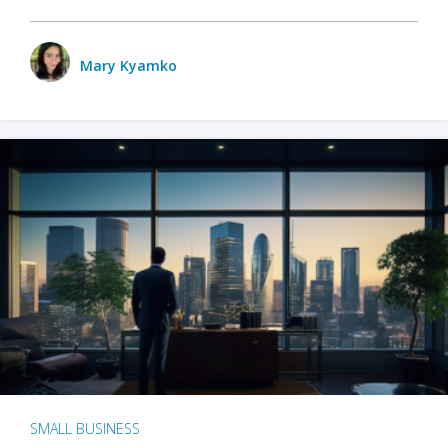
Mary Kyamko
SMALL BUSINESS