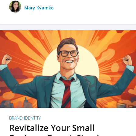
Mary Kyamko
BRAND IDENTITY
Revitalize Your Small