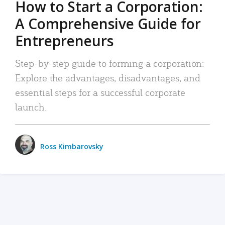
How to Start a Corporation:
A Comprehensive Guide for
Entrepreneurs
Step-by-step guide to forming a corporation:
Explore the advantages, disadvantages, and
essential steps for a successful corporate
launch.
Ross Kimbarovsky