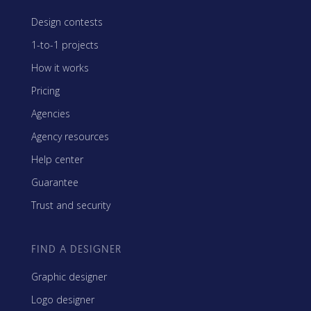
Design contests
1-to-1 projects
How it works
Pricing
Agencies
Agency resources
Help center
Guarantee
Trust and security
FIND A DESIGNER
Graphic designer
Logo designer