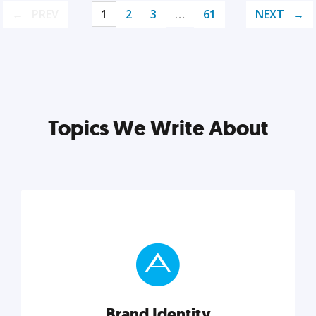
PREV
1
2
3
…
61
NEXT
Topics We Write About
Brand Identity