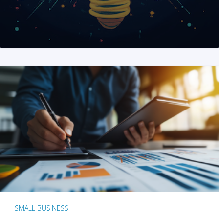
SMALL BUSINESS