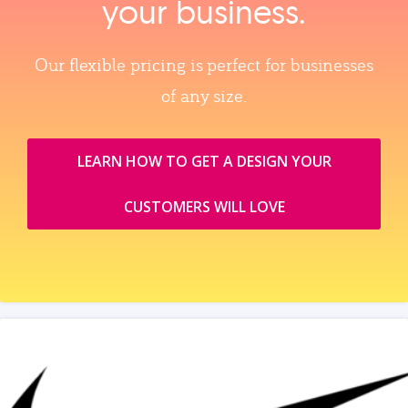
your business.
Our flexible pricing is perfect for businesses
of any size.
LEARN HOW TO GET A DESIGN YOUR
CUSTOMERS WILL LOVE