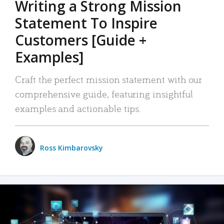
Writing a Strong Mission
Statement To Inspire
Customers [Guide +
Examples]
Craft the perfect mission statement with our
comprehensive guide, featuring insightful
examples and actionable tips.
Ross Kimbarovsky