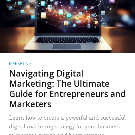
MARKETING
Navigating Digital
Marketing: The Ultimate
Guide for Entrepreneurs and
Marketers
Learn how to create a powerful and successful
digital marketing strategy for your business
to increase growth and boost revenue.