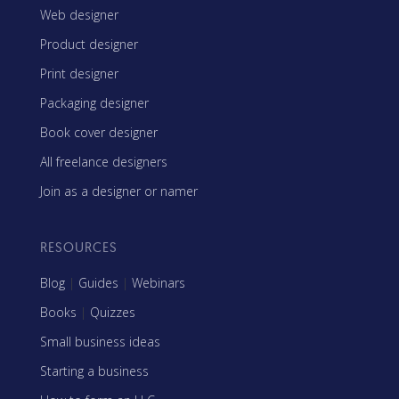
Web designer
Product designer
Print designer
Packaging designer
Book cover designer
All freelance designers
Join as a designer or namer
RESOURCES
Blog
|
Guides
|
Webinars
Books
|
Quizzes
Small business ideas
Starting a business