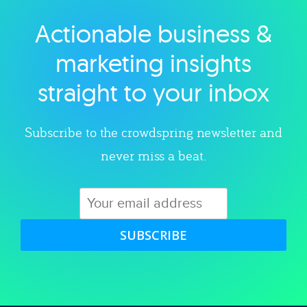
Actionable business &
Explore category
marketing insights
straight to your inbox
Subscribe to the crowdspring newsletter and
never miss a beat.
SUBSCRIBE