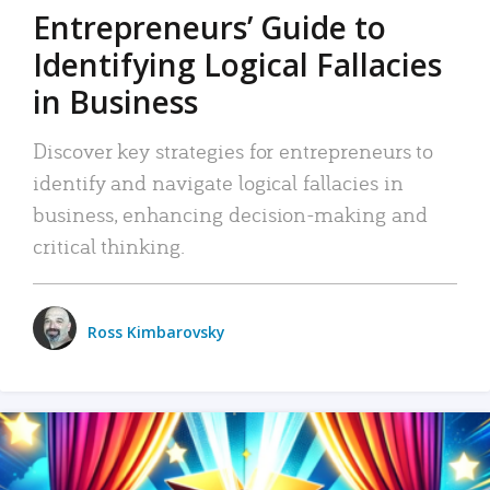
Entrepreneurs’ Guide to
Identifying Logical Fallacies
in Business
Discover key strategies for entrepreneurs to
identify and navigate logical fallacies in
business, enhancing decision-making and
critical thinking.
Ross Kimbarovsky