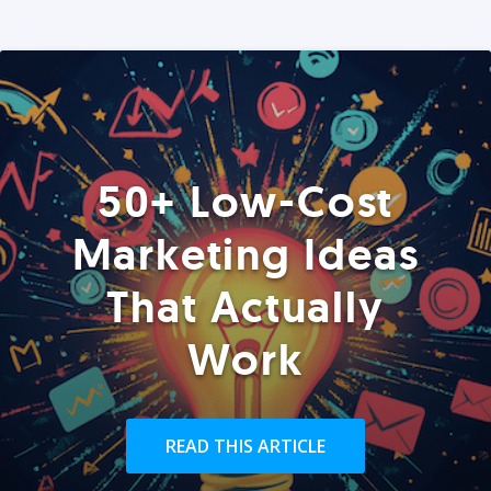
50+ Low-Cost
Marketing Ideas
That Actually
Work
READ THIS ARTICLE