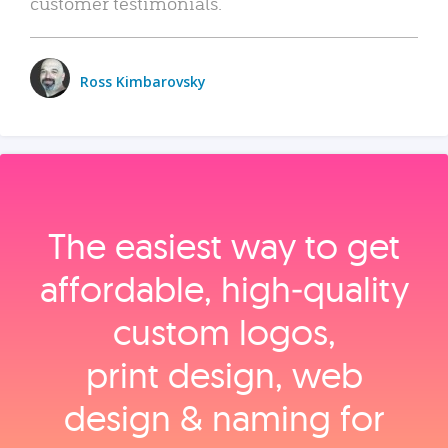
customer testimonials.
Ross Kimbarovsky
The easiest way to get
affordable, high‑quality
custom logos,
print design, web
design & naming for