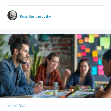
Ross Kimbarovsky
MARKETING