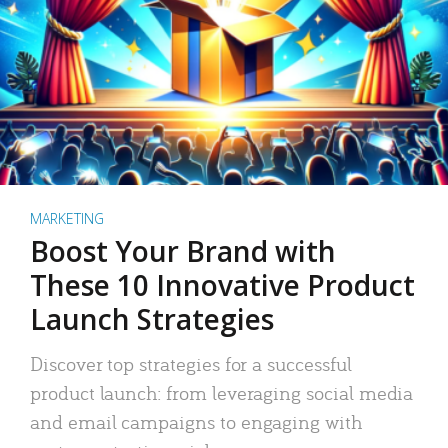
MARKETING
Boost Your Brand with
These 10 Innovative Product
Launch Strategies
Discover top strategies for a successful
product launch: from leveraging social media
and email campaigns to engaging with