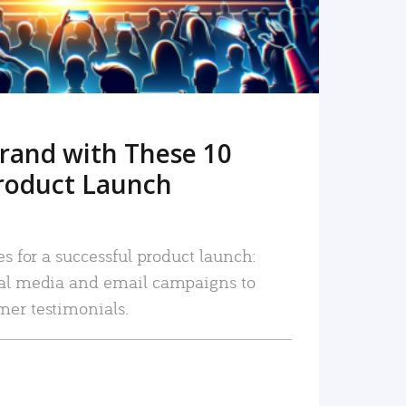
rand with These 10
roduct Launch
es for a successful product launch:
ial media and email campaigns to
mer testimonials.