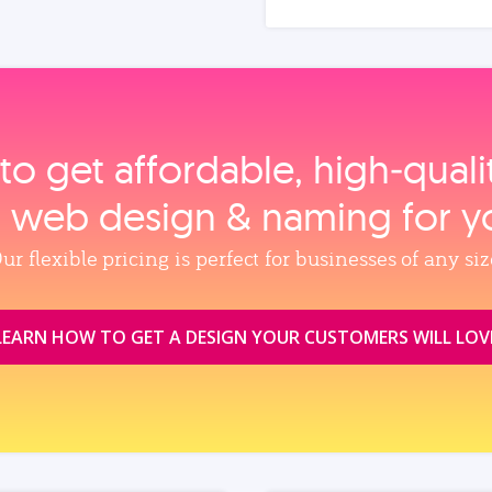
to get affordable, high‑qual
, web design & naming for y
ur flexible pricing is perfect for businesses of any siz
LEARN HOW TO GET A DESIGN YOUR CUSTOMERS WILL LOV