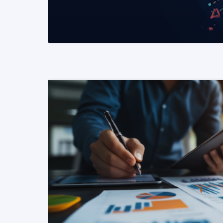
READ MORE