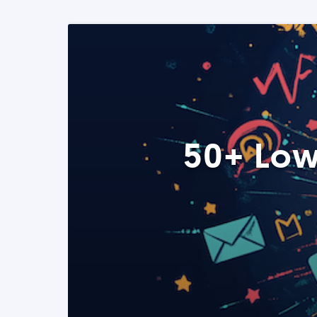
50+ Low