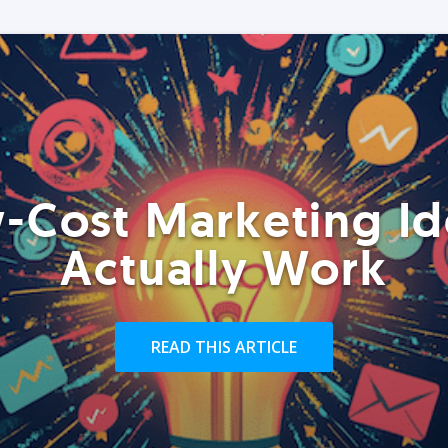
-Cost Marketing Id
Actually Work
READ THIS ARTICLE