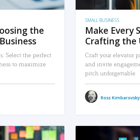
SMALL BUSINESS
hoosing the
Make Every 
 Business
Crafting the 
. Select the perfect
Craft your elevator pi
siness to maximize
and invite engageme
pitch unforgettable.
Ross Kimbarovsky