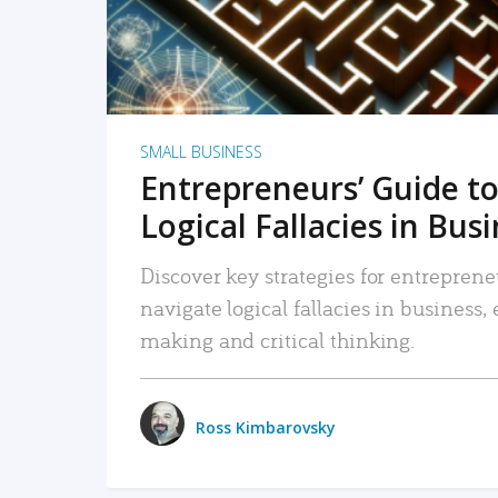
SMALL BUSINESS
Entrepreneurs’ Guide to
Logical Fallacies in Bus
Discover key strategies for entreprene
navigate logical fallacies in business
making and critical thinking.
Ross Kimbarovsky