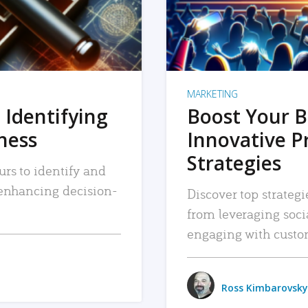
MARKETING
 Identifying
Boost Your B
iness
Innovative P
Strategies
urs to identify and
, enhancing decision-
Discover top strategi
from leveraging soc
engaging with custo
Ross Kimbarovsky