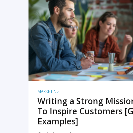
READ MORE
MARKETING
Writing a Strong Missi
To Inspire Customers [G
Examples]