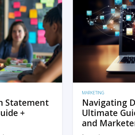
MARKETING
on Statement
Navigating D
uide +
Ultimate Gui
and Markete