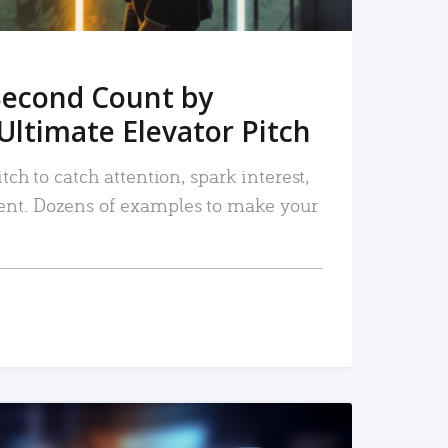
Second Count by
Ultimate Elevator Pitch
tch to catch attention, spark interest,
nt. Dozens of examples to make your