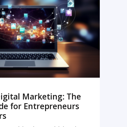
READ MORE
igital Marketing: The
de for Entrepreneurs
rs