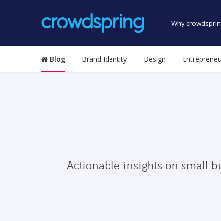
Why crowdsprin
Blog
Brand Identity
Design
Entrepreneu
Actionable insights on small b