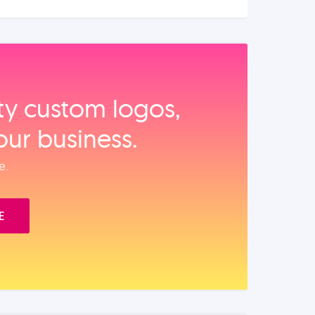
ity custom logos,
our business.
e.
E