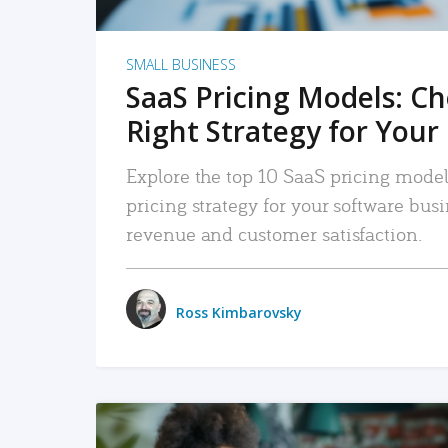
SMALL BUSINESS
SaaS Pricing Models: C
Right Strategy for Your
Explore the top 10 SaaS pricing models
pricing strategy for your software bu
revenue and customer satisfaction.
Ross Kimbarovsky