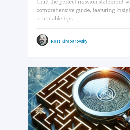
Craft the perfect mission statement w
comprehensive guide, featuring insig
actionable tips.
Ross Kimbarovsky
READ MORE