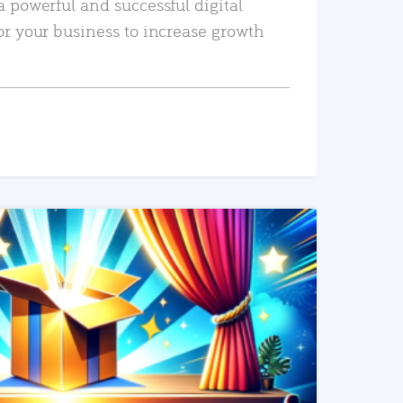
a powerful and successful digital
or your business to increase growth
READ MORE