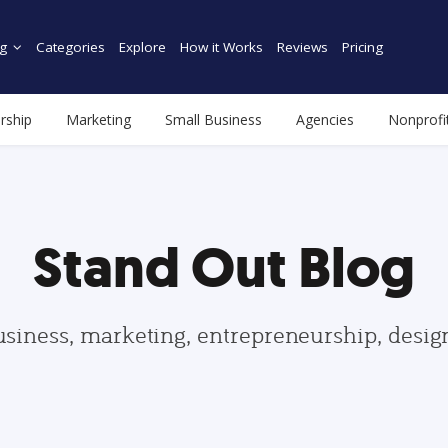
g
Categories
Explore
How it Works
Reviews
Pricing
rship
Marketing
Small Business
Agencies
Nonprofi
Stand Out Blog
usiness, marketing, entrepreneurship, desi