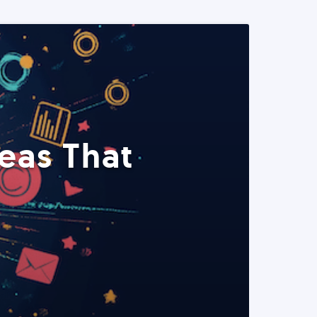
eas That