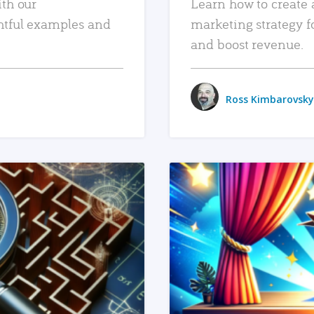
ith our
Learn how to create 
htful examples and
marketing strategy f
and boost revenue.
Ross Kimbarovsky