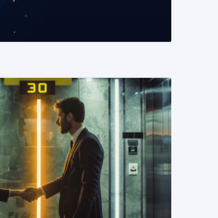
READ MORE