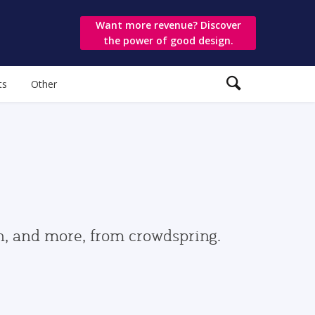
Want more revenue? Discover
the power of good design.
ts
Other
gn, and more, from crowdspring.