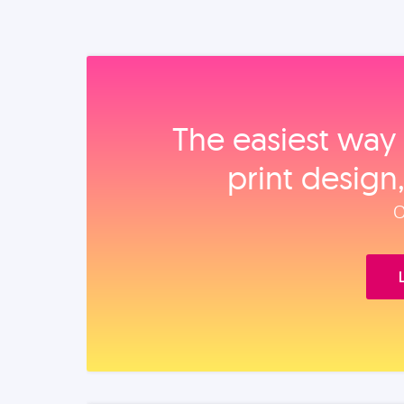
The easiest way 
print design
O