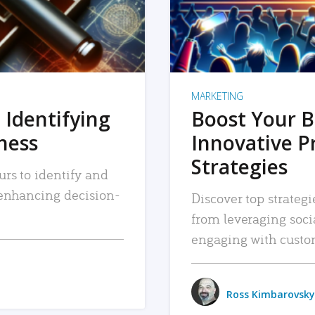
MARKETING
 Identifying
Boost Your B
iness
Innovative P
Strategies
urs to identify and
, enhancing decision-
Discover top strategi
from leveraging soc
engaging with custo
Ross Kimbarovsky