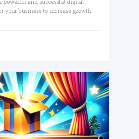
a powerful and successful digital
or your business to increase growth
READ MORE