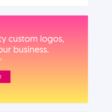
ity custom logos,
our business.
e.
E