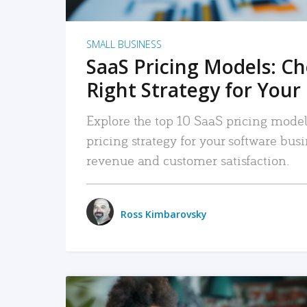
SMALL BUSINESS
SaaS Pricing Models: C
Right Strategy for Your
Explore the top 10 SaaS pricing models
pricing strategy for your software bu
revenue and customer satisfaction.
Ross Kimbarovsky