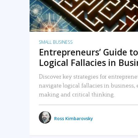
SMALL BUSINESS
Entrepreneurs’ Guide to
Logical Fallacies in Bus
Discover key strategies for entreprene
navigate logical fallacies in business
making and critical thinking.
Ross Kimbarovsky