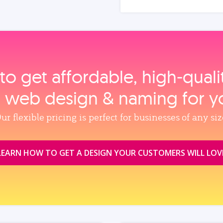
to get affordable, high‑qual
, web design & naming for y
ur flexible pricing is perfect for businesses of any siz
LEARN HOW TO GET A DESIGN YOUR CUSTOMERS WILL LOV