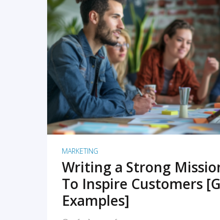
READ MORE
MARKETING
Writing a Strong Missi
To Inspire Customers [G
Examples]