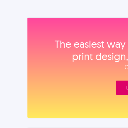
The easiest way 
print design
O