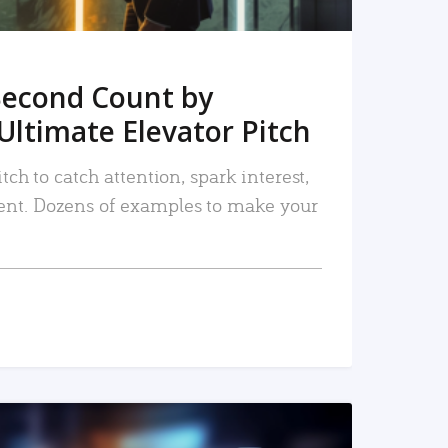
Second Count by
Ultimate Elevator Pitch
tch to catch attention, spark interest,
nt. Dozens of examples to make your