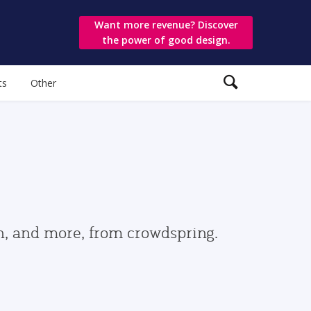
Want more revenue? Discover
the power of good design.
ts
Other
gn, and more, from crowdspring.