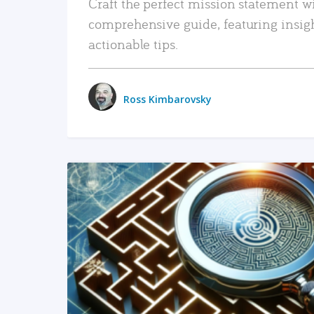
Craft the perfect mission statement w
comprehensive guide, featuring insig
actionable tips.
Ross Kimbarovsky
READ MORE