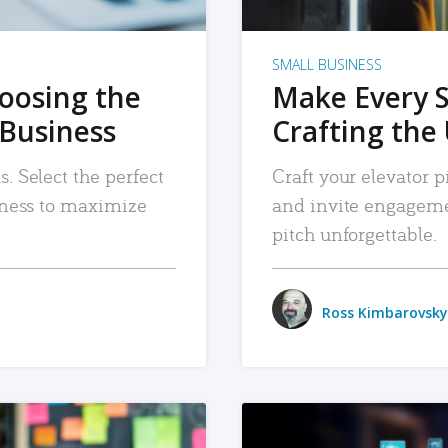
SMALL BUSINESS
hoosing the
Make Every 
 Business
Crafting the 
. Select the perfect
Craft your elevator pi
siness to maximize
and invite engageme
pitch unforgettable.
Ross Kimbarovsky