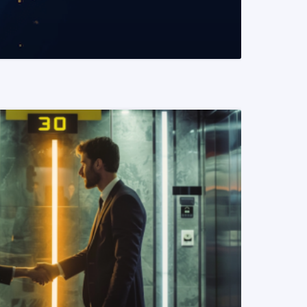
READ MORE