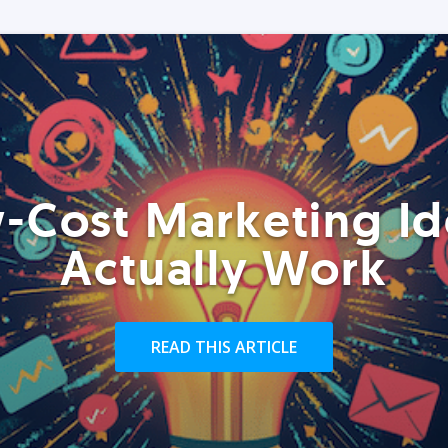
-Cost Marketing Id
Actually Work
READ THIS ARTICLE