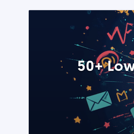
50+ Low