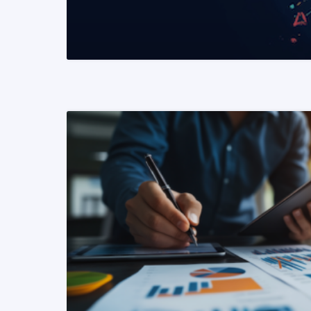
READ MORE