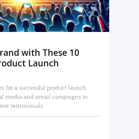
rand with These 10
roduct Launch
es for a successful product launch:
ial media and email campaigns to
mer testimonials.