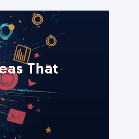
eas That