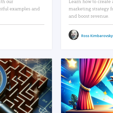
ith our
Learn how to create 
htful examples and
marketing strategy f
and boost revenue.
Ross Kimbarovsky