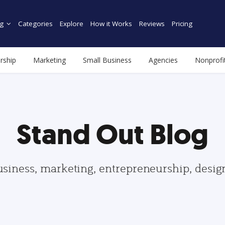
g
Categories
Explore
How it Works
Reviews
Pricing
rship
Marketing
Small Business
Agencies
Nonprofi
Stand Out Blog
usiness, marketing, entrepreneurship, desi