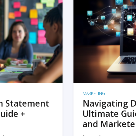
MARKETING
on Statement
Navigating D
uide +
Ultimate Gui
and Markete