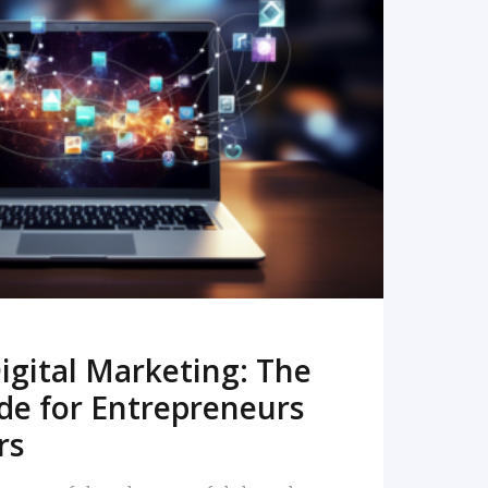
READ MORE
igital Marketing: The
de for Entrepreneurs
rs