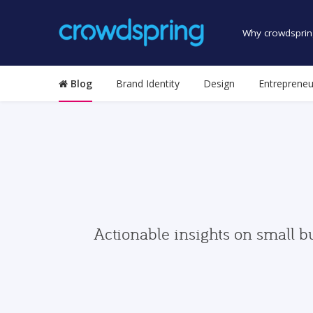
Why crowdsprin
Blog
Brand Identity
Design
Entrepreneu
Actionable insights on small b