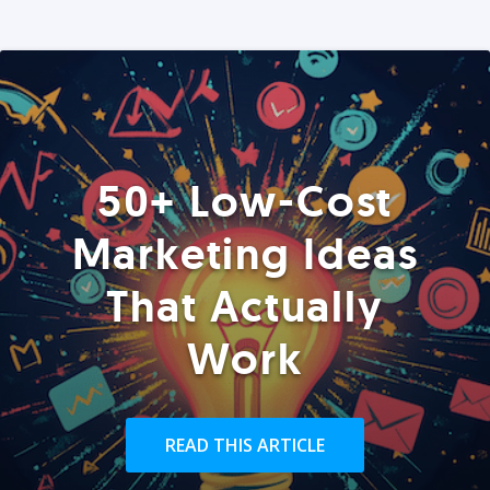
50+ Low-Cost
Marketing Ideas
That Actually
Work
READ THIS ARTICLE