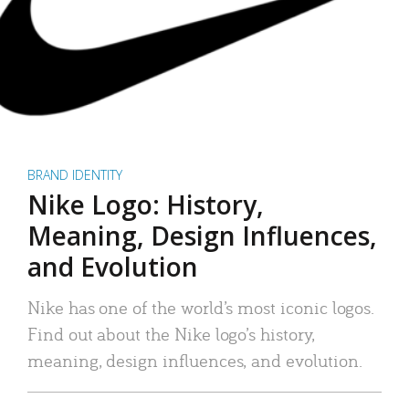
BRAND IDENTITY
Nike Logo: History,
Meaning, Design Influences,
and Evolution
Nike has one of the world’s most iconic logos.
Find out about the Nike logo’s history,
meaning, design influences, and evolution.