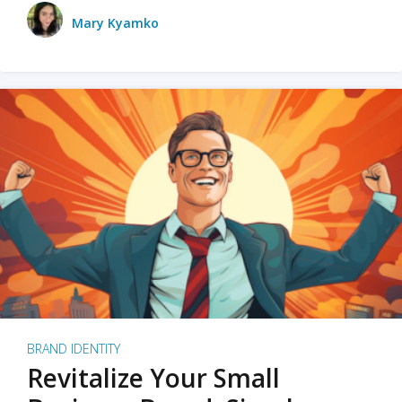
Mary Kyamko
BRAND IDENTITY
Revitalize Your Small