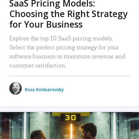
SaaS Pricing Models:
Choosing the Right Strategy
for Your Business
Explore the top 10 SaaS pricing models.
Select the perfect pricing strategy for your
software business to maximize revenue and
customer satisfaction.
Ross Kimbarovsky