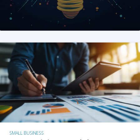
SMALL BUSINESS