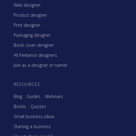
Web designer
Product designer
Print designer
Packaging designer
Book cover designer
All freelance designers
Join as a designer or namer
RESOURCES
Blog
|
Guides
|
Webinars
Books
|
Quizzes
Small business ideas
Starting a business