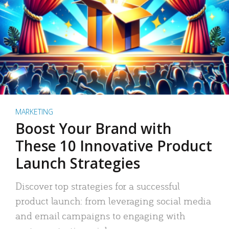
MARKETING
Boost Your Brand with
These 10 Innovative Product
Launch Strategies
Discover top strategies for a successful
product launch: from leveraging social media
and email campaigns to engaging with