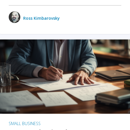
Ross Kimbarovsky
SMALL BUSINESS