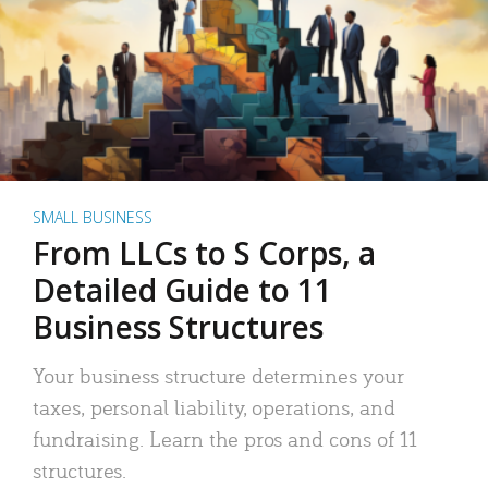
SMALL BUSINESS
From LLCs to S Corps, a
Detailed Guide to 11
Business Structures
Your business structure determines your
taxes, personal liability, operations, and
fundraising. Learn the pros and cons of 11
structures.