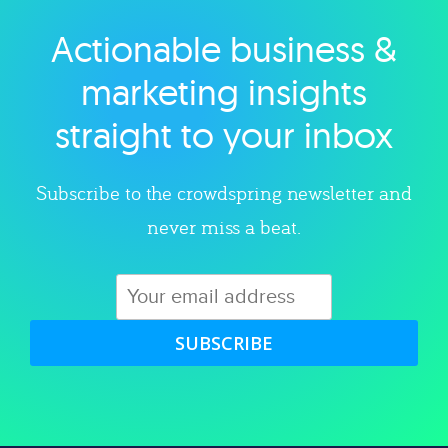
Actionable business &
Explore category
marketing insights
straight to your inbox
Subscribe to the crowdspring newsletter and
never miss a beat.
SUBSCRIBE