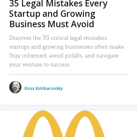
35 Legal Mistakes Every
Startup and Growing
Business Must Avoid
Discover the 35 critical legal mistakes
startups and growing businesses often make.
Stay informed, avoid pitfalls, and navigate
your venture to success.
Ross Kimbarovsky