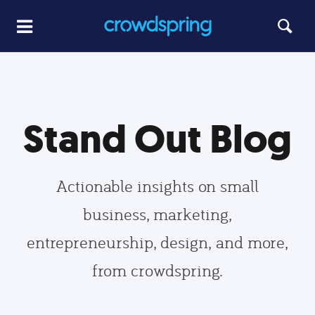
Stand Out Blog
Actionable insights on small
business, marketing,
entrepreneurship, design, and more,
from crowdspring.