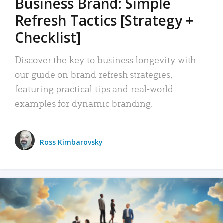
Business Brand: Simple
Refresh Tactics [Strategy +
Checklist]
Discover the key to business longevity with
our guide on brand refresh strategies,
featuring practical tips and real-world
examples for dynamic branding.
Ross Kimbarovsky