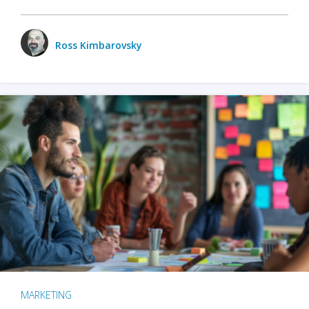
Ross Kimbarovsky
MARKETING