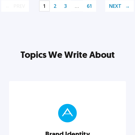
PREV
1
2
3
…
61
NEXT
Topics We Write About
Brand Identity