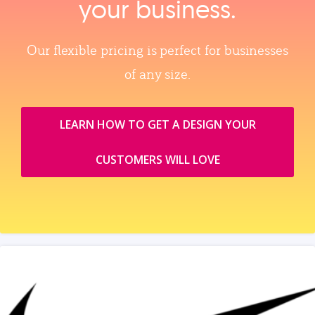
your business.
Our flexible pricing is perfect for businesses
of any size.
LEARN HOW TO GET A DESIGN YOUR
CUSTOMERS WILL LOVE