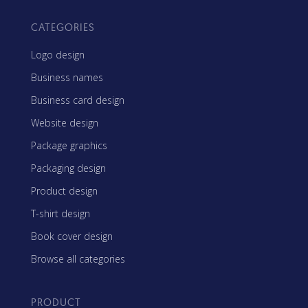
CATEGORIES
Logo design
Business names
Business card design
Website design
Package graphics
Packaging design
Product design
T-shirt design
Book cover design
Browse all categories
PRODUCT