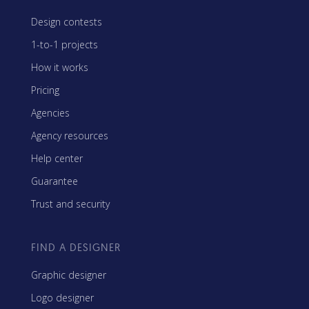
Design contests
1-to-1 projects
How it works
Pricing
Agencies
Agency resources
Help center
Guarantee
Trust and security
FIND A DESIGNER
Graphic designer
Logo designer