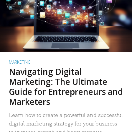
MARKETING
Navigating Digital
Marketing: The Ultimate
Guide for Entrepreneurs and
Marketers
Learn how to create a powerful and successful
digital marketing strategy for your business
to increase growth and boost revenue.