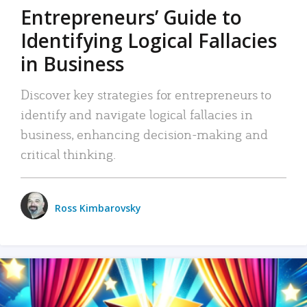
Entrepreneurs’ Guide to
Identifying Logical Fallacies
in Business
Discover key strategies for entrepreneurs to
identify and navigate logical fallacies in
business, enhancing decision-making and
critical thinking.
Ross Kimbarovsky