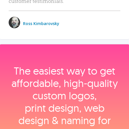
customer testimonials.
Ross Kimbarovsky
The easiest way to get
affordable, high‑quality
custom logos,
print design, web
design & naming for