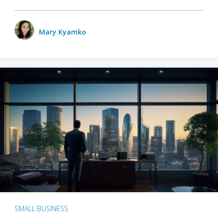
Mary Kyamko
SMALL BUSINESS