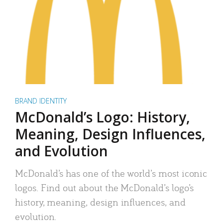
BRAND IDENTITY
McDonald’s Logo: History,
Meaning, Design Influences,
and Evolution
McDonald’s has one of the world’s most iconic
logos. Find out about the McDonald’s logo’s
history, meaning, design influences, and
evolution.