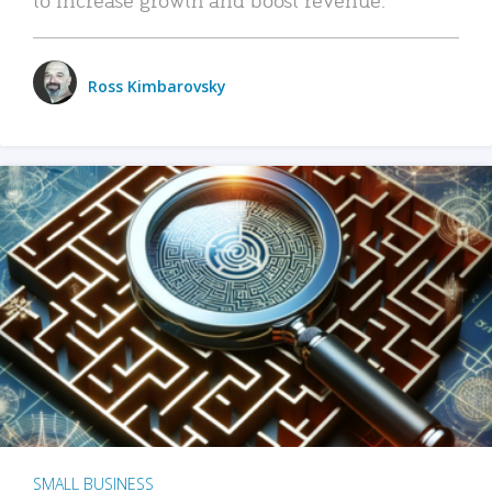
Ross Kimbarovsky
SMALL BUSINESS