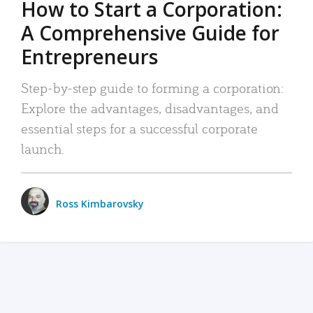
How to Start a Corporation:
A Comprehensive Guide for
Entrepreneurs
Step-by-step guide to forming a corporation:
Explore the advantages, disadvantages, and
essential steps for a successful corporate
launch.
Ross Kimbarovsky