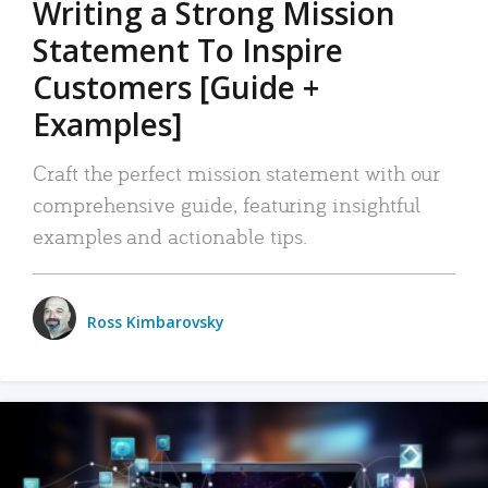
Writing a Strong Mission
Statement To Inspire
Customers [Guide +
Examples]
Craft the perfect mission statement with our
comprehensive guide, featuring insightful
examples and actionable tips.
Ross Kimbarovsky