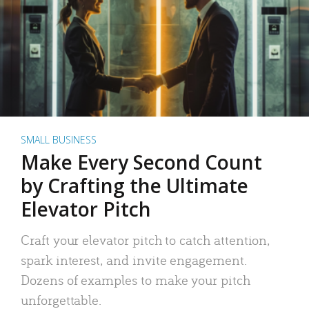
SMALL BUSINESS
Make Every Second Count
by Crafting the Ultimate
Elevator Pitch
Craft your elevator pitch to catch attention,
spark interest, and invite engagement.
Dozens of examples to make your pitch
unforgettable.