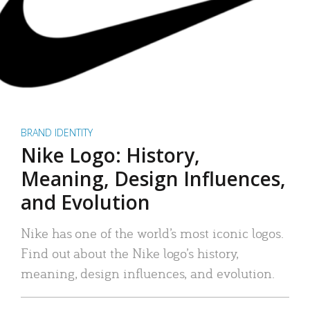
BRAND IDENTITY
Nike Logo: History,
Meaning, Design Influences,
and Evolution
Nike has one of the world’s most iconic logos.
Find out about the Nike logo’s history,
meaning, design influences, and evolution.