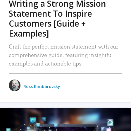
Writing a Strong Mission
Statement To Inspire
Customers [Guide +
Examples]
Craft the perfect mission statement with our
comprehensive guide, featuring insightful
examples and actionable tips.
Ross Kimbarovsky