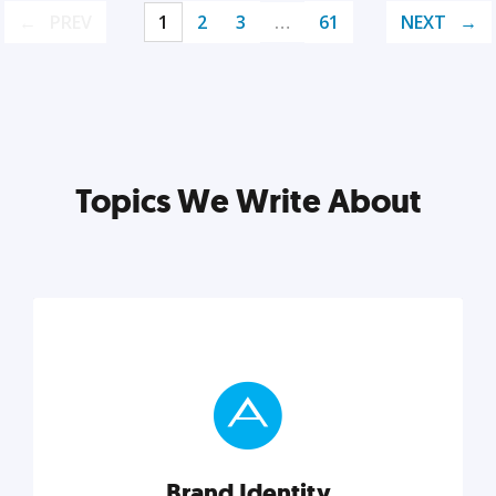
PREV
1
2
3
…
61
NEXT
Topics We Write About
Brand Identity