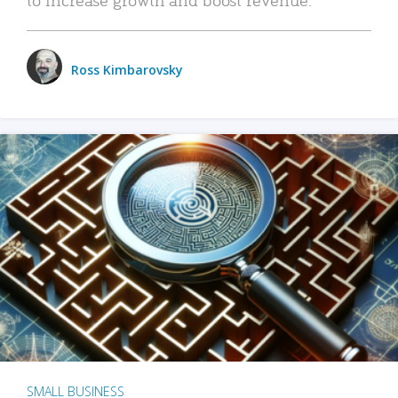
Ross Kimbarovsky
SMALL BUSINESS