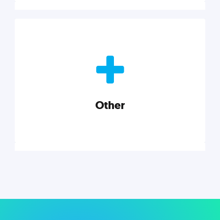
Nonprofits
Nonprofits must accomplish a lot, with less. Our tips,
tools, and insights will help you launch and grow
your nonprofit.
Other
Explore category
Other
Musings on a variety of topics related to small
businesses, startups, design, and marketing.