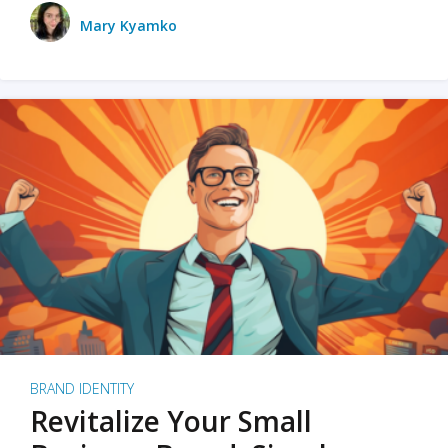
Mary Kyamko
BRAND IDENTITY
Revitalize Your Small