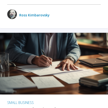
Ross Kimbarovsky
SMALL BUSINESS