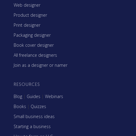
Web designer
Product designer
Print designer
Packaging designer
Book cover designer
All freelance designers
Join as a designer or namer
RESOURCES
Blog
|
Guides
|
Webinars
Books
|
Quizzes
Small business ideas
Starting a business