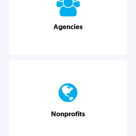
your business better.
Agencies
Explore category
Agencies
Marketing techniques, trends, tools, and more to
help modern agencies grow and thrive.
Nonprofits
Explore category