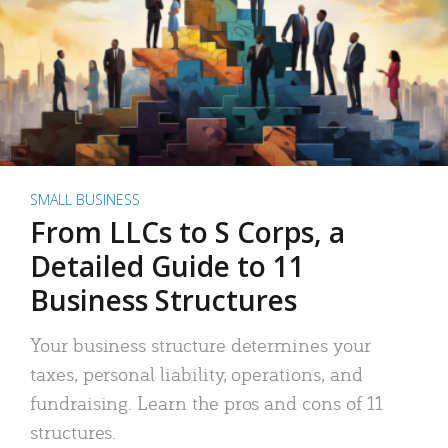
SMALL BUSINESS
From LLCs to S Corps, a
Detailed Guide to 11
Business Structures
Your business structure determines your
taxes, personal liability, operations, and
fundraising. Learn the pros and cons of 11
structures.