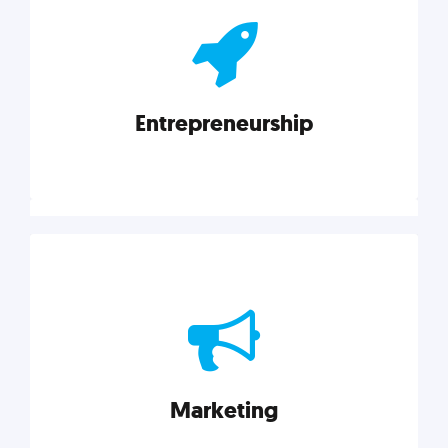
actionable insights on graphic, web, print, product,
and packaging design.
Entrepreneurship
Explore category
Entrepreneurship
Leadership, inspiration, and business know-how. The
actionable insight entrepreneurs need to succeed.
Marketing
Explore category