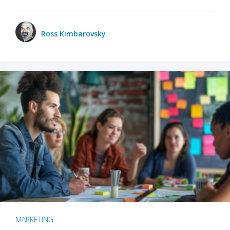
Ross Kimbarovsky
MARKETING