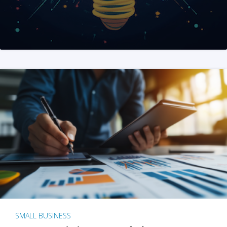
SMALL BUSINESS