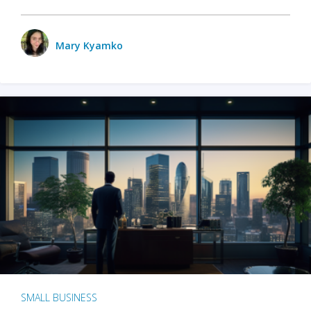
Mary Kyamko
SMALL BUSINESS