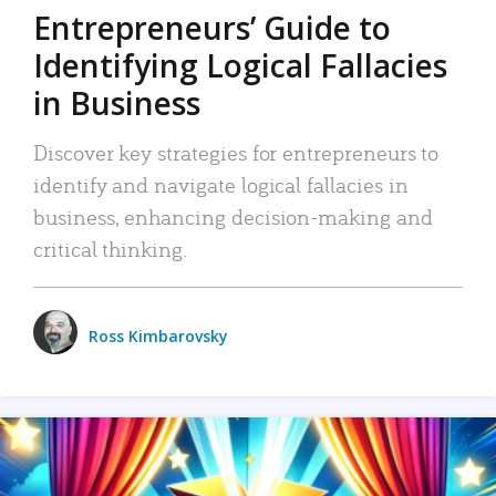
Entrepreneurs’ Guide to
Identifying Logical Fallacies
in Business
Discover key strategies for entrepreneurs to
identify and navigate logical fallacies in
business, enhancing decision-making and
critical thinking.
Ross Kimbarovsky