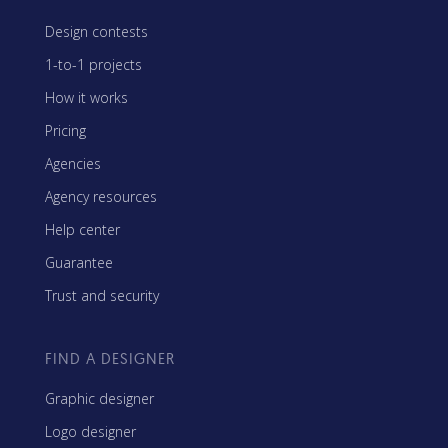
Design contests
1-to-1 projects
How it works
Pricing
Agencies
Agency resources
Help center
Guarantee
Trust and security
FIND A DESIGNER
Graphic designer
Logo designer