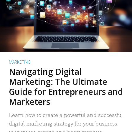
MARKETING
Navigating Digital
Marketing: The Ultimate
Guide for Entrepreneurs and
Marketers
Learn how to create a powerful and successful
digital marketing strategy for your business
to increase growth and boost revenue.