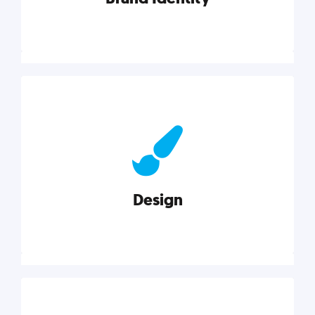
Brand Identity
Cultivating a consistent, authentic brand never ends.
But, we’ve gathered all the resources you need to do
it right.
Design
Explore category
Design
Good design is good business. Check out these