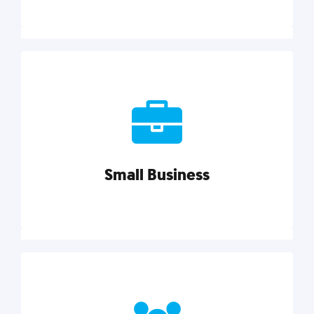
Marketing
Reach more customers and expand your market
with actionable tactics, strategies, insights, and
resources.
Small Business
Explore category
Small Business
Small businesses do it all with less. Our marketing
tips, tools, and growth strategies will help you run