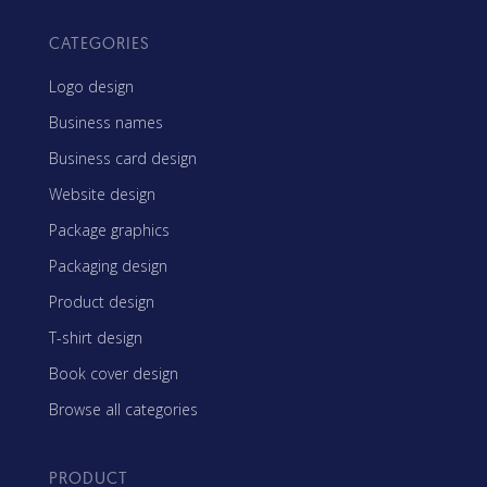
CATEGORIES
Logo design
Business names
Business card design
Website design
Package graphics
Packaging design
Product design
T-shirt design
Book cover design
Browse all categories
PRODUCT