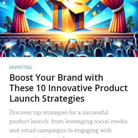
MARKETING
Boost Your Brand with
These 10 Innovative Product
Launch Strategies
Discover top strategies for a successful
product launch: from leveraging social media
and email campaigns to engaging with