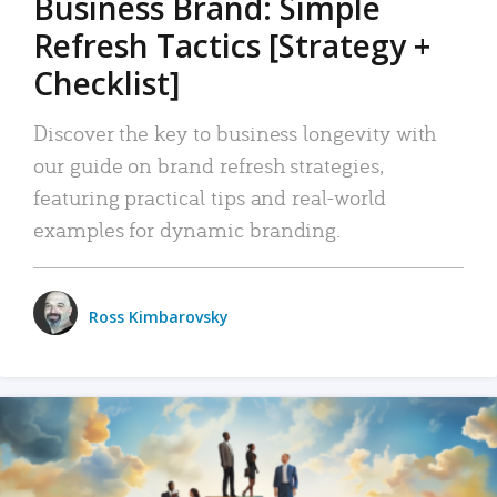
Business Brand: Simple
Refresh Tactics [Strategy +
Checklist]
Discover the key to business longevity with
our guide on brand refresh strategies,
featuring practical tips and real-world
examples for dynamic branding.
Ross Kimbarovsky