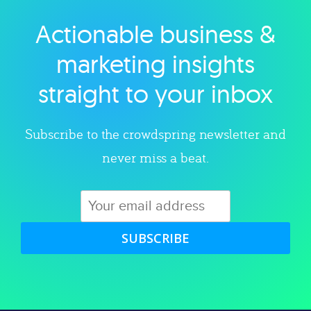
Actionable business &
Explore category
marketing insights
straight to your inbox
Subscribe to the crowdspring newsletter and
never miss a beat.
SUBSCRIBE