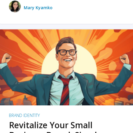
Mary Kyamko
BRAND IDENTITY
Revitalize Your Small