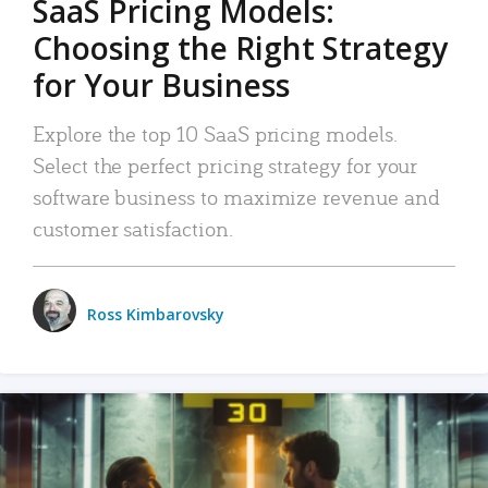
SaaS Pricing Models:
Choosing the Right Strategy
for Your Business
Explore the top 10 SaaS pricing models.
Select the perfect pricing strategy for your
software business to maximize revenue and
customer satisfaction.
Ross Kimbarovsky