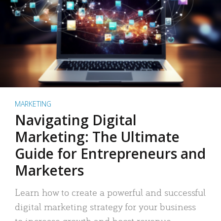
MARKETING
Navigating Digital
Marketing: The Ultimate
Guide for Entrepreneurs and
Marketers
Learn how to create a powerful and successful
digital marketing strategy for your business
to increase growth and boost revenue.