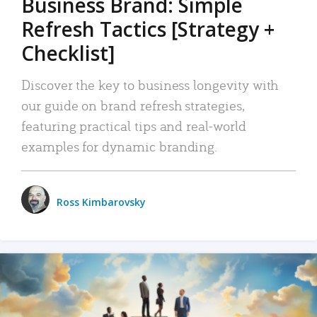
Business Brand: Simple
Refresh Tactics [Strategy +
Checklist]
Discover the key to business longevity with
our guide on brand refresh strategies,
featuring practical tips and real-world
examples for dynamic branding.
Ross Kimbarovsky