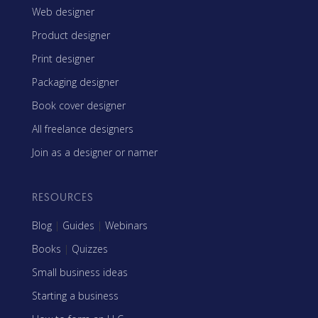
Web designer
Product designer
Print designer
Packaging designer
Book cover designer
All freelance designers
Join as a designer or namer
RESOURCES
Blog
|
Guides
|
Webinars
Books
|
Quizzes
Small business ideas
Starting a business