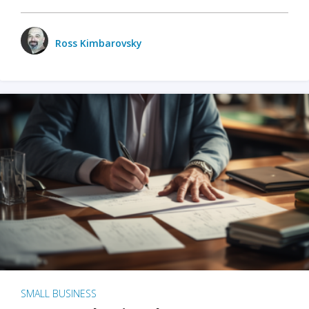
Ross Kimbarovsky
SMALL BUSINESS