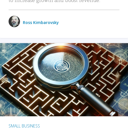
Ross Kimbarovsky
SMALL BUSINESS