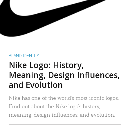
BRAND IDENTITY
Nike Logo: History,
Meaning, Design Influences,
and Evolution
Nike has one of the world’s most iconic logos.
Find out about the Nike logo’s history,
meaning, design influences, and evolution.