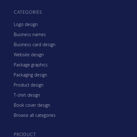
CATEGORIES
Logo design
Business names
Business card design
Website design
Package graphics
Packaging design
Product design
T-shirt design
Book cover design
Browse all categories
PRODUCT