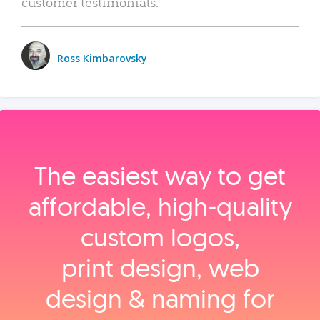
customer testimonials.
Ross Kimbarovsky
The easiest way to get
affordable, high‑quality
custom logos,
print design, web
design & naming for