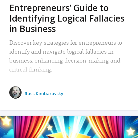
Entrepreneurs’ Guide to
Identifying Logical Fallacies
in Business
Discover key strategies for entrepreneurs to
identify and navigate logical fallacies in
business, enhancing decision-making and
critical thinking.
Ross Kimbarovsky