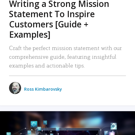
Writing a Strong Mission
Statement To Inspire
Customers [Guide +
Examples]
Craft the perfect mission statement with our
comprehensive guide, featuring insightful
examples and actionable tips.
Ross Kimbarovsky