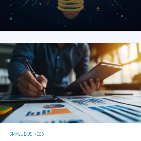
SMALL BUSINESS