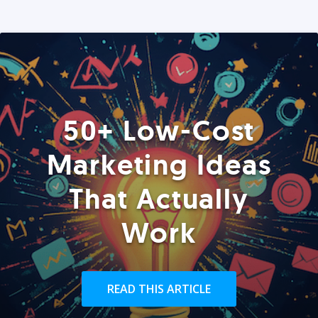
50+ Low-Cost
Marketing Ideas
That Actually
Work
READ THIS ARTICLE