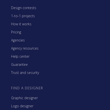
Design contests
1-to-1 projects
How it works
Pricing
Agencies
Agency resources
Help center
Guarantee
Trust and security
FIND A DESIGNER
Graphic designer
Logo designer