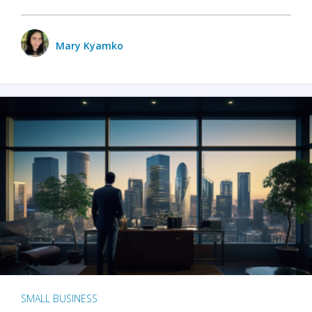
Mary Kyamko
SMALL BUSINESS