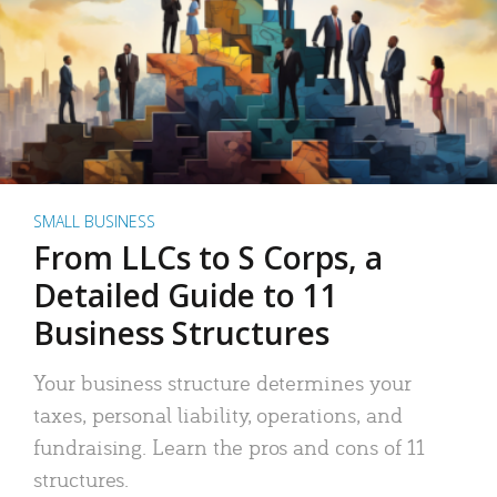
SMALL BUSINESS
From LLCs to S Corps, a
Detailed Guide to 11
Business Structures
Your business structure determines your
taxes, personal liability, operations, and
fundraising. Learn the pros and cons of 11
structures.