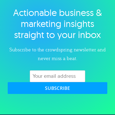
Actionable business &
Explore category
marketing insights
straight to your inbox
Subscribe to the crowdspring newsletter and
never miss a beat.
SUBSCRIBE