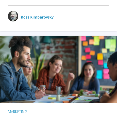
Ross Kimbarovsky
MARKETING