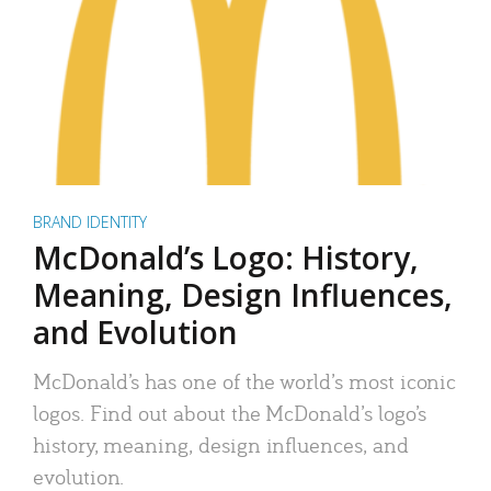
BRAND IDENTITY
McDonald’s Logo: History,
Meaning, Design Influences,
and Evolution
McDonald’s has one of the world’s most iconic
logos. Find out about the McDonald’s logo’s
history, meaning, design influences, and
evolution.