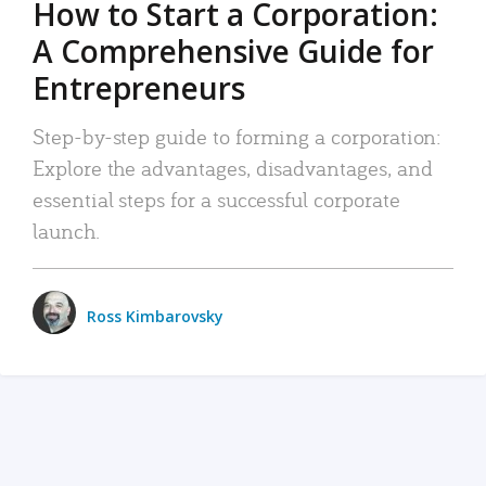
How to Start a Corporation:
A Comprehensive Guide for
Entrepreneurs
Step-by-step guide to forming a corporation:
Explore the advantages, disadvantages, and
essential steps for a successful corporate
launch.
Ross Kimbarovsky