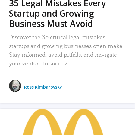
35 Legal Mistakes Every
Startup and Growing
Business Must Avoid
Discover the 35 critical legal mistakes
startups and growing businesses often make.
Stay informed, avoid pitfalls, and navigate
your venture to success.
Ross Kimbarovsky