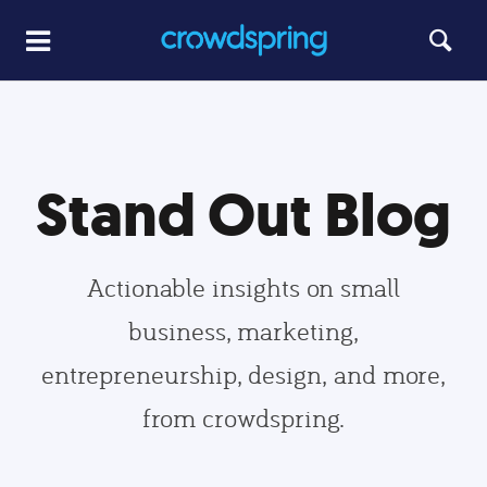
Stand Out Blog
Actionable insights on small
business, marketing,
entrepreneurship, design, and more,
from crowdspring.