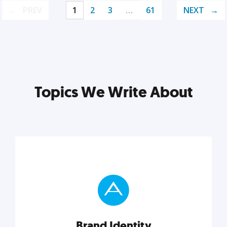
PREV
1
2
3
…
61
NEXT
Topics We Write About
Brand Identity