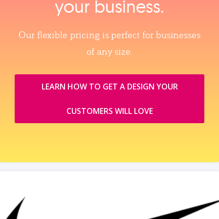
your business.
Our flexible pricing is perfect for businesses
of any size.
LEARN HOW TO GET A DESIGN YOUR
CUSTOMERS WILL LOVE