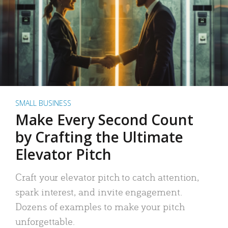
SMALL BUSINESS
Make Every Second Count
by Crafting the Ultimate
Elevator Pitch
Craft your elevator pitch to catch attention,
spark interest, and invite engagement.
Dozens of examples to make your pitch
unforgettable.