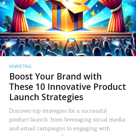
MARKETING
Boost Your Brand with
These 10 Innovative Product
Launch Strategies
Discover top strategies for a successful
product launch: from leveraging social media
and email campaigns to engaging with