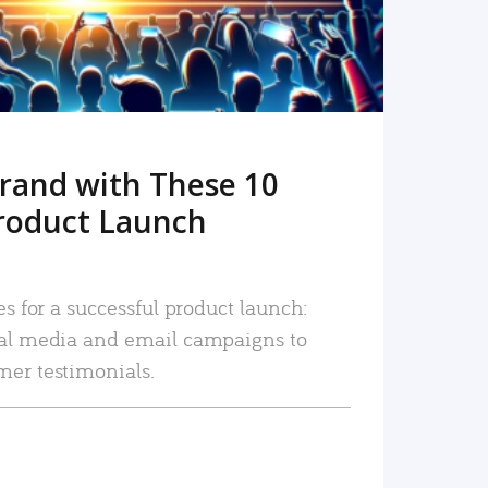
rand with These 10
roduct Launch
es for a successful product launch:
ial media and email campaigns to
mer testimonials.