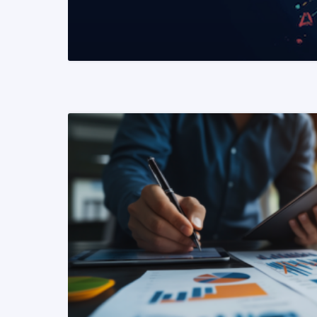
READ MORE