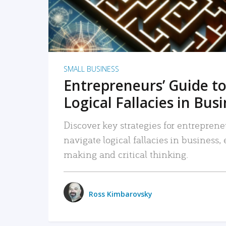
SMALL BUSINESS
Entrepreneurs’ Guide to
Logical Fallacies in Bus
Discover key strategies for entreprene
navigate logical fallacies in business
making and critical thinking.
Ross Kimbarovsky