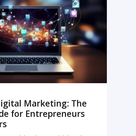
READ MORE
igital Marketing: The
de for Entrepreneurs
rs