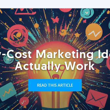
-Cost Marketing Id
Actually Work
READ THIS ARTICLE