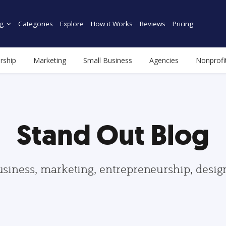
g
Categories
Explore
How it Works
Reviews
Pricing
rship
Marketing
Small Business
Agencies
Nonprofi
Stand Out Blog
usiness, marketing, entrepreneurship, desi