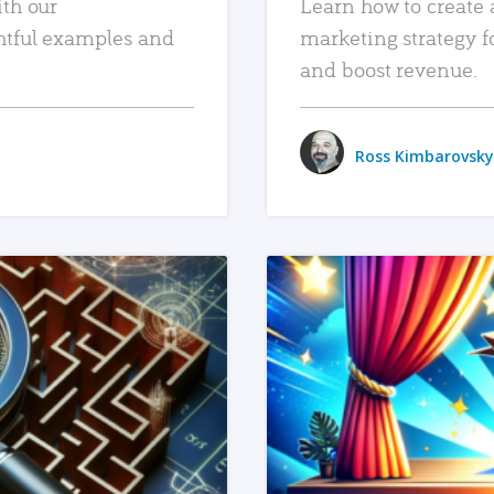
ith our
Learn how to create 
htful examples and
marketing strategy f
and boost revenue.
Ross Kimbarovsky