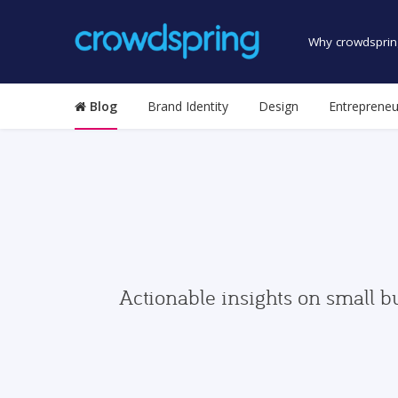
Why crowdsprin
Blog
Brand Identity
Design
Entrepreneu
Actionable insights on small b