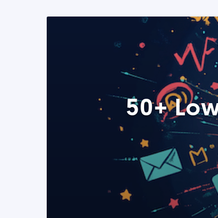
50+ Low