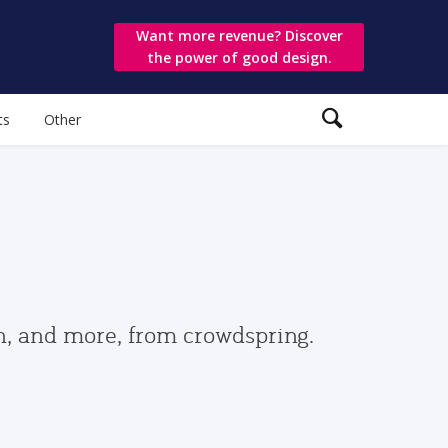
Want more revenue? Discover
the power of good design.
ts
Other
gn, and more, from crowdspring.