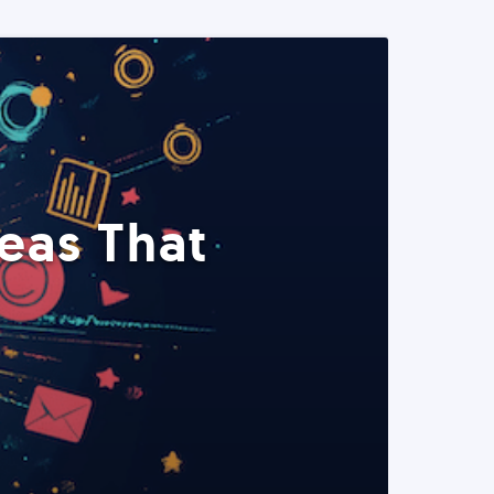
eas That