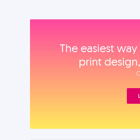
The easiest way 
print design
O