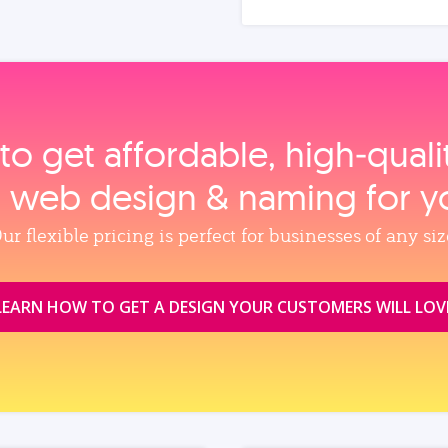
to get affordable, high‑qual
, web design & naming for y
ur flexible pricing is perfect for businesses of any siz
LEARN HOW TO GET A DESIGN YOUR CUSTOMERS WILL LOV