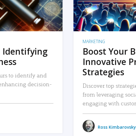
MARKETING
 Identifying
Boost Your B
iness
Innovative P
Strategies
urs to identify and
, enhancing decision-
Discover top strategi
from leveraging soc
engaging with custo
Ross Kimbarovsky