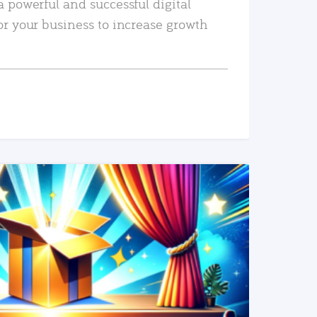
a powerful and successful digital
or your business to increase growth
READ MORE