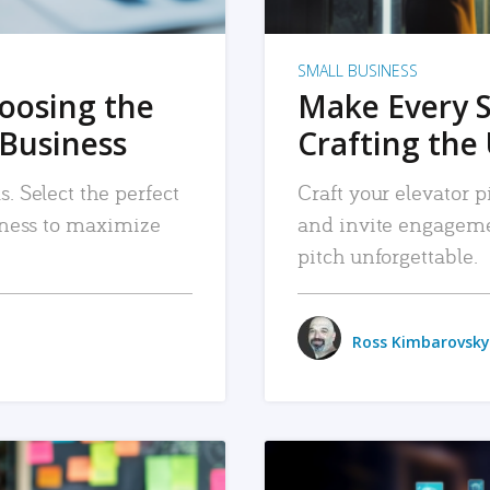
SMALL BUSINESS
hoosing the
Make Every 
 Business
Crafting the 
. Select the perfect
Craft your elevator pi
siness to maximize
and invite engageme
pitch unforgettable.
Ross Kimbarovsky