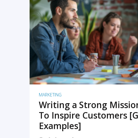
READ MORE
MARKETING
Writing a Strong Missi
To Inspire Customers [G
Examples]