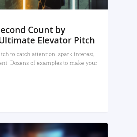
Second Count by
Ultimate Elevator Pitch
tch to catch attention, spark interest,
nt. Dozens of examples to make your