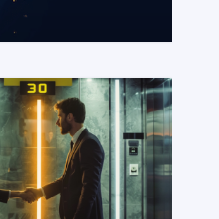
READ MORE