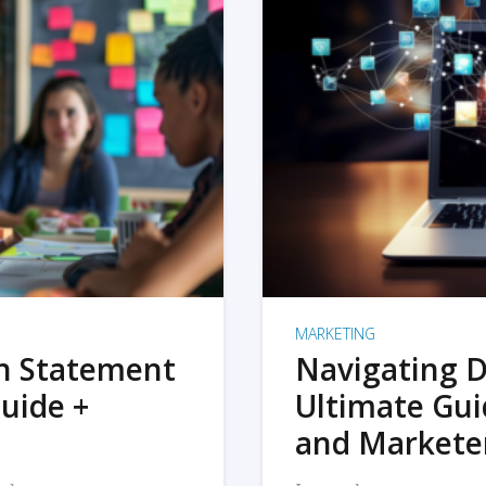
MARKETING
on Statement
Navigating D
uide +
Ultimate Gui
and Markete