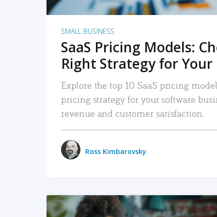
SMALL BUSINESS
SaaS Pricing Models: C
Right Strategy for Your
Explore the top 10 SaaS pricing models
pricing strategy for your software bu
revenue and customer satisfaction.
Ross Kimbarovsky