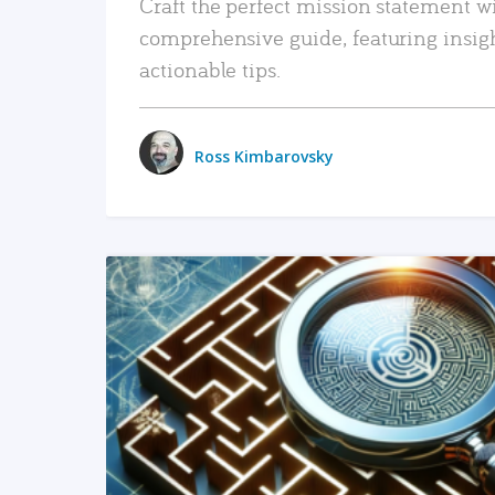
Craft the perfect mission statement w
comprehensive guide, featuring insig
actionable tips.
Ross Kimbarovsky
READ MORE