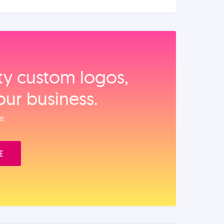
ity custom logos,
our business.
e.
E