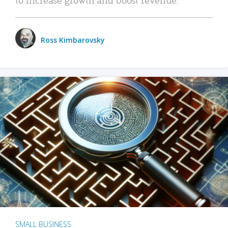
Ross Kimbarovsky
SMALL BUSINESS