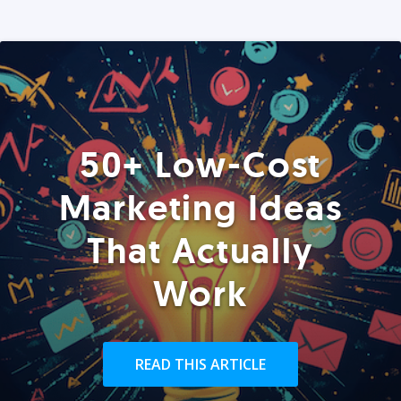
50+ Low-Cost
Marketing Ideas
That Actually
Work
READ THIS ARTICLE