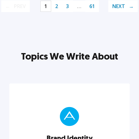
PREV
1
2
3
…
61
NEXT
Topics We Write About
Brand Identity