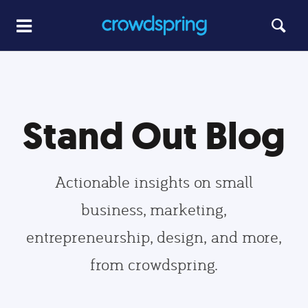
Stand Out Blog
Actionable insights on small
business, marketing,
entrepreneurship, design, and more,
from crowdspring.