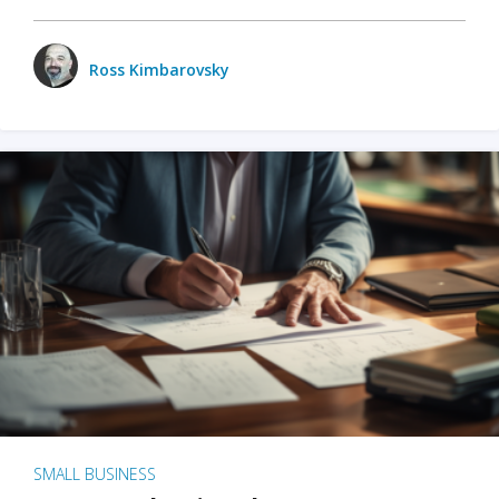
Ross Kimbarovsky
SMALL BUSINESS