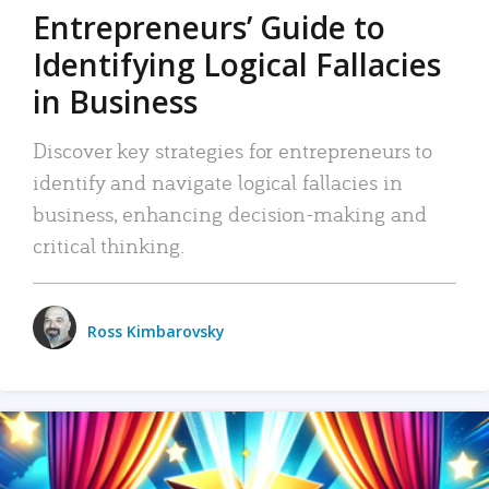
Entrepreneurs’ Guide to
Identifying Logical Fallacies
in Business
Discover key strategies for entrepreneurs to
identify and navigate logical fallacies in
business, enhancing decision-making and
critical thinking.
Ross Kimbarovsky