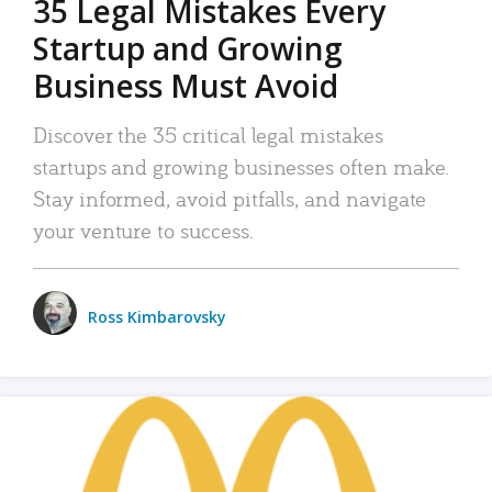
35 Legal Mistakes Every
Startup and Growing
Business Must Avoid
Discover the 35 critical legal mistakes
startups and growing businesses often make.
Stay informed, avoid pitfalls, and navigate
your venture to success.
Ross Kimbarovsky