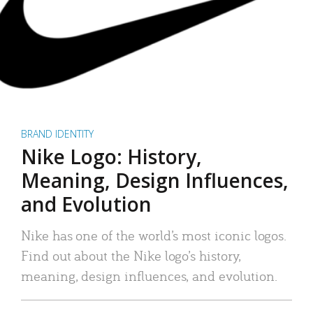
BRAND IDENTITY
Nike Logo: History,
Meaning, Design Influences,
and Evolution
Nike has one of the world’s most iconic logos.
Find out about the Nike logo’s history,
meaning, design influences, and evolution.