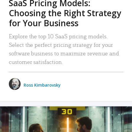
SaaS Pricing Models:
Choosing the Right Strategy
for Your Business
Explore the top 10 SaaS pricing models.
Select the perfect pricing strategy for your
software business to maximize revenue and
customer satisfaction.
Ross Kimbarovsky