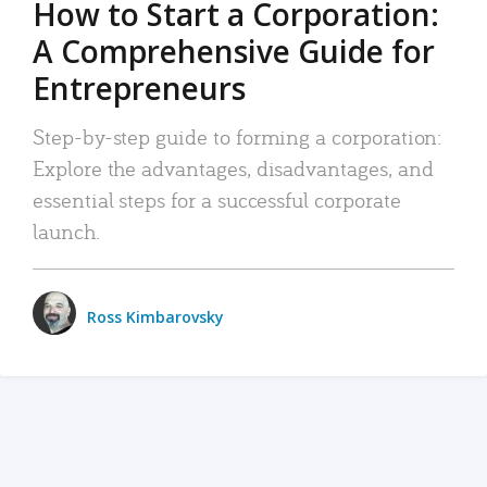
How to Start a Corporation:
A Comprehensive Guide for
Entrepreneurs
Step-by-step guide to forming a corporation:
Explore the advantages, disadvantages, and
essential steps for a successful corporate
launch.
Ross Kimbarovsky