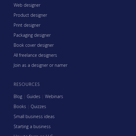
Web designer
Product designer
Print designer
Packaging designer
Book cover designer
All freelance designers
Join as a designer or namer
RESOURCES
Blog
|
Guides
|
Webinars
Books
|
Quizzes
Small business ideas
Starting a business