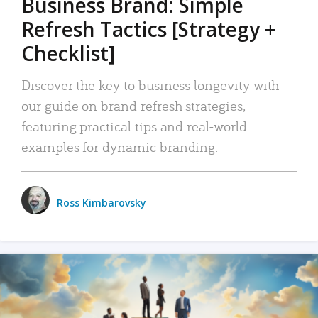
Business Brand: Simple
Refresh Tactics [Strategy +
Checklist]
Discover the key to business longevity with
our guide on brand refresh strategies,
featuring practical tips and real-world
examples for dynamic branding.
Ross Kimbarovsky