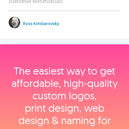
customer testimonials.
Ross Kimbarovsky
The easiest way to get
affordable, high‑quality
custom logos,
print design, web
design & naming for