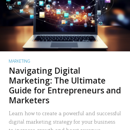
MARKETING
Navigating Digital
Marketing: The Ultimate
Guide for Entrepreneurs and
Marketers
Learn how to create a powerful and successful
digital marketing strategy for your business
to increase growth and boost revenue.