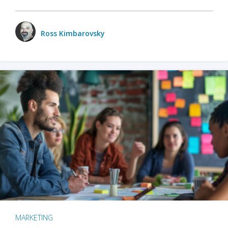
Ross Kimbarovsky
MARKETING