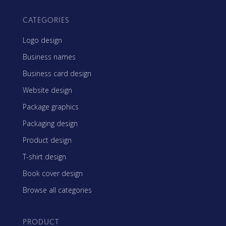
CATEGORIES
Logo design
Business names
Business card design
Website design
Package graphics
Packaging design
Product design
T-shirt design
Book cover design
Browse all categories
PRODUCT