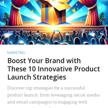
MARKETING
Boost Your Brand with
These 10 Innovative Product
Launch Strategies
Discover top strategies for a successful
product launch: from leveraging social media
and email campaigns to engaging with