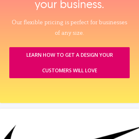
your business.
Our flexible pricing is perfect for businesses
of any size.
LEARN HOW TO GET A DESIGN YOUR
CUSTOMERS WILL LOVE