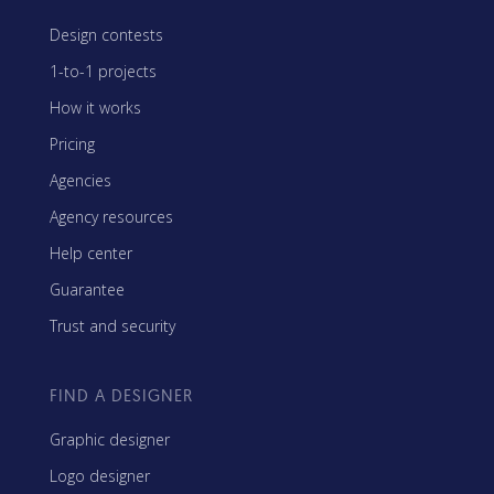
Design contests
1-to-1 projects
How it works
Pricing
Agencies
Agency resources
Help center
Guarantee
Trust and security
FIND A DESIGNER
Graphic designer
Logo designer