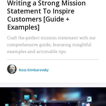
Writing a Strong Mission
Statement To Inspire
Customers [Guide +
Examples]
Craft the perfect mission statement with our
comprehensive guide, featuring insightful
examples and actionable tips.
Ross Kimbarovsky