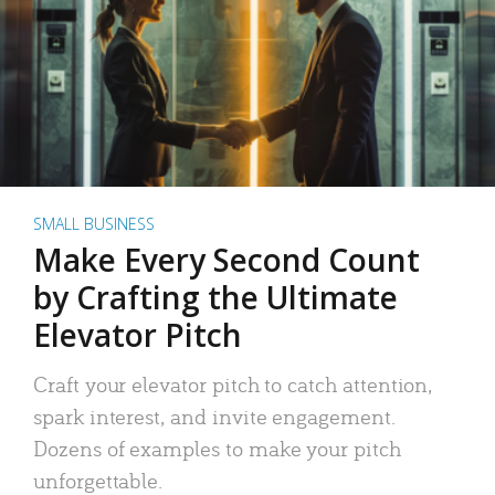
SMALL BUSINESS
Make Every Second Count
by Crafting the Ultimate
Elevator Pitch
Craft your elevator pitch to catch attention,
spark interest, and invite engagement.
Dozens of examples to make your pitch
unforgettable.