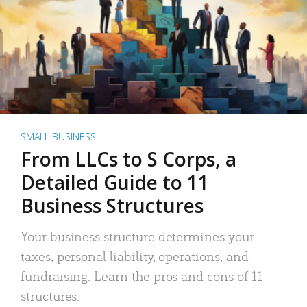
SMALL BUSINESS
From LLCs to S Corps, a
Detailed Guide to 11
Business Structures
Your business structure determines your
taxes, personal liability, operations, and
fundraising. Learn the pros and cons of 11
structures.