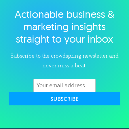
Actionable business &
Explore category
marketing insights
straight to your inbox
Subscribe to the crowdspring newsletter and
never miss a beat.
SUBSCRIBE