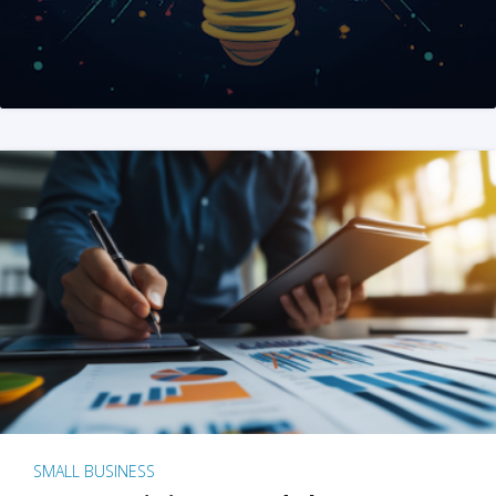
SMALL BUSINESS