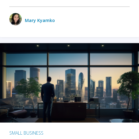
Mary Kyamko
SMALL BUSINESS