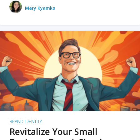
Mary Kyamko
BRAND IDENTITY
Revitalize Your Small