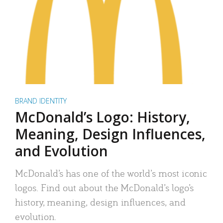
BRAND IDENTITY
McDonald’s Logo: History,
Meaning, Design Influences,
and Evolution
McDonald’s has one of the world’s most iconic
logos. Find out about the McDonald’s logo’s
history, meaning, design influences, and
evolution.