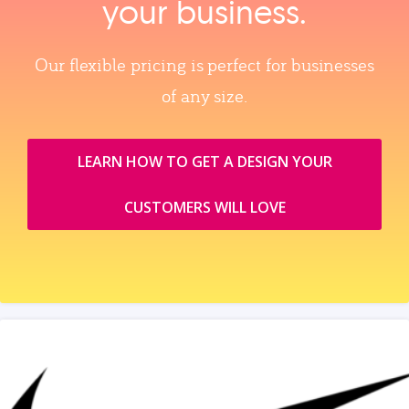
your business.
Our flexible pricing is perfect for businesses
of any size.
LEARN HOW TO GET A DESIGN YOUR
CUSTOMERS WILL LOVE