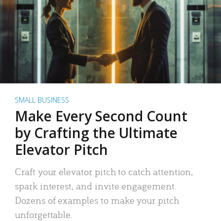
SMALL BUSINESS
Make Every Second Count
by Crafting the Ultimate
Elevator Pitch
Craft your elevator pitch to catch attention,
spark interest, and invite engagement.
Dozens of examples to make your pitch
unforgettable.