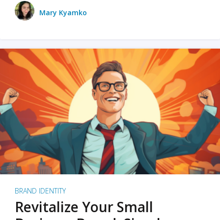
Mary Kyamko
BRAND IDENTITY
Revitalize Your Small