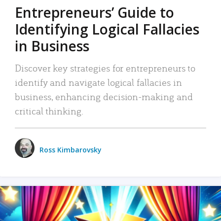
Entrepreneurs’ Guide to
Identifying Logical Fallacies
in Business
Discover key strategies for entrepreneurs to
identify and navigate logical fallacies in
business, enhancing decision-making and
critical thinking.
Ross Kimbarovsky