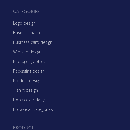
CATEGORIES
Logo design
Business names
Business card design
Website design
Package graphics
Packaging design
Product design
T-shirt design
Book cover design
Browse all categories
PRODUCT