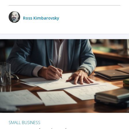
Ross Kimbarovsky
SMALL BUSINESS