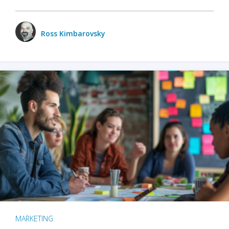
Ross Kimbarovsky
MARKETING