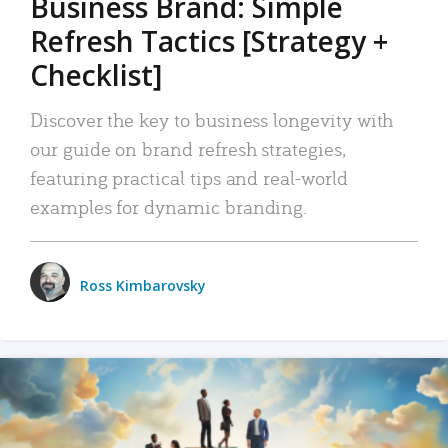
Business Brand: Simple
Refresh Tactics [Strategy +
Checklist]
Discover the key to business longevity with
our guide on brand refresh strategies,
featuring practical tips and real-world
examples for dynamic branding.
Ross Kimbarovsky