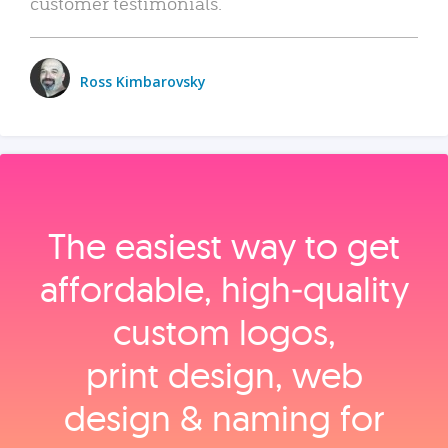
customer testimonials.
Ross Kimbarovsky
The easiest way to get
affordable, high‑quality
custom logos,
print design, web
design & naming for