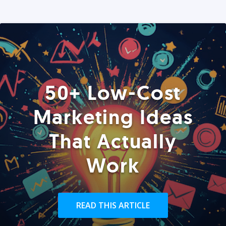
50+ Low-Cost
Marketing Ideas
That Actually
Work
READ THIS ARTICLE