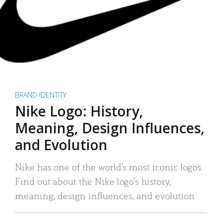
BRAND IDENTITY
Nike Logo: History,
Meaning, Design Influences,
and Evolution
Nike has one of the world’s most iconic logos.
Find out about the Nike logo’s history,
meaning, design influences, and evolution.