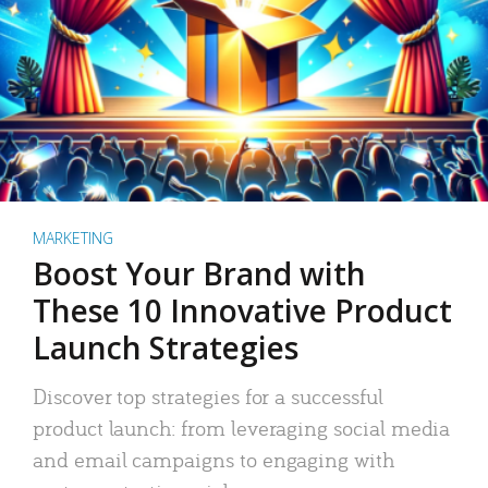
MARKETING
Boost Your Brand with
These 10 Innovative Product
Launch Strategies
Discover top strategies for a successful
product launch: from leveraging social media
and email campaigns to engaging with