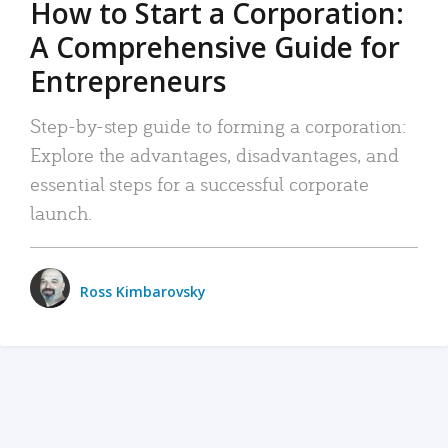
How to Start a Corporation:
A Comprehensive Guide for
Entrepreneurs
Step-by-step guide to forming a corporation:
Explore the advantages, disadvantages, and
essential steps for a successful corporate
launch.
Ross Kimbarovsky