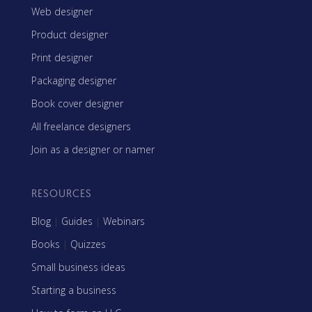
Web designer
Product designer
Print designer
Packaging designer
Book cover designer
All freelance designers
Join as a designer or namer
RESOURCES
Blog
|
Guides
|
Webinars
Books
|
Quizzes
Small business ideas
Starting a business