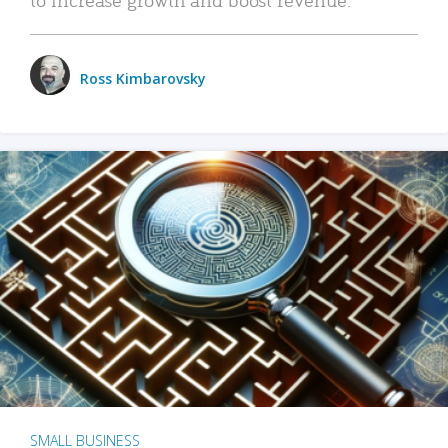
Ross Kimbarovsky
SMALL BUSINESS