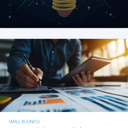
SMALL BUSINESS