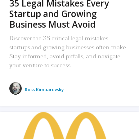
35 Legal Mistakes Every
Startup and Growing
Business Must Avoid
Discover the 35 critical legal mistakes
startups and growing businesses often make.
Stay informed, avoid pitfalls, and navigate
your venture to success.
Ross Kimbarovsky