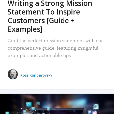
Writing a Strong Mission
Statement To Inspire
Customers [Guide +
Examples]
Craft the perfect mission statement with our
comprehensive guide, featuring insightful
examples and actionable tips.
Ross Kimbarovsky