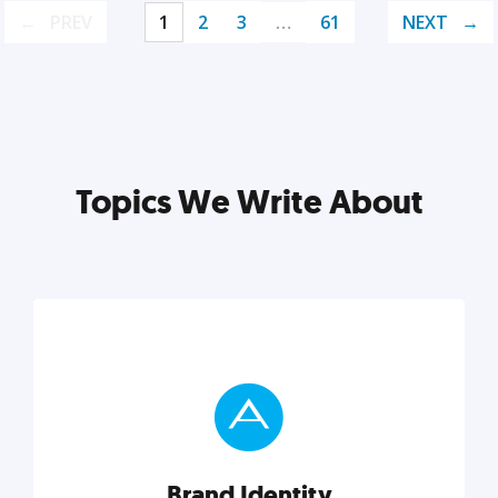
PREV
1
2
3
…
61
NEXT
Topics We Write About
Brand Identity