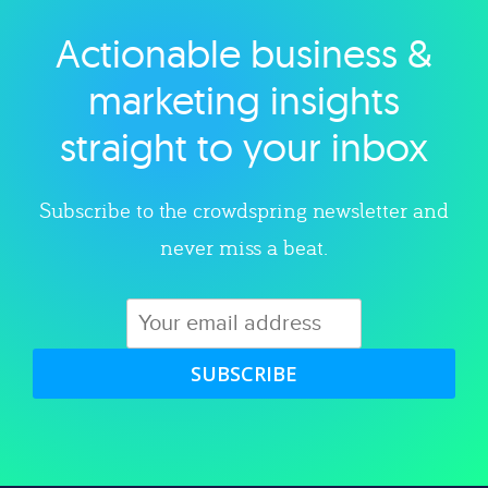
Actionable business &
Explore category
marketing insights
straight to your inbox
Subscribe to the crowdspring newsletter and
never miss a beat.
SUBSCRIBE