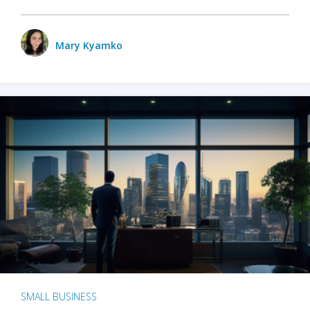
Mary Kyamko
SMALL BUSINESS