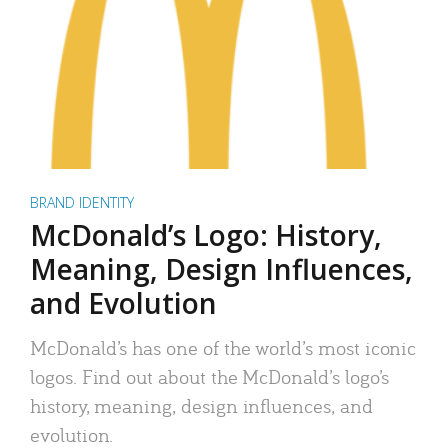
BRAND IDENTITY
McDonald’s Logo: History,
Meaning, Design Influences,
and Evolution
McDonald’s has one of the world’s most iconic
logos. Find out about the McDonald’s logo’s
history, meaning, design influences, and
evolution.