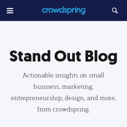
Stand Out Blog
Actionable insights on small
business, marketing,
entrepreneurship, design, and more,
from crowdspring.