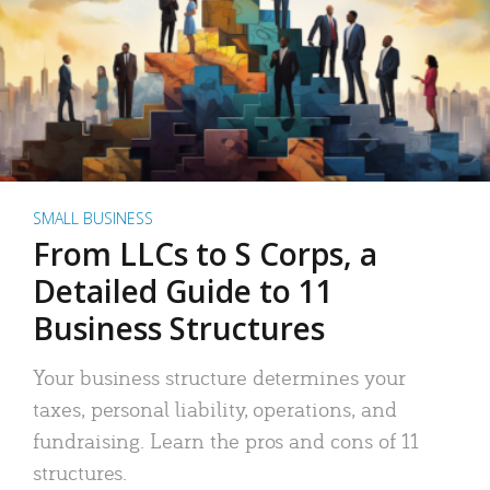
SMALL BUSINESS
From LLCs to S Corps, a
Detailed Guide to 11
Business Structures
Your business structure determines your
taxes, personal liability, operations, and
fundraising. Learn the pros and cons of 11
structures.