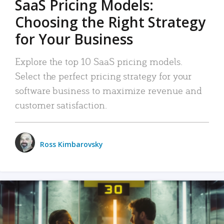
SaaS Pricing Models:
Choosing the Right Strategy
for Your Business
Explore the top 10 SaaS pricing models.
Select the perfect pricing strategy for your
software business to maximize revenue and
customer satisfaction.
Ross Kimbarovsky