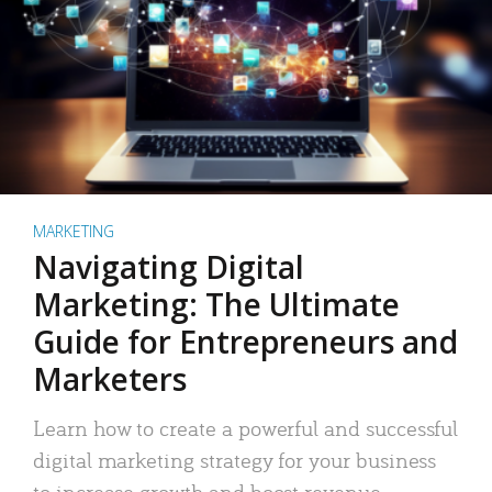
MARKETING
Navigating Digital
Marketing: The Ultimate
Guide for Entrepreneurs and
Marketers
Learn how to create a powerful and successful
digital marketing strategy for your business
to increase growth and boost revenue.