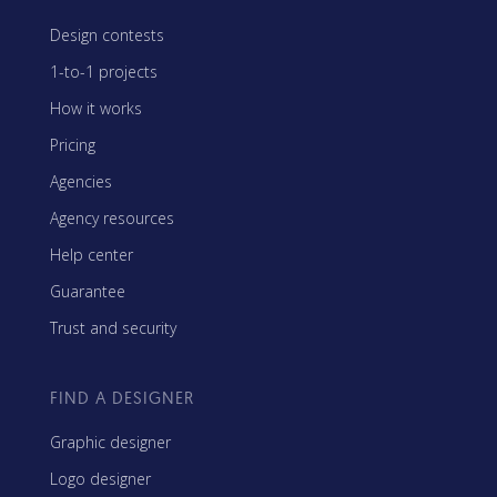
Design contests
1-to-1 projects
How it works
Pricing
Agencies
Agency resources
Help center
Guarantee
Trust and security
FIND A DESIGNER
Graphic designer
Logo designer