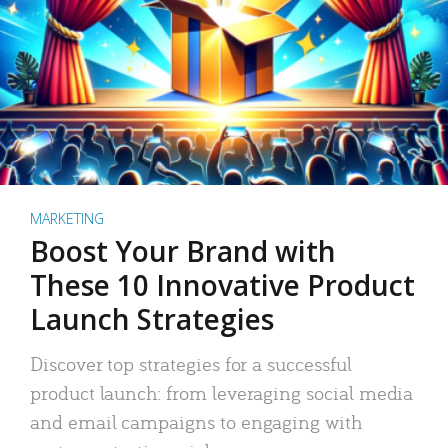
MARKETING
Boost Your Brand with
These 10 Innovative Product
Launch Strategies
Discover top strategies for a successful
product launch: from leveraging social media
and email campaigns to engaging with