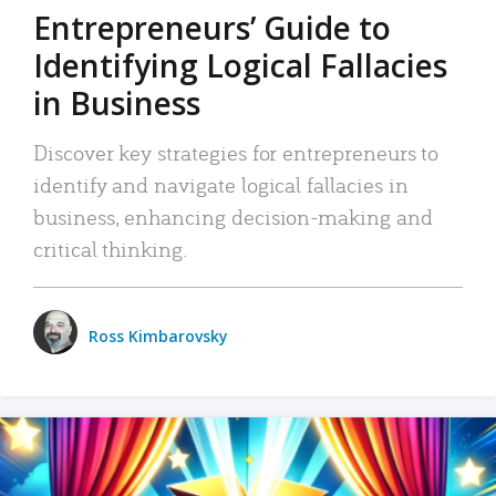
Entrepreneurs’ Guide to
Identifying Logical Fallacies
in Business
Discover key strategies for entrepreneurs to
identify and navigate logical fallacies in
business, enhancing decision-making and
critical thinking.
Ross Kimbarovsky