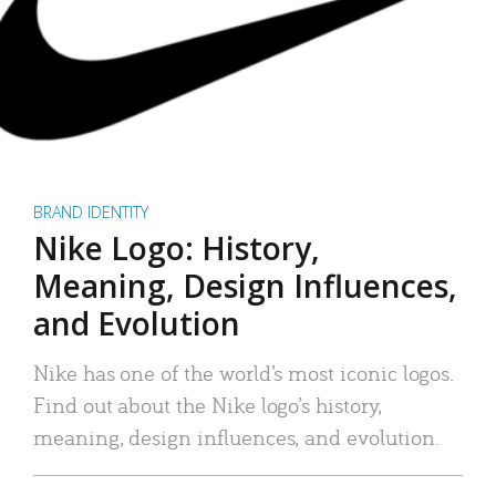
BRAND IDENTITY
Nike Logo: History,
Meaning, Design Influences,
and Evolution
Nike has one of the world’s most iconic logos.
Find out about the Nike logo’s history,
meaning, design influences, and evolution.