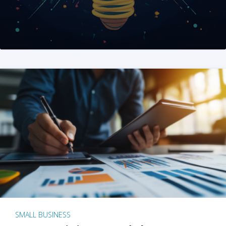
SMALL BUSINESS