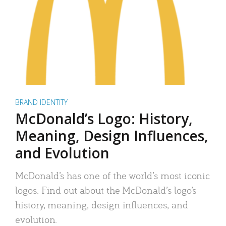
BRAND IDENTITY
McDonald’s Logo: History,
Meaning, Design Influences,
and Evolution
McDonald’s has one of the world’s most iconic
logos. Find out about the McDonald’s logo’s
history, meaning, design influences, and
evolution.