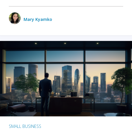
Mary Kyamko
SMALL BUSINESS