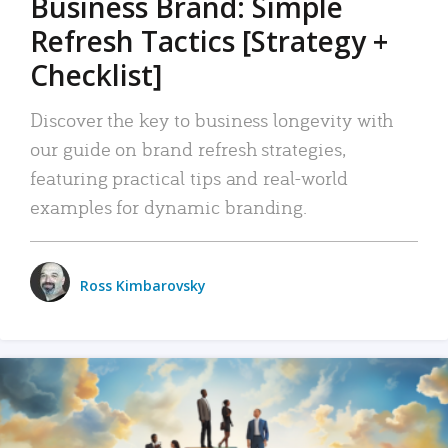
Business Brand: Simple
Refresh Tactics [Strategy +
Checklist]
Discover the key to business longevity with
our guide on brand refresh strategies,
featuring practical tips and real-world
examples for dynamic branding.
Ross Kimbarovsky