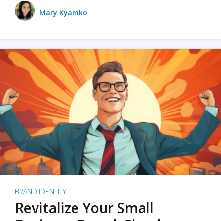
Mary Kyamko
BRAND IDENTITY
Revitalize Your Small