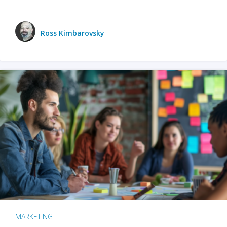
Ross Kimbarovsky
MARKETING