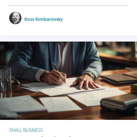
Ross Kimbarovsky
SMALL BUSINESS