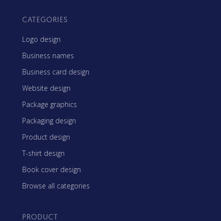
CATEGORIES
Logo design
Business names
Business card design
Website design
Package graphics
Packaging design
Product design
T-shirt design
Book cover design
Browse all categories
PRODUCT