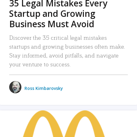
35 Legal Mistakes Every
Startup and Growing
Business Must Avoid
Discover the 35 critical legal mistakes
startups and growing businesses often make.
Stay informed, avoid pitfalls, and navigate
your venture to success.
Ross Kimbarovsky