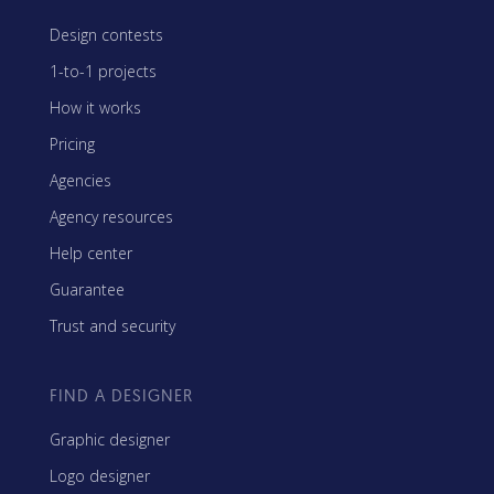
Design contests
1-to-1 projects
How it works
Pricing
Agencies
Agency resources
Help center
Guarantee
Trust and security
FIND A DESIGNER
Graphic designer
Logo designer