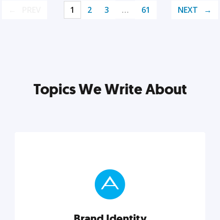
PREV
1
2
3
…
61
NEXT
Topics We Write About
Brand Identity