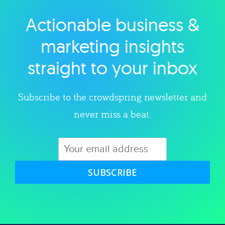
Actionable business &
Explore category
marketing insights
straight to your inbox
Subscribe to the crowdspring newsletter and
never miss a beat.
SUBSCRIBE