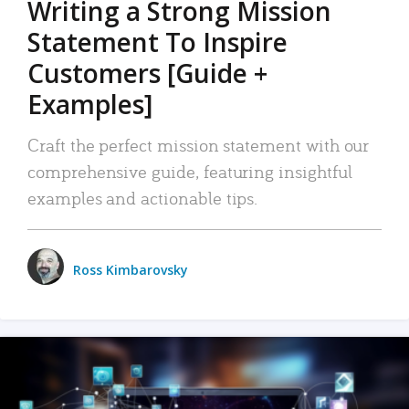
Writing a Strong Mission
Statement To Inspire
Customers [Guide +
Examples]
Craft the perfect mission statement with our
comprehensive guide, featuring insightful
examples and actionable tips.
Ross Kimbarovsky