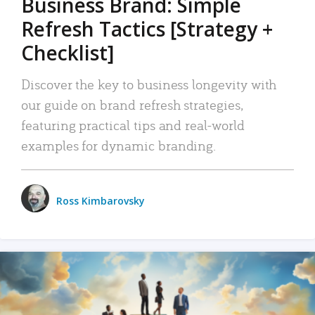
Business Brand: Simple
Refresh Tactics [Strategy +
Checklist]
Discover the key to business longevity with
our guide on brand refresh strategies,
featuring practical tips and real-world
examples for dynamic branding.
Ross Kimbarovsky