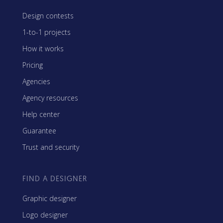
Design contests
1-to-1 projects
How it works
Pricing
Agencies
Agency resources
Help center
Guarantee
Trust and security
FIND A DESIGNER
Graphic designer
Logo designer