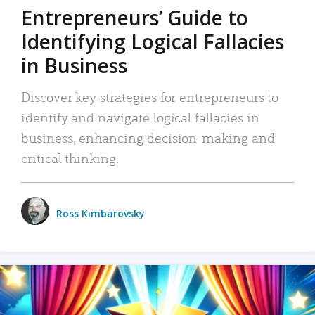
Entrepreneurs’ Guide to
Identifying Logical Fallacies
in Business
Discover key strategies for entrepreneurs to
identify and navigate logical fallacies in
business, enhancing decision-making and
critical thinking.
Ross Kimbarovsky