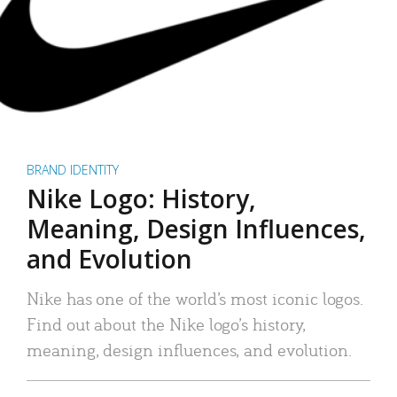
BRAND IDENTITY
Nike Logo: History,
Meaning, Design Influences,
and Evolution
Nike has one of the world’s most iconic logos.
Find out about the Nike logo’s history,
meaning, design influences, and evolution.