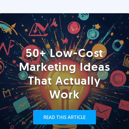
50+ Low-Cost
Marketing Ideas
That Actually
Work
READ THIS ARTICLE