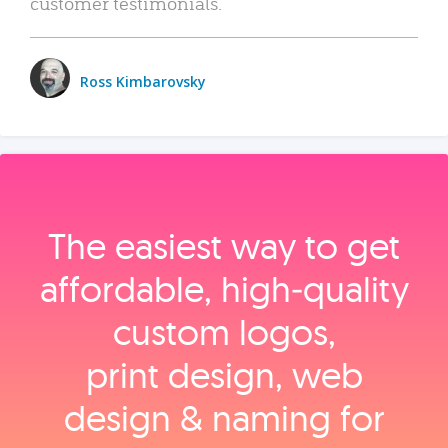
customer testimonials.
Ross Kimbarovsky
The easiest way to get
affordable, high‑quality
custom logos,
print design, web
design & naming for