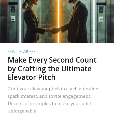
SMALL BUSINESS
Make Every Second Count
by Crafting the Ultimate
Elevator Pitch
Craft your elevator pitch to catch attention,
spark interest, and invite engagement.
Dozens of examples to make your pitch
unforgettable.