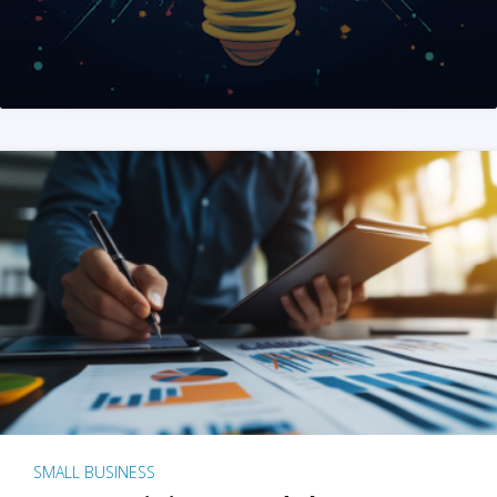
SMALL BUSINESS