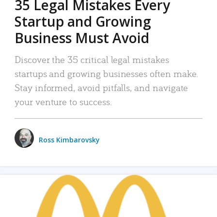
35 Legal Mistakes Every
Startup and Growing
Business Must Avoid
Discover the 35 critical legal mistakes
startups and growing businesses often make.
Stay informed, avoid pitfalls, and navigate
your venture to success.
Ross Kimbarovsky