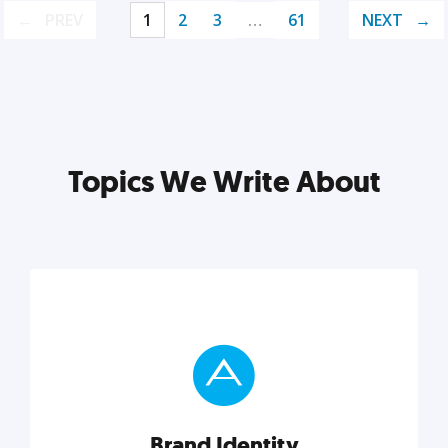
PREV
1
2
3
…
61
NEXT
Topics We Write About
Brand Identity