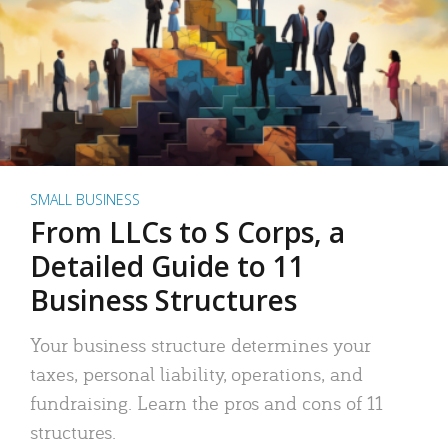
SMALL BUSINESS
From LLCs to S Corps, a
Detailed Guide to 11
Business Structures
Your business structure determines your
taxes, personal liability, operations, and
fundraising. Learn the pros and cons of 11
structures.