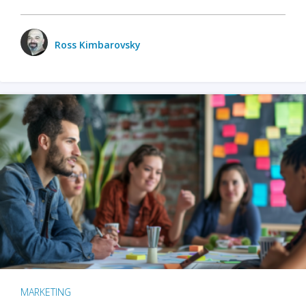
Ross Kimbarovsky
MARKETING