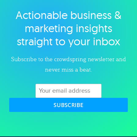
Actionable business &
Explore category
marketing insights
straight to your inbox
Subscribe to the crowdspring newsletter and
never miss a beat.
SUBSCRIBE