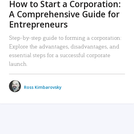
How to Start a Corporation:
A Comprehensive Guide for
Entrepreneurs
Step-by-step guide to forming a corporation:
Explore the advantages, disadvantages, and
essential steps for a successful corporate
launch.
Ross Kimbarovsky