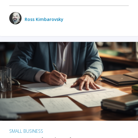
Ross Kimbarovsky
SMALL BUSINESS