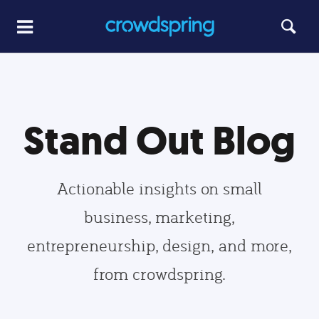
Stand Out Blog
Actionable insights on small
business, marketing,
entrepreneurship, design, and more,
from crowdspring.