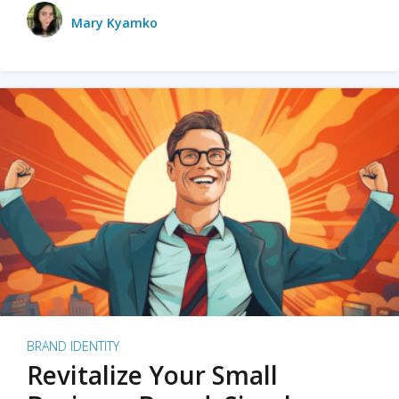
Mary Kyamko
BRAND IDENTITY
Revitalize Your Small