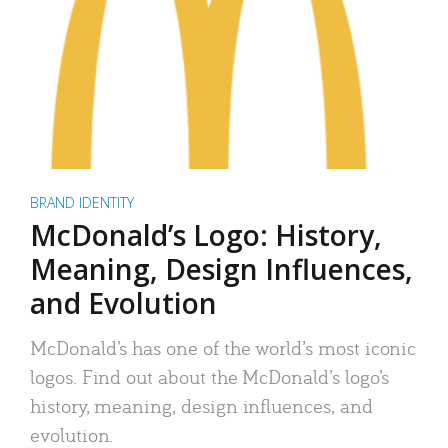
BRAND IDENTITY
McDonald’s Logo: History,
Meaning, Design Influences,
and Evolution
McDonald’s has one of the world’s most iconic
logos. Find out about the McDonald’s logo’s
history, meaning, design influences, and
evolution.