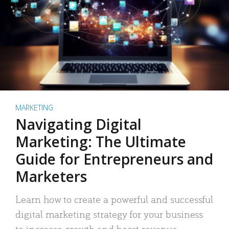
MARKETING
Navigating Digital
Marketing: The Ultimate
Guide for Entrepreneurs and
Marketers
Learn how to create a powerful and successful
digital marketing strategy for your business
to increase growth and boost revenue.