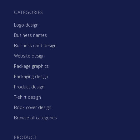
CATEGORIES
Logo design
Business names
Business card design
Website design
Package graphics
Packaging design
Product design
T-shirt design
Book cover design
Browse all categories
PRODUCT