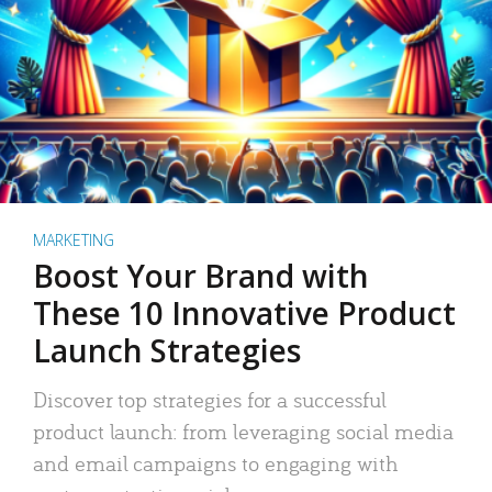
MARKETING
Boost Your Brand with
These 10 Innovative Product
Launch Strategies
Discover top strategies for a successful
product launch: from leveraging social media
and email campaigns to engaging with