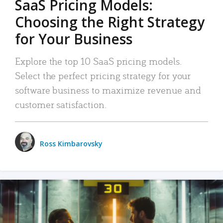
SaaS Pricing Models:
Choosing the Right Strategy
for Your Business
Explore the top 10 SaaS pricing models.
Select the perfect pricing strategy for your
software business to maximize revenue and
customer satisfaction.
Ross Kimbarovsky