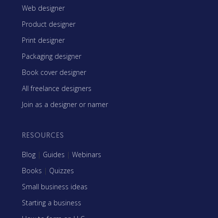
Web designer
Product designer
Print designer
Packaging designer
Book cover designer
All freelance designers
Join as a designer or namer
RESOURCES
Blog
|
Guides
|
Webinars
Books
|
Quizzes
Small business ideas
Starting a business