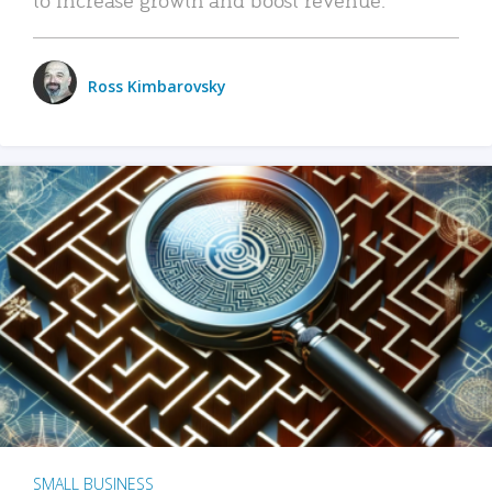
Ross Kimbarovsky
SMALL BUSINESS