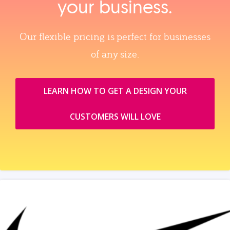
your business.
Our flexible pricing is perfect for businesses
of any size.
LEARN HOW TO GET A DESIGN YOUR
CUSTOMERS WILL LOVE