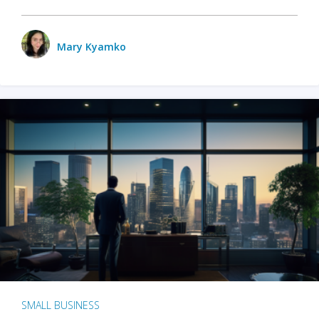
Mary Kyamko
SMALL BUSINESS