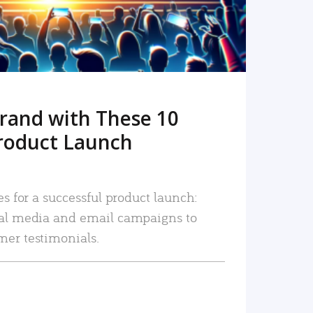
rand with These 10
roduct Launch
es for a successful product launch:
ial media and email campaigns to
mer testimonials.