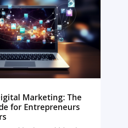
READ MORE
igital Marketing: The
de for Entrepreneurs
rs