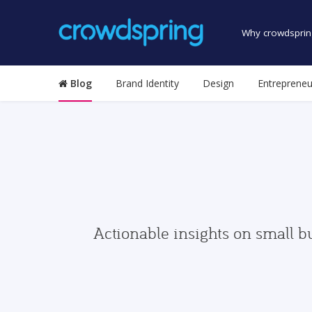
Why crowdsprin
Blog
Brand Identity
Design
Entrepreneu
Actionable insights on small b