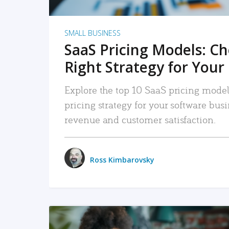
SMALL BUSINESS
SaaS Pricing Models: C
Right Strategy for Your
Explore the top 10 SaaS pricing models
pricing strategy for your software bu
revenue and customer satisfaction.
Ross Kimbarovsky