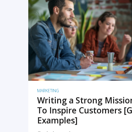
READ MORE
MARKETING
Writing a Strong Missi
To Inspire Customers [G
Examples]