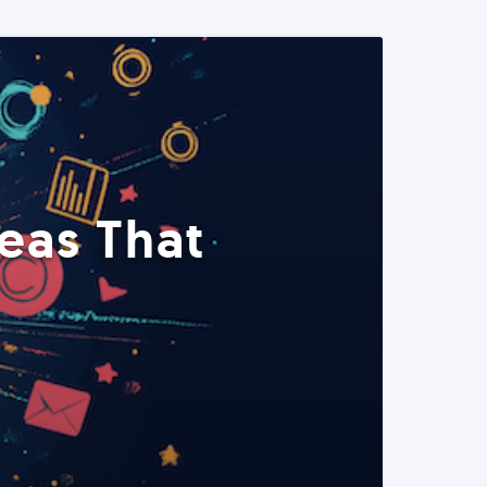
eas That