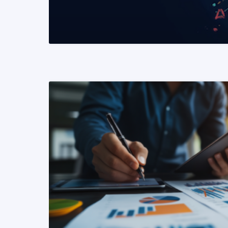
READ MORE