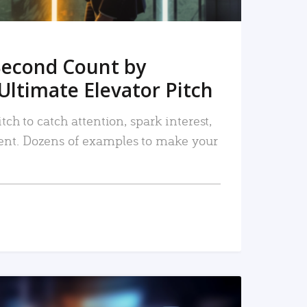
Second Count by
Ultimate Elevator Pitch
tch to catch attention, spark interest,
nt. Dozens of examples to make your