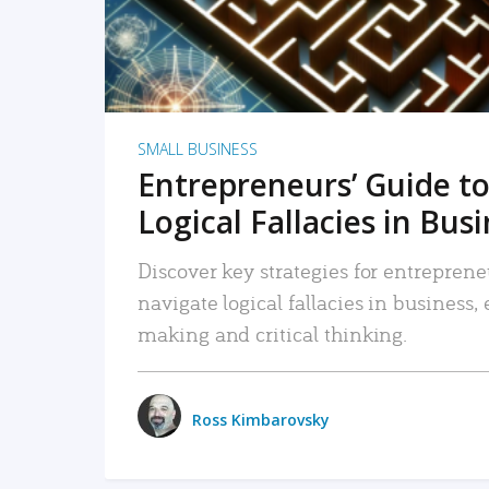
SMALL BUSINESS
Entrepreneurs’ Guide to
Logical Fallacies in Bus
Discover key strategies for entreprene
navigate logical fallacies in business
making and critical thinking.
Ross Kimbarovsky