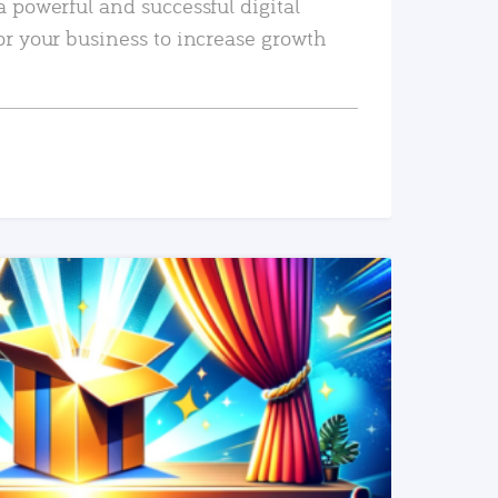
a powerful and successful digital
or your business to increase growth
READ MORE