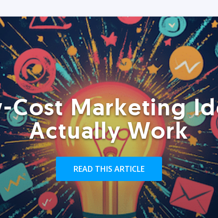
-Cost Marketing Id
Actually Work
READ THIS ARTICLE