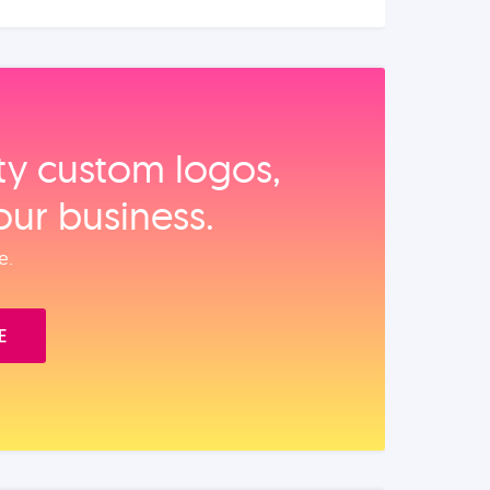
ity custom logos,
our business.
e.
E