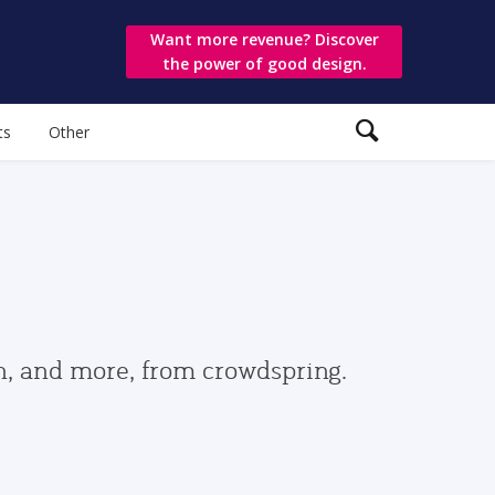
Want more revenue? Discover
the power of good design.
ts
Other
gn, and more, from crowdspring.