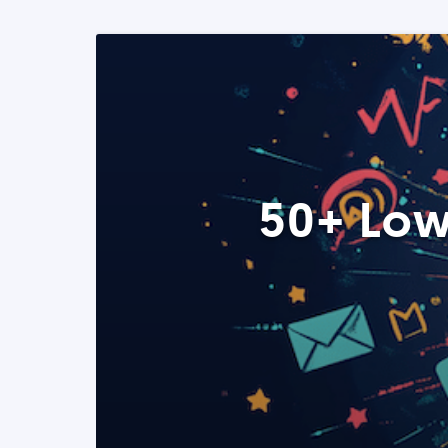
50+ Low