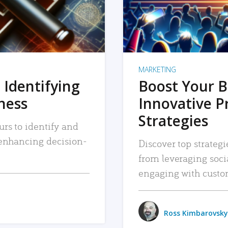
MARKETING
 Identifying
Boost Your B
iness
Innovative P
Strategies
urs to identify and
, enhancing decision-
Discover top strategi
from leveraging soc
engaging with custo
Ross Kimbarovsky