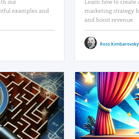
ith our
Learn how to create 
htful examples and
marketing strategy f
and boost revenue.
Ross Kimbarovsky