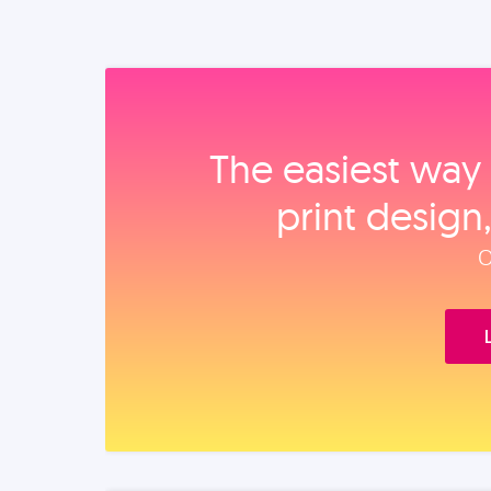
The easiest way 
print design
O