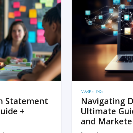
MARKETING
on Statement
Navigating D
uide +
Ultimate Gui
and Markete