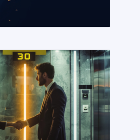
READ MORE