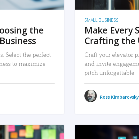
SMALL BUSINESS
hoosing the
Make Every 
 Business
Crafting the 
. Select the perfect
Craft your elevator pi
siness to maximize
and invite engageme
pitch unforgettable.
Ross Kimbarovsky