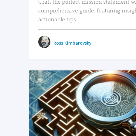
Craft the perfect mission statement w
comprehensive guide, featuring insig
actionable tips.
Ross Kimbarovsky
READ MORE