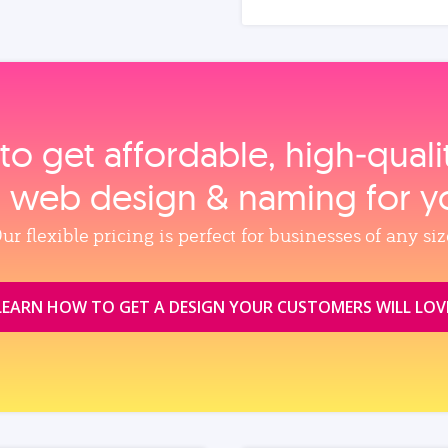
to get affordable, high‑qual
, web design & naming for y
ur flexible pricing is perfect for businesses of any siz
LEARN HOW TO GET A DESIGN YOUR CUSTOMERS WILL LOV