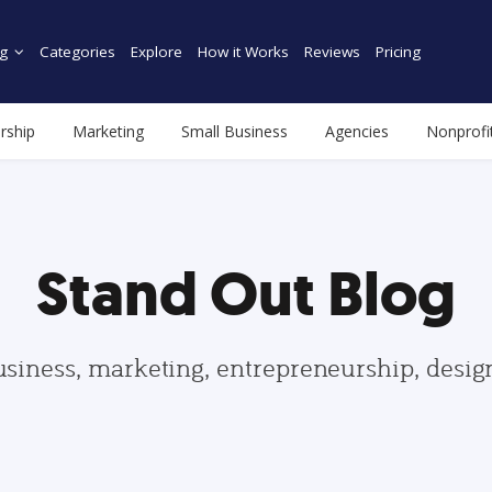
g
Categories
Explore
How it Works
Reviews
Pricing
rship
Marketing
Small Business
Agencies
Nonprofi
Stand Out Blog
usiness, marketing, entrepreneurship, desi