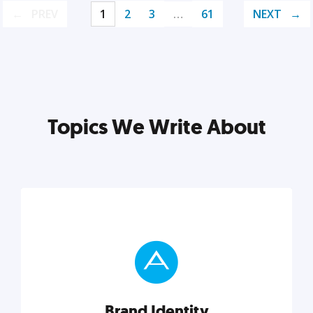
PREV
1
2
3
…
61
NEXT
Topics We Write About
Brand Identity