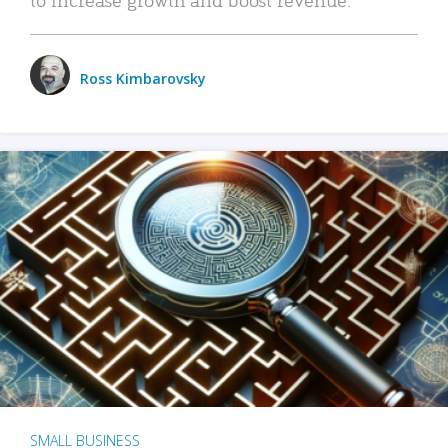
Ross Kimbarovsky
SMALL BUSINESS