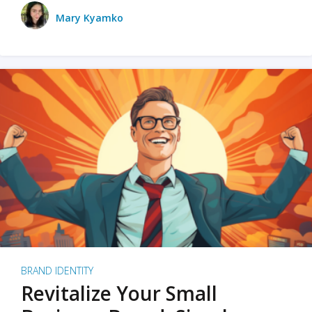
Mary Kyamko
BRAND IDENTITY
Revitalize Your Small