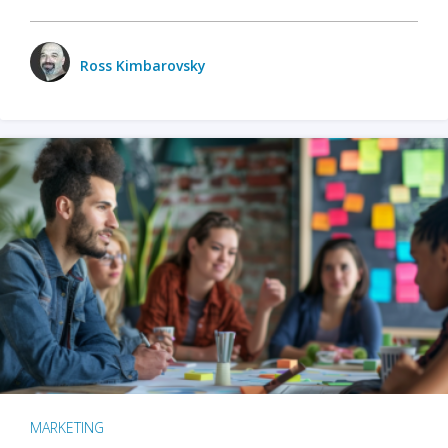
Ross Kimbarovsky
MARKETING