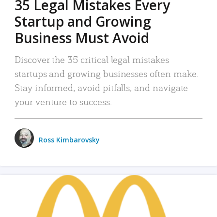
35 Legal Mistakes Every
Startup and Growing
Business Must Avoid
Discover the 35 critical legal mistakes
startups and growing businesses often make.
Stay informed, avoid pitfalls, and navigate
your venture to success.
Ross Kimbarovsky