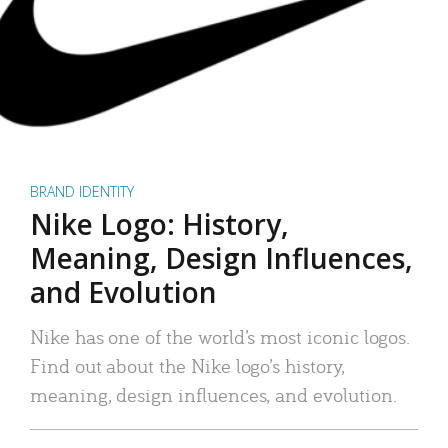
BRAND IDENTITY
Nike Logo: History,
Meaning, Design Influences,
and Evolution
Nike has one of the world’s most iconic logos.
Find out about the Nike logo’s history,
meaning, design influences, and evolution.