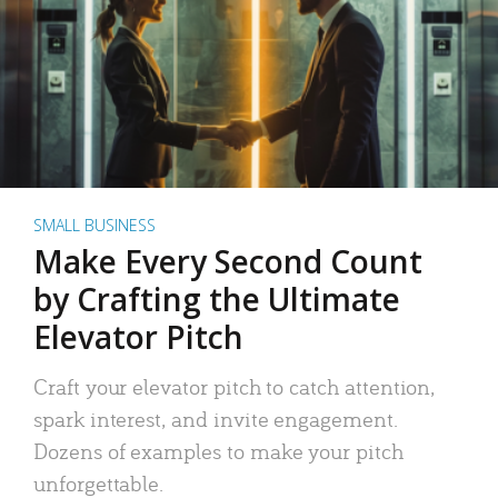
SMALL BUSINESS
Make Every Second Count
by Crafting the Ultimate
Elevator Pitch
Craft your elevator pitch to catch attention,
spark interest, and invite engagement.
Dozens of examples to make your pitch
unforgettable.