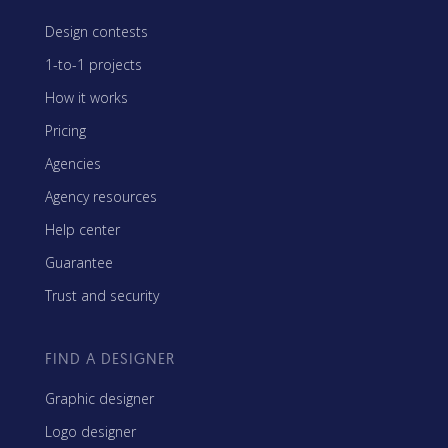
Design contests
1-to-1 projects
How it works
Pricing
Agencies
Agency resources
Help center
Guarantee
Trust and security
FIND A DESIGNER
Graphic designer
Logo designer