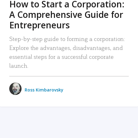
How to Start a Corporation:
A Comprehensive Guide for
Entrepreneurs
Step-by-step guide to forming a corporation:
Explore the advantages, disadvantages, and
essential steps for a successful corporate
launch.
Ross Kimbarovsky