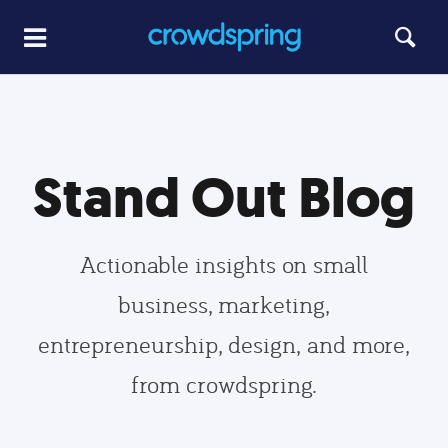
Stand Out Blog
Actionable insights on small
business, marketing,
entrepreneurship, design, and more,
from crowdspring.