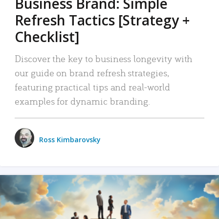
Business Brand: Simple
Refresh Tactics [Strategy +
Checklist]
Discover the key to business longevity with
our guide on brand refresh strategies,
featuring practical tips and real-world
examples for dynamic branding.
Ross Kimbarovsky