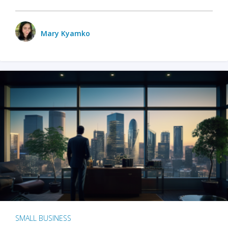
Mary Kyamko
SMALL BUSINESS