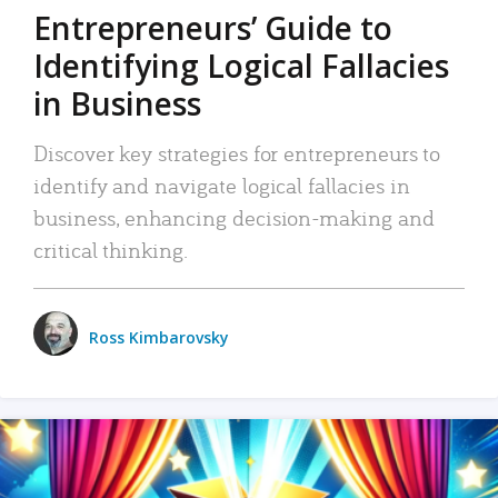
Entrepreneurs’ Guide to
Identifying Logical Fallacies
in Business
Discover key strategies for entrepreneurs to
identify and navigate logical fallacies in
business, enhancing decision-making and
critical thinking.
Ross Kimbarovsky