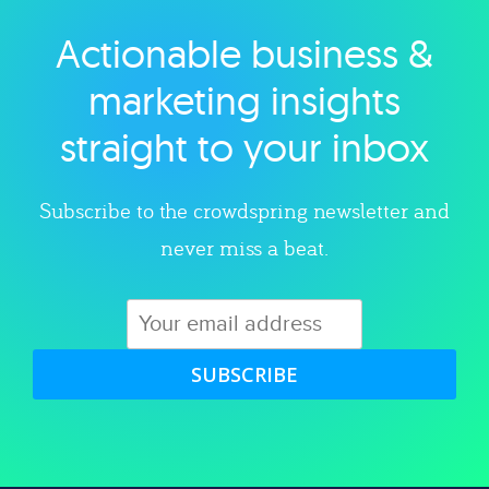
Actionable business &
Explore category
marketing insights
straight to your inbox
Subscribe to the crowdspring newsletter and
never miss a beat.
SUBSCRIBE