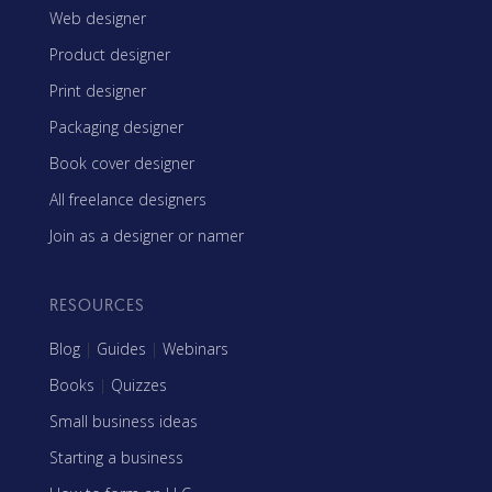
Web designer
Product designer
Print designer
Packaging designer
Book cover designer
All freelance designers
Join as a designer or namer
RESOURCES
Blog
|
Guides
|
Webinars
Books
|
Quizzes
Small business ideas
Starting a business