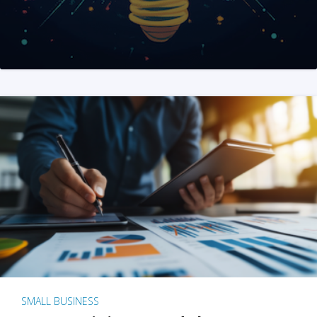
SMALL BUSINESS