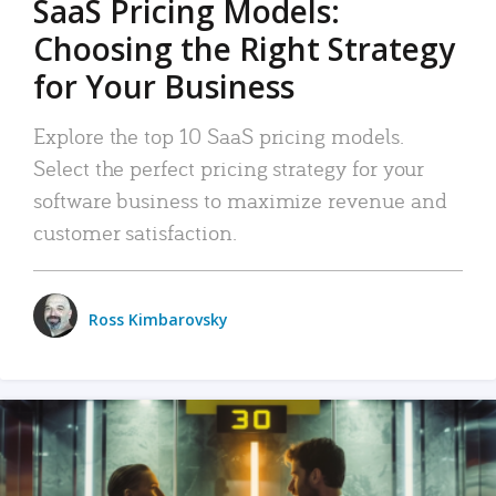
SaaS Pricing Models:
Choosing the Right Strategy
for Your Business
Explore the top 10 SaaS pricing models.
Select the perfect pricing strategy for your
software business to maximize revenue and
customer satisfaction.
Ross Kimbarovsky