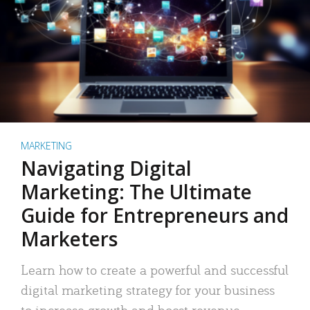
MARKETING
Navigating Digital
Marketing: The Ultimate
Guide for Entrepreneurs and
Marketers
Learn how to create a powerful and successful
digital marketing strategy for your business
to increase growth and boost revenue.