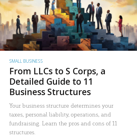
SMALL BUSINESS
From LLCs to S Corps, a
Detailed Guide to 11
Business Structures
Your business structure determines your
taxes, personal liability, operations, and
fundraising. Learn the pros and cons of 11
structures.