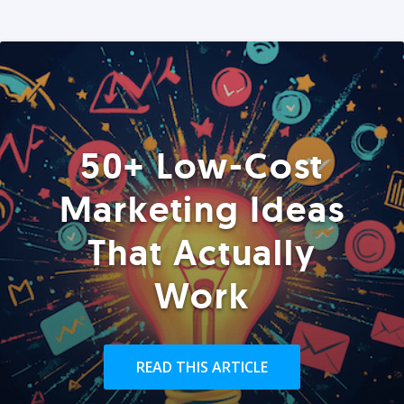
50+ Low-Cost
Marketing Ideas
That Actually
Work
READ THIS ARTICLE