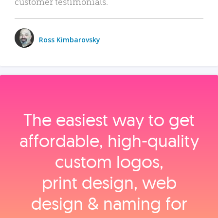
customer testimonials.
Ross Kimbarovsky
The easiest way to get
affordable, high‑quality
custom logos,
print design, web
design & naming for