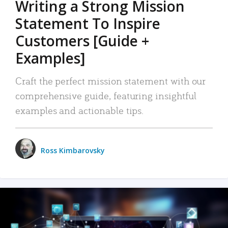
Writing a Strong Mission
Statement To Inspire
Customers [Guide +
Examples]
Craft the perfect mission statement with our
comprehensive guide, featuring insightful
examples and actionable tips.
Ross Kimbarovsky