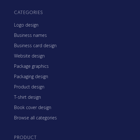
CATEGORIES
Logo design
Business names
Business card design
Website design
Package graphics
Packaging design
Product design
T-shirt design
Book cover design
Browse all categories
PRODUCT