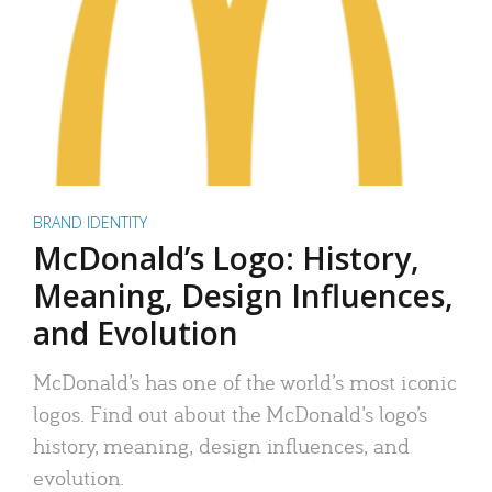
BRAND IDENTITY
McDonald’s Logo: History,
Meaning, Design Influences,
and Evolution
McDonald’s has one of the world’s most iconic
logos. Find out about the McDonald’s logo’s
history, meaning, design influences, and
evolution.