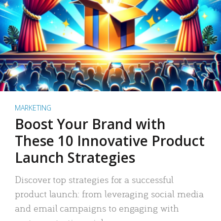
MARKETING
Boost Your Brand with
These 10 Innovative Product
Launch Strategies
Discover top strategies for a successful
product launch: from leveraging social media
and email campaigns to engaging with