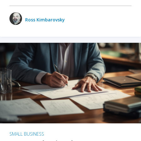
Ross Kimbarovsky
SMALL BUSINESS