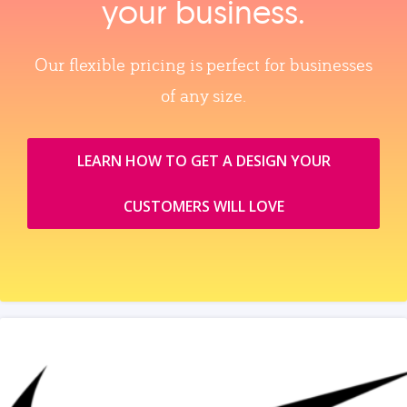
your business.
Our flexible pricing is perfect for businesses
of any size.
LEARN HOW TO GET A DESIGN YOUR
CUSTOMERS WILL LOVE