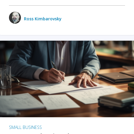
Ross Kimbarovsky
SMALL BUSINESS