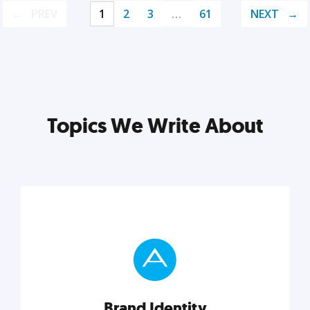
PREV
1
2
3
…
61
NEXT
Topics We Write About
Brand Identity