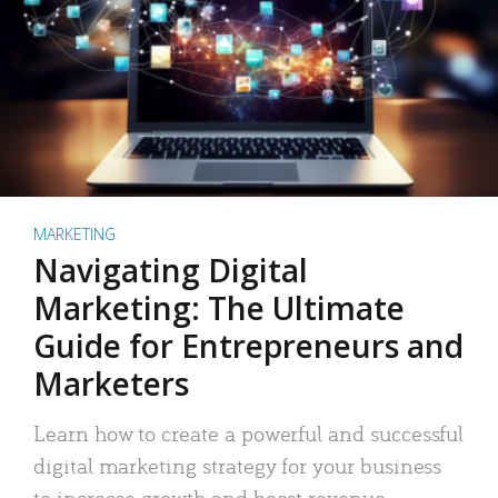
MARKETING
Navigating Digital
Marketing: The Ultimate
Guide for Entrepreneurs and
Marketers
Learn how to create a powerful and successful
digital marketing strategy for your business
to increase growth and boost revenue.