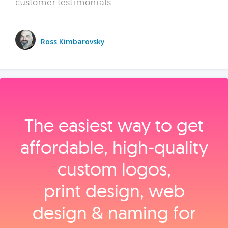
customer testimonials.
Ross Kimbarovsky
The easiest way to get
affordable, high‑quality
custom logos,
print design, web
design & naming for