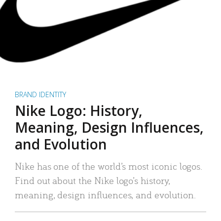
BRAND IDENTITY
Nike Logo: History,
Meaning, Design Influences,
and Evolution
Nike has one of the world’s most iconic logos.
Find out about the Nike logo’s history,
meaning, design influences, and evolution.