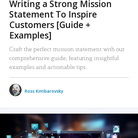
Writing a Strong Mission
Statement To Inspire
Customers [Guide +
Examples]
Craft the perfect mission statement with our
comprehensive guide, featuring insightful
examples and actionable tips.
Ross Kimbarovsky