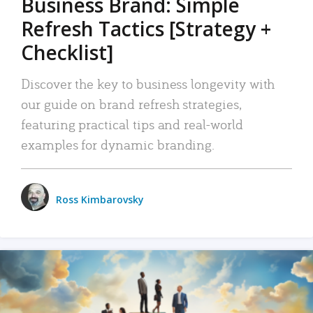
Business Brand: Simple
Refresh Tactics [Strategy +
Checklist]
Discover the key to business longevity with
our guide on brand refresh strategies,
featuring practical tips and real-world
examples for dynamic branding.
Ross Kimbarovsky