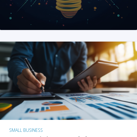
SMALL BUSINESS