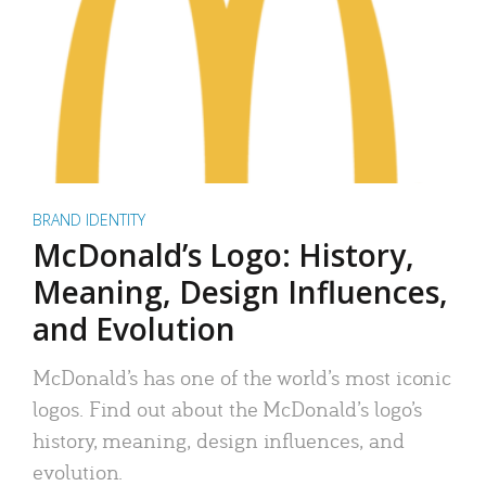
BRAND IDENTITY
McDonald’s Logo: History,
Meaning, Design Influences,
and Evolution
McDonald’s has one of the world’s most iconic
logos. Find out about the McDonald’s logo’s
history, meaning, design influences, and
evolution.