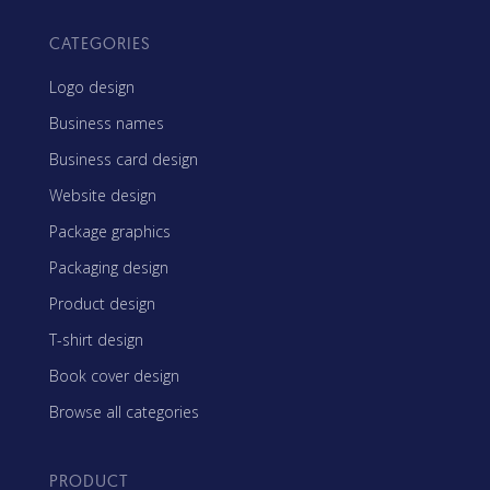
CATEGORIES
Logo design
Business names
Business card design
Website design
Package graphics
Packaging design
Product design
T-shirt design
Book cover design
Browse all categories
PRODUCT