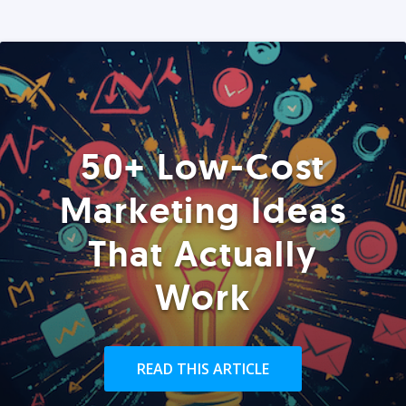
50+ Low-Cost
Marketing Ideas
That Actually
Work
READ THIS ARTICLE