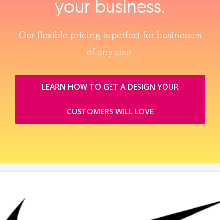
your business.
Our flexible pricing is perfect for businesses
of any size.
LEARN HOW TO GET A DESIGN YOUR
CUSTOMERS WILL LOVE