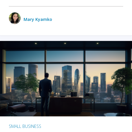
Mary Kyamko
SMALL BUSINESS