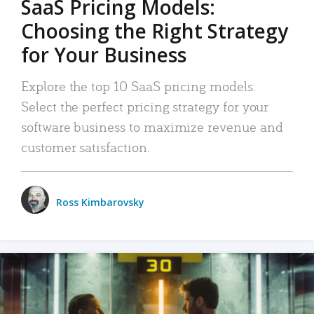
SaaS Pricing Models:
Choosing the Right Strategy
for Your Business
Explore the top 10 SaaS pricing models.
Select the perfect pricing strategy for your
software business to maximize revenue and
customer satisfaction.
Ross Kimbarovsky