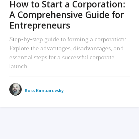
How to Start a Corporation:
A Comprehensive Guide for
Entrepreneurs
Step-by-step guide to forming a corporation:
Explore the advantages, disadvantages, and
essential steps for a successful corporate
launch.
Ross Kimbarovsky