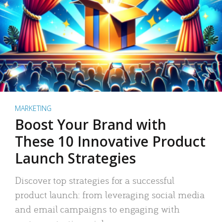
MARKETING
Boost Your Brand with
These 10 Innovative Product
Launch Strategies
Discover top strategies for a successful
product launch: from leveraging social media
and email campaigns to engaging with