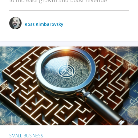
Ross Kimbarovsky
SMALL BUSINESS