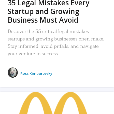
35 Legal Mistakes Every
Startup and Growing
Business Must Avoid
Discover the 35 critical legal mistakes
startups and growing businesses often make.
Stay informed, avoid pitfalls, and navigate
your venture to success.
Ross Kimbarovsky