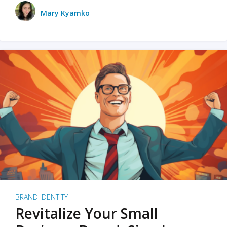
Mary Kyamko
BRAND IDENTITY
Revitalize Your Small