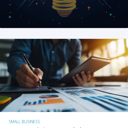
SMALL BUSINESS