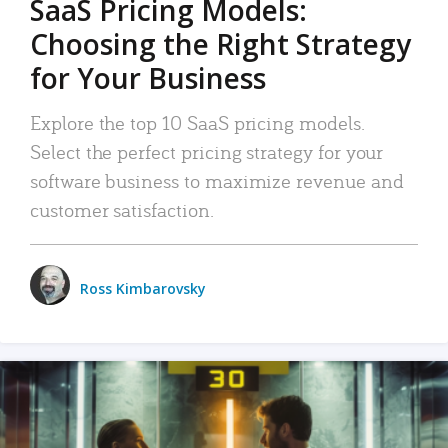
SaaS Pricing Models:
Choosing the Right Strategy
for Your Business
Explore the top 10 SaaS pricing models.
Select the perfect pricing strategy for your
software business to maximize revenue and
customer satisfaction.
Ross Kimbarovsky