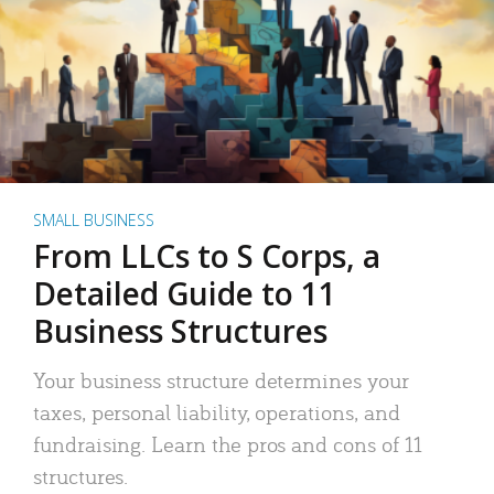
SMALL BUSINESS
From LLCs to S Corps, a
Detailed Guide to 11
Business Structures
Your business structure determines your
taxes, personal liability, operations, and
fundraising. Learn the pros and cons of 11
structures.