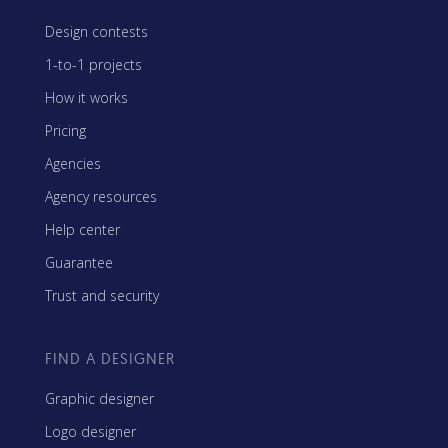
Design contests
1-to-1 projects
How it works
Pricing
Agencies
Agency resources
Help center
Guarantee
Trust and security
FIND A DESIGNER
Graphic designer
Logo designer