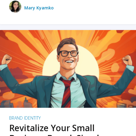
Mary Kyamko
BRAND IDENTITY
Revitalize Your Small