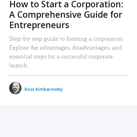
How to Start a Corporation:
A Comprehensive Guide for
Entrepreneurs
Step-by-step guide to forming a corporation:
Explore the advantages, disadvantages, and
essential steps for a successful corporate
launch.
Ross Kimbarovsky