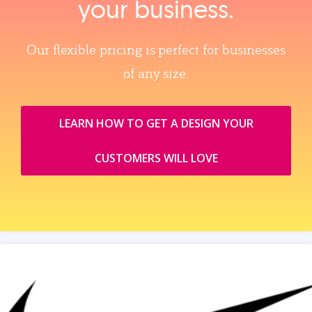
your business.
Our flexible pricing is perfect for businesses
of any size.
LEARN HOW TO GET A DESIGN YOUR
CUSTOMERS WILL LOVE