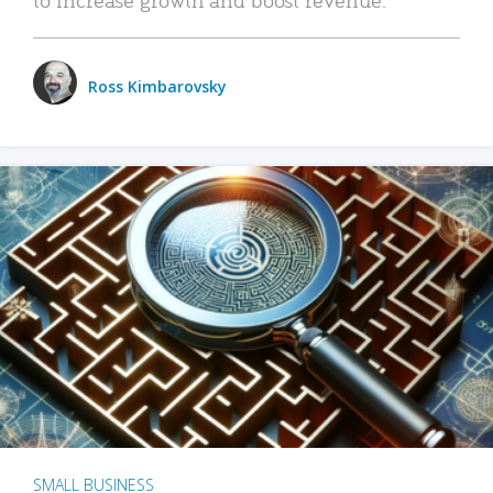
Ross Kimbarovsky
SMALL BUSINESS