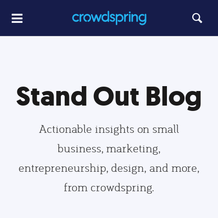
Stand Out Blog
Actionable insights on small
business, marketing,
entrepreneurship, design, and more,
from crowdspring.