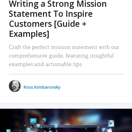
Writing a Strong Mission
Statement To Inspire
Customers [Guide +
Examples]
Craft the perfect mission statement with our
comprehensive guide, featuring insightful
examples and actionable tips.
Ross Kimbarovsky