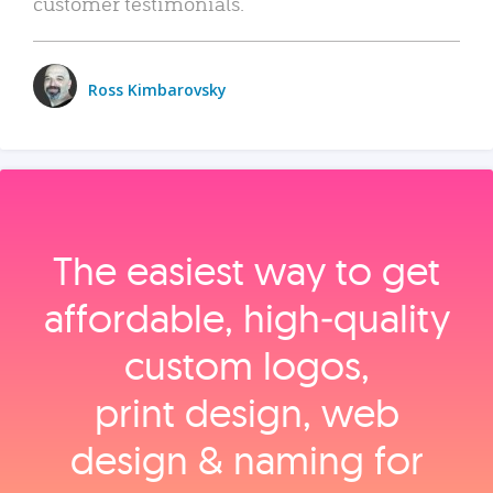
customer testimonials.
Ross Kimbarovsky
The easiest way to get
affordable, high‑quality
custom logos,
print design, web
design & naming for