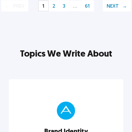
PREV
1
2
3
…
61
NEXT
Topics We Write About
Brand Identity