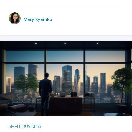
Mary Kyamko
SMALL BUSINESS