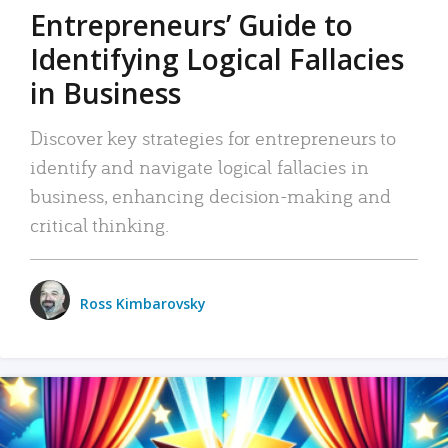
Entrepreneurs’ Guide to
Identifying Logical Fallacies
in Business
Discover key strategies for entrepreneurs to
identify and navigate logical fallacies in
business, enhancing decision-making and
critical thinking.
Ross Kimbarovsky