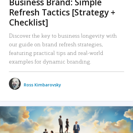
Business Brand: Simple
Refresh Tactics [Strategy +
Checklist]
Discover the key to business longevity with
our guide on brand refresh strategies,
featuring practical tips and real-world
examples for dynamic branding.
Ross Kimbarovsky