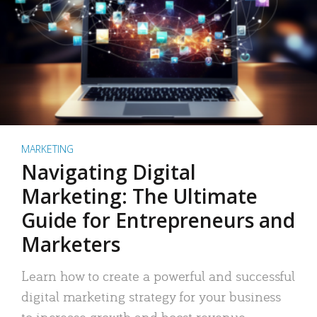
MARKETING
Navigating Digital
Marketing: The Ultimate
Guide for Entrepreneurs and
Marketers
Learn how to create a powerful and successful
digital marketing strategy for your business
to increase growth and boost revenue.