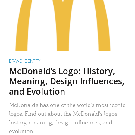
BRAND IDENTITY
McDonald’s Logo: History,
Meaning, Design Influences,
and Evolution
McDonald’s has one of the world’s most iconic
logos. Find out about the McDonald’s logo’s
history, meaning, design influences, and
evolution.