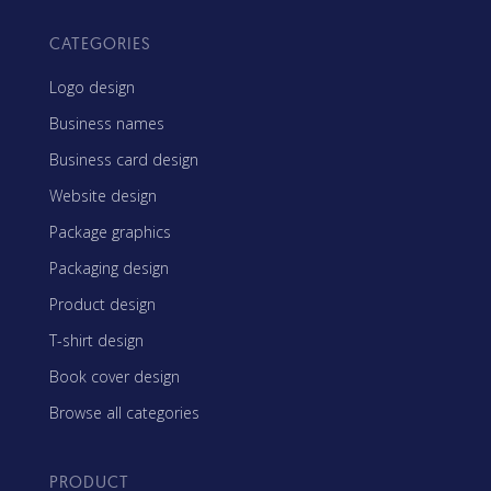
CATEGORIES
Logo design
Business names
Business card design
Website design
Package graphics
Packaging design
Product design
T-shirt design
Book cover design
Browse all categories
PRODUCT