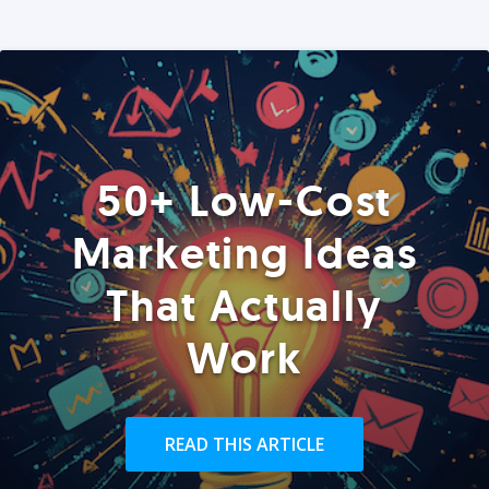
50+ Low-Cost
Marketing Ideas
That Actually
Work
READ THIS ARTICLE