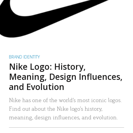
BRAND IDENTITY
Nike Logo: History,
Meaning, Design Influences,
and Evolution
Nike has one of the world’s most iconic logos.
Find out about the Nike logo’s history,
meaning, design influences, and evolution.