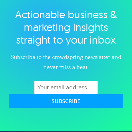
Actionable business &
Explore category
marketing insights
straight to your inbox
Subscribe to the crowdspring newsletter and
never miss a beat.
SUBSCRIBE