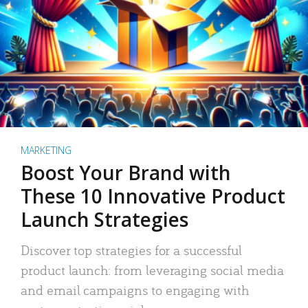
MARKETING
Boost Your Brand with
These 10 Innovative Product
Launch Strategies
Discover top strategies for a successful
product launch: from leveraging social media
and email campaigns to engaging with