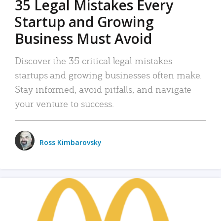
35 Legal Mistakes Every
Startup and Growing
Business Must Avoid
Discover the 35 critical legal mistakes
startups and growing businesses often make.
Stay informed, avoid pitfalls, and navigate
your venture to success.
Ross Kimbarovsky