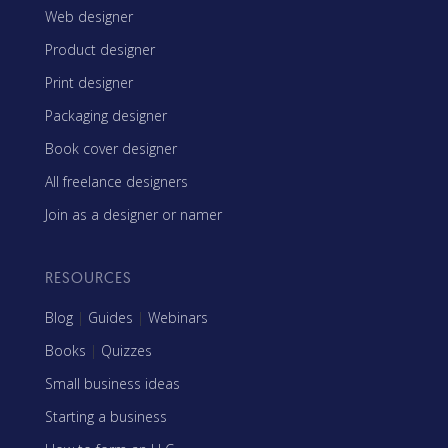
Web designer
Product designer
Print designer
Packaging designer
Book cover designer
All freelance designers
Join as a designer or namer
RESOURCES
Blog
|
Guides
|
Webinars
Books
|
Quizzes
Small business ideas
Starting a business