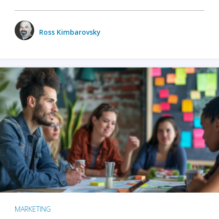
Ross Kimbarovsky
MARKETING