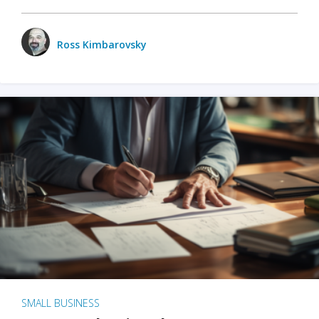
Ross Kimbarovsky
SMALL BUSINESS