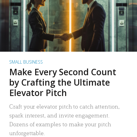
SMALL BUSINESS
Make Every Second Count
by Crafting the Ultimate
Elevator Pitch
Craft your elevator pitch to catch attention,
spark interest, and invite engagement.
Dozens of examples to make your pitch
unforgettable.