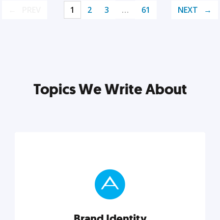
PREV
1
2
3
…
61
NEXT
Topics We Write About
Brand Identity