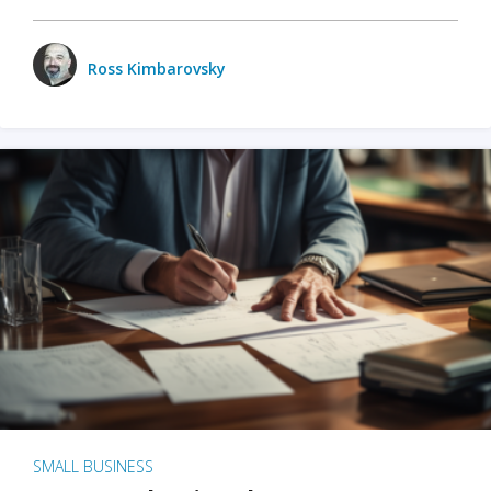
Ross Kimbarovsky
SMALL BUSINESS