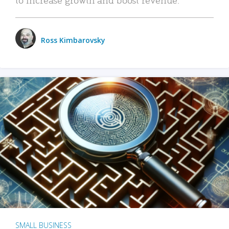
Ross Kimbarovsky
SMALL BUSINESS