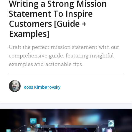
Writing a Strong Mission
Statement To Inspire
Customers [Guide +
Examples]
Craft the perfect mission statement with our
comprehensive guide, featuring insightful
examples and actionable tips.
Ross Kimbarovsky