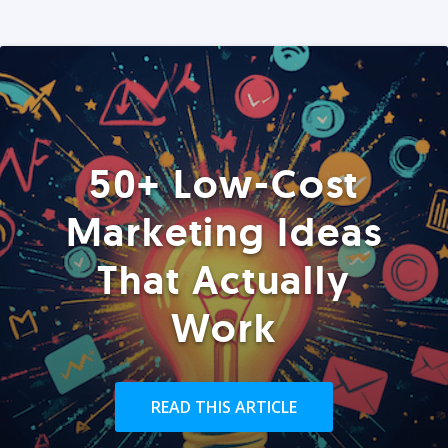
50+ Low-Cost
Marketing Ideas
That Actually
Work
READ THIS ARTICLE