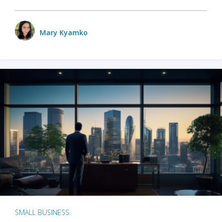
Mary Kyamko
SMALL BUSINESS