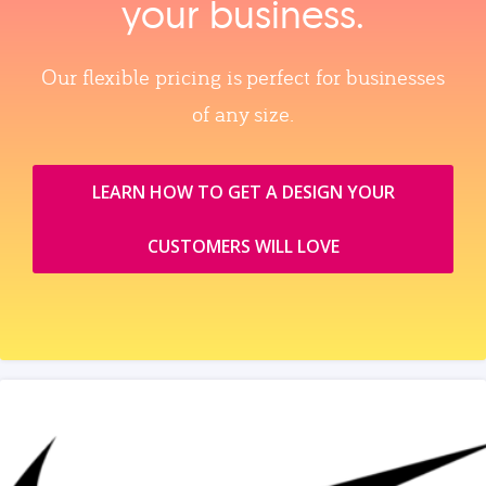
your business.
Our flexible pricing is perfect for businesses
of any size.
LEARN HOW TO GET A DESIGN YOUR
CUSTOMERS WILL LOVE