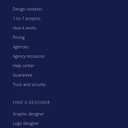
Design contests
1-to-1 projects
How it works
Pricing
Agencies
Agency resources
Help center
Guarantee
Trust and security
FIND A DESIGNER
Graphic designer
Logo designer