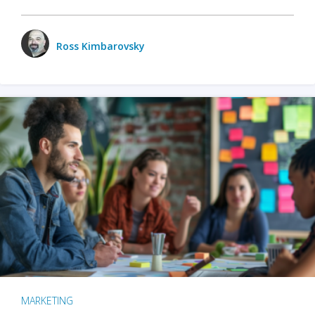
Ross Kimbarovsky
MARKETING