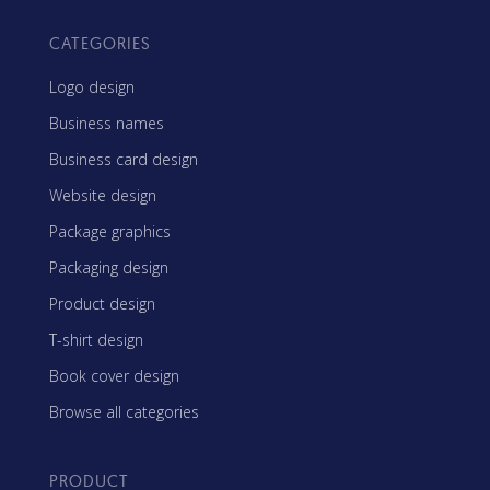
CATEGORIES
Logo design
Business names
Business card design
Website design
Package graphics
Packaging design
Product design
T-shirt design
Book cover design
Browse all categories
PRODUCT