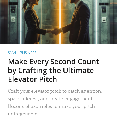
SMALL BUSINESS
Make Every Second Count
by Crafting the Ultimate
Elevator Pitch
Craft your elevator pitch to catch attention,
spark interest, and invite engagement.
Dozens of examples to make your pitch
unforgettable.