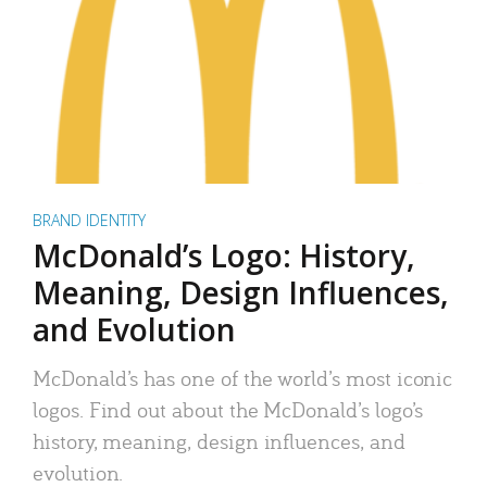
BRAND IDENTITY
McDonald’s Logo: History,
Meaning, Design Influences,
and Evolution
McDonald’s has one of the world’s most iconic
logos. Find out about the McDonald’s logo’s
history, meaning, design influences, and
evolution.