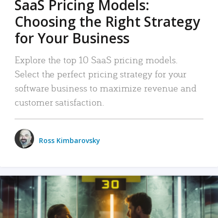
SaaS Pricing Models:
Choosing the Right Strategy
for Your Business
Explore the top 10 SaaS pricing models.
Select the perfect pricing strategy for your
software business to maximize revenue and
customer satisfaction.
Ross Kimbarovsky