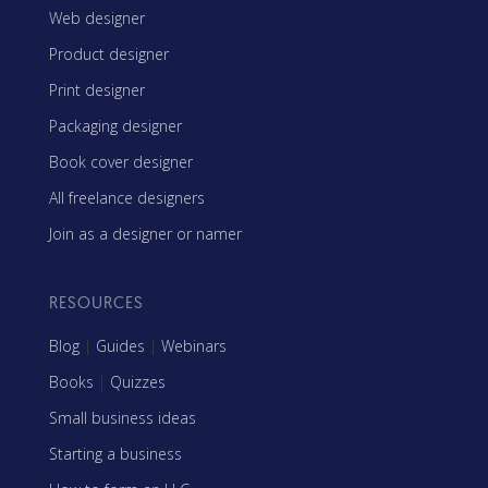
Web designer
Product designer
Print designer
Packaging designer
Book cover designer
All freelance designers
Join as a designer or namer
RESOURCES
Blog
|
Guides
|
Webinars
Books
|
Quizzes
Small business ideas
Starting a business