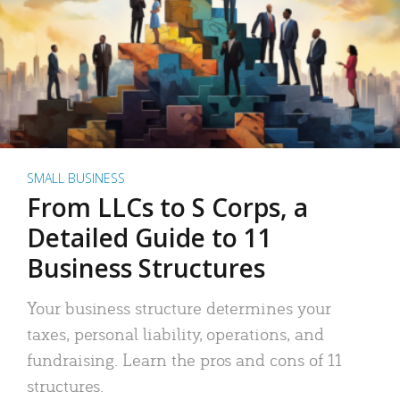
SMALL BUSINESS
From LLCs to S Corps, a
Detailed Guide to 11
Business Structures
Your business structure determines your
taxes, personal liability, operations, and
fundraising. Learn the pros and cons of 11
structures.