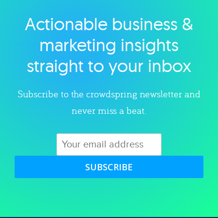
Actionable business &
Explore category
marketing insights
straight to your inbox
Subscribe to the crowdspring newsletter and
never miss a beat.
SUBSCRIBE