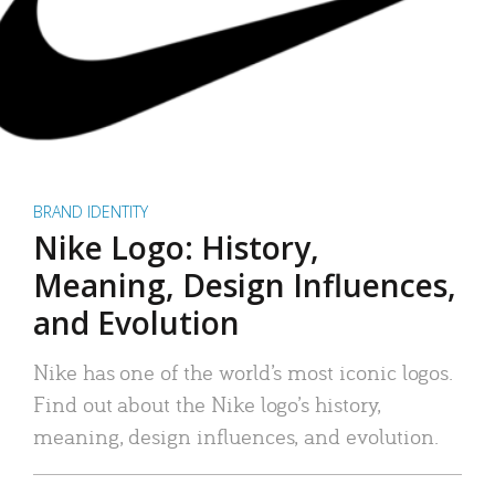
BRAND IDENTITY
Nike Logo: History,
Meaning, Design Influences,
and Evolution
Nike has one of the world’s most iconic logos.
Find out about the Nike logo’s history,
meaning, design influences, and evolution.