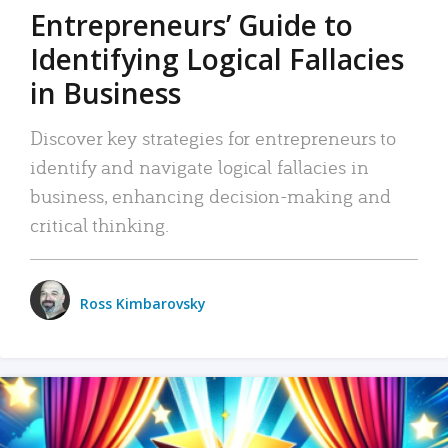
Entrepreneurs’ Guide to
Identifying Logical Fallacies
in Business
Discover key strategies for entrepreneurs to
identify and navigate logical fallacies in
business, enhancing decision-making and
critical thinking.
Ross Kimbarovsky