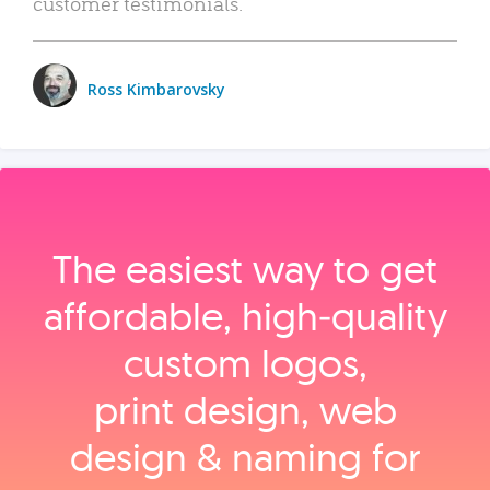
customer testimonials.
Ross Kimbarovsky
The easiest way to get
affordable, high‑quality
custom logos,
print design, web
design & naming for