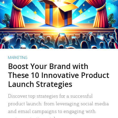
MARKETING
Boost Your Brand with
These 10 Innovative Product
Launch Strategies
Discover top strategies for a successful
product launch: from leveraging social media
and email campaigns to engaging with