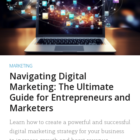
MARKETING
Navigating Digital
Marketing: The Ultimate
Guide for Entrepreneurs and
Marketers
Learn how to create a powerful and successful
digital marketing strategy for your business
to increase growth and boost revenue.