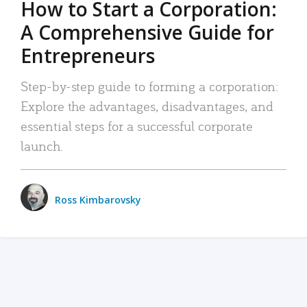
How to Start a Corporation:
A Comprehensive Guide for
Entrepreneurs
Step-by-step guide to forming a corporation:
Explore the advantages, disadvantages, and
essential steps for a successful corporate
launch.
Ross Kimbarovsky