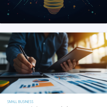
SMALL BUSINESS