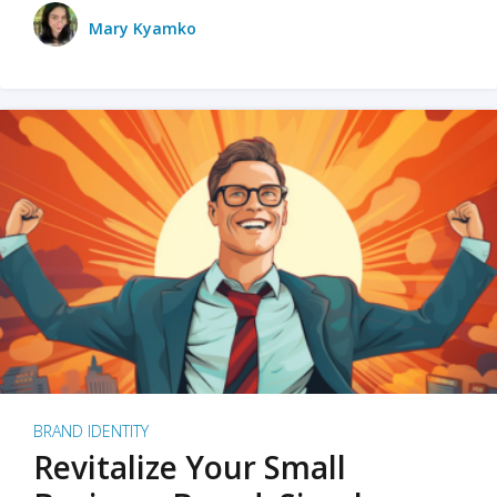
Mary Kyamko
BRAND IDENTITY
Revitalize Your Small