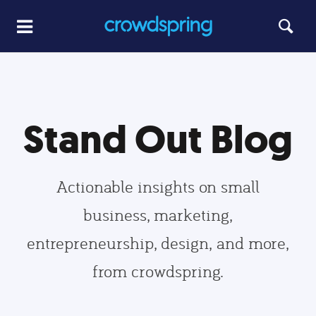
Stand Out Blog
Actionable insights on small
business, marketing,
entrepreneurship, design, and more,
from crowdspring.