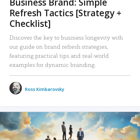
Business Brand: Simple
Refresh Tactics [Strategy +
Checklist]
Discover the key to business longevity with
our guide on brand refresh strategies,
featuring practical tips and real-world
examples for dynamic branding.
Ross Kimbarovsky