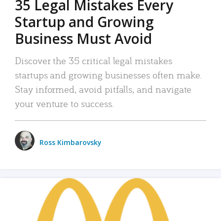
35 Legal Mistakes Every
Startup and Growing
Business Must Avoid
Discover the 35 critical legal mistakes
startups and growing businesses often make.
Stay informed, avoid pitfalls, and navigate
your venture to success.
Ross Kimbarovsky