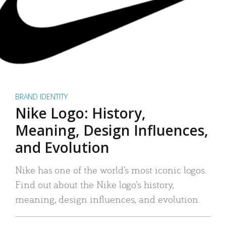
BRAND IDENTITY
Nike Logo: History,
Meaning, Design Influences,
and Evolution
Nike has one of the world’s most iconic logos.
Find out about the Nike logo’s history,
meaning, design influences, and evolution.