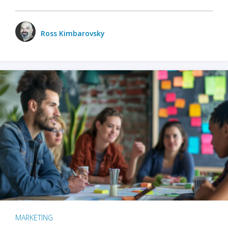
Ross Kimbarovsky
MARKETING