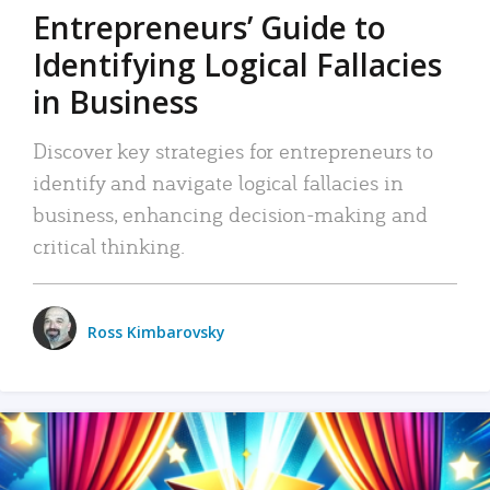
Entrepreneurs’ Guide to
Identifying Logical Fallacies
in Business
Discover key strategies for entrepreneurs to
identify and navigate logical fallacies in
business, enhancing decision-making and
critical thinking.
Ross Kimbarovsky