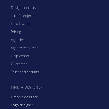
Design contests
1-to-1 projects
How it works
Pricing
Agencies
Agency resources
Help center
Guarantee
Trust and security
FIND A DESIGNER
Graphic designer
Logo designer