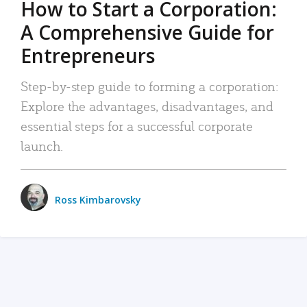
How to Start a Corporation:
A Comprehensive Guide for
Entrepreneurs
Step-by-step guide to forming a corporation:
Explore the advantages, disadvantages, and
essential steps for a successful corporate
launch.
Ross Kimbarovsky