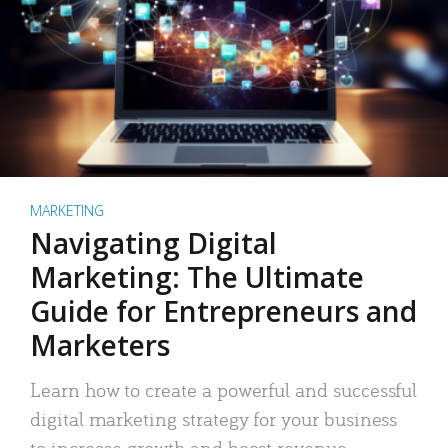
MARKETING
Navigating Digital
Marketing: The Ultimate
Guide for Entrepreneurs and
Marketers
Learn how to create a powerful and successful
digital marketing strategy for your business
to increase growth and boost revenue.