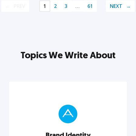
PREV
1
2
3
…
61
NEXT
Topics We Write About
Brand Identity