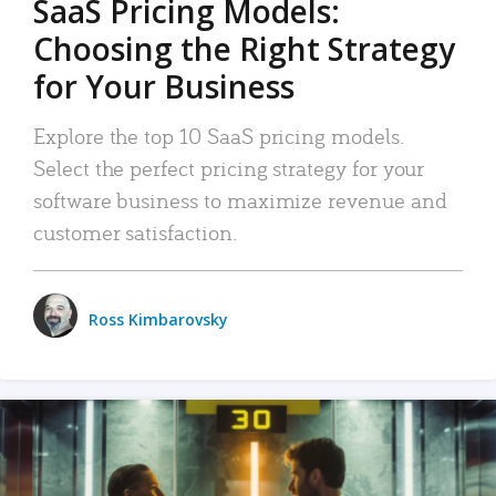
SaaS Pricing Models:
Choosing the Right Strategy
for Your Business
Explore the top 10 SaaS pricing models.
Select the perfect pricing strategy for your
software business to maximize revenue and
customer satisfaction.
Ross Kimbarovsky