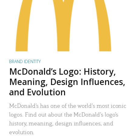
BRAND IDENTITY
McDonald’s Logo: History,
Meaning, Design Influences,
and Evolution
McDonald’s has one of the world’s most iconic
logos. Find out about the McDonald’s logo’s
history, meaning, design influences, and
evolution.