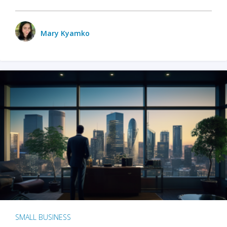
Mary Kyamko
SMALL BUSINESS