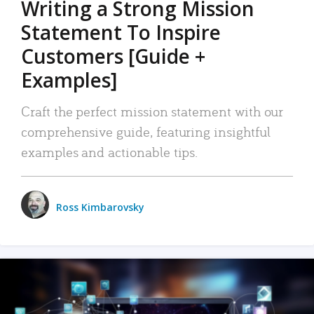
Writing a Strong Mission
Statement To Inspire
Customers [Guide +
Examples]
Craft the perfect mission statement with our
comprehensive guide, featuring insightful
examples and actionable tips.
Ross Kimbarovsky