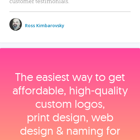
customer testimonials.
Ross Kimbarovsky
The easiest way to get
affordable, high‑quality
custom logos,
print design, web
design & naming for