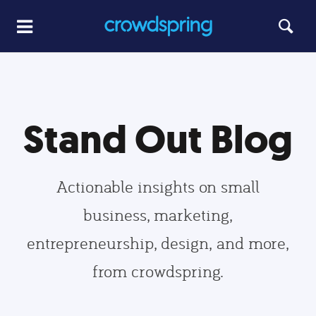
Stand Out Blog
Actionable insights on small
business, marketing,
entrepreneurship, design, and more,
from crowdspring.