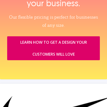
your business.
Our flexible pricing is perfect for businesses
of any size.
LEARN HOW TO GET A DESIGN YOUR
CUSTOMERS WILL LOVE