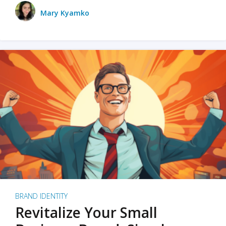
Mary Kyamko
BRAND IDENTITY
Revitalize Your Small