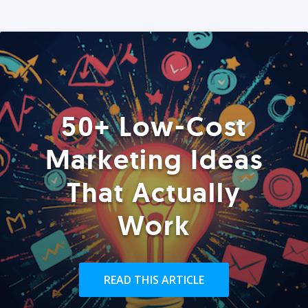
50+ Low-Cost
Marketing Ideas
That Actually
Work
READ THIS ARTICLE