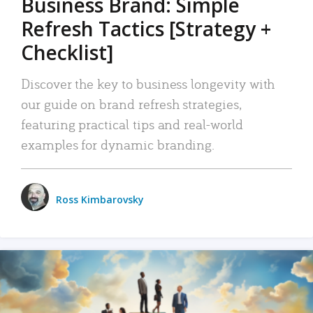
Business Brand: Simple
Refresh Tactics [Strategy +
Checklist]
Discover the key to business longevity with
our guide on brand refresh strategies,
featuring practical tips and real-world
examples for dynamic branding.
Ross Kimbarovsky