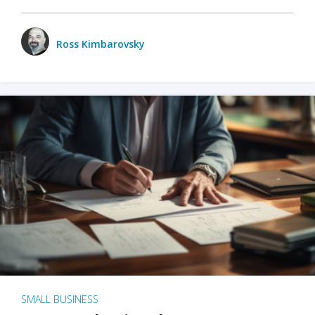
Ross Kimbarovsky
SMALL BUSINESS