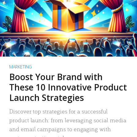
MARKETING
Boost Your Brand with
These 10 Innovative Product
Launch Strategies
Discover top strategies for a successful
product launch: from leveraging social media
and email campaigns to engaging with