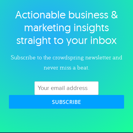
Actionable business &
Explore category
marketing insights
straight to your inbox
Subscribe to the crowdspring newsletter and
never miss a beat.
SUBSCRIBE