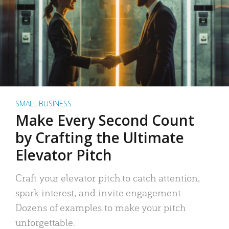
SMALL BUSINESS
Make Every Second Count
by Crafting the Ultimate
Elevator Pitch
Craft your elevator pitch to catch attention,
spark interest, and invite engagement.
Dozens of examples to make your pitch
unforgettable.