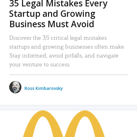
35 Legal Mistakes Every
Startup and Growing
Business Must Avoid
Discover the 35 critical legal mistakes
startups and growing businesses often make.
Stay informed, avoid pitfalls, and navigate
your venture to success.
Ross Kimbarovsky