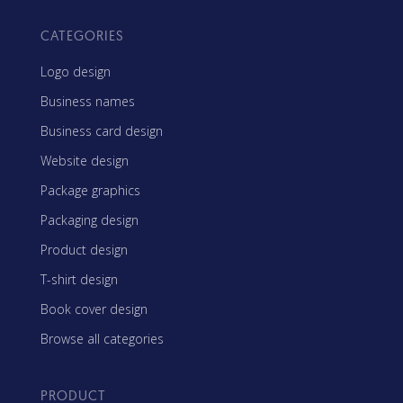
CATEGORIES
Logo design
Business names
Business card design
Website design
Package graphics
Packaging design
Product design
T-shirt design
Book cover design
Browse all categories
PRODUCT