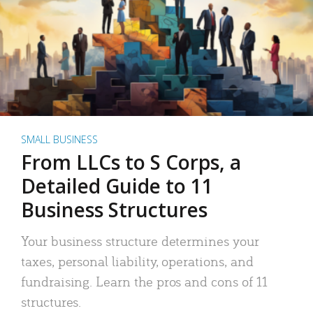
SMALL BUSINESS
From LLCs to S Corps, a
Detailed Guide to 11
Business Structures
Your business structure determines your
taxes, personal liability, operations, and
fundraising. Learn the pros and cons of 11
structures.