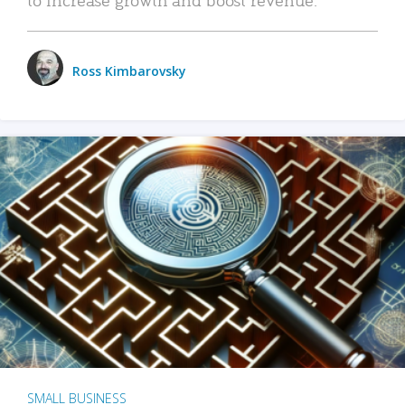
Ross Kimbarovsky
SMALL BUSINESS