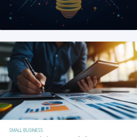
SMALL BUSINESS