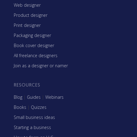
Web designer
Product designer
Print designer
Packaging designer
Book cover designer
All freelance designers
Join as a designer or namer
RESOURCES
Blog
|
Guides
|
Webinars
Books
|
Quizzes
Small business ideas
Starting a business