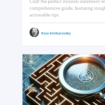
Craft the perfect mission statement w
comprehensive guide, featuring insig
actionable tips.
Ross Kimbarovsky
READ MORE