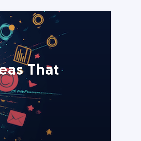
eas That