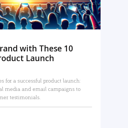
rand with These 10
roduct Launch
es for a successful product launch:
ial media and email campaigns to
mer testimonials.