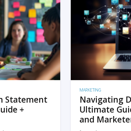
MARKETING
on Statement
Navigating D
uide +
Ultimate Gui
and Markete