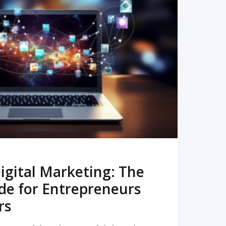
READ MORE
igital Marketing: The
de for Entrepreneurs
rs