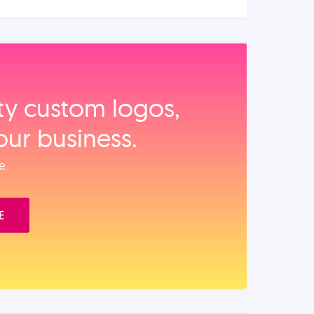
ity custom logos,
our business.
e.
E