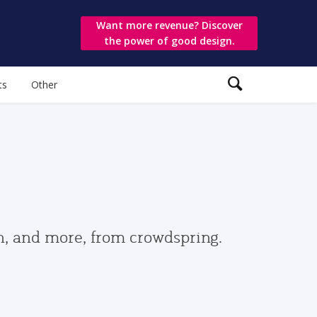
Want more revenue? Discover
the power of good design.
ts
Other
gn, and more, from crowdspring.