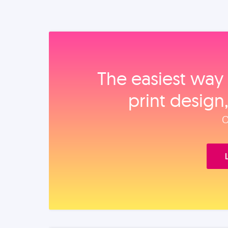
The easiest way 
print design
O