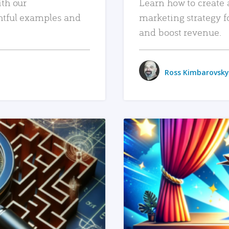
ith our
Learn how to create 
htful examples and
marketing strategy f
and boost revenue.
Ross Kimbarovsky