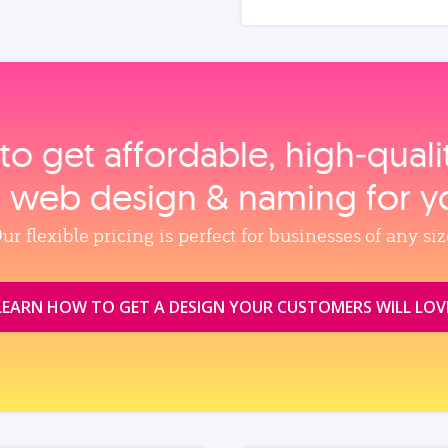
to get affordable, high‑qual
, web design & naming for y
ur flexible pricing is perfect for businesses of any siz
LEARN HOW TO GET A DESIGN YOUR CUSTOMERS WILL LOV