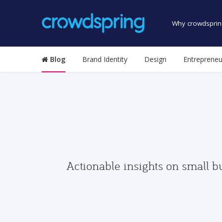
Why crowdsprin
Blog
Brand Identity
Design
Entrepreneu
Actionable insights on small b