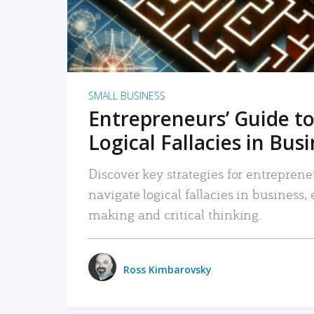
SMALL BUSINESS
Entrepreneurs’ Guide to
Logical Fallacies in Bus
Discover key strategies for entreprene
navigate logical fallacies in business
making and critical thinking.
Ross Kimbarovsky