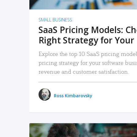
SMALL BUSINESS
SaaS Pricing Models: C
Right Strategy for Your
Explore the top 10 SaaS pricing models
pricing strategy for your software bu
revenue and customer satisfaction.
Ross Kimbarovsky