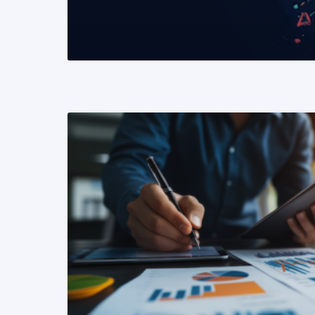
READ MORE