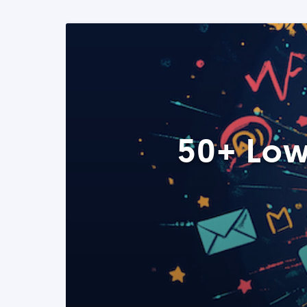
50+ Low