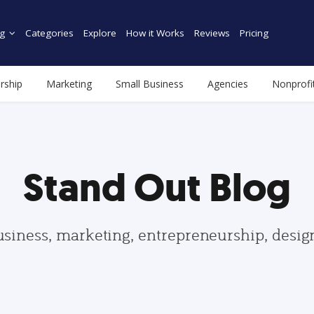
g
Categories
Explore
How it Works
Reviews
Pricing
rship
Marketing
Small Business
Agencies
Nonprofi
Stand Out Blog
usiness, marketing, entrepreneurship, desi