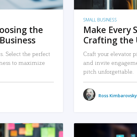
SMALL BUSINESS
hoosing the
Make Every 
 Business
Crafting the 
. Select the perfect
Craft your elevator pi
siness to maximize
and invite engageme
pitch unforgettable.
Ross Kimbarovsky