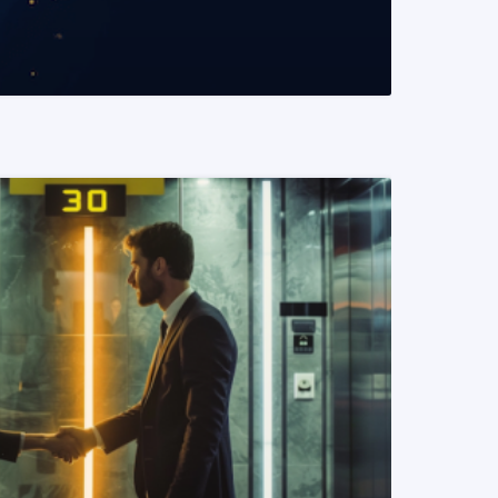
READ MORE