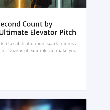
Second Count by
Ultimate Elevator Pitch
tch to catch attention, spark interest,
nt. Dozens of examples to make your