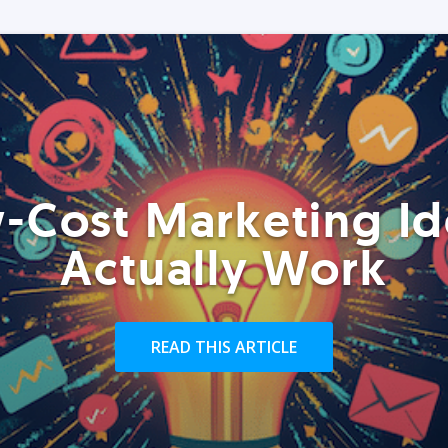
-Cost Marketing Id
Actually Work
READ THIS ARTICLE