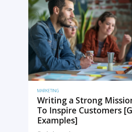
READ MORE
MARKETING
Writing a Strong Missi
To Inspire Customers [G
Examples]