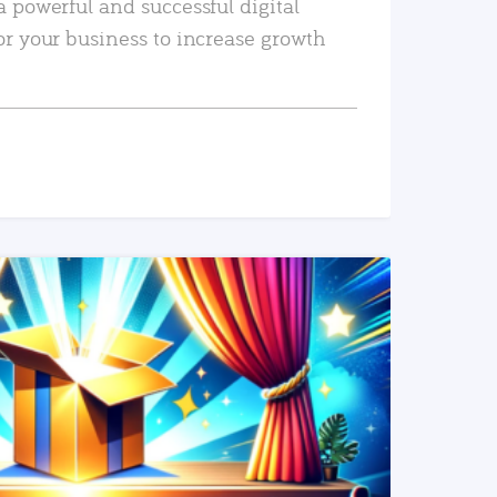
a powerful and successful digital
or your business to increase growth
READ MORE