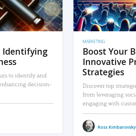
MARKETING
 Identifying
Boost Your B
iness
Innovative P
Strategies
urs to identify and
, enhancing decision-
Discover top strategi
from leveraging soc
engaging with custo
Ross Kimbarovsky