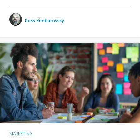
Ross Kimbarovsky
MARKETING