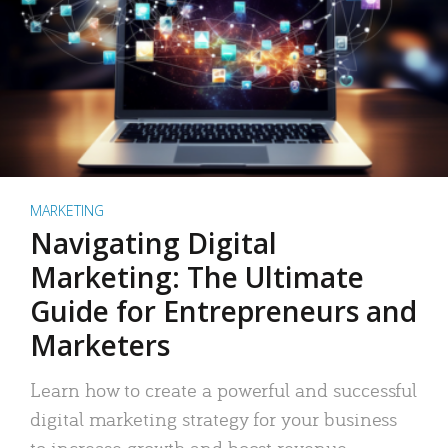
MARKETING
Navigating Digital
Marketing: The Ultimate
Guide for Entrepreneurs and
Marketers
Learn how to create a powerful and successful
digital marketing strategy for your business
to increase growth and boost revenue.