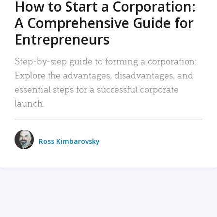
How to Start a Corporation:
A Comprehensive Guide for
Entrepreneurs
Step-by-step guide to forming a corporation:
Explore the advantages, disadvantages, and
essential steps for a successful corporate
launch.
Ross Kimbarovsky