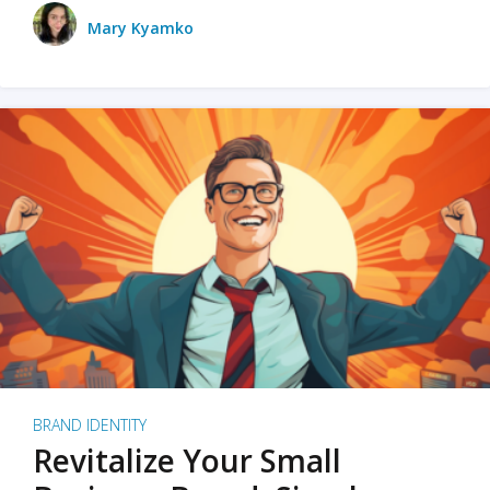
Mary Kyamko
BRAND IDENTITY
Revitalize Your Small