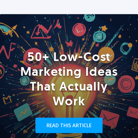
50+ Low-Cost
Marketing Ideas
That Actually
Work
READ THIS ARTICLE