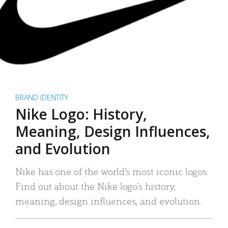
BRAND IDENTITY
Nike Logo: History,
Meaning, Design Influences,
and Evolution
Nike has one of the world’s most iconic logos.
Find out about the Nike logo’s history,
meaning, design influences, and evolution.