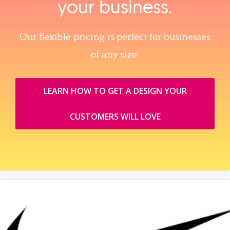
your business.
Our flexible pricing is perfect for businesses
of any size.
LEARN HOW TO GET A DESIGN YOUR
CUSTOMERS WILL LOVE