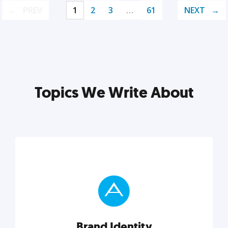
PREV
1
2
3
…
61
NEXT
Topics We Write About
Brand Identity