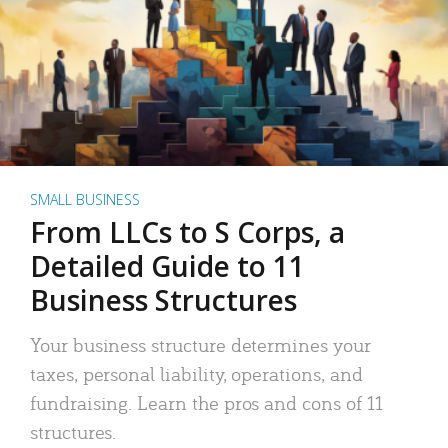
SMALL BUSINESS
From LLCs to S Corps, a
Detailed Guide to 11
Business Structures
Your business structure determines your
taxes, personal liability, operations, and
fundraising. Learn the pros and cons of 11
structures.