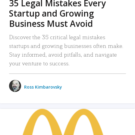
35 Legal Mistakes Every
Startup and Growing
Business Must Avoid
Discover the 35 critical legal mistakes
startups and growing businesses often make.
Stay informed, avoid pitfalls, and navigate
your venture to success.
Ross Kimbarovsky