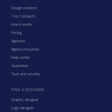
Design contests
1-to-1 projects
How it works
Pricing
Agencies
Agency resources
Help center
Guarantee
Trust and security
FIND A DESIGNER
Graphic designer
Logo designer