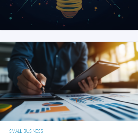
SMALL BUSINESS