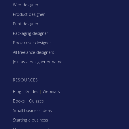
Web designer
Product designer
Print designer
Packaging designer
Book cover designer
All freelance designers
Join as a designer or namer
RESOURCES
Blog
|
Guides
|
Webinars
Books
|
Quizzes
Small business ideas
Starting a business