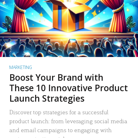
MARKETING
Boost Your Brand with
These 10 Innovative Product
Launch Strategies
Discover top strategies for a successful
product launch: from leveraging social media
and email campaigns to engaging with