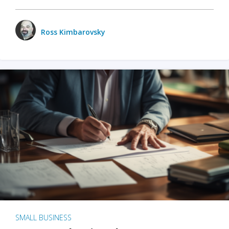
Ross Kimbarovsky
SMALL BUSINESS