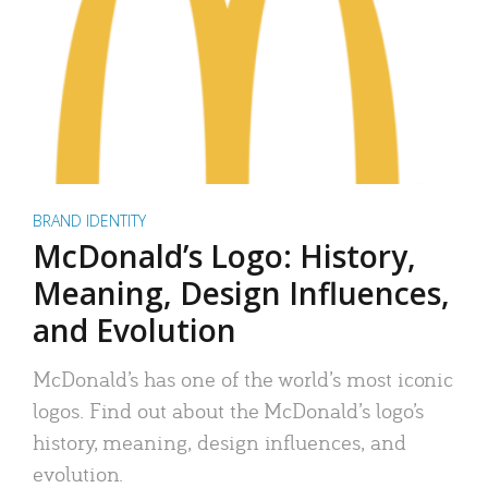
BRAND IDENTITY
McDonald’s Logo: History,
Meaning, Design Influences,
and Evolution
McDonald’s has one of the world’s most iconic
logos. Find out about the McDonald’s logo’s
history, meaning, design influences, and
evolution.