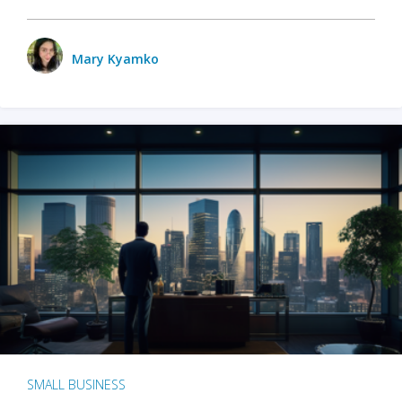
Mary Kyamko
SMALL BUSINESS