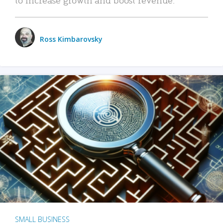
Ross Kimbarovsky
SMALL BUSINESS