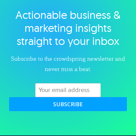
Actionable business &
Explore category
marketing insights
straight to your inbox
Subscribe to the crowdspring newsletter and
never miss a beat.
SUBSCRIBE