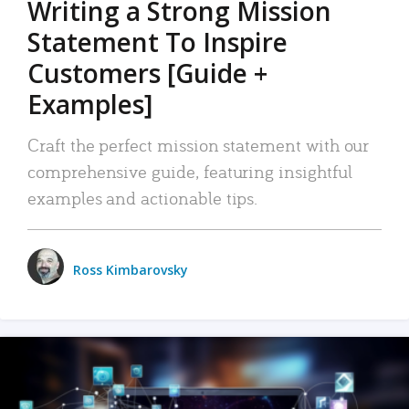
Writing a Strong Mission
Statement To Inspire
Customers [Guide +
Examples]
Craft the perfect mission statement with our
comprehensive guide, featuring insightful
examples and actionable tips.
Ross Kimbarovsky