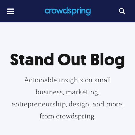
Stand Out Blog
Actionable insights on small
business, marketing,
entrepreneurship, design, and more,
from crowdspring.