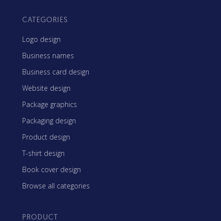
CATEGORIES
Logo design
Business names
Business card design
Website design
Package graphics
Packaging design
Product design
T-shirt design
Book cover design
Browse all categories
PRODUCT