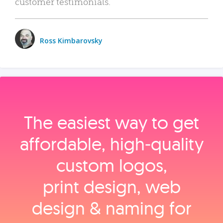
customer testimonials.
Ross Kimbarovsky
The easiest way to get
affordable, high‑quality
custom logos,
print design, web
design & naming for