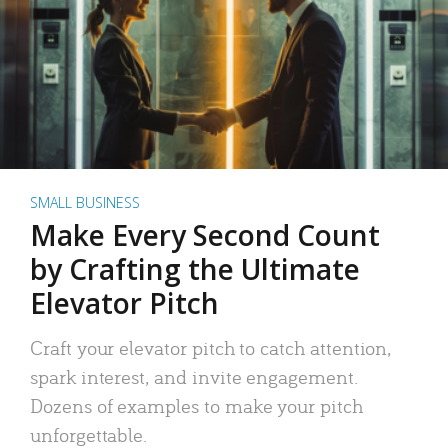
SMALL BUSINESS
Make Every Second Count
by Crafting the Ultimate
Elevator Pitch
Craft your elevator pitch to catch attention,
spark interest, and invite engagement.
Dozens of examples to make your pitch
unforgettable.