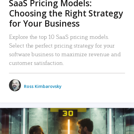
SaaS Pricing Models:
Choosing the Right Strategy
for Your Business
Explore the top 10 SaaS pricing models.
Select the perfect pricing strategy for your
software business to maximize revenue and
customer satisfaction.
Ross Kimbarovsky