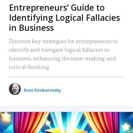
Entrepreneurs’ Guide to
Identifying Logical Fallacies
in Business
Discover key strategies for entrepreneurs to
identify and navigate logical fallacies in
business, enhancing decision-making and
critical thinking.
Ross Kimbarovsky