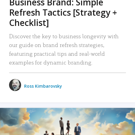
Business Brand: Simple
Refresh Tactics [Strategy +
Checklist]
Discover the key to business longevity with
our guide on brand refresh strategies,
featuring practical tips and real-world
examples for dynamic branding.
Ross Kimbarovsky